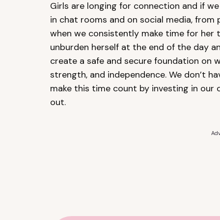
Girls are longing for connection and if we
in chat rooms and on social media, from 
when we consistently make time for her t
unburden herself at the end of the day an
create a safe and secure foundation on w
strength, and independence. We don’t have
make this time count by investing in our 
out.
Adv