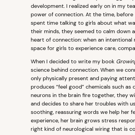
development. I realized early on in my t
power of connection. At the time, before I
spent time talking to girls about what w
their minds, they seemed to calm down an
heart of connection: when an intentional re
space for girls to experience care, comp
When I decided to write my book
Growing
science behind connection. When we conn
only physically present and paying attent
produces “feel good” chemicals such as 
neurons in the brain fire together, they 
and decides to share her troubles with 
soothing, reassuring words we help her fe
experience, her brain grows stress respo
right kind of neurological wiring that is