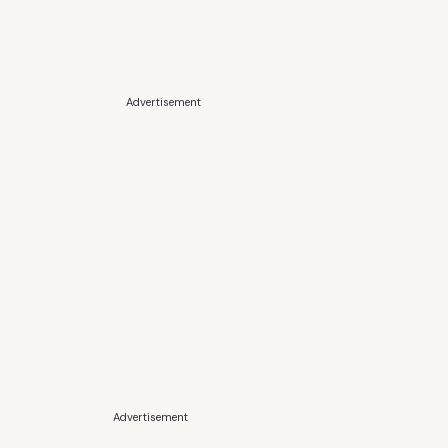
Advertisement
Advertisement