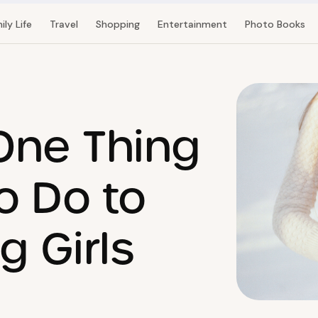
ily Life
Travel
Shopping
Entertainment
Photo Books
 One Thing
o Do to
g Girls