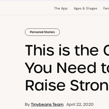
The App
Ages & Stages
Fam
Personal Stories
This is the
You Need t
Raise Stron
By
Tinybeans Team
April 22, 2020