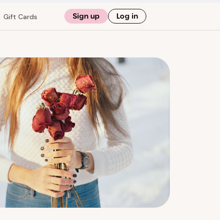
Sign up
Log in
Gift Cards