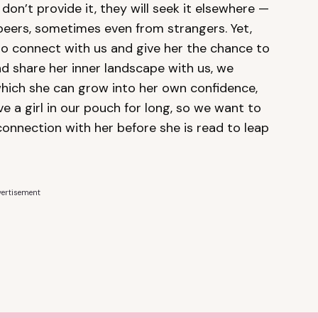
 don’t provide it, they will seek it elsewhere —
peers, sometimes even from strangers. Yet,
o connect with us and give her the chance to
d share her inner landscape with us, we
hich she can grow into her own confidence,
 a girl in our pouch for long, so we want to
connection with her before she is read to leap
ertisement