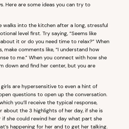
s. Here are some ideas you can try to
walks into the kitchen after a long, stressful
ional level first. Try saying, “Seems like
g about it or do you need time to relax?” When
es, make comments like, “I understand how
ense to me.” When you connect with how she
alm down and find her center, but you are
girls are hypersensitive to even a hint of
k open questions to open up the conversation.
which you’ll receive the typical response,
r about the 3 highlights of her day, if she is
r if she could rewind her day what part she
at’s happening for her and to get her talking.