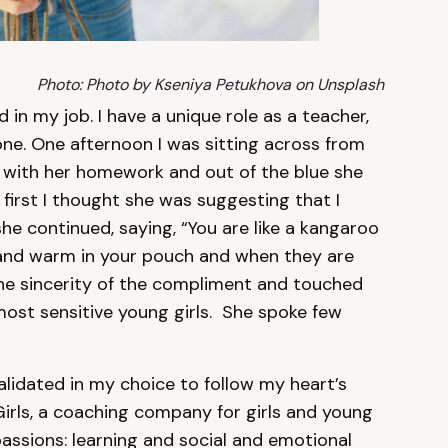
Photo: Photo by Kseniya Petukhova on Unsplash
ed in my job. I have a unique role as a teacher,
one. One afternoon I was sitting across from
r with her homework and out of the blue she
t first I thought she was suggesting that I
she continued, saying, “You are like a kangaroo
 and warm in your pouch and when they are
 the sincerity of the compliment and touched
ost sensitive young girls. She spoke few
validated in my choice to follow my heart’s
irls, a coaching company for girls and young
ssions: learning and social and emotional