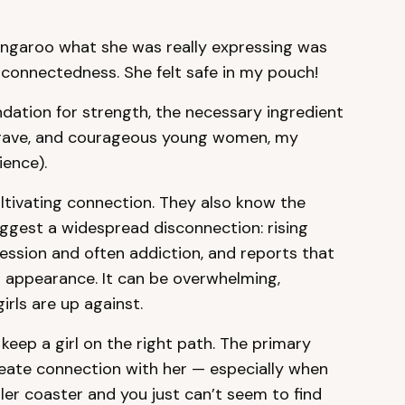
angaroo what she was really expressing was
rconnectedness. She felt safe in my pouch!
ndation for strength, the necessary ingredient
, brave, and courageous young women, my
ience).
ltivating connection. They also know the
uggest a widespread disconnection: rising
ession and often addiction, and reports that
eir appearance. It can be overwhelming,
irls are up against.
keep a girl on the right path. The primary
eate connection with her — especially when
ller coaster and you just can’t seem to find