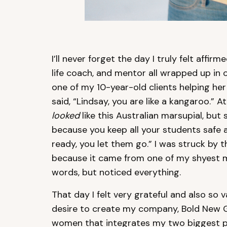
I’ll never forget the day I truly felt affirm
life coach, and mentor all wrapped up in 
one of my 10-year-old clients helping he
said, “Lindsay, you are like a kangaroo.” A
looked
like this Australian marsupial, but 
because you keep all your students safe
ready, you let them go.” I was struck by
because it came from one of my shyest m
words, but noticed everything.
That day I felt very grateful and also so 
desire to create my company, Bold New G
women that integrates my two biggest pa