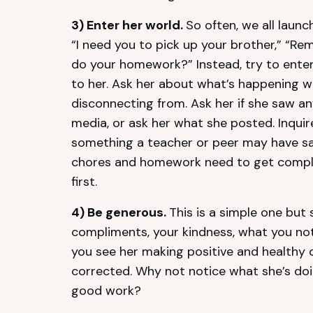
3)
Enter her world.
So often, we all launc
“I need you to pick up your brother,” “R
do your homework?” Instead, try to ente
to her. Ask her about what’s happening w
disconnecting from. Ask her if she saw a
media, or ask her what she posted. Inquir
something a teacher or peer may have said
chores and homework need to get comple
first.
4)
Be generous.
This is a simple one but
compliments, your kindness, what you no
you see her making positive and healthy c
corrected. Why not notice what she’s doi
good work?