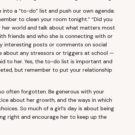
h into a “to-do” list and push our own agenda:
emember to clean your room tonight.” “Did you
r her world and talk about what matters most
ith friends and who she is connecting with or
ny interesting posts or comments on social
e about any stressors or triggers at school —
 to her. Yes, the to-do list is important and
ted, but remember to put your relationship
 so often forgotten. Be generous with your
tice about her growth, and the ways in which
hoices. So much of a girl’s day is about being
ng right and encourage her to keep up the