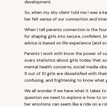
development.
So, when my shy client told me I was a k
her felt sense of our connection and inte
When I tell parents connection is the fou
for shaping girls into secure, confident
advice is based on life experience (and sc
Parents I work with know the power of cu
scary statistics about girls today that s
mental health concerns, social media obs
9 out of 10 girls are dissatisfied with th
confusing, and frightening to know what g
We all wonder if we have what it takes to 
question we need to explore is how to cr
her emotions can seem like a ride on a ro