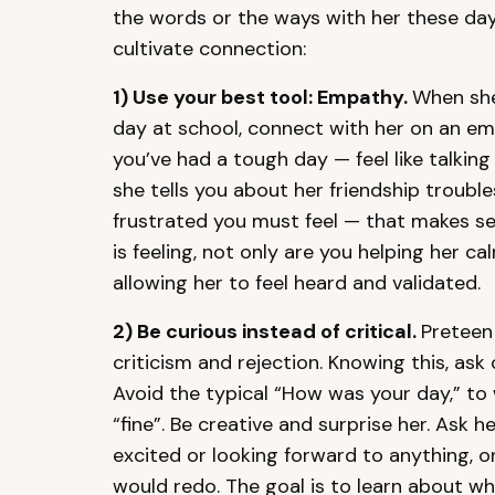
the words or the ways with her these day
cultivate connection:
1)
Use your best tool: Empathy.
When she 
day at school, connect with her on an emot
you’ve had a tough day — feel like talkin
she tells you about her friendship troubl
frustrated you must feel — that makes s
is feeling, not only are you helping her c
allowing her to feel heard and validated.
2)
Be curious instead of critical.
Preteen 
criticism and rejection. Knowing this, as
Avoid the typical “How was your day,” to 
“fine”. Be creative and surprise her. Ask he
excited or looking forward to anything, o
would redo. The goal is to learn about wh