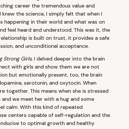
eaching career the tremendous value and
 knew the science, I simply felt that when I
as happening in their world and what was on
d feel heard and understood. This was it, the
lationship is built on trust, it provides a safe
assion, and unconditional acceptance.
 Strong Girls
, I delved deeper into the brain
ect with girls and show them we are not
ion but emotionally present, too, the brain
dopamine, serotonin, and oxytocin. When
wire together. This means when she is stressed
us and we meet her with a hug and some
el calm. With this kind of repeated
nse centers capable of self-regulation and the
 conducive to optimal growth and healthy