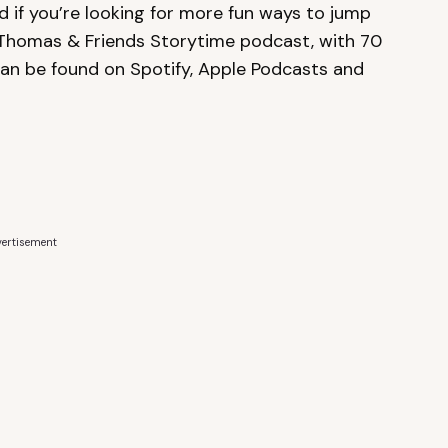
 if you’re looking for more fun ways to jump
 Thomas & Friends Storytime podcast, with 70
 can be found on Spotify, Apple Podcasts and
ertisement