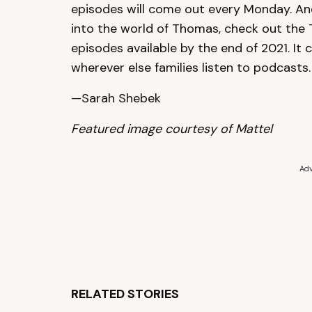
episodes will come out every Monday. And
into the world of Thomas, check out the
episodes available by the end of 2021. It
wherever else families listen to podcasts.
—Sarah Shebek
Featured image courtesy of Mattel
Adv
RELATED STORIES