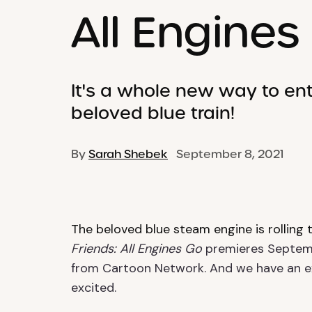
All Engines
It's a whole new way to ent
beloved blue train!
By
Sarah Shebek
September 8, 2021
The beloved blue steam engine is rolling 
Friends: All Engines Go
premieres Septemb
from Cartoon Network. And we have an ex
excited.