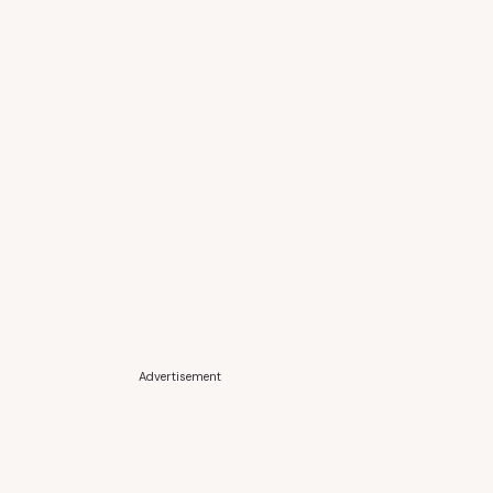
Advertisement