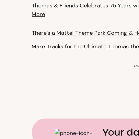
Thomas & Friends Celebrates 75 Years wi
More
There’s a Mattel Theme Park Coming & H
Make Tracks for the Ultimate Thomas the
Adv
Your da