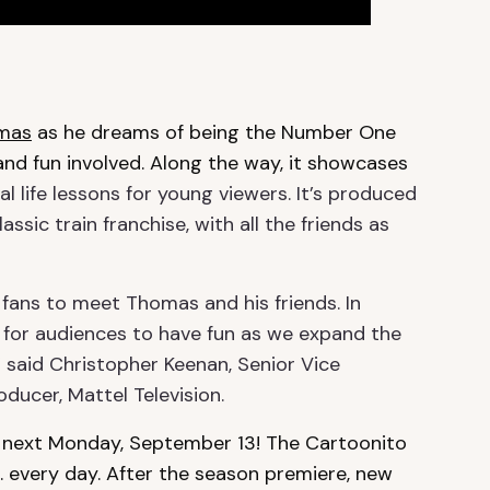
omas
as he dreams of being the Number One
r and fun involved. Along the way, it showcases
l life lessons for young viewers. It’s produced
ssic train franchise, with all the friends as
 fans to meet Thomas and his friends. In
 for audiences to have fun as we expand the
” said
Christopher Keenan, Senior Vice
ducer, Mattel Television.
 next Monday, September 13! The Cartoonito
. every day. After the season premiere, new