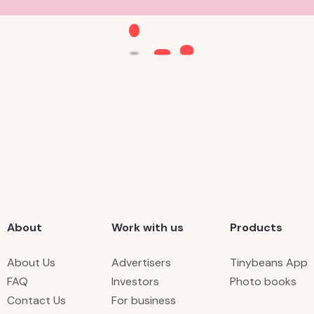
About
Work with us
Products
About Us
Advertisers
Tinybeans App
FAQ
Investors
Photo books
Contact Us
For business