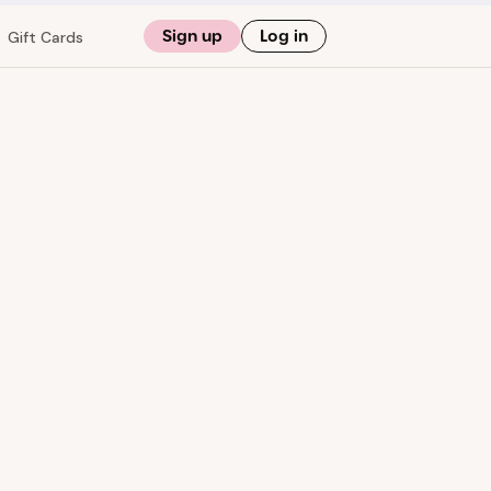
Sign up
Log in
Gift Cards