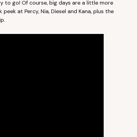
 to go! Of course, big days are a little more
ak peek at Percy, Nia, Diesel and Kana, plus the
p.