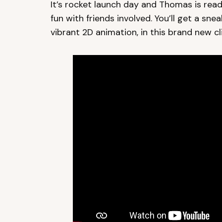
It’s rocket launch day and Thomas is ready
fun with friends involved. You’ll get a sne
vibrant 2D animation, in this brand new cli