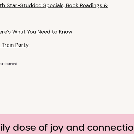
th Star-Studded Specials, Book Readings &
ere’s What You Need to Know
 Train Party
ertisement
ily dose of joy and connecti