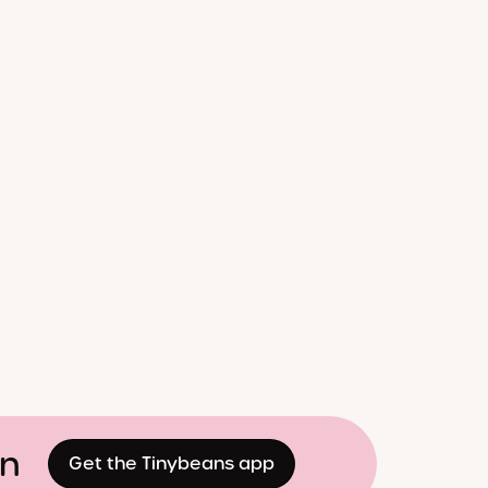
on
Get the Tinybeans app