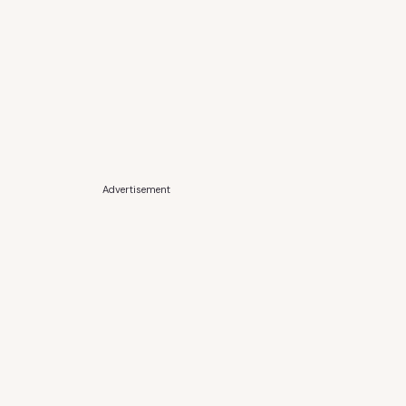
Advertisement