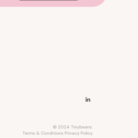
© 2024 Tinybeans.
Terms & Conditions
Privacy Policy