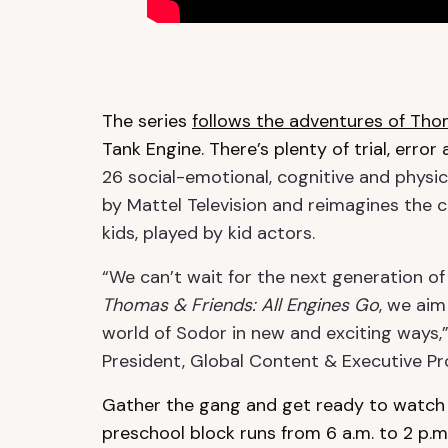
The series
follows the adventures of Th
Tank Engine. There’s plenty of trial, erro
26 social-emotional, cognitive and physica
by Mattel Television and reimagines the cla
kids, played by kid actors.
“We can’t wait for the next generation of
Thomas & Friends: All Engines Go
, we aim
world of Sodor in new and exciting ways,
President, Global Content & Executive Pro
Gather the gang and get ready to watch
preschool block runs from 6 a.m. to 2 p.m