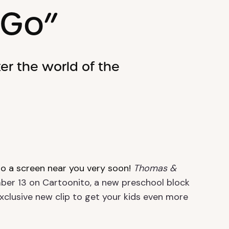
 Go”
er the world of the
to a screen near you very soon!
Thomas &
er 13 on Cartoonito, a new preschool block
clusive new clip to get your kids even more