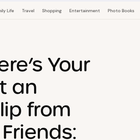
ily Life
Travel
Shopping
Entertainment
Photo Books
ere’s Your
at an
lip from
Friends: