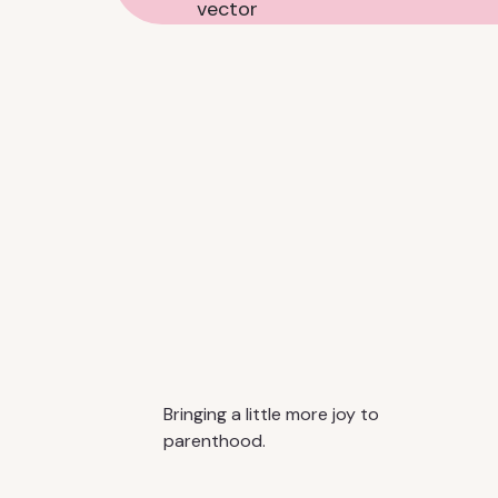
Bringing a little more joy to
parenthood.