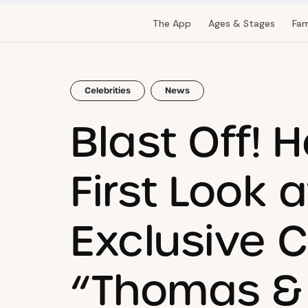
The App
Ages & Stages
Fam
Celebrities
News
Blast Off! H
First Look 
Exclusive C
“Thomas & 