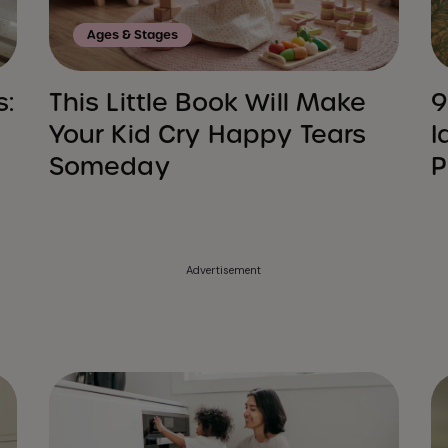
Ages & Stages
s:
This Little Book Will Make
9
Your Kid Cry Happy Tears
I
Someday
P
Advertisement