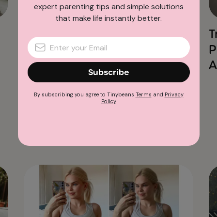
Tinybeans News & Stories
expert parenting tips and simple solutions
that make life instantly better.
This Powerful New
T
Campaign Shows Exactly
P
Why Tinybeans Exists
A
Subscribe
By subscribing you agree to Tinybeans
Terms
and
Privacy
Policy
Advertisement