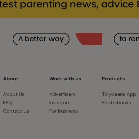
test parenting news, advice 
A better way
to r
About
Work with us
Products
About Us
Advertisers
Tinybeans App
FAQ
Investors
Photo books
Contact Us
For business