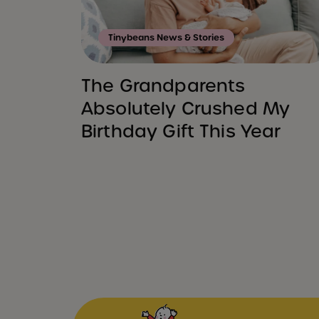
Tinybeans News & Stories
The Grandparents
Absolutely Crushed My
Birthday Gift This Year