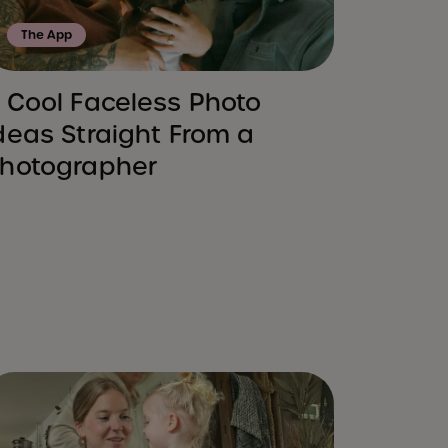
The App
 Cool Faceless Photo
deas Straight From a
hotographer