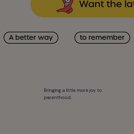
Want the la
A better way
to remember
Bringing a little more joy to
parenthood.