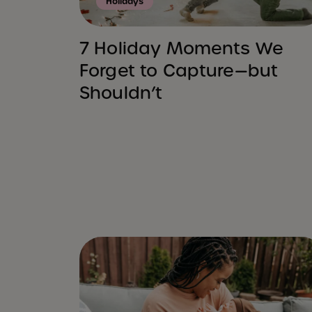
Holidays
7 Holiday Moments We
Forget to Capture—but
Shouldn’t