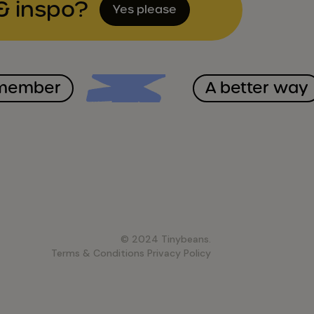
& inspo?
Yes please
emember
A better way
© 2024 Tinybeans.
Terms & Conditions
Privacy Policy