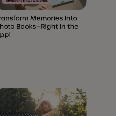
Tinybeans News & Stories
ransform Memories Into
hoto Books—Right in the
pp!