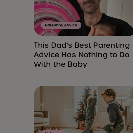
Parenting Advice
This Dad’s Best Parenting
Advice Has Nothing to Do
With the Baby