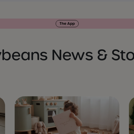
The App
ybeans News & Sto