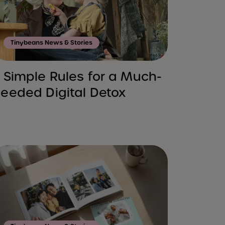
Tinybeans News & Stories
 Simple Rules for a Much-
eeded Digital Detox