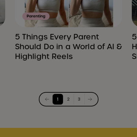
Parenting
5 Things Every Parent
5
Should Do in a World of AI &
H
Highlight Reels
S
Posts
1
2
3
pagination