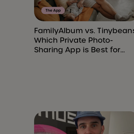
The App
FamilyAlbum vs. Tinybean
Which Private Photo-
Sharing App is Best for
You?