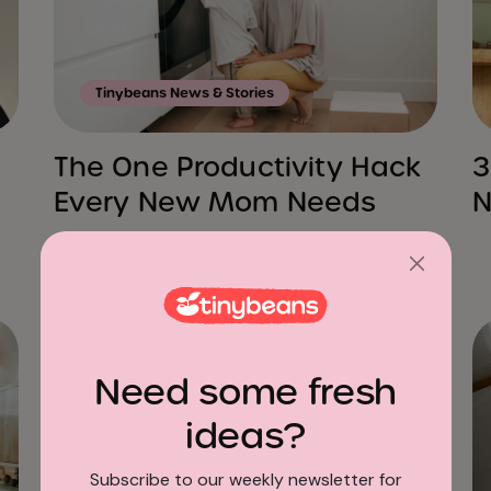
Tinybeans News & Stories
The One Productivity Hack
3
Every New Mom Needs
N
Need some fresh
ideas?
Subscribe to our weekly newsletter for