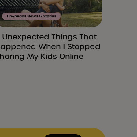
Tinybeans News & Stories
 Unexpected Things That
appened When I Stopped
haring My Kids Online