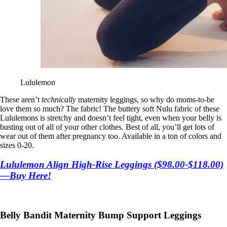
Lululemon
These aren’t
technically
maternity leggings, so why do moms-to-be
love them so much? The fabric! The buttery soft Nulu fabric of these
Lululemons is stretchy and doesn’t feel tight, even when your belly is
busting out of all of your other clothes. Best of all, you’ll get lots of
wear out of them after pregnancy too. Available in a ton of colors and
sizes 0-20.
Lululemon Align High-Rise Leggings ($98.00-$118.00)
—Buy Here!
Belly Bandit Maternity Bump Support Leggings