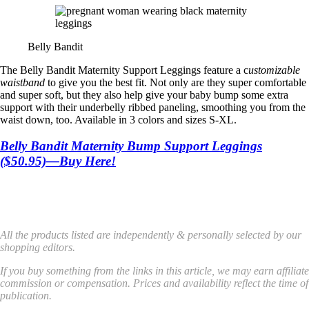
Belly Bandit
The Belly Bandit Maternity Support Leggings feature a c
ustomizable
waistband
to give you the best fit. Not only are they super comfortable
and super soft, but they also help give your baby bump some extra
support with their underbelly ribbed paneling, smoothing you from the
waist down, too. Available in 3 colors and sizes S-XL.
Belly Bandit Maternity Bump Support Leggings
($50.95)—Buy Here!
All the products listed are independently & personally selected by our
shopping editors.
If you buy something from the links in this article, we may earn affiliate
commission or compensation. Prices and availability reflect the time of
publication.