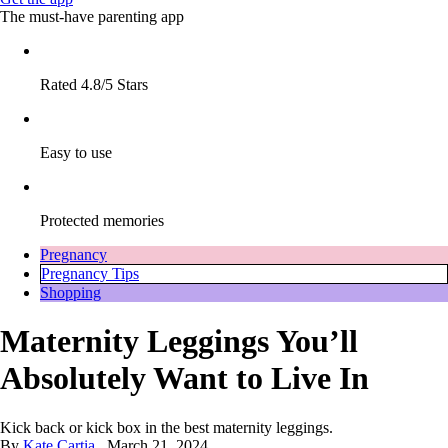
The must-have parenting app
Rated 4.8/5 Stars
Easy to use
Protected memories
Pregnancy
Pregnancy Tips
Shopping
Maternity Leggings You’ll
Absolutely Want to Live In
Kick back or kick box in the best maternity leggings.
By
Kate Cartia
March 21, 2024