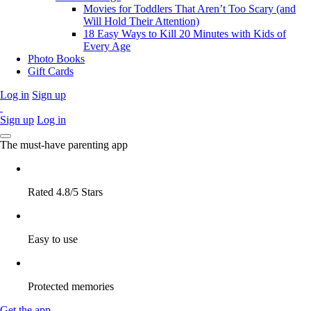
Movies for Toddlers That Aren’t Too Scary (and
Will Hold Their Attention)
18 Easy Ways to Kill 20 Minutes with Kids of
Every Age
Photo Books
Gift Cards
Log in
Sign up
Sign up
Log in
The must-have parenting app
Rated 4.8/5 Stars
Easy to use
Protected memories
Get the app