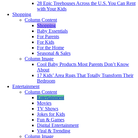
28 Epic Treehouses Across the U.S. You Can Rent
with Your Kids
Shopping
Column Content
Shopping
Baby Essentials
For Parents
For Kids
For the Home
Seasonal & Sales
Column Image
Cool Baby Products Most Parents Don’t Know
About
17 Kids’ Area Rugs That Totally Transform Their
Bedroom
Entertainment
Column Content
Entertainment
Movies
TV Shows
Jokes for Kids
Fun & Games
Digital Entertainment
Viral & Trending
Column Image