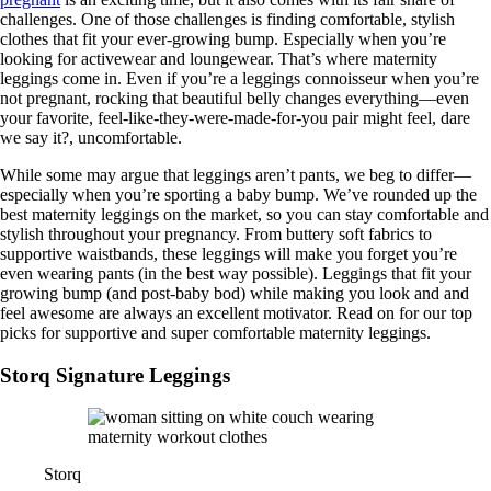
challenges. One of those challenges is finding comfortable, stylish
clothes that fit your ever-growing bump. Especially when you’re
looking for activewear and loungewear. That’s where maternity
leggings come in. Even if you’re a leggings connoisseur when you’re
not pregnant, rocking that beautiful belly changes everything—even
your favorite, feel-like-they-were-made-for-you pair might feel, dare
we say it?, uncomfortable.
While some may argue that leggings aren’t pants, we beg to differ—
especially when you’re sporting a baby bump. We’ve rounded up the
best maternity leggings on the market, so you can stay comfortable and
stylish throughout your pregnancy. From buttery soft fabrics to
supportive waistbands, these leggings will make you forget you’re
even wearing pants (in the best way possible). Leggings that fit your
growing bump (and post-baby bod) while making you look and and
feel awesome are always an excellent motivator. Read on for our top
picks for supportive and super comfortable maternity leggings.
Storq Signature Leggings
Storq