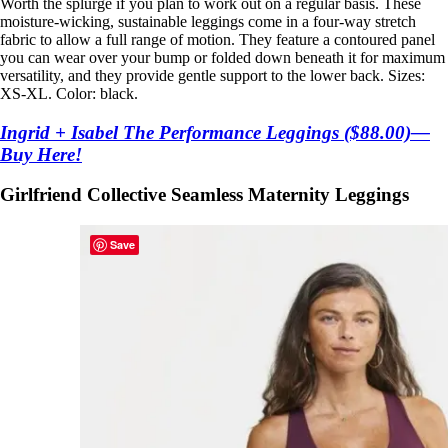
Worth the splurge if you plan to work out on a regular basis. These
moisture-wicking, sustainable leggings come in a four-way stretch
fabric to allow a full range of motion. They feature a contoured panel
you can wear over your bump or folded down beneath it for maximum
versatility, and they provide gentle support to the lower back. Sizes:
XS-XL. Color: black.
Ingrid + Isabel The Performance Leggings ($88.00)—
Buy Here!
Girlfriend Collective Seamless Maternity Leggings
Save