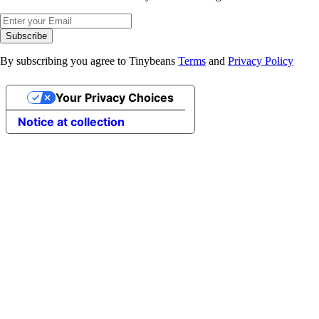
Subscribe
By subscribing you agree to Tinybeans
Terms
and
Privacy Policy
Your Privacy Choices
Notice at collection