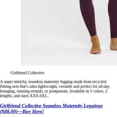
Girlfriend Collective
A super stretchy, seamless maternity legging made from recycled
fishing nets that’s ultra-lightweight, versatile and perfect for all-day
lounging, running errands, or postpartum. Available in 5 colors, 2
lengths, and sizes XXS-6XL.
Girlfriend Collective Seamless Maternity Leggings
($88.00)—Buy Here!