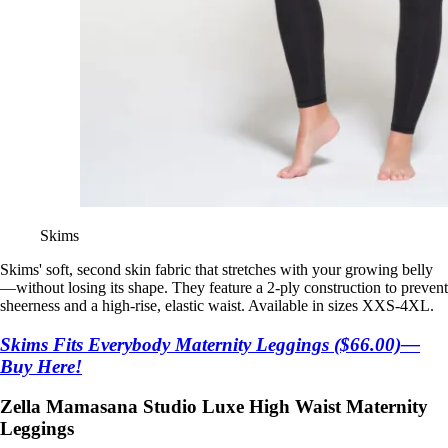
Skims
Skims' soft, second skin fabric that stretches with your growing belly
—without losing its shape. They feature a 2-ply construction to prevent
sheerness and a high-rise, elastic waist. Available in sizes XXS-4XL.
Skims Fits Everybody Maternity Leggings ($66.00)—
Buy Here!
Zella Mamasana Studio Luxe High Waist Maternity
Leggings