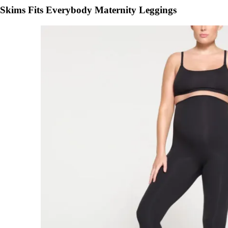
Skims Fits Everybody Maternity Leggings