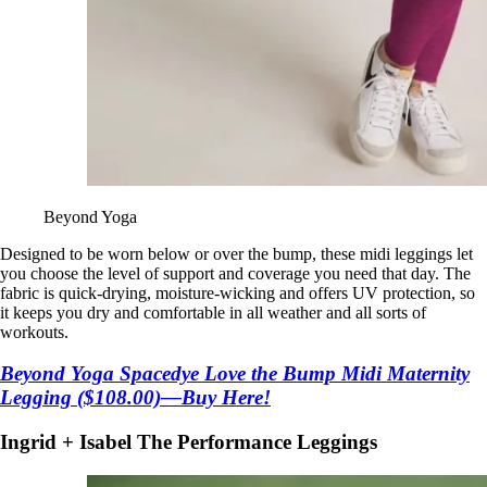
Beyond Yoga
Designed to be worn below or over the bump, these midi leggings let
you choose the level of support and coverage you need that day. The
fabric is quick-drying, moisture-wicking and offers UV protection, so
it keeps you dry and comfortable in all weather and all sorts of
workouts.
Beyond Yoga Spacedye Love the Bump Midi Maternity
Legging ($108.00)—Buy Here!
Ingrid + Isabel The Performance Leggings