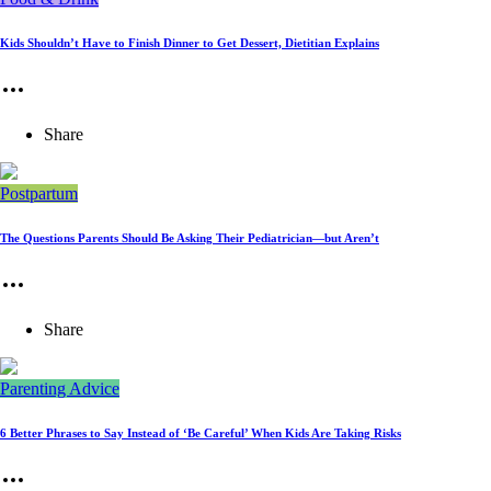
Kids Shouldn’t Have to Finish Dinner to Get Dessert, Dietitian Explains
Share
Postpartum
The Questions Parents Should Be Asking Their Pediatrician—but Aren’t
Share
Parenting Advice
6 Better Phrases to Say Instead of ‘Be Careful’ When Kids Are Taking Risks