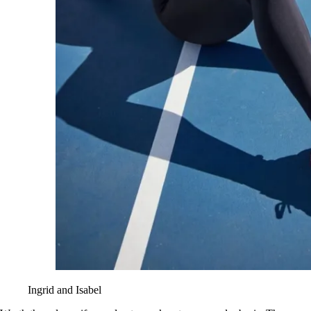
Ingrid and Isabel