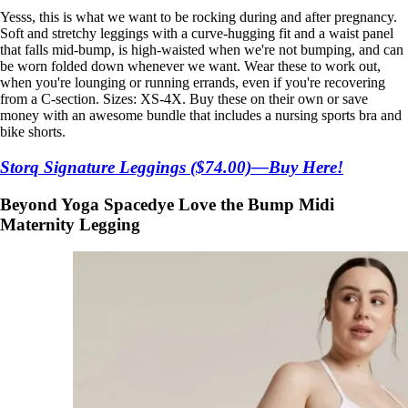
Yesss, this is what we want to be rocking during and after pregnancy.
Soft and stretchy leggings with a curve-hugging fit and a waist panel
that falls mid-bump, is high-waisted when we're not bumping, and can
be worn folded down whenever we want. Wear these to work out,
when you're lounging or running errands, even if you're recovering
from a C-section. Sizes: XS-4X. Buy these on their own or save
money with an awesome bundle that includes a nursing sports bra and
bike shorts.
Storq Signature Leggings ($74.00)—Buy Here!
Beyond Yoga Spacedye Love the Bump Midi
Maternity Legging