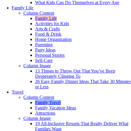
What Kids Can Do Themselves at Every Age
Family Life
Column Content
Family Life
Activities for Kids
Arts & Crafts
Food & Drink
Home Organization
Parenting
Party Ideas
Personal Stories
Self-Care
Column Image
13 Things to Throw Out That You’ve Been
Desperately Clinging To
26 Easy Family Dinner Ideas That Take 30 Minutes
or Less
Travel
Column Content
Family Travel
Family Vacation Ideas
Attractions
Column Image
19 All-Inclusive Resorts That Really Deliver What
Families Want