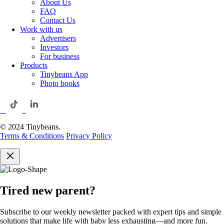
About Us
FAQ
Contact Us
Work with us
Advertisers
Investors
For business
Products
Tinybeans App
Photo books
© 2024 Tinybeans.
Terms & Conditions
Privacy Policy
Tired new parent?
Subscribe to our weekly newsletter packed with expert tips and simple
solutions that make life with baby less exhausting—and more fun.