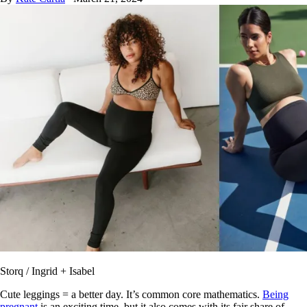
Storq / Ingrid + Isabel
Cute leggings = a better day. It’s common core mathematics.
Being
pregnant
is an exciting time, but it also comes with its fair share of