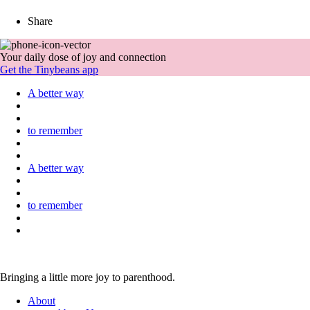
Share
Your daily dose of joy and connection
Get the Tinybeans app
A better way
to remember
A better way
to remember
Bringing a little more joy to parenthood.
About