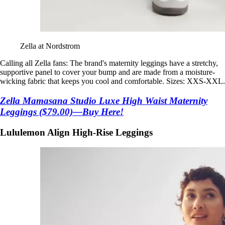
Zella at Nordstrom
Calling all Zella fans: The brand's maternity leggings have a stretchy,
supportive panel to cover your bump and are made from a moisture-
wicking fabric that keeps you cool and comfortable. Sizes: XXS-XXL.
Zella Mamasana Studio Luxe High Waist Maternity
Leggings ($79.00)—Buy Here!
Lululemon Align High-Rise Leggings