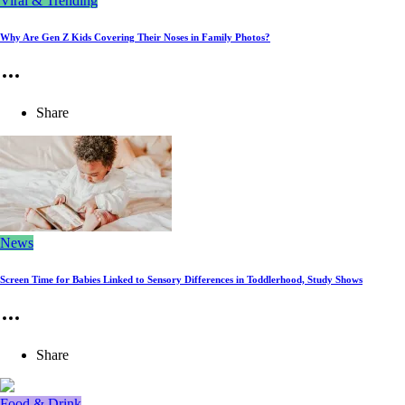
Viral & Trending
Why Are Gen Z Kids Covering Their Noses in Family Photos?
Share
News
Screen Time for Babies Linked to Sensory Differences in Toddlerhood, Study Shows
Share
Food & Drink