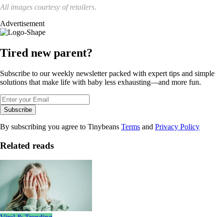
All images courtesy of retailers.
Advertisement
Tired new parent?
Subscribe to our weekly newsletter packed with expert tips and simple
solutions that make life with baby less exhausting—and more fun.
Subscribe
By subscribing you agree to Tinybeans
Terms
and
Privacy Policy
Related reads