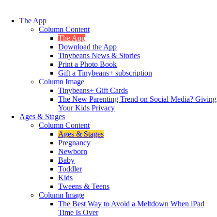
The App
Column Content
The App
Download the App
Tinybeans News & Stories
Print a Photo Book
Gift a Tinybeans+ subscription
Column Image
Tinybeans+ Gift Cards
The New Parenting Trend on Social Media? Giving
Your Kids Privacy
Ages & Stages
Column Content
Ages & Stages
Pregnancy
Newborn
Baby
Toddler
Kids
Tweens & Teens
Column Image
The Best Way to Avoid a Meltdown When iPad
Time Is Over