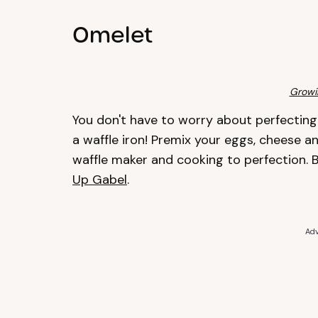
Omelet
Growi
You don't have to worry about perfecting 
a waffle iron! Premix your eggs, cheese a
waffle maker and cooking to perfection. B
Up Gabel
.
Adv