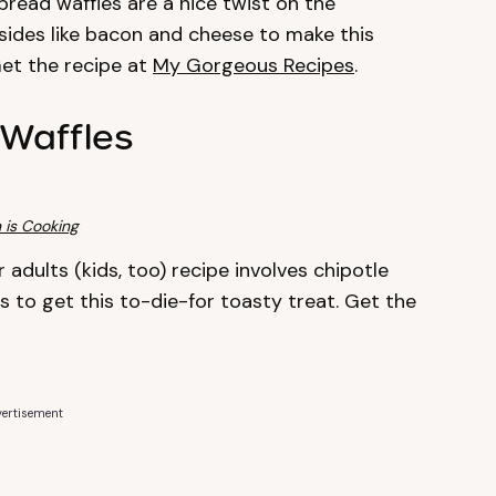
read waffles are a nice twist on the
y sides like bacon and cheese to make this
et the recipe at
My Gorgeous Recipes
.
Waffles
 is Cooking
 adults (kids, too) recipe involves chipotle
to get this to-die-for toasty treat. Get the
ertisement