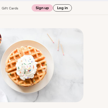
Sign up
Log in
Gift Cards