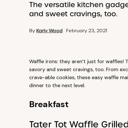
The versatile kitchen gadge
and sweet cravings, too.
By
Karly Wood
February 23, 2021
Waffle irons: they aren’t just for waffles!
savory and sweet cravings, too. From exce
crave-able cookies, these easy waffle mak
dinner to the next level.
Breakfast
Tater Tot Waffle Grill