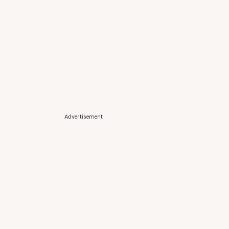
Advertisement