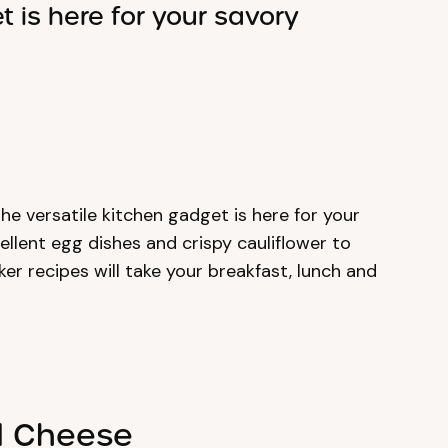
t is here for your savory
 The versatile kitchen gadget is here for your
llent egg dishes and crispy cauliflower to
er recipes will take your breakfast, lunch and
ed Cheese