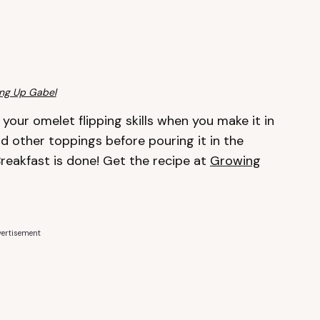
ng Up Gabel
your omelet flipping skills when you make it in
nd other toppings before pouring it in the
reakfast is done! Get the recipe at
Growing
ertisement