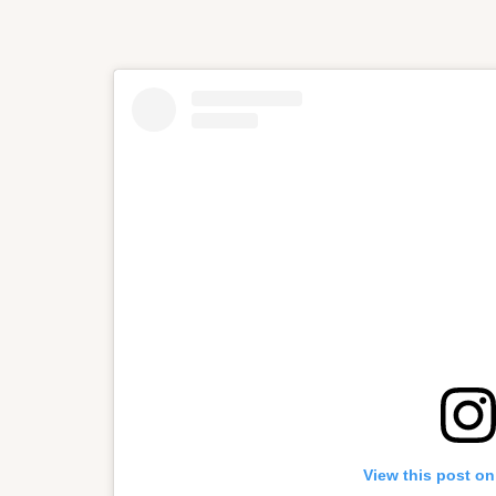
View this post on