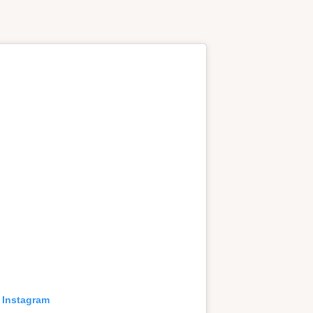
 Instagram