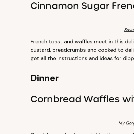
Cinnamon Sugar Frenc
Savo
French toast and waffles meet in this deli
custard, breadcrumbs and cooked to delig
get all the instructions and ideas for dip
Dinner
Cornbread Waffles w
My Gor