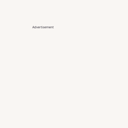
Advertisement