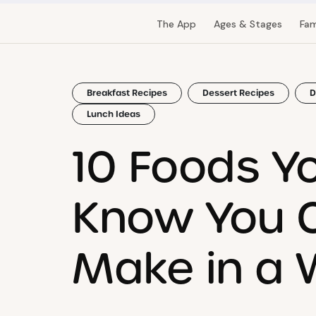
The App
Ages & Stages
Fam
Breakfast Recipes
Dessert Recipes
D
Lunch Ideas
10 Foods Yo
Know You 
Make in a W