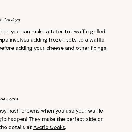
ie Cravings
when you can make a tater tot waffle grilled
ipe involves adding frozen tots to a waffle
before adding your cheese and other fixings.
rie Cooks
easy hash browns when you use your waffle
gic happen! They make the perfect side or
 the details at
Averie Cooks
.