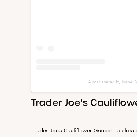
A post shared by Isabel 
Trader Joe's Cauliflo
Trader Joe's Cauliflower Gnocchi is already