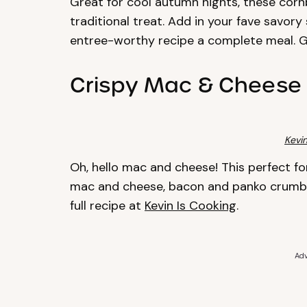
Great for cool autumn nights, these cornb
traditional treat. Add in your fave savor
entree-worthy recipe a complete meal. G
Crispy Mac & Cheese 
Kevin
Oh, hello mac and cheese! This perfect for
mac and cheese, bacon and panko crumbs 
full recipe at
Kevin Is Cooking
.
Adv