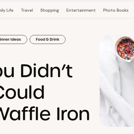
ily Life
Travel
Shopping
Entertainment
Photo Books
inner Ideas
Food & Drink
u Didn’t
Could
affle Iron