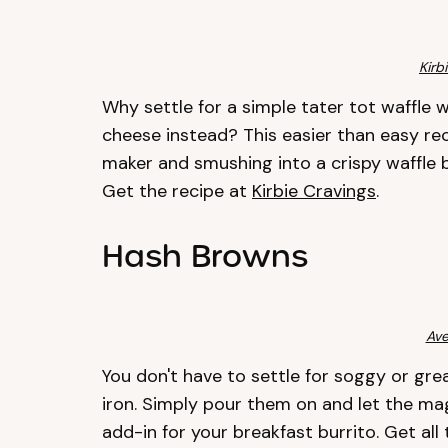
Kirb
Why settle for a simple tater tot waffle 
cheese instead? This easier than easy rec
maker and smushing into a crispy waffle 
Get the recipe at
Kirbie Cravings
.
Hash Browns
Ave
You don't have to settle for soggy or gr
iron. Simply pour them on and let the ma
add-in for your breakfast burrito. Get all