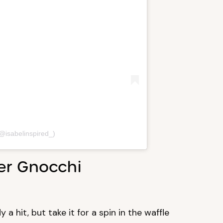
(@isabelinspired_)
wer Gnocchi
 a hit, but take it for a spin in the waffle