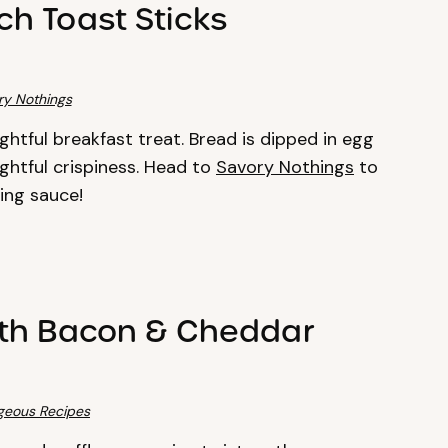
h Toast Sticks
ry Nothings
ghtful breakfast treat. Bread is dipped in egg
htful crispiness. Head to
Savory Nothings
to
ping sauce!
ith Bacon & Cheddar
geous Recipes