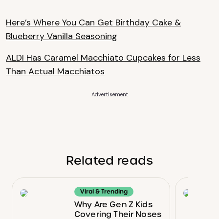
Here’s Where You Can Get Birthday Cake &
Blueberry Vanilla Seasoning
ALDI Has Caramel Macchiato Cupcakes for Less
Than Actual Macchiatos
Advertisement
Related reads
Viral & Trending
Why Are Gen Z Kids
Covering Their Noses