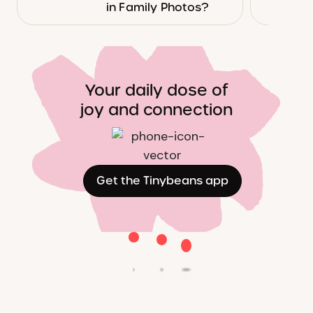
in Family Photos?
Your daily dose of
joy and connection
Get the Tinybeans app