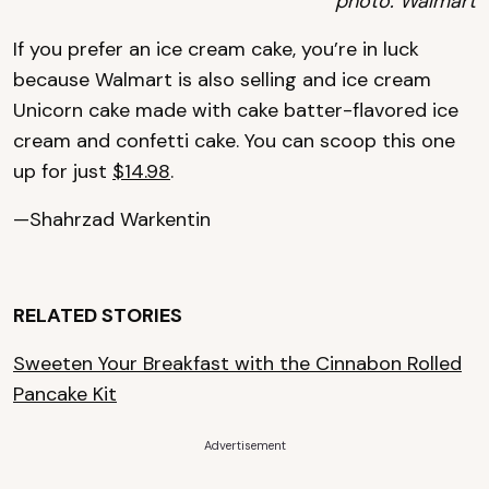
photo: Walmart
If you prefer an ice cream cake, you’re in luck
because Walmart is also selling and ice cream
Unicorn cake made with cake batter-flavored ice
cream and confetti cake. You can scoop this one
up for just
$14.98
.
—Shahrzad Warkentin
RELATED STORIES
Sweeten Your Breakfast with the Cinnabon Rolled
Pancake Kit
Advertisement