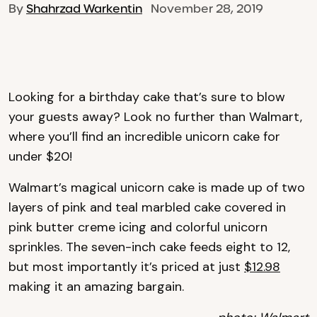
By
Shahrzad Warkentin
November 28, 2019
Looking for a birthday cake that’s sure to blow
your guests away? Look no further than Walmart,
where you’ll find an incredible unicorn cake for
under $20!
Walmart’s magical unicorn cake is made up of two
layers of pink and teal marbled cake covered in
pink butter creme icing and colorful unicorn
sprinkles. The seven-inch cake feeds eight to 12,
but most importantly it’s priced at just
$12.98
making it an amazing bargain.