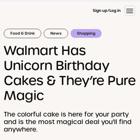
Sign up
Log in
Food & Drink
News
Shopping
Walmart Has
Unicorn Birthday
Cakes & They’re Pure
Magic
The colorful cake is here for your party
and is the most magical deal you'll find
anywhere.