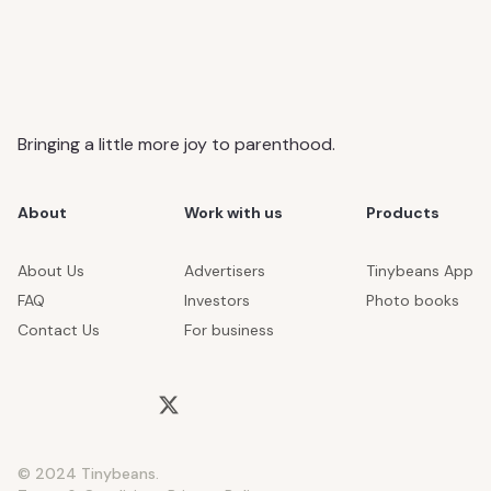
Bringing a little more joy to parenthood.
About
Work with us
Products
About Us
Advertisers
Tinybeans App
FAQ
Investors
Photo books
Contact Us
For business
© 2024 Tinybeans.