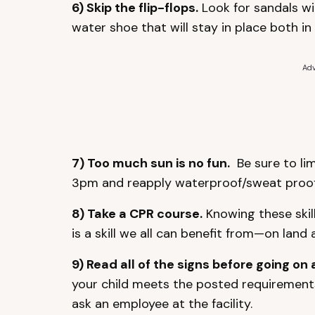
6) Skip the flip-flops.
Look for sandals wit
water shoe that will stay in place both in
Adv
7) Too much sun is no fun.
Be sure to li
3pm and reapply waterproof/sweat proof
8) Take a CPR course.
Knowing these skil
is a skill we all can benefit from—on land
9) Read all of the signs before going on 
your child meets the posted requirements
ask an employee at the facility.