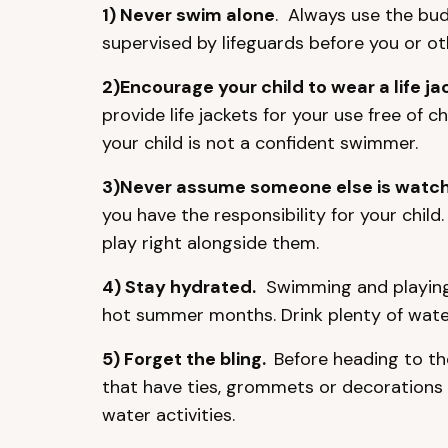
1) Never swim alone
. Always use the bud
supervised by lifeguards before you or o
2)Encourage your child to wear a life ja
provide life jackets for your use free of c
your child is not a confident swimmer.
3)Never assume someone else is watchi
you have the responsibility for your child
play right alongside them.
4) Stay hydrated.
Swimming and playing t
hot summer months. Drink plenty of water 
5) Forget the bling.
Before heading to th
that have ties, grommets or decorations
water activities.