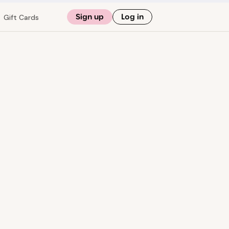
Sign up
Log in
Gift Cards