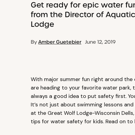
Get ready for epic water fu
from the Director of Aquati
Lodge
By
Amber Guetebier
June 12, 2019
With major summer fun right around the 
are heading to your favorite water park, 
always a good idea to put safety first. Y
It’s not just about swimming lessons and
at the Great Wolf Lodge-Wisconsin Dells,
tips for water safety for kids. Read on to