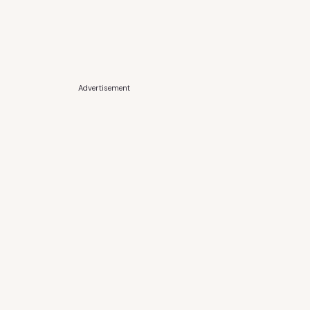
Advertisement