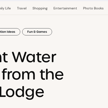
ily Life
Travel
Shopping
Entertainment
Photo Books
tion Ideas
Fun & Games
nt Water
 from the
 Lodge