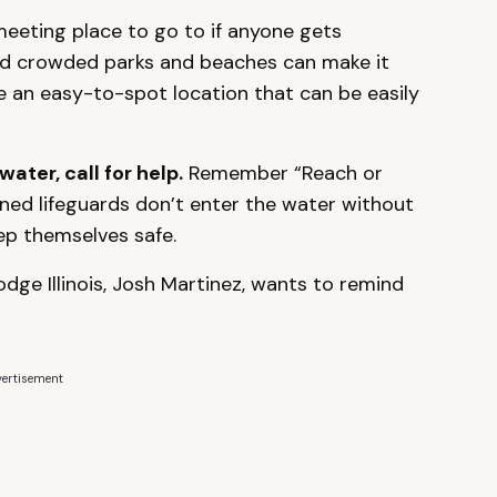
meeting place to go to if anyone gets
and crowded parks and beaches can make it
ose an easy-to-spot location that can be easily
water, call for help.
Remember “Reach or
ined lifeguards don’t enter the water without
ep themselves safe.
dge Illinois, Josh Martinez, wants to remind
ertisement