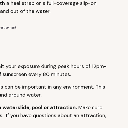
h a heel strap or a full-coverage slip-on
 and out of the water.
ertisement
mit your exposure during peak hours of 12pm-
 sunscreen every 80 minutes.
ls can be important in any environment. This
 and around water.
a waterslide, pool or attraction.
Make sure
. If you have questions about an attraction,