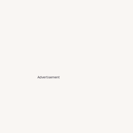
Advertisement