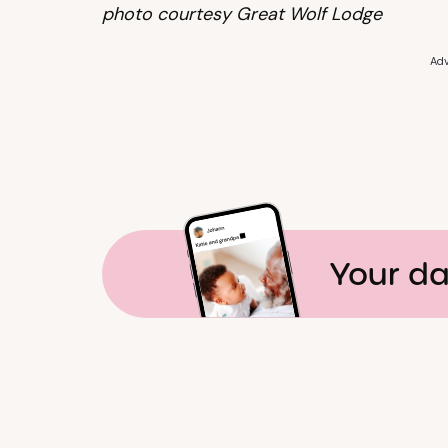
photo courtesy Great Wolf Lodge
Adv
Your da