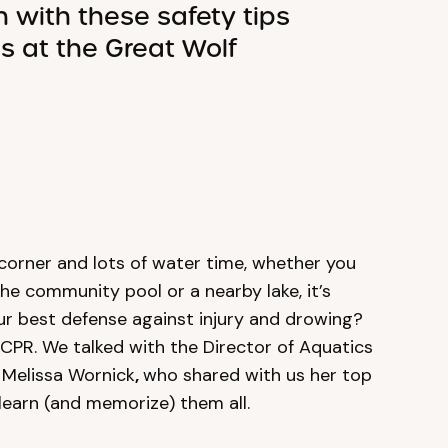
n with these safety tips
cs at the Great Wolf
corner and lots of water time, whether you
the community pool or a nearby lake, it’s
our best defense against injury and drowing?
 CPR. We talked with the Director of Aquatics
 Melissa Wornick
,
who shared with us her top
 learn (and memorize) them all.