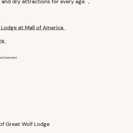
and dry attractions for every age. ,
 Lodge at Mall of America
dge
ertisement
of Great Wolf Lodge