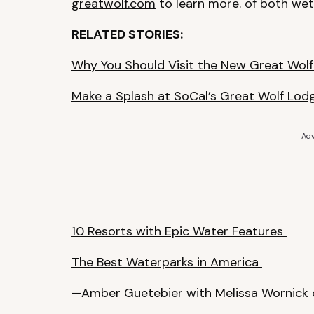
greatwolf.com
to learn more. of both wet 
RELATED STORIES:
Why You Should Visit the New Great Wolf
Make a Splash at SoCal’s Great Wolf Lo
Adv
10 Resorts with Epic Water Features
The Best Waterparks in America
—Amber Guetebier with Melissa Wornick 