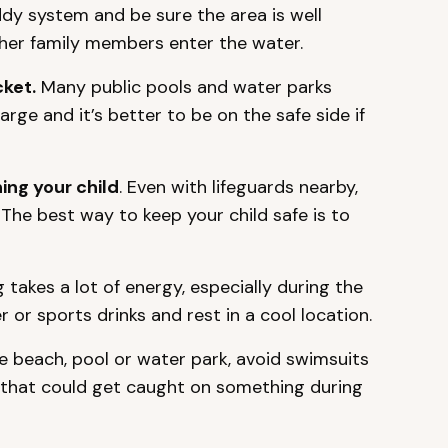
dy system and be sure the area is well
ther family members enter the water.
cket.
Many public pools and water parks
harge and it’s better to be on the safe side if
ng your child
. Even with lifeguards nearby,
. The best way to keep your child safe is to
akes a lot of energy, especially during the
or sports drinks and rest in a cool location.
e beach, pool or water park, avoid swimsuits
 that could get caught on something during