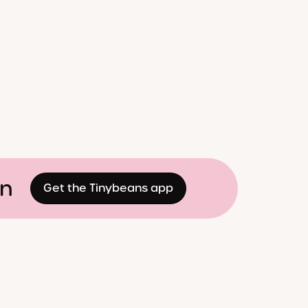
on
Get the Tinybeans app