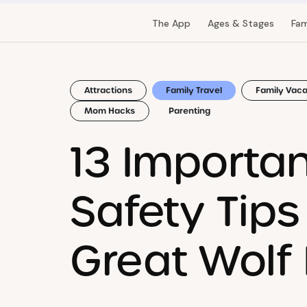
The App
Ages & Stages
Fam
Attractions
Family Travel
Family Vaca
Mom Hacks
Parenting
13 Importa
Safety Tips
Great Wolf