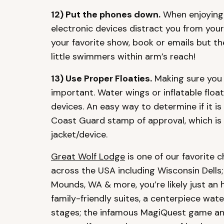
12) Put the phones down.
When enjoying 
electronic devices distract you from you
your favorite show, book or emails but th
little swimmers within arm’s reach!
13) Use Proper Floaties.
Making sure you 
important. Water wings or inflatable float
devices. An easy way to determine if it is 
Coast Guard stamp of approval, which is g
jacket/device.
Great Wolf Lodge
is one of our favorite c
across the USA including Wisconsin Dells;
Mounds, WA & more, you’re likely just an 
family-friendly suites, a centerpiece wate
stages; the infamous MagiQuest game and 