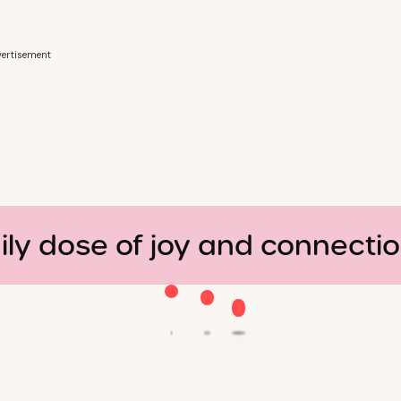
ertisement
ily dose of joy and connecti