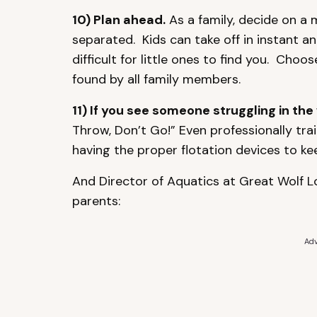
10) Plan ahead.
As a family, decide on a 
separated. Kids can take off in instant 
difficult for little ones to find you. Cho
found by all family members.
11) If you see someone struggling in the 
Throw, Don’t Go!” Even professionally tra
having the proper flotation devices to ke
And Director of Aquatics at Great Wolf Lo
parents:
Adv