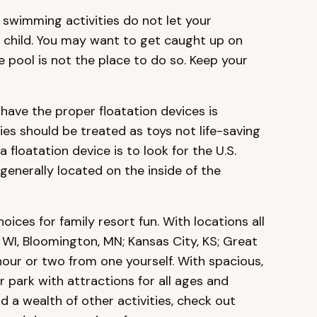
swimming activities do not let your
r child. You may want to get caught up on
e pool is not the place to do so. Keep your
have the proper floatation devices is
ies should be treated as toys not life-saving
a floatation device is to look for the U.S.
enerally located on the inside of the
hoices for family resort fun. With locations all
 WI, Bloomington, MN; Kansas City, KS; Great
hour or two from one yourself. With spacious,
r park with attractions for all ages and
a wealth of other activities, check out