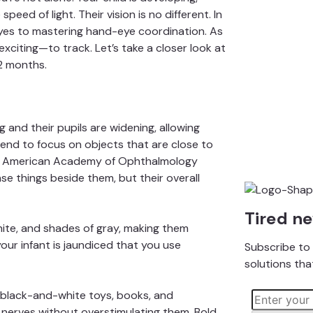
speed of light. Their vision is no different. In
r eyes to mastering hand-eye coordination. As
citing—to track. Let’s take a closer look at
2 months.
 and their pupils are widening, allowing
end to focus on objects that are close to
e
American Academy of Ophthalmology
nse things beside them, but their overall
Tired n
white, and shades of gray, making them
f your infant is jaundiced that you use
Subscribe to 
solutions tha
 black-and-white toys,
books
, and
 nerves without overstimulating them. Bold,