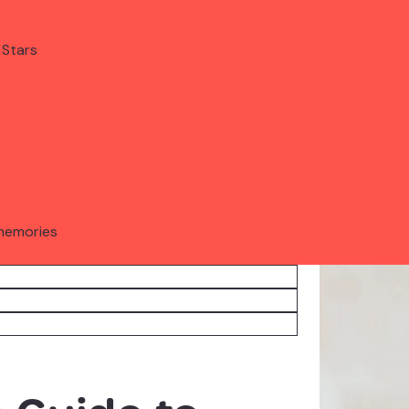
 Stars
memories