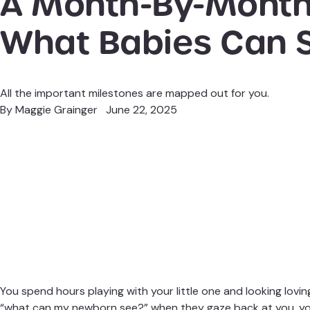
A Month-By-Month
What Babies Can 
All the important milestones are mapped out for you.
By
Maggie Grainger
June 22, 2025
You spend hours
playing with your little one
and looking loving
“what can my newborn see?” when they gaze back at you, you’r