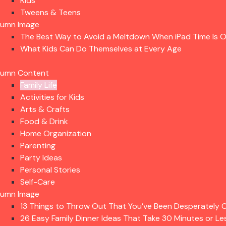
Kids
Tweens & Teens
lumn Image
The Best Way to Avoid a Meltdown When iPad Time Is 
What Kids Can Do Themselves at Every Age
lumn Content
Family Life
Activities for Kids
Arts & Crafts
Food & Drink
Home Organization
Parenting
Party Ideas
Personal Stories
Self-Care
lumn Image
13 Things to Throw Out That You’ve Been Desperately C
26 Easy Family Dinner Ideas That Take 30 Minutes or Le