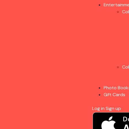
Entertainm
Co
Co
Photo Book
Gift Cards
Log in
Sign up