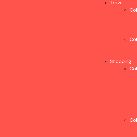
Travel
Co
Co
Shopping
Co
Co