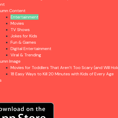
ent
lumn Content
Entertainment
Movies
TV Shows
Jokes for Kids
Fun & Games
Digital Entertainment
Viral & Trending
lumn Image
Movies for Toddlers That Aren’t Too Scary (and Will Hol
18 Easy Ways to Kill 20 Minutes with Kids of Every Age
s