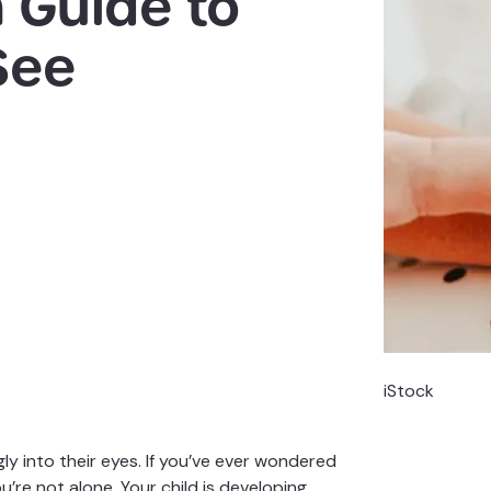
 Guide to
See
iStock
ly into their eyes. If you’ve ever wondered
e not alone. Your child is developing,