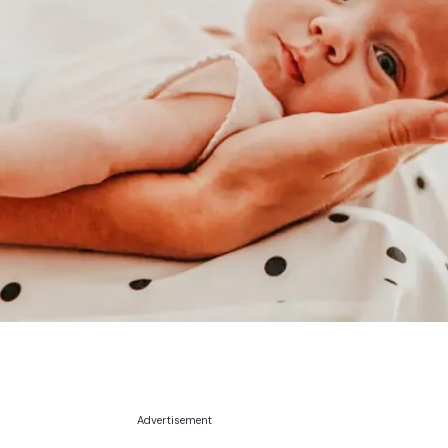
Advertisement