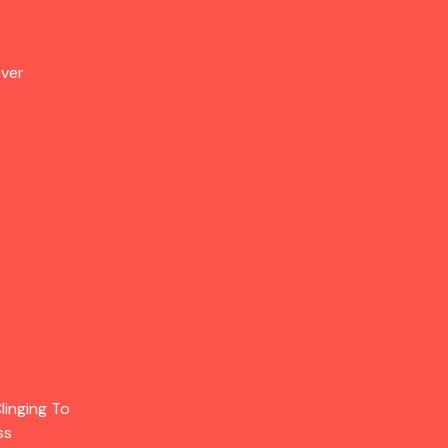
Over
linging To
ss