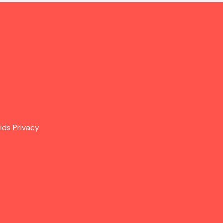
ids Privacy