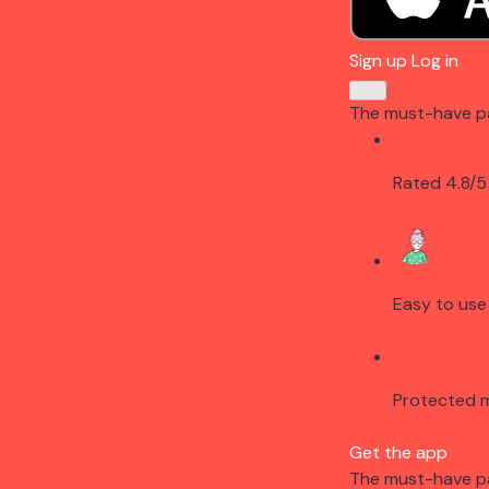
Sign up
Log in
The must-have p
Rated 4.8/5
Easy to use
Protected 
Get the app
The must-have p