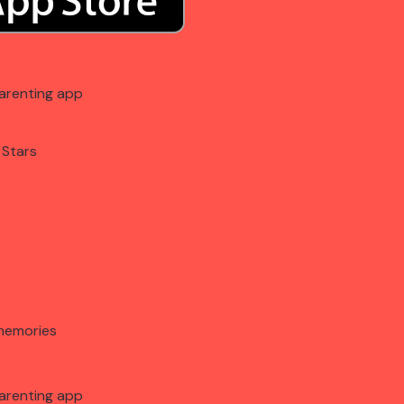
arenting app
 Stars
memories
arenting app