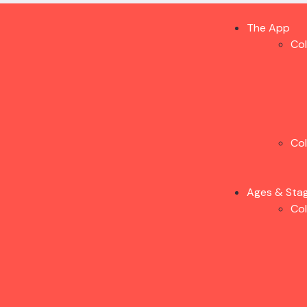
The App
Co
Co
Ages & Sta
Co