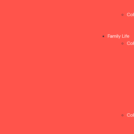
Co
Family Life
Co
Co