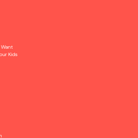
s Want
our Kids
m