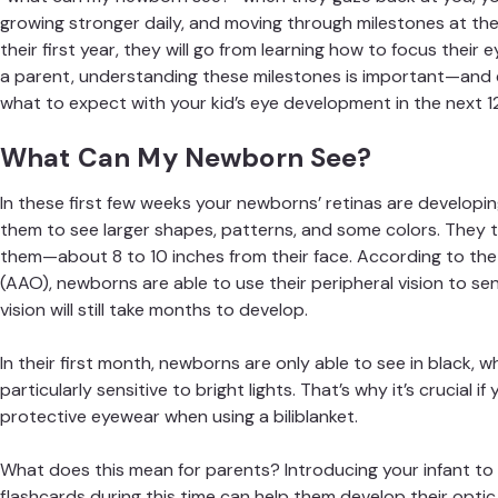
growing stronger daily, and
moving through milestones
at the 
their first year, they will go from learning how to focus thei
a parent, understanding these milestones is important—and ex
what to expect with your kid’s eye development in the next 1
What Can My Newborn See?
In these first few weeks your newborns’ retinas are developing
them to see larger shapes, patterns, and some colors. They t
them—about 8 to 10 inches from their face. According to th
(AAO)
, newborns are able to use their peripheral vision to se
vision will still take months to develop.
In their first month, newborns are only able to see in black, 
particularly sensitive to bright lights. That’s why it’s crucial i
protective eyewear when using a biliblanket.
What does this mean for parents? Introducing your infant to
flashcards during this time can help them develop their optic