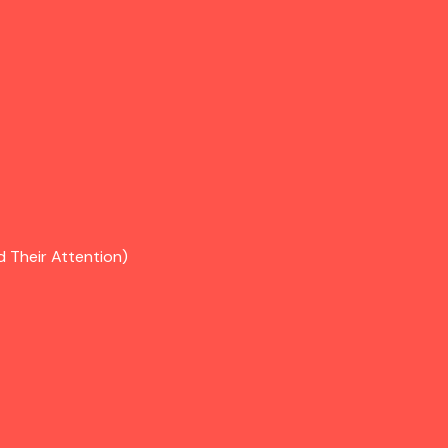
d Their Attention)