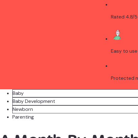
Rated 4.8/5
Easy to use
Protected 
Baby
Baby Development
Newborn
Parenting