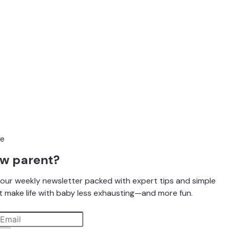
ew parent?
our weekly newsletter packed with expert tips and simple
t make life with baby less exhausting—and more fun.