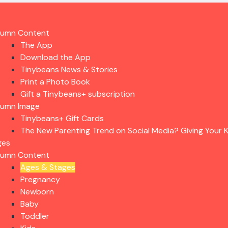
lumn Content
The App
Download the App
Tinybeans News & Stories
Print a Photo Book
Gift a Tinybeans+ subscription
lumn Image
Tinybeans+ Gift Cards
The New Parenting Trend on Social Media? Giving Your K
ges
lumn Content
Ages & Stages
Pregnancy
Newborn
Baby
Toddler