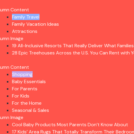
lumn Content
Family Travel
Family Vacation Ideas
Attractions
lumn Image
19 All-Inclusive Resorts That Really Deliver What Familie
28 Epic Treehouses Across the U.S. You Can Rent with Y
lumn Content
Shopping
Baby Essentials
For Parents
For Kids
For the Home
Seasonal & Sales
lumn Image
Cool Baby Products Most Parents Don’t Know About
17 Kids’ Area Rugs That Totally Transform Their Bedroo