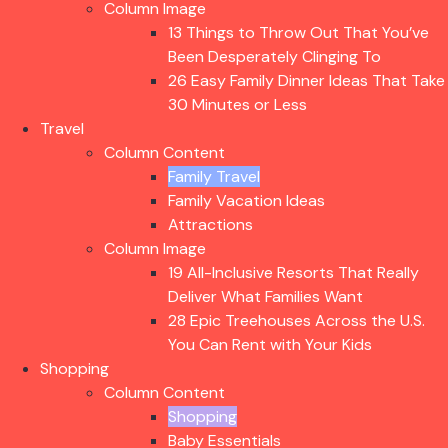
Column Image
13 Things to Throw Out That You’ve
Been Desperately Clinging To
26 Easy Family Dinner Ideas That Take
30 Minutes or Less
Travel
Column Content
Family Travel
Family Vacation Ideas
Attractions
Column Image
19 All-Inclusive Resorts That Really
Deliver What Families Want
28 Epic Treehouses Across the U.S.
You Can Rent with Your Kids
Shopping
Column Content
Shopping
Baby Essentials