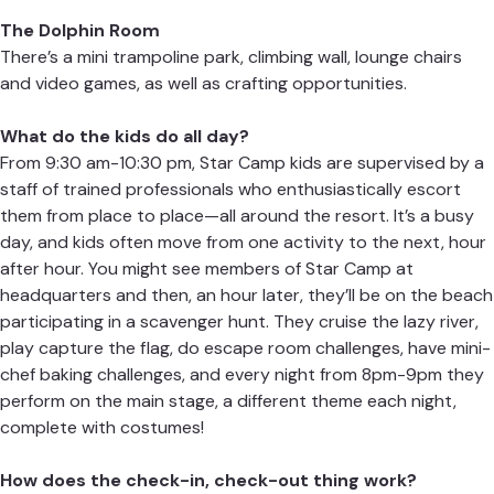
The Dolphin Room
There’s a mini trampoline park, climbing wall, lounge chairs
and video games, as well as crafting opportunities.
What do the kids do all day?
From 9:30 am-10:30 pm, Star Camp kids are supervised by a
staff of trained professionals who enthusiastically escort
them from place to place—all around the resort. It’s a busy
day, and kids often move from one activity to the next, hour
after hour. You might see members of Star Camp at
headquarters and then, an hour later, they’ll be on the beach
participating in a scavenger hunt. They cruise the lazy river,
play capture the flag, do escape room challenges, have mini-
chef baking challenges, and every night from 8pm-9pm they
perform on the main stage, a different theme each night,
complete with costumes!
How does the check-in, check-out thing work?