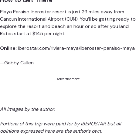
How to Get There
Playa Paraíso Iberostar
resort is just 29 miles away from
Cancun International Airport
(CUN). You’ll be getting ready to
explore the resort and beach an hour or so after you land.
Rates start at $145 per night.
Online:
iberostar.com/riviera-maya/iberostar-paraiso-maya
—Gabby Cullen
Advertisement
All images by the author.
Portions of this trip were paid for by IBEROSTAR but all
opinions expressed here are the author’s own.