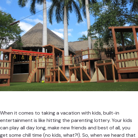
When it comes to taking a vacation with kids, built-in
entertainment is like hitting the parenting lottery. Your kids
can play all day long, make new friends and best of all, you
get some chill time (no kids, what?!). So, when we heard that