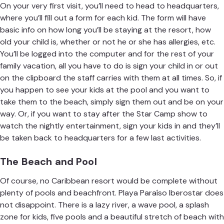
On your very first visit, you’ll need to head to headquarters,
where you’ll fill out a form for each kid. The form will have
basic info on how long you’ll be staying at the resort, how
old your child is, whether or not he or she has allergies, etc.
You’ll be logged into the computer and for the rest of your
family vacation, all you have to do is sign your child in or out
on the clipboard the staff carries with them at all times. So, if
you happen to see your kids at the pool and you want to
take them to the beach, simply sign them out and be on your
way. Or, if you want to stay after the Star Camp show to
watch the nightly entertainment, sign your kids in and they’ll
be taken back to headquarters for a few last activities.
The Beach and Pool
Of course, no Caribbean resort would be complete without
plenty of pools and beachfront.
Playa Paraíso Iberostar
does
not disappoint. There is a lazy river, a wave pool, a splash
zone for kids, five pools and a beautiful stretch of beach with