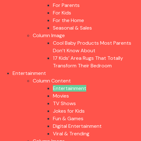
For Parents
For Kids
For the Home
Seasonal & Sales
Column Image
Cool Baby Products Most Parents
Don’t Know About
17 Kids’ Area Rugs That Totally
Transform Their Bedroom
Entertainment
Column Content
Entertainment
Movies
TV Shows
Jokes for Kids
Fun & Games
Digital Entertainment
Viral & Trending