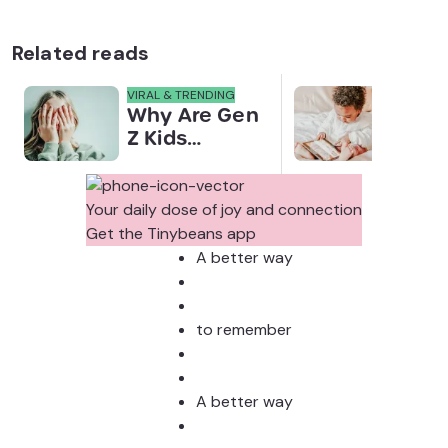
Related reads
VIRAL & TRENDING
NEWS
Why Are Gen
Scre
Z Kids
for 
Covering
Link
Their Noses
Sens
in Family
Diffe
Your daily dose of joy and connection
Photos?
Todd
Get the Tinybeans app
Stud
A better way
to remember
A better way