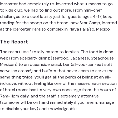
Iberostar had completely re-invented what it means to go
to kids club, we had to find out more. From mini-chef
challenges to a cool facility just for guests ages 4-17, keep
reading for the scoop on the brand-new Star Camp, located
at the
Iberostar
Paraíso complex
in Playa Paraíso, Mexico.
The Resort
The resort itself totally caters to families. The food is done
well: From specialty dining (seafood, Japanese, Steakhouse,
Mexican) to an oceanside snack bar (all-you-can-eat soft
serve ice cream!) and buffets that never seem to serve the
same thing twice, you’ll get all the perks of being at an all-
inclusive, without feeling like one of the masses. Each section
of hotel rooms has its very own concierge from the hours of
7am-11pm daily, and the staff is extremely attentive
(someone will be on hand immediately if you, ahem, manage
to disable your key) and knowledgeable.