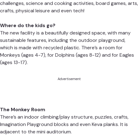
challenges, science and cooking activities, board games, arts,
crafts, physical leisure and even tech!
Where do the kids go?
The new facility is a beautifully designed space, with many
sustainable features, including the outdoor playground,
which is made with recycled plastic. There’s a room for
Monkeys (ages 4-7), for Dolphins (ages 8-12) and for Eagles
(ages 13-17).
Advertisement
The Monkey Room
There’s an indoor climbing/play structure, puzzles, crafts,
Imagination Playground blocks and even Keva planks. It is
adjacent to the mini auditorium.