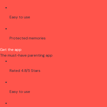
Easy to use
Protected memories
Get the app
The must-have parenting app
Rated 4.8/5 Stars
Easy to use