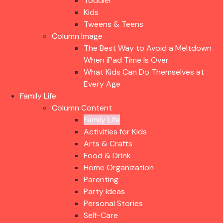
Toddler
Kids
Tweens & Teens
Column Image
The Best Way to Avoid a Meltdown
When iPad Time Is Over
What Kids Can Do Themselves at
Every Age
Family Life
Column Content
Family Life
Activities for Kids
Arts & Crafts
Food & Drink
Home Organization
Parenting
Party Ideas
Personal Stories
Self-Care