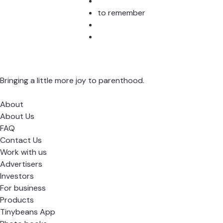
to remember
Bringing a little more joy to parenthood.
About
About Us
FAQ
Contact Us
Work with us
Advertisers
Investors
For business
Products
Tinybeans App