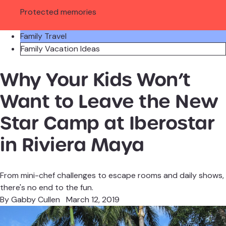
Protected memories
Family Travel
Family Vacation Ideas
Why Your Kids Won’t
Want to Leave the New
Star Camp at Iberostar
in Riviera Maya
From mini-chef challenges to escape rooms and daily shows,
there's no end to the fun.
By
Gabby Cullen
March 12, 2019