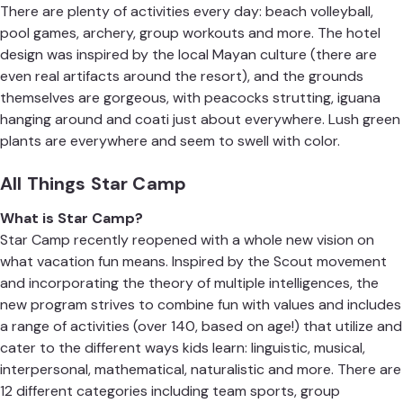
There are plenty of activities every day: beach volleyball,
pool games, archery, group workouts and more. The hotel
design was inspired by the local Mayan culture (there are
even real artifacts around the resort), and the grounds
themselves are gorgeous, with peacocks strutting, iguana
hanging around and coati just about everywhere. Lush green
plants are everywhere and seem to swell with color.
All Things Star Camp
What is Star Camp?
Star Camp
recently reopened with a whole new vision on
what vacation fun means. Inspired by the Scout movement
and incorporating the theory of multiple intelligences, the
new program strives to combine fun with values and includes
a range of activities (over 140, based on age!) that utilize and
cater to the different ways kids learn: linguistic, musical,
interpersonal, mathematical, naturalistic and more. There are
12 different categories including team sports, group