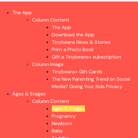
The App
Column Content
The App
Download the App
Tinybeans News & Stories
Print a Photo Book
Gift a Tinybeans+ subscription
Column Image
Tinybeans+ Gift Cards
The New Parenting Trend on Social
Media? Giving Your Kids Privacy
Ages & Stages
Column Content
Ages & Stages
Pregnancy
Newborn
Baby