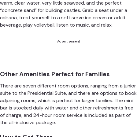
warm, clear water, very little seaweed, and the perfect
“concrete sand” for building castles. Grab a seat under a
cabana, treat yourself to a soft serve ice cream or adult
beverage, play volleyball, listen to music, and relax.
Advertisement
Other Amenities Perfect for Families
There are seven different room options, ranging from a junior
suite to the Presidential Suite, and there are options to book
adjoining rooms, which is perfect for larger families. The mini
bar is stocked daily with water and other refreshments free
of charge, and 24-hour room service is included as part of
the all-inclusive package.