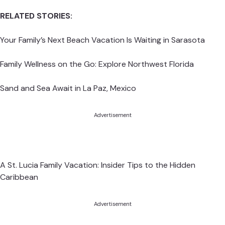
RELATED STORIES:
Your Family’s Next Beach Vacation Is Waiting in Sarasota
Family Wellness on the Go: Explore Northwest Florida
Sand and Sea Await in La Paz, Mexico
Advertisement
A St. Lucia Family Vacation: Insider Tips to the Hidden
Caribbean
Advertisement