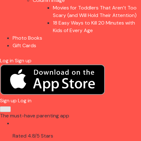
Column Image
Movies for Toddlers That Aren’t Too
Scary (and Will Hold Their Attention)
18 Easy Ways to Kill 20 Minutes with
Kids of Every Age
Photo Books
Gift Cards
Log in
Sign up
Sign up
Log in
The must-have parenting app
Rated 4.8/5 Stars