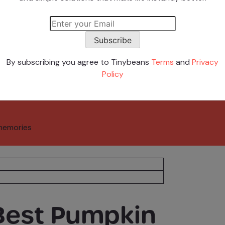
 Stars
Subscribe
By subscribing you agree to Tinybeans
Terms
and
Privacy
Policy
memories
 Best Pumpkin