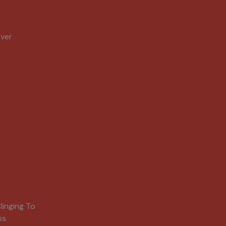
Over
linging To
ss