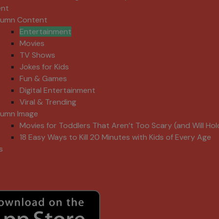
ent
lumn Content
Entertainment
Movies
TV Shows
Jokes for Kids
Fun & Games
Digital Entertainment
Viral & Trending
lumn Image
Movies for Toddlers That Aren’t Too Scary (and Will Hol
18 Easy Ways to Kill 20 Minutes with Kids of Every Age
s