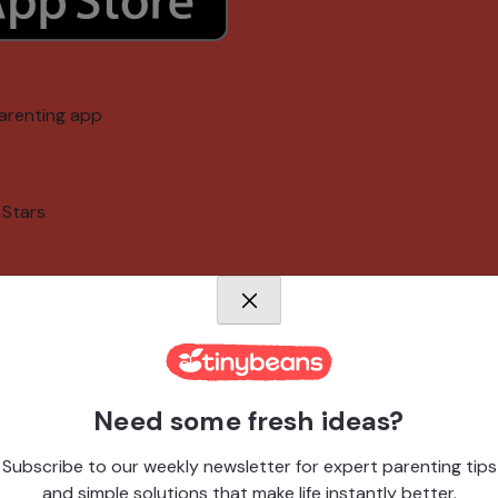
arenting app
 Stars
memories
Need some fresh ideas?
Subscribe to our weekly newsletter for expert parenting tips
arenting app
and simple solutions that make life instantly better.