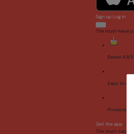
Sign up
Log in
The must-have p
Rated 4.8/5
Easy to use
Protected 
Get the app
The must-have p