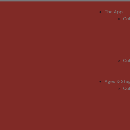
The App
Co
Co
Ages & Sta
Co