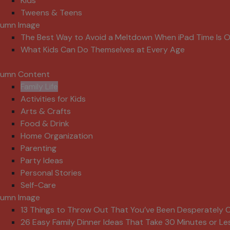
Kids
Tweens & Teens
lumn Image
The Best Way to Avoid a Meltdown When iPad Time Is 
What Kids Can Do Themselves at Every Age
lumn Content
Family Life
Activities for Kids
Arts & Crafts
Food & Drink
Home Organization
Parenting
Party Ideas
Personal Stories
Self-Care
lumn Image
13 Things to Throw Out That You’ve Been Desperately C
26 Easy Family Dinner Ideas That Take 30 Minutes or Le