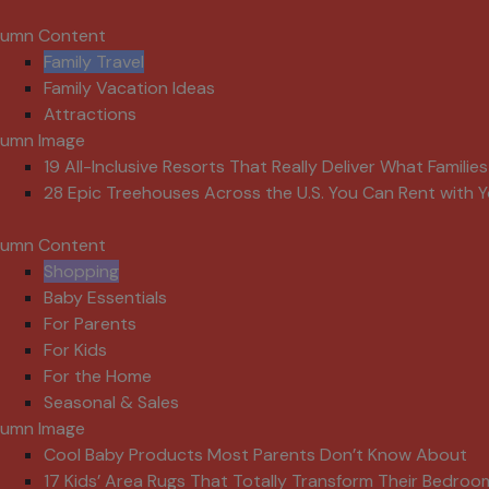
lumn Content
Family Travel
Family Vacation Ideas
Attractions
lumn Image
19 All-Inclusive Resorts That Really Deliver What Familie
28 Epic Treehouses Across the U.S. You Can Rent with Y
lumn Content
Shopping
Baby Essentials
For Parents
For Kids
For the Home
Seasonal & Sales
lumn Image
Cool Baby Products Most Parents Don’t Know About
17 Kids’ Area Rugs That Totally Transform Their Bedroo