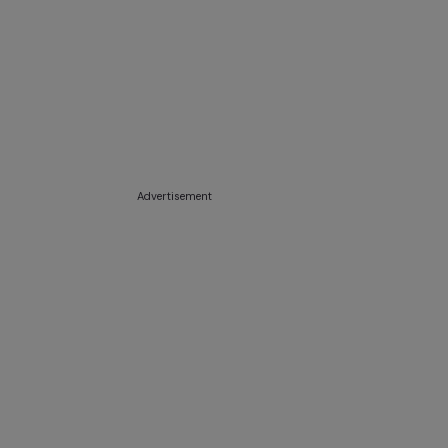
Advertisement