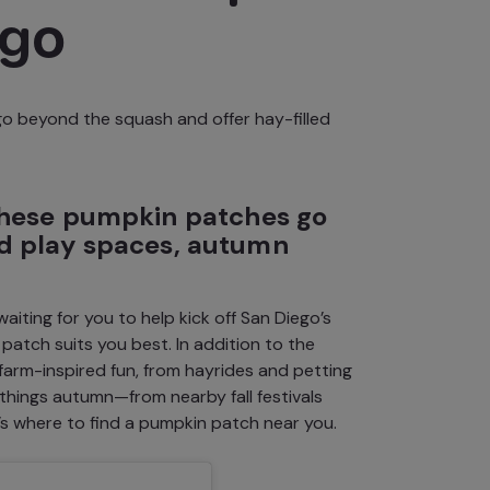
ego
go beyond the squash and offer hay-filled
 these pumpkin patches go
ed play spaces, autumn
iting for you to help kick off
San Diego’s
atch suits you best. In addition to the
farm-inspired fun
, from hayrides and petting
ll things autumn—from
nearby fall festivals
s where to find a pumpkin patch near you.