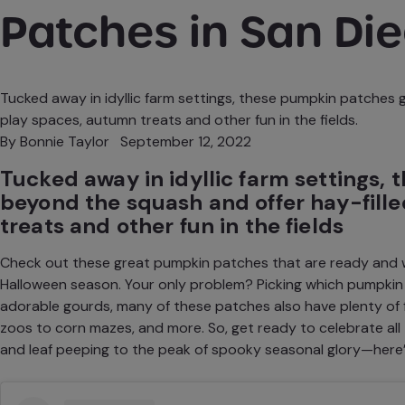
Patches in San Di
Tucked away in idyllic farm settings, these pumpkin patches 
play spaces, autumn treats and other fun in the fields.
By
Bonnie Taylor
September 12, 2022
Tucked away in idyllic farm settings,
beyond the squash and offer hay-fill
treats and other fun in the fields
Check out these great pumpkin patches that are ready and wa
Halloween
season. Your only problem? Picking which pumpkin p
adorable gourds, many of these patches also have plenty of
zoos to corn mazes, and more. So, get ready to celebrate a
and
leaf peeping
to the peak of spooky seasonal glory—here’