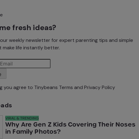
me fresh ideas?
our weekly newsletter for expert parenting tips and simple
 make life instantly better.
e
ng you agree to Tinybeans
Terms
and
Privacy Policy
eads
VIRAL & TRENDING
Why Are Gen Z Kids Covering Their Noses
in Family Photos?