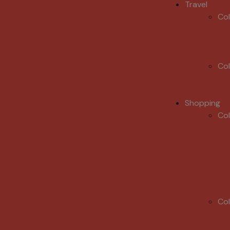
Travel
Co
Co
Shopping
Co
Co