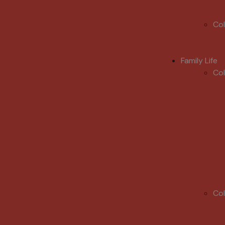
Co
Family Life
Co
Co