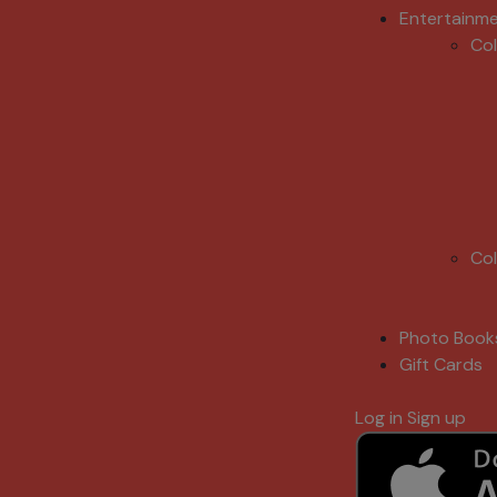
Entertainm
Co
Co
Photo Book
Gift Cards
Log in
Sign up