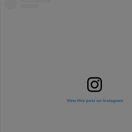
View this post on Instagram