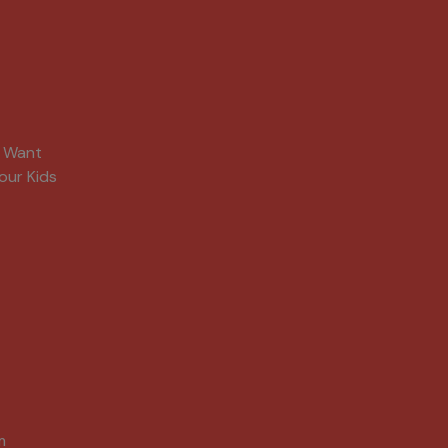
s Want
our Kids
m