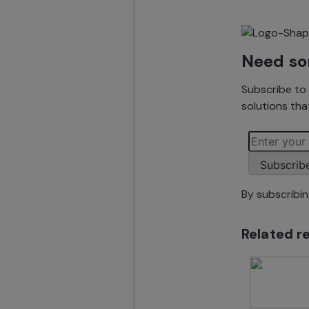
Need so
Subscribe to 
solutions that
Subscrib
By subscribi
Related r