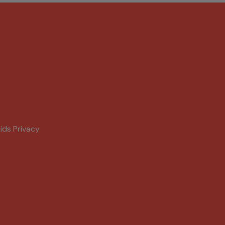
ids Privacy