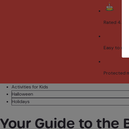
Rated 4.8/5
Easy to use
Protected 
Activities for Kids
Halloween
Holidays
Your Guide to the