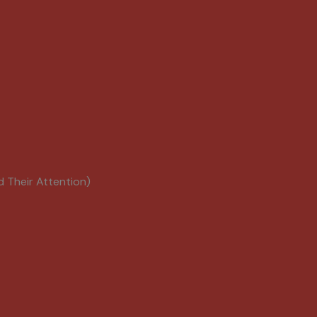
d Their Attention)