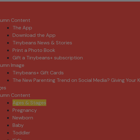
lumn Content
The App
Download the App
Tinybeans News & Stories
Print a Photo Book
Gift a Tinybeans+ subscription
lumn Image
Tinybeans+ Gift Cards
The New Parenting Trend on Social Media? Giving Your K
ges
lumn Content
Ages & Stages
Pregnancy
Newborn
Baby
Toddler