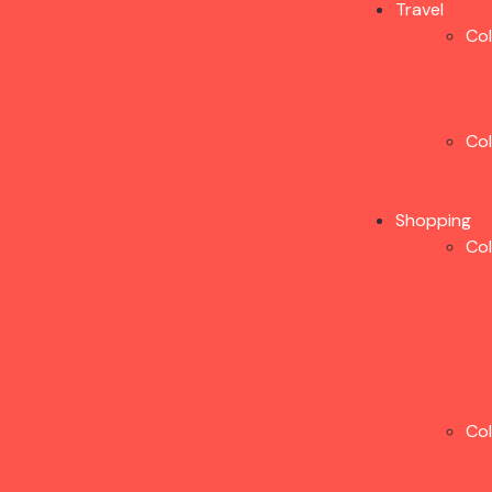
Travel
Co
Co
Shopping
Co
Co