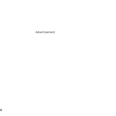
Advertisement