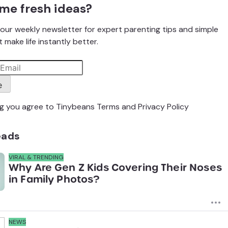
me fresh ideas?
our weekly newsletter for expert parenting tips and simple
 make life instantly better.
e
ng you agree to Tinybeans
Terms
and
Privacy Policy
eads
VIRAL & TRENDING
Why Are Gen Z Kids Covering Their Noses
in Family Photos?
NEWS