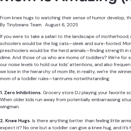
From knee hugs to watching their sense of humor develop, this
By
Tinybeans Team
August 6, 2025
If you were to take a safari to the landscape of motherhood
schoolers
would be the big cats—sleek and sure-footed. Mo
preschoolers would be the herd animals—finding strength in 
dime. And those of us who are moms of toddlers? We’re for su
our noise levels to hold our kids’ attentions, and also freque
we lose in the hierarchy of mom life, in reality, we’re the win
mom of a toddler rules—
tantrums notwithstanding
.
1. Zero Inhibitions.
Grocery store DJ playing your favorite son
When older kids run away from potentially embarrassing situ
wingman.
2. Knee Hugs.
Is there anything better than feeling little a
expect it? No one but a toddler can give a knee hug, and it’s 