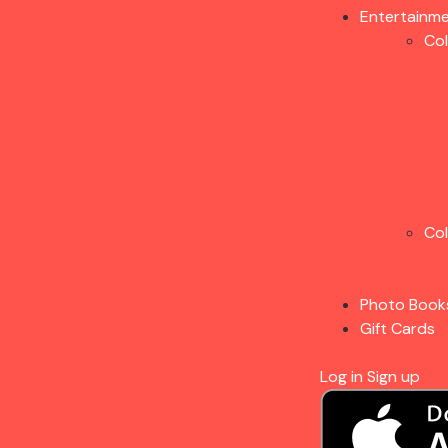
Entertainm
Co
Co
Photo Book
Gift Cards
Log in
Sign up