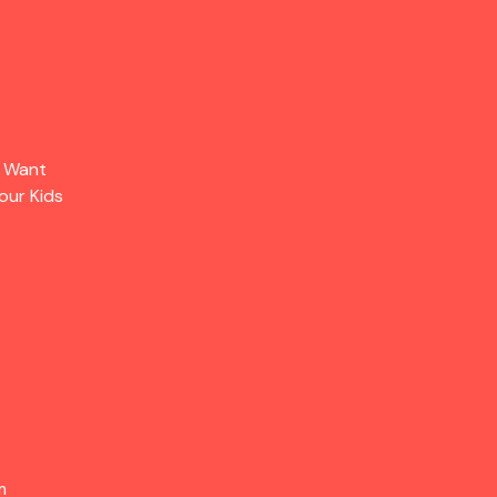
s Want
our Kids
m