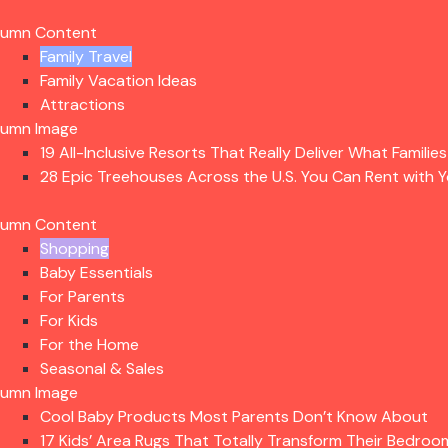
lumn Content
Family Travel
Family Vacation Ideas
Attractions
lumn Image
19 All-Inclusive Resorts That Really Deliver What Familie
28 Epic Treehouses Across the U.S. You Can Rent with Y
lumn Content
Shopping
Baby Essentials
For Parents
For Kids
For the Home
Seasonal & Sales
lumn Image
Cool Baby Products Most Parents Don’t Know About
17 Kids’ Area Rugs That Totally Transform Their Bedroo