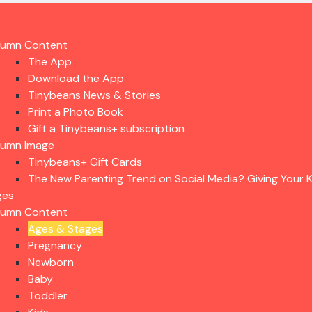
lumn Content
The App
Download the App
Tinybeans News & Stories
Print a Photo Book
Gift a Tinybeans+ subscription
lumn Image
Tinybeans+ Gift Cards
The New Parenting Trend on Social Media? Giving Your K
ges
lumn Content
Ages & Stages
Pregnancy
Newborn
Baby
Toddler