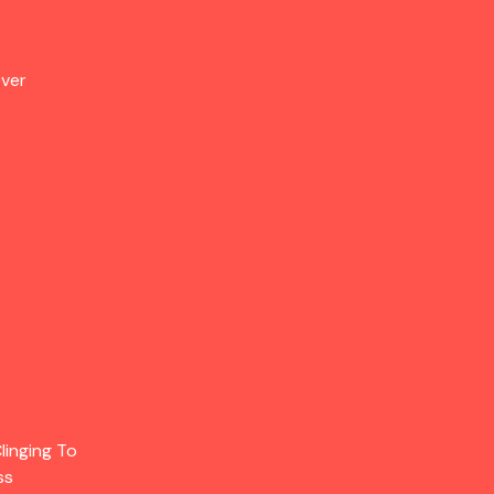
Over
linging To
ss