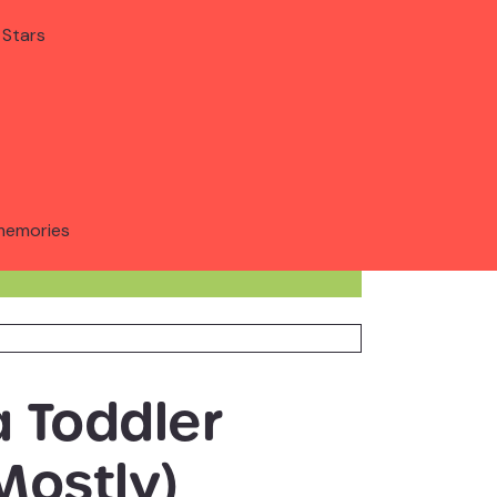
 Stars
memories
a Toddler
Mostly)