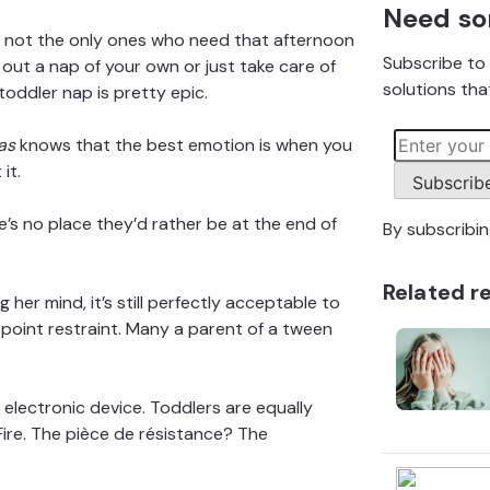
Need so
re not the only ones who need that afternoon
Subscribe to 
out a nap of your own or just take care of
solutions that
toddler nap
is pretty epic.
as
knows that the best emotion is when you
it.
Subscrib
e’s no place they’d rather be at the end of
By subscribi
Related r
 her mind, it’s still perfectly acceptable to
ve-point restraint. Many a parent of a tween
d electronic device. Toddlers are equally
Fire. The pièce de résistance? The