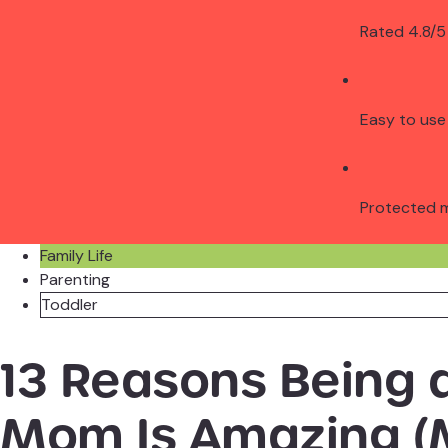
Rated 4.8/5
Easy to use
Protected 
Family Life
Parenting
Toddler
13 Reasons Being 
Mom Is Amazing (