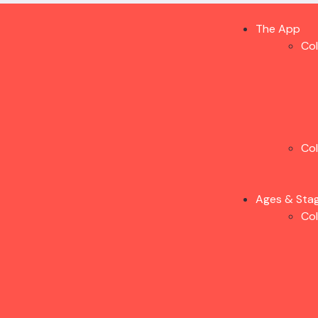
The App
Co
Co
Ages & Sta
Co