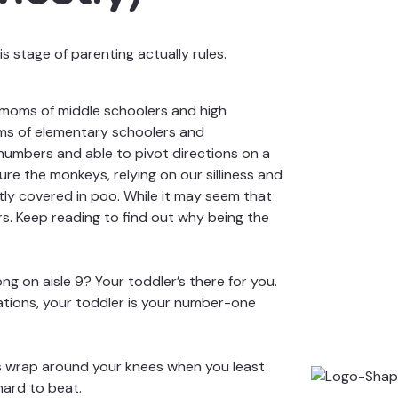
 stage of parenting actually rules.
, moms of
middle schoolers and high
ms of elementary schoolers and
numbers and able to pivot directions on a
re the monkeys, relying on our silliness and
ntly covered in poo. While it may seem that
ners. Keep reading to find out why being the
g on aisle 9? Your toddler’s there for you.
ations, your toddler is your number-one
rms wrap around your knees when you least
hard to beat.