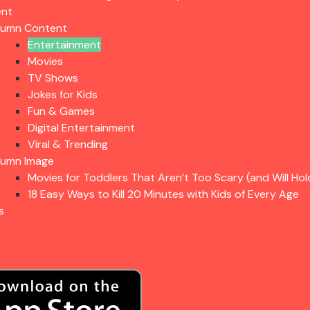
ent
lumn Content
Entertainment
Movies
TV Shows
Jokes for Kids
Fun & Games
Digital Entertainment
Viral & Trending
lumn Image
Movies for Toddlers That Aren’t Too Scary (and Will Hol
18 Easy Ways to Kill 20 Minutes with Kids of Every Age
s