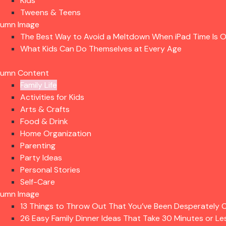
Kids
Tweens & Teens
lumn Image
The Best Way to Avoid a Meltdown When iPad Time Is 
What Kids Can Do Themselves at Every Age
lumn Content
Family Life
Activities for Kids
Arts & Crafts
Food & Drink
Home Organization
Parenting
Party Ideas
Personal Stories
Self-Care
lumn Image
13 Things to Throw Out That You’ve Been Desperately C
26 Easy Family Dinner Ideas That Take 30 Minutes or Le