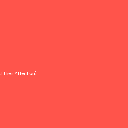
d Their Attention)