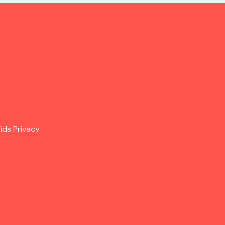
ids Privacy