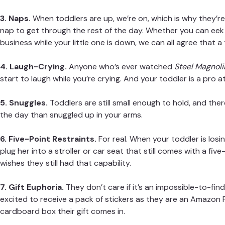
3. Naps.
When toddlers are up, we’re on, which is why they’
nap to get through the rest of the day. Whether you can eek 
business while your little one is down, we can all agree that a
4. Laugh-Crying.
Anyone who’s ever watched
Steel Magnoli
start to laugh while you’re crying. And your toddler is a pro at 
5. Snuggles.
Toddlers are still small enough to hold, and ther
the day than snuggled up in your arms.
6. Five-Point Restraints.
For real. When your toddler is losing
plug her into a stroller or car seat that still comes with a fi
wishes they still had that capability.
7. Gift Euphoria.
They don’t care if it’s an impossible-to-fin
excited to receive a pack of stickers as they are an Amazon 
cardboard box their gift comes in.