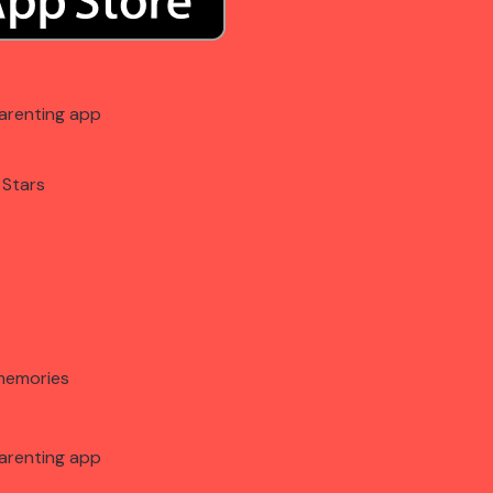
arenting app
 Stars
memories
arenting app