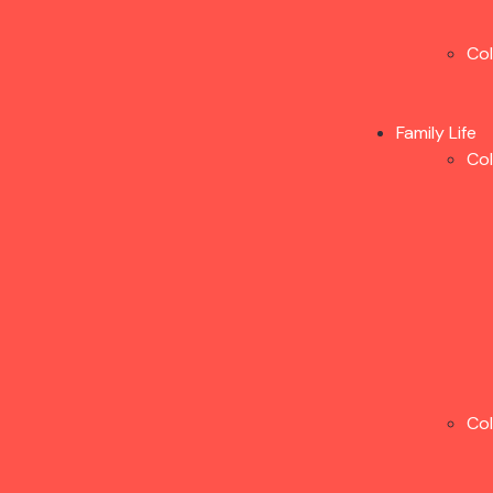
Co
Family Life
Co
Co