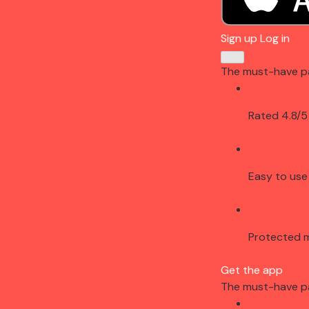
Sign up
Log in
The must-have p
Rated 4.8/5
Easy to use
Protected 
Get the app
The must-have p