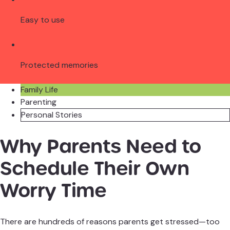
Easy to use
Protected memories
Family Life
Parenting
Personal Stories
Why Parents Need to
Schedule Their Own
Worry Time
There are hundreds of reasons parents get stressed—too