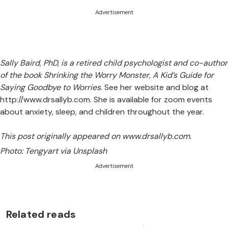
Advertisement
Sally Baird, PhD, is a retired child psychologist and co-author
of the book
Shrinking the Worry Monster, A Kid’s Guide for
Saying Goodbye to Worries
. See her website and blog at
http://www.drsallyb.com
. She is available for zoom events
about anxiety, sleep, and children throughout the year.
This post originally appeared on
www.drsallyb.com
.
Photo:
Tengyart via Unsplash
Advertisement
Related reads