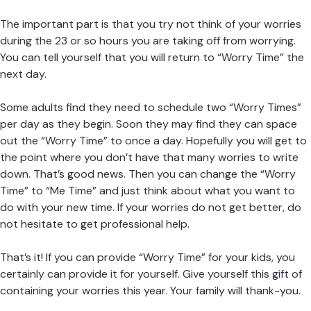
The important part is that you try not think of your worries
during the 23 or so hours you are taking off from worrying.
You can tell yourself that you will return to “Worry Time” the
next day.
Some adults find they need to schedule two “Worry Times”
per day as they begin. Soon they may find they can space
out the “Worry Time” to once a day. Hopefully you will get to
the point where you don’t have that many worries to write
down. That’s good news. Then you can change the “Worry
Time” to “Me Time” and just think about what you want to
do with your new time. If your worries do not get better, do
not hesitate to get professional help.
That’s it! If you can provide “Worry Time” for your kids, you
certainly can provide it for yourself. Give yourself this gift of
containing your worries this year. Your family will thank-you.