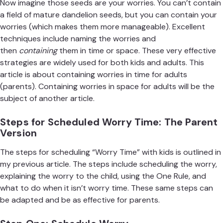
Now imagine those seeds are your worries. You can’t contain
a field of mature dandelion seeds, but you can contain your
worries (which makes them more manageable). Excellent
techniques include naming the worries and
then
containing
them in time or space. These very effective
strategies are widely used for both kids and adults. This
article is about containing worries in time for adults
(parents). Containing worries in space for adults will be the
subject of another article.
Steps for Scheduled Worry Time: The Parent
Version
The steps for scheduling “Worry Time” with kids is outlined in
my previous
article
. The steps include scheduling the worry,
explaining the worry to the child, using the One Rule, and
what to do when it isn’t worry time. These same steps can
be adapted and be as effective for parents.