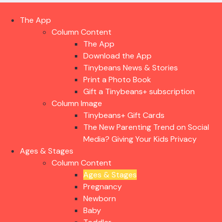
The App
Column Content
The App
Download the App
Tinybeans News & Stories
Print a Photo Book
Gift a Tinybeans+ subscription
Column Image
Tinybeans+ Gift Cards
The New Parenting Trend on Social
Media? Giving Your Kids Privacy
Ages & Stages
Column Content
Ages & Stages
Pregnancy
Newborn
Baby