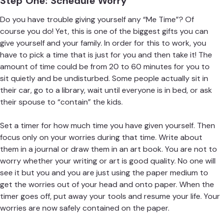
Step One: Schedule Worry
Do you have trouble giving yourself any “Me Time”? Of
course you do! Yet, this is one of the biggest gifts you can
give yourself and your family. In order for this to work, you
have to pick a time that is just for you and then take it! The
amount of time could be from 20 to 60 minutes for you to
sit quietly and be undisturbed. Some people actually sit in
their car, go to a library, wait until everyone is in bed, or ask
their spouse to “contain” the kids.
Set a timer for how much time you have given yourself. Then
focus only on your worries during that time. Write about
them in a journal or draw them in an art book. You are not to
worry whether your writing or art is good quality. No one will
see it but you and you are just using the paper medium to
get the worries out of your head and onto paper. When the
timer goes off, put away your tools and resume your life. Your
worries are now safely contained on the paper.