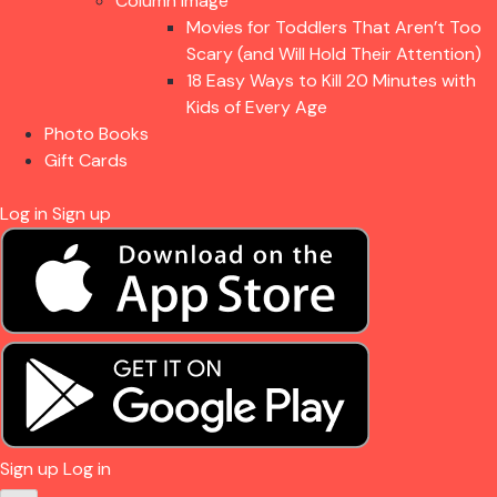
Column Image
Movies for Toddlers That Aren’t Too
Scary (and Will Hold Their Attention)
18 Easy Ways to Kill 20 Minutes with
Kids of Every Age
Photo Books
Gift Cards
Log in
Sign up
Sign up
Log in