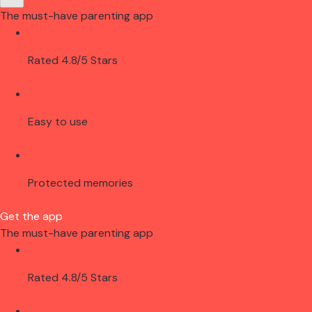
The must-have parenting app
Rated 4.8/5 Stars
Easy to use
Protected memories
Get the app
The must-have parenting app
Rated 4.8/5 Stars