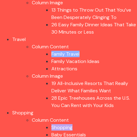
Column Image
13 Things to Throw Out That You’ve
Been Desperately Clinging To
26 Easy Family Dinner Ideas That Take
30 Minutes or Less
Travel
Column Content
Family Travel
Family Vacation Ideas
Attractions
Column Image
19 All-Inclusive Resorts That Really
Deliver What Families Want
28 Epic Treehouses Across the U.S.
You Can Rent with Your Kids
Shopping
Column Content
Shopping
Baby Essentials