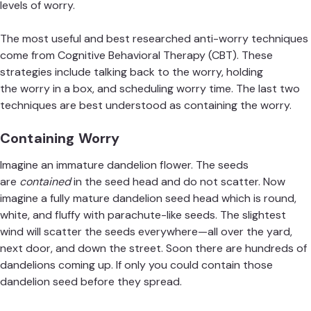
levels of worry.
The most useful and best researched anti-worry techniques
come from Cognitive Behavioral Therapy (CBT). These
strategies include
talking back to the worry
, holding
the
worry in a box
, and scheduling
worry time
. The last two
techniques are best understood as containing the worry.
Containing Worry
Imagine an immature dandelion flower. The seeds
are
contained
in the seed head and do not scatter. Now
imagine a fully mature dandelion seed head which is round,
white, and fluffy with parachute-like seeds. The slightest
wind will scatter the seeds everywhere—all over the yard,
next door, and down the street. Soon there are hundreds of
dandelions coming up. If only you could contain those
dandelion seed before they spread.