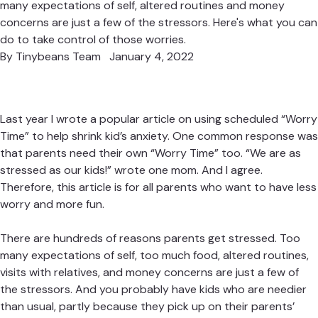
many expectations of self, altered routines and money
concerns are just a few of the stressors. Here's what you can
do to take control of those worries.
By
Tinybeans Team
January 4, 2022
Last year I wrote a popular article on using scheduled “
Worry
Time
” to help shrink kid’s anxiety. One common response was
that parents need their own “Worry Time” too. “We are as
stressed as our kids!” wrote one mom. And I agree.
Therefore, this article is for all parents who want to have less
worry and more fun.
There are hundreds of reasons parents get stressed. Too
many expectations of self, too much food, altered routines,
visits with relatives, and money concerns are just a few of
the stressors. And you probably have kids who are needier
than usual, partly because they pick up on their parents’