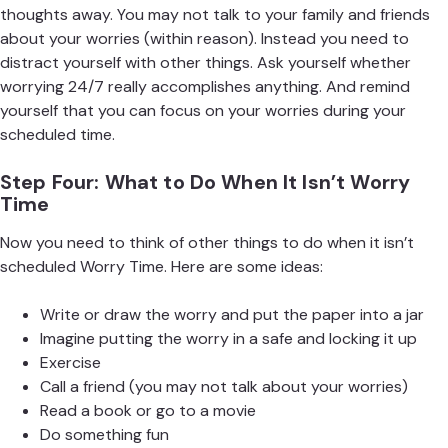
thoughts away. You may not talk to your family and friends
about your worries (within reason). Instead you need to
distract yourself with other things. Ask yourself whether
worrying 24/7 really accomplishes anything. And remind
yourself that you can focus on your worries during your
scheduled time.
Step Four: What to Do When It Isn’t Worry
Time
Now you need to think of other things to do when it isn’t
scheduled Worry Time. Here are some ideas:
Write or draw the worry and put the paper into a jar
Imagine putting the worry in a safe and locking it up
Exercise
Call a friend (you may not talk about your worries)
Read a book or go to a movie
Do something fun