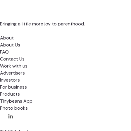
Bringing a little more joy to parenthood.
About
About Us
FAQ
Contact Us
Work with us
Advertisers
Investors
For business
Products
Tinybeans App
Photo books