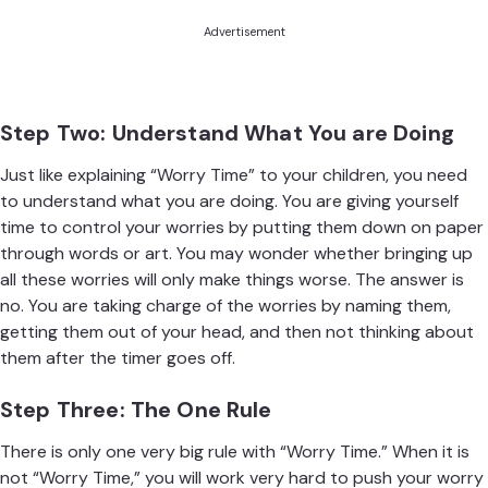
Advertisement
Step Two: Understand What You are Doing
Just like explaining “Worry Time” to your children, you need
to understand what you are doing. You are giving yourself
time to control your worries by putting them down on paper
through words or art. You may wonder whether bringing up
all these worries will only make things worse. The answer is
no. You are taking charge of the worries by naming them,
getting them out of your head, and then not thinking about
them after the timer goes off.
Step Three: The One Rule
There is only one very big rule with “Worry Time.” When it is
not “Worry Time,” you will work very hard to push your worry