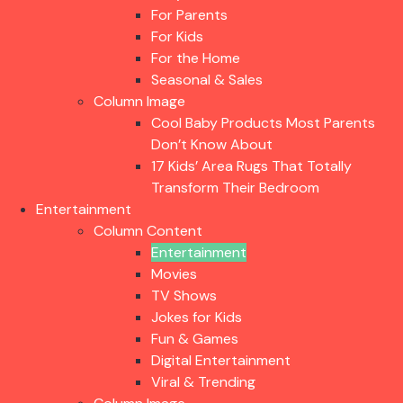
For Parents
For Kids
For the Home
Seasonal & Sales
Column Image
Cool Baby Products Most Parents
Don’t Know About
17 Kids’ Area Rugs That Totally
Transform Their Bedroom
Entertainment
Column Content
Entertainment
Movies
TV Shows
Jokes for Kids
Fun & Games
Digital Entertainment
Viral & Trending