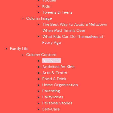
Toddler
Kids
Tweens & Teens
Column Image
The Best Way to Avoid a Meltdown
When iPad Time Is Over
What Kids Can Do Themselves at
Every Age
Family Life
Column Content
Family Life
Activities for Kids
Arts & Crafts
Food & Drink
Home Organization
Parenting
Party Ideas
Personal Stories
Self-Care