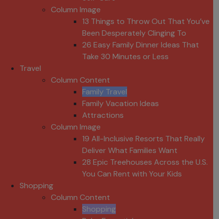
Column Image
13 Things to Throw Out That You’ve
Been Desperately Clinging To
26 Easy Family Dinner Ideas That
Take 30 Minutes or Less
Travel
Column Content
Family Travel
Family Vacation Ideas
Attractions
Column Image
19 All-Inclusive Resorts That Really
Deliver What Families Want
28 Epic Treehouses Across the U.S.
You Can Rent with Your Kids
Shopping
Column Content
Shopping