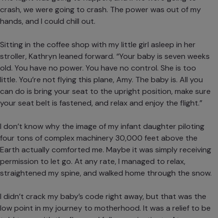
crash, we were going to crash. The power was out of my
hands, and I could chill out.
Sitting in the coffee shop with my little girl asleep in her
stroller, Kathryn leaned forward. “Your baby is seven weeks
old. You have no power. You have no control. She is too
little. You’re not flying this plane, Amy. The baby is. All you
can do is bring your seat to the upright position, make sure
your seat belt is fastened, and relax and enjoy the flight.”
I don’t know why the image of my infant daughter piloting
four tons of complex machinery 30,000 feet above the
Earth actually comforted me. Maybe it was simply receiving
permission to let go. At any rate, I managed to relax,
straightened my spine, and walked home through the snow.
I didn’t crack my baby’s code right away, but that was the
low point in my journey to motherhood. It was a relief to be