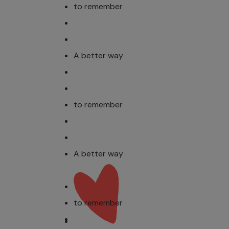
to remember
A better way
to remember
A better way
to remember