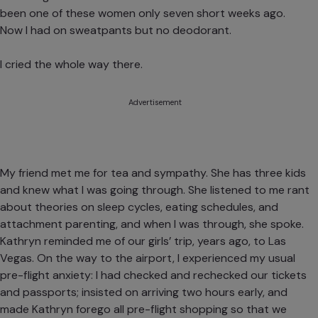
been one of these women only seven short weeks ago.
Now I had on sweatpants but no deodorant.
I cried the whole way there.
Advertisement
My friend met me for tea and sympathy. She has three kids
and knew what I was going through. She listened to me rant
about theories on sleep cycles, eating schedules, and
attachment parenting, and when I was through, she spoke.
Kathryn reminded me of our girls’ trip, years ago, to Las
Vegas. On the way to the airport, I experienced my usual
pre-flight anxiety: I had checked and rechecked our tickets
and passports; insisted on arriving two hours early, and
made Kathryn forego all pre-flight shopping so that we