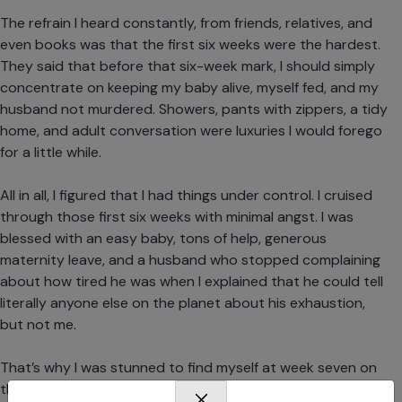
The refrain I heard constantly, from friends, relatives, and
even books was that the first six weeks were the hardest.
They said that before that six-week mark, I should simply
concentrate on keeping my baby alive, myself fed, and my
husband not murdered. Showers, pants with zippers, a tidy
home, and adult conversation were luxuries I would forego
for a little while.
All in all, I figured that I had things under control. I cruised
through those first six weeks with minimal angst. I was
blessed with an easy baby, tons of help, generous
maternity leave, and a husband who stopped complaining
about how tired he was when I explained that he could tell
literally anyone else on the planet about his exhaustion,
but not me.
That’s why I was stunned to find myself at week seven on
the floor of my daughter’s bedroom weeping and begging