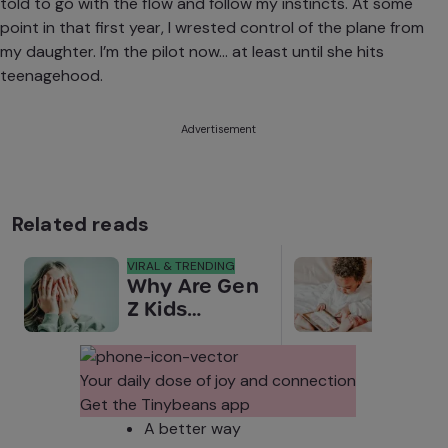
told to go with the flow and follow my instincts. At some
point in that first year, I wrested control of the plane from
my daughter. I’m the pilot now… at least until she hits
teenagehood.
Advertisement
Related reads
VIRAL & TRENDING
NEWS
Why Are Gen
Scre
Z Kids
for 
Covering
Link
Their Noses
Sens
in Family
Diffe
Your daily dose of joy and connection
Photos?
Todd
Get the Tinybeans app
Stud
A better way