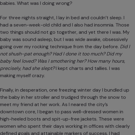
babies. What was I doing wrong?
For three nights straight, I lay in bed and couldn’t sleep. I
had a seven-week-old child and I also had insomnia. Those
two things should not go together, and yet there I was. My
baby was sound asleep, but I was wide awake, obsessively
going over my rocking technique from the day before.
Did I
not shush-pat enough? Had I done it too much? Did my
baby feel loved? Was I smothering her? How many hours,
precisely, had she slept?
I kept charts and tallies. I was
making myself crazy.
Finally, in desperation, one freezing winter day I bundled up
the baby in her stroller and trudged through the snow to
meet my friend at her work. As I neared the city’s
downtown core, I began to pass well-dressed women in
high-heeled boots and spit-up-free jackets. These were
women who spent their days working in offices with clearly
defined goals and attainable markers of success. I had