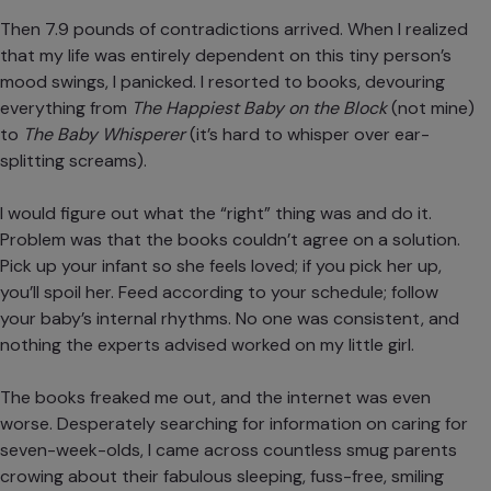
Then 7.9 pounds of contradictions arrived. When I realized
that my life was entirely dependent on this tiny person’s
mood swings, I panicked. I resorted to books, devouring
everything from
The Happiest Baby on the Block
(not mine)
to
The Baby Whisperer
(it’s hard to whisper over ear-
splitting screams).
I would figure out what the “right” thing was and do it.
Problem was that the books couldn’t agree on a solution.
Pick up your infant so she feels loved; if you pick her up,
you’ll spoil her. Feed according to your schedule; follow
your baby’s internal rhythms. No one was consistent, and
nothing the experts advised worked on my little girl.
The books freaked me out, and the internet was even
worse. Desperately searching for information on caring for
seven-week-olds, I came across countless smug parents
crowing about their fabulous sleeping, fuss-free, smiling