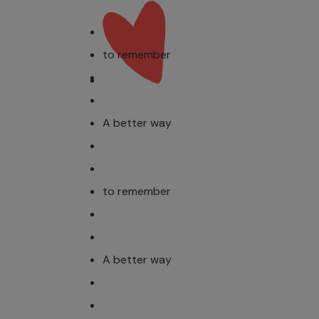
to remember
A better way
to remember
A better way