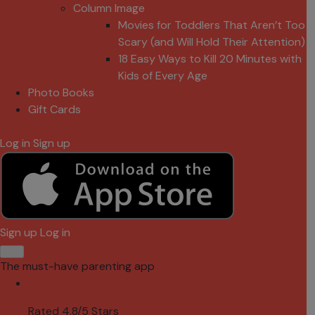
Column Image
Movies for Toddlers That Aren’t Too
Scary (and Will Hold Their Attention)
18 Easy Ways to Kill 20 Minutes with
Kids of Every Age
Photo Books
Gift Cards
Log in
Sign up
Sign up
Log in
The must-have parenting app
Rated 4.8/5 Stars