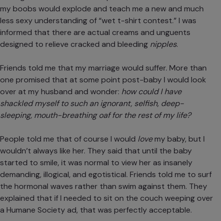
my boobs would explode and teach me a new and much
less sexy understanding of “wet t-shirt contest.” I was
informed that there are actual creams and unguents
designed to relieve cracked and bleeding
nipples
.
Friends told me
that my marriage would suffer
. More than
one promised that at some point post-baby I would look
over at my husband and wonder:
how could I have
shackled myself to such an ignorant, selfish, deep-
sleeping, mouth-breathing oaf for the rest of my life?
People told me that of course I would
love
my baby, but I
wouldn’t always like her. They said that until the baby
started to smile, it was normal to view her as insanely
demanding, illogical, and egotistical. Friends told me to surf
the hormonal waves rather than swim against them. They
explained that if I needed to sit on the couch weeping over
a Humane Society ad, that was perfectly acceptable.