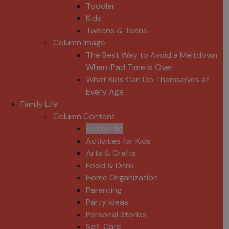
Toddler
Kids
Tweens & Teens
Column Image
The Best Way to Avoid a Meltdown
When iPad Time Is Over
What Kids Can Do Themselves at
Every Age
Family Life
Column Content
Family Life
Activities for Kids
Arts & Crafts
Food & Drink
Home Organization
Parenting
Party Ideas
Personal Stories
Self-Care