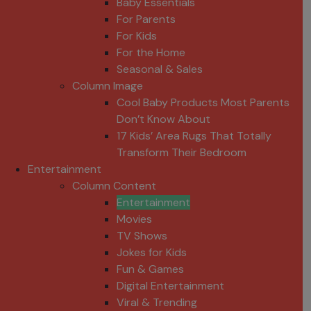
Baby Essentials
For Parents
For Kids
For the Home
Seasonal & Sales
Column Image
Cool Baby Products Most Parents
Don’t Know About
17 Kids’ Area Rugs That Totally
Transform Their Bedroom
Entertainment
Column Content
Entertainment
Movies
TV Shows
Jokes for Kids
Fun & Games
Digital Entertainment
Viral & Trending