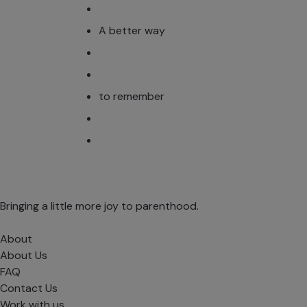
A better way
to remember
Bringing a little more joy to parenthood.
About
About Us
FAQ
Contact Us
Work with us