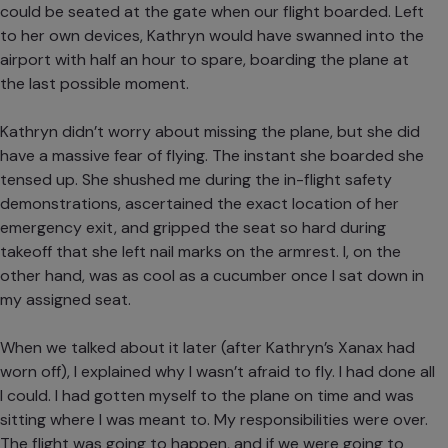
could be seated at the gate when our flight boarded. Left
to her own devices, Kathryn would have swanned into the
airport with half an hour to spare, boarding the plane at
the last possible moment.
Kathryn didn’t worry about missing the plane, but she did
have a massive fear of flying. The instant she boarded she
tensed up. She shushed me during the in-flight safety
demonstrations, ascertained the exact location of her
emergency exit, and gripped the seat so hard during
takeoff that she left nail marks on the armrest. I, on the
other hand, was as cool as a cucumber once I sat down in
my assigned seat.
When we talked about it later (after Kathryn’s Xanax had
worn off), I explained why I wasn’t afraid to fly. I had done all
I could. I had gotten myself to the plane on time and was
sitting where I was meant to. My responsibilities were over.
The flight was going to happen, and if we were going to