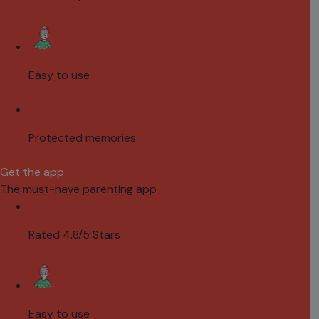
Easy to use
Protected memories
Get the app
The must-have parenting app
Rated 4.8/5 Stars
Easy to use