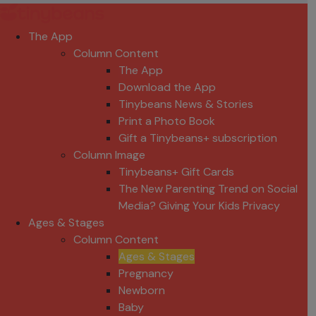
The App
Column Content
The App
Download the App
Tinybeans News & Stories
Print a Photo Book
Gift a Tinybeans+ subscription
Column Image
Tinybeans+ Gift Cards
The New Parenting Trend on Social
Media? Giving Your Kids Privacy
Ages & Stages
Column Content
Ages & Stages
Pregnancy
Newborn
Baby