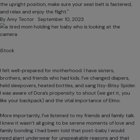
the upright position, make sure your seat belt is fastened,
and relax and enjoy the flight."
By
Amy Tector
September 10, 2023
iStock
I felt well-prepared for motherhood. I have sisters,
brothers, and friends who had kids. I’ve changed diapers,
held sleepovers, heated bottles, and sang Itsy-Bitsy Spider.
I was aware of Dora’s propensity to shout (we get it, you
like your backpack) and the vital importance of Elmo.
More importantly, I’ve listened to my friends and family talk.
I knew
it wasn’t all going to be serene moments of love and
family bonding
. I had been told that post-baby I would
need giant underwear for unspeakable reasons and that