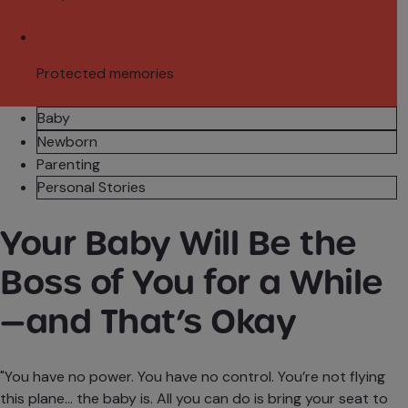
Protected memories
Baby
Newborn
Parenting
Personal Stories
Your Baby Will Be the
Boss of You for a While
—and That’s Okay
"You have no power. You have no control. You’re not flying
this plane... the baby is. All you can do is bring your seat to