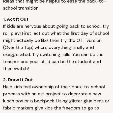
ideas that might be helpful to ease the back-to-
school transition:
1. Act It Out
If kids are nervous about going back to school, try
roll play! First, act out what the first day of school
might actually be like, then try the OTT version
(Over the Top) where everything is silly and
exaggerated. Try switching rolls. You can be the
teacher and your child can be the student and
then switch!
2. Draw It Out
Help kids feel ownership of their back-to-school
process with an art project to decorate a new
lunch box or a backpack. Using glitter glue pens or
fabric markers give kids the freedom to go to