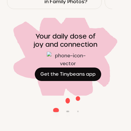
in Family Photos?
Your daily dose of
joy and connection
Get the Tinybeans app