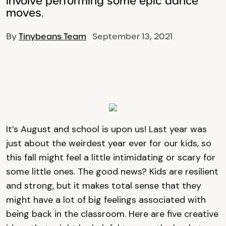
involve performing some epic dance
moves.
By
Tinybeans Team
September 13, 2021
It’s August and school is upon us! Last year was
just about the weirdest year ever for our kids, so
this fall might feel a little intimidating or scary for
some little ones. The good news? Kids are resilient
and strong, but it makes total sense that they
might have a lot of big feelings associated with
being back in the classroom. Here are five creative