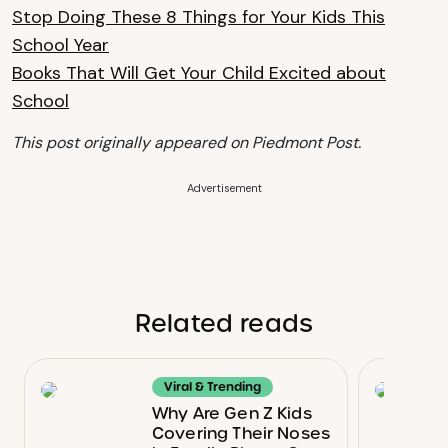
Stop Doing These 8 Things for Your Kids This
School Year
Books That Will Get Your Child Excited about
School
This post originally appeared on Piedmont Post.
Advertisement
Related reads
Viral & Trending
Why Are Gen Z Kids
Covering Their Noses