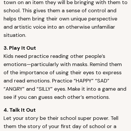
town on an item they will be bringing with them to
school. This gives them a sense of control and
helps them bring their own unique perspective
and artistic voice into an otherwise unfamiliar
situation.
3. Play It Out
Kids need practice reading other people’s
emotions—particularly with masks. Remind them
of the importance of using their eyes to express
and read emotions. Practice “HAPPY” “SAD”
“ANGRY” and “SILLY” eyes. Make it into a game and
see if you can guess each other’s emotions.
4. Talk It Out
Let your story be their school super power. Tell
them the story of your first day of school or a