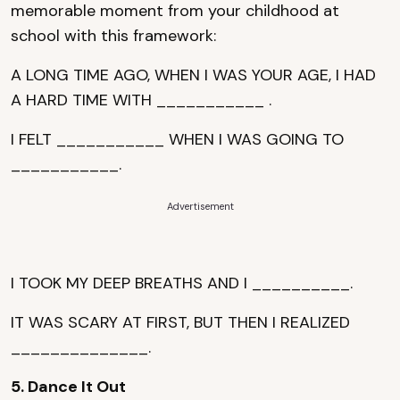
memorable moment from your childhood at
school with this framework:
A LONG TIME AGO, WHEN I WAS YOUR AGE, I HAD
A HARD TIME WITH ___________ .
I FELT ___________ WHEN I WAS GOING TO
___________.
Advertisement
I TOOK MY DEEP BREATHS AND I __________.
IT WAS SCARY AT FIRST, BUT THEN I REALIZED
______________.
5. Dance It Out