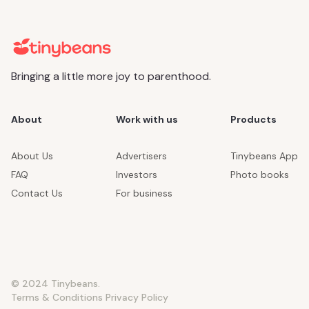
Bringing a little more joy to parenthood.
About
Work with us
Products
About Us
Advertisers
Tinybeans App
FAQ
Investors
Photo books
Contact Us
For business
© 2024 Tinybeans.
Terms & Conditions
Privacy Policy