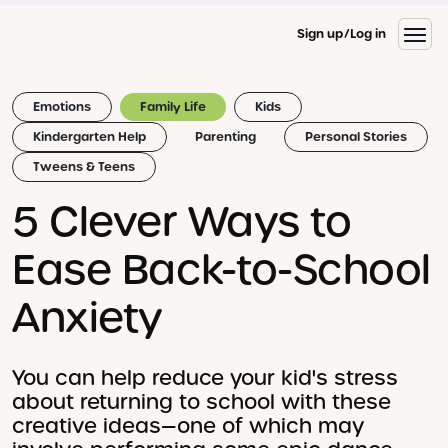
Sign up
Log in
Emotions
Family Life
Kids
Kindergarten Help
Parenting
Personal Stories
Tweens & Teens
5 Clever Ways to
Ease Back-to-School
Anxiety
You can help reduce your kid's stress
about returning to school with these
creative ideas—one of which may