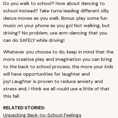
Do you walk to school? How about dancing to
school instead? Take turns leading different silly
dance moves as you walk. Bonus: play some fun
music on your phone as you go! Not walking, but
driving? No problem, use arm-dancing that you
can do SAFELY while driving!
Whatever you choose to do, keep in mind that the
more creative play and imagination you can bring
to the back to school process, the more your kids
will have opportunities for laughter and
joy! Laughter is proven to reduce anxiety and
stress and, I think we all could use a little of that
this fall.
RELATED STORIES:
Unpacking Back-to-School Feelings