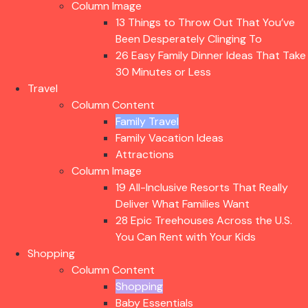
Column Image
13 Things to Throw Out That You’ve
Been Desperately Clinging To
26 Easy Family Dinner Ideas That Take
30 Minutes or Less
Travel
Column Content
Family Travel
Family Vacation Ideas
Attractions
Column Image
19 All-Inclusive Resorts That Really
Deliver What Families Want
28 Epic Treehouses Across the U.S.
You Can Rent with Your Kids
Shopping
Column Content
Shopping
Baby Essentials