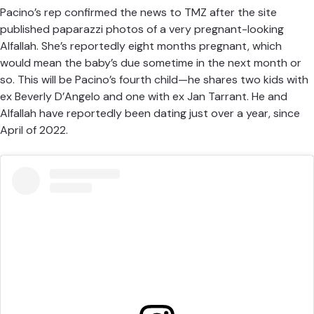
Pacino’s rep confirmed the news to TMZ after the site
published paparazzi photos
of a very pregnant-looking
Alfallah. She’s reportedly eight months pregnant, which
would mean the baby’s due sometime in the next month or
so. This will be Pacino’s fourth child—he shares two kids with
ex Beverly D’Angelo and one with ex Jan Tarrant. He and
Alfallah have reportedly been dating just over a year, since
April of 2022.