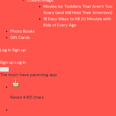
Column Image
Movies for Toddlers That Aren’t Too
Scary (and Will Hold Their Attention)
18 Easy Ways to Kill 20 Minutes with
Kids of Every Age
Photo Books
Gift Cards
Log in
Sign up
Sign up
Log in
The must-have parenting app
Rated 4.8/5 Stars