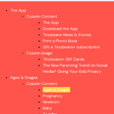
The App
Column Content
The App
Download the App
Tinybeans News & Stories
Print a Photo Book
Gift a Tinybeans+ subscription
Column Image
Tinybeans+ Gift Cards
The New Parenting Trend on Social
Media? Giving Your Kids Privacy
Ages & Stages
Column Content
Ages & Stages
Pregnancy
Newborn
Baby