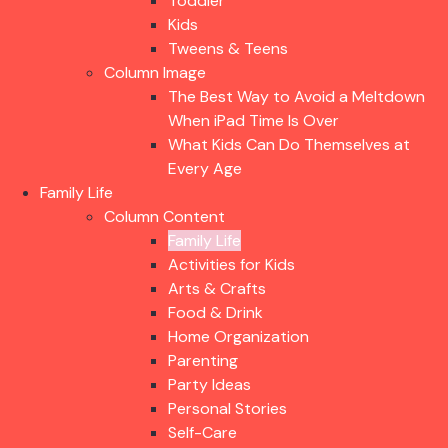
Toddler
Kids
Tweens & Teens
Column Image
The Best Way to Avoid a Meltdown
When iPad Time Is Over
What Kids Can Do Themselves at
Every Age
Family Life
Column Content
Family Life
Activities for Kids
Arts & Crafts
Food & Drink
Home Organization
Parenting
Party Ideas
Personal Stories
Self-Care