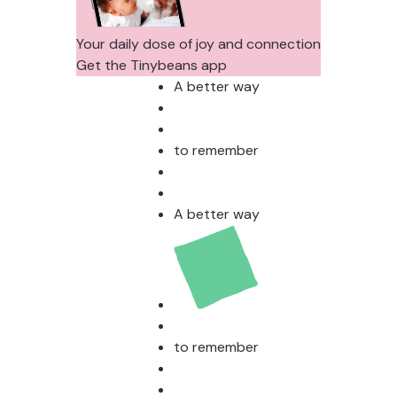
Your daily dose of joy and connection
Get the Tinybeans app
A better way
to remember
A better way
to remember