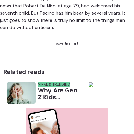
news that Robert De Niro, at age 79, had
welcomed his
seventh child
. But Pacino has him beat by several years. It
just goes to show there is truly no limit to the things men
can do without criticism.
Advertisement
Related reads
VIRAL & TRENDING
NEWS
Why Are Gen
Scre
Z Kids
for 
Covering
Link
Their Noses
Sens
in Family
Diffe
Photos?
Todd
Stud