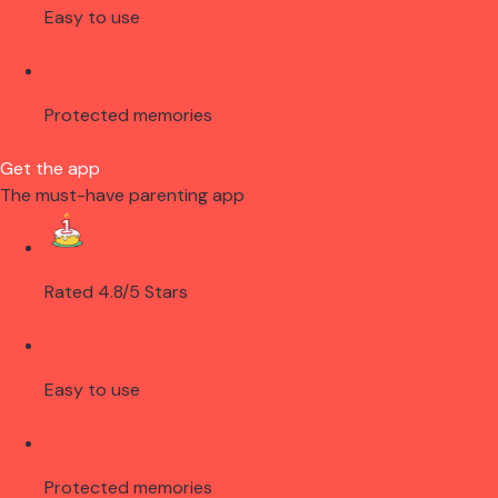
Easy to use
Protected memories
Get the app
The must-have parenting app
Rated 4.8/5 Stars
Easy to use
Protected memories