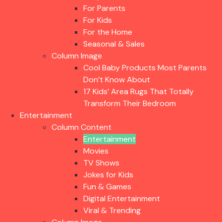
For Parents
For Kids
For the Home
Seasonal & Sales
Column Image
Cool Baby Products Most Parents
Don’t Know About
17 Kids’ Area Rugs That Totally
Transform Their Bedroom
Entertainment
Column Content
Entertainment
Movies
TV Shows
Jokes for Kids
Fun & Games
Digital Entertainment
Viral & Trending