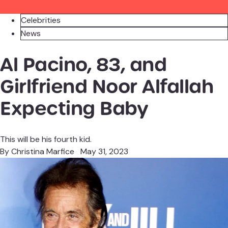
Celebrities
News
Al Pacino, 83, and
Girlfriend Noor Alfallah
Expecting Baby
This will be his fourth kid.
By
Christina Marfice
May 31, 2023