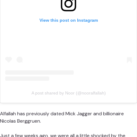
View this post on Instagram
A post shared by Noor (@nooralfallah)
Alfallah has previously dated Mick Jagger and billionaire
Nicolas Berggruen.
Just a few weeks ago, we were all a little shocked by the