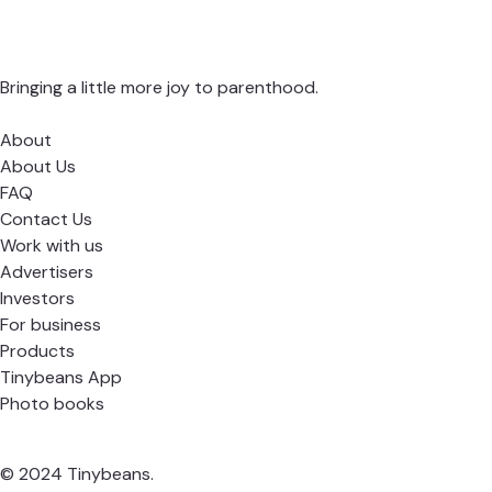
Bringing a little more joy to parenthood.
About
About Us
FAQ
Contact Us
Work with us
Advertisers
Investors
For business
Products
Tinybeans App
Photo books
© 2024 Tinybeans.