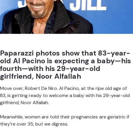
Paparazzi photos show that 83-year-
old Al Pacino is expecting a baby—his
fourth—with his 29-year-old
girlfriend, Noor Alfallah
Move over,
Robert De Niro
. Al Pacino, at the ripe old age of
83, is getting ready to welcome a baby with his 29-year-old
girlfriend, Noor Alfallah.
Meanwhile, women are
told their pregnancies are geriatric
if
they’re over 35, but we digress.