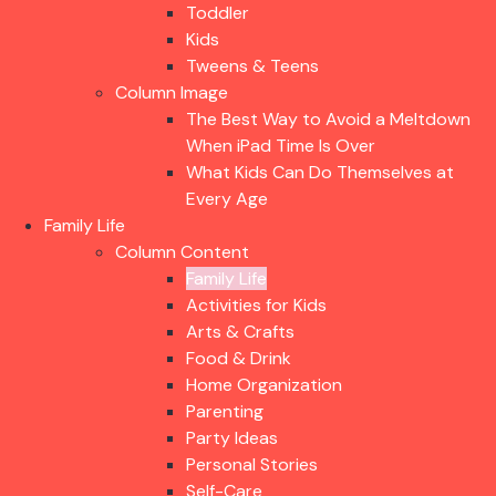
Toddler
Kids
Tweens & Teens
Column Image
The Best Way to Avoid a Meltdown
When iPad Time Is Over
What Kids Can Do Themselves at
Every Age
Family Life
Column Content
Family Life
Activities for Kids
Arts & Crafts
Food & Drink
Home Organization
Parenting
Party Ideas
Personal Stories
Self-Care