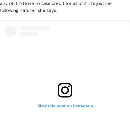
any of it. I’d love to take credit for all of it…it’s just me
following nature,” she says.
View this post on Instagram