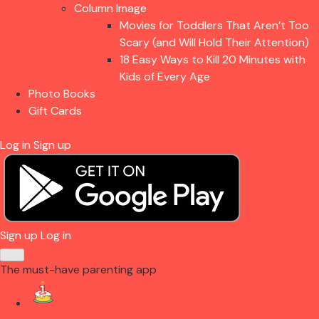
Column Image
Movies for Toddlers That Aren’t Too
Scary (and Will Hold Their Attention)
18 Easy Ways to Kill 20 Minutes with
Kids of Every Age
Photo Books
Gift Cards
Log in
Sign up
Sign up
Log in
The must-have parenting app