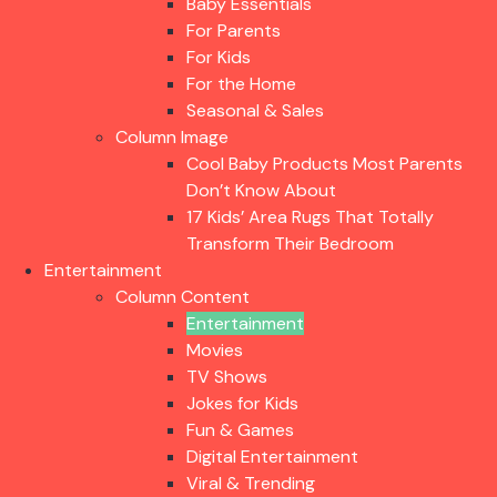
Baby Essentials
For Parents
For Kids
For the Home
Seasonal & Sales
Column Image
Cool Baby Products Most Parents
Don’t Know About
17 Kids’ Area Rugs That Totally
Transform Their Bedroom
Entertainment
Column Content
Entertainment
Movies
TV Shows
Jokes for Kids
Fun & Games
Digital Entertainment
Viral & Trending