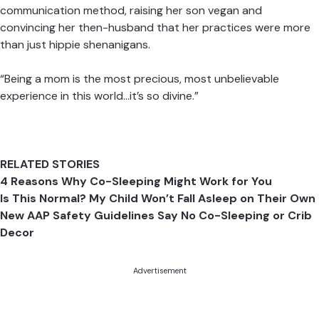
communication method, raising her son vegan and
convincing her then-husband that her practices were more
than just hippie shenanigans.
“Being a mom is the most precious, most unbelievable
experience in this world…it’s so divine.”
RELATED STORIES
4 Reasons Why Co-Sleeping Might Work for You
Is This Normal? My Child Won’t Fall Asleep on Their Own
New AAP Safety Guidelines Say No Co-Sleeping or Crib
Decor
Advertisement