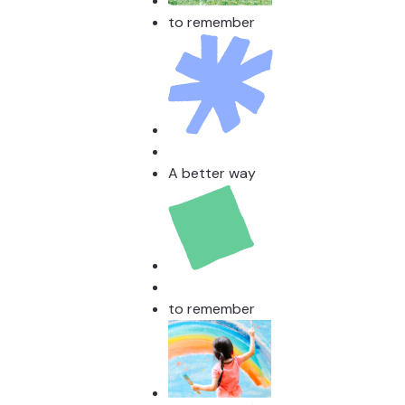
to remember
A better way
to remember