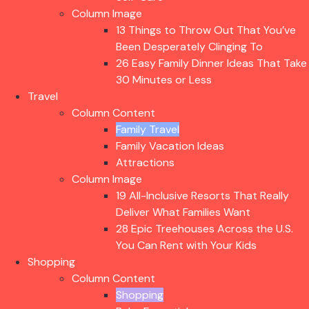
Column Image
13 Things to Throw Out That You’ve
Been Desperately Clinging To
26 Easy Family Dinner Ideas That Take
30 Minutes or Less
Travel
Column Content
Family Travel
Family Vacation Ideas
Attractions
Column Image
19 All-Inclusive Resorts That Really
Deliver What Families Want
28 Epic Treehouses Across the U.S.
You Can Rent with Your Kids
Shopping
Column Content
Shopping