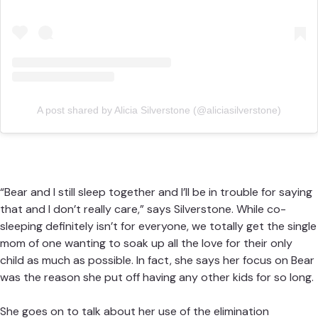
A post shared by Alicia Silverstone (@aliciasilverstone)
“Bear and I still sleep together and I’ll be in trouble for saying
that and I don’t really care,” says Silverstone. While co-
sleeping definitely isn’t for everyone, we totally get the single
mom of one wanting to soak up all the love for their only
child as much as possible. In fact, she says her focus on Bear
was the reason she put off having any other kids for so long.
She goes on to talk about her use of the elimination