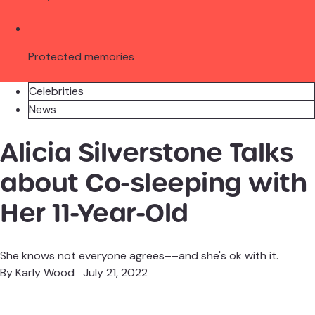
Protected memories
Celebrities
News
Alicia Silverstone Talks
about Co-sleeping with
Her 11-Year-Old
She knows not everyone agrees––and she's ok with it.
By
Karly Wood
July 21, 2022