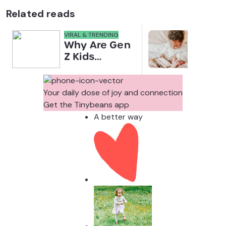
Related reads
VIRAL & TRENDING
NEWS
Why Are Gen
Scre
Z Kids
for 
Covering
Link
Their Noses
Sens
in Family
Diffe
Your daily dose of joy and connection
Photos?
Todd
Get the Tinybeans app
Stud
A better way