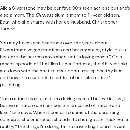
Alicia Silverstone
may be our fave 90’s teen actress but she’s
also a mom. The
Clueless
alum is mom to 11-year old son,
Bear, who she shares with her ex-husband, Christopher
Jarecki.
You may have seen headlines over the years about
Silverstone’s
vegan practices
and her parenting style, but at
her core the actress says she’s just “a loving mama.” On a
recent episode of
The Ellen Fisher Podcast
, the 45-year old
sat down with the host to chat about raising healthy kids
and how she responds to critics of her “alternative”
parenting.
“I’m a natural mama, and I’m a loving mama. I believe in love, I
believe in nature and our society is scared of nature and
love,” she says. When it comes to some of the parenting
concepts she embraces, she admits she’s gotten flack. But in
reality, “The things I’m doing, I’m not inventing. I didn’t invent