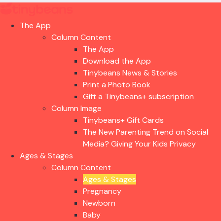
The App
Column Content
The App
Download the App
Tinybeans News & Stories
Print a Photo Book
Gift a Tinybeans+ subscription
Column Image
Tinybeans+ Gift Cards
The New Parenting Trend on Social
Media? Giving Your Kids Privacy
Ages & Stages
Column Content
Ages & Stages
Pregnancy
Newborn
Baby