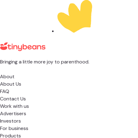
Bringing a little more joy to parenthood.
About
About Us
FAQ
Contact Us
Work with us
Advertisers
Investors
For business
Products