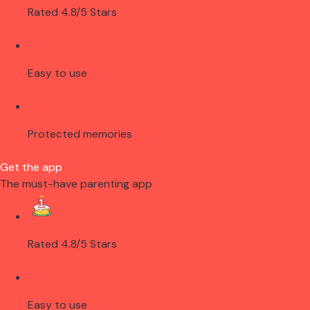
Rated 4.8/5 Stars
Easy to use
Protected memories
Get the app
The must-have parenting app
Rated 4.8/5 Stars
Easy to use