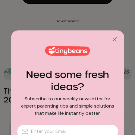
Advertisement
Books for Toddlers
Need some fresh
Books
ideas?
The Best New Kids Books of
2023
Subscribe to our weekly newsletter for
expert parenting tips and simple solutions
that make life instantly better.
Books for Early Readers
17 Witch Books for Kids That Are