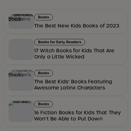
Books
The Best New Kids Books of 2023
Books for Early Readers
17 Witch Books for Kids That Are
Only a Little Wicked
Books
The Best Kids’ Books Featuring
Awesome Latinx Characters
Books
16 Fiction Books for Kids That They
Won’t Be Able to Put Down