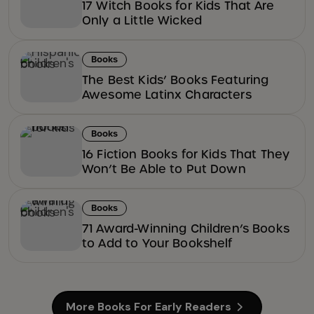
17 Witch Books for Kids That Are
Only a Little Wicked
Books
The Best Kids’ Books Featuring
Awesome Latinx Characters
Books
16 Fiction Books for Kids That They
Won’t Be Able to Put Down
Books
71 Award-Winning Children’s Books
to Add to Your Bookshelf
More Books For Early Readers