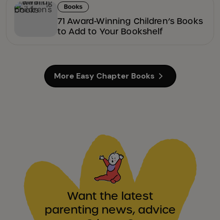
Books
71 Award-Winning Children’s Books
to Add to Your Bookshelf
More Easy Chapter Books
Want the latest
parenting news, advice