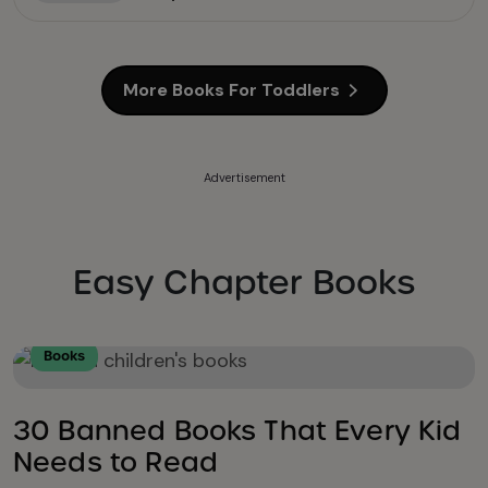
More Books For Toddlers
Advertisement
Easy Chapter Books
Books
30 Banned Books That Every Kid
Needs to Read