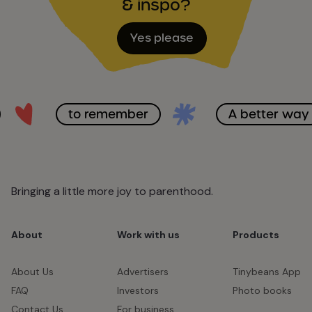
& inspo?
Yes please
to remember
A better way
Bringing a little more joy to parenthood.
About
Work with us
Products
About Us
Advertisers
Tinybeans App
FAQ
Investors
Photo books
Contact Us
For business