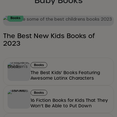
Baby Books
Books
The Best New Kids Books of
2023
Books
The Best Kids’ Books Featuring
Awesome Latinx Characters
Books
16 Fiction Books for Kids That They
Won’t Be Able to Put Down