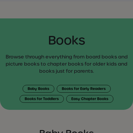
Books
Browse through everything from board books and
picture books to chapter books for older kids and
books just for parents.
Baby Books
Books for Early Readers
Books for Toddlers
Easy Chapter Books