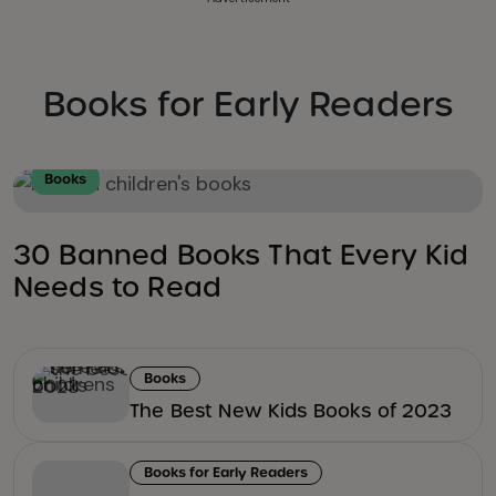
Books for Early Readers
Books
30 Banned Books That Every Kid
Needs to Read
Books
The Best New Kids Books of 2023
Books for Early Readers