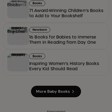
Books
71 Award-Winning Children’s Books
to Add to Your Bookshelf
Newborn
16 Books for Babies to Immerse
Them in Reading from Day One
Books
Inspiring Women’s History Books
Every Kid Should Read
More Baby Books
Advertisement