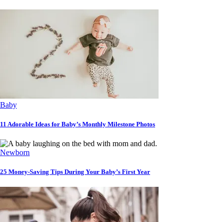
Baby
11 Adorable Ideas for Baby’s Monthly Milestone Photos
Newborn
25 Money-Saving Tips During Your Baby’s First Year