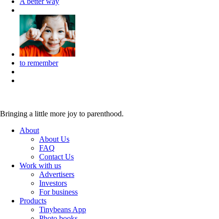
A better way
to remember
Bringing a little more joy to parenthood.
About
About Us
FAQ
Contact Us
Work with us
Advertisers
Investors
For business
Products
Tinybeans App
Photo books