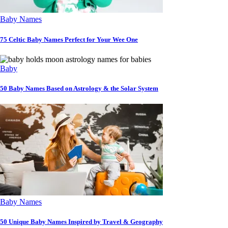
Baby Names
75 Celtic Baby Names Perfect for Your Wee One
Baby
50 Baby Names Based on Astrology & the Solar System
Baby Names
50 Unique Baby Names Inspired by Travel & Geography