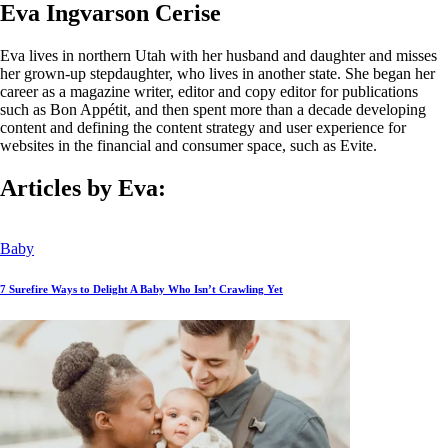
Eva Ingvarson Cerise
Eva lives in northern Utah with her husband and daughter and misses
her grown-up stepdaughter, who lives in another state. She began her
career as a magazine writer, editor and copy editor for publications
such as Bon Appétit, and then spent more than a decade developing
content and defining the content strategy and user experience for
websites in the financial and consumer space, such as Evite.
Articles by Eva:
Baby
7 Surefire Ways to Delight A Baby Who Isn’t Crawling Yet