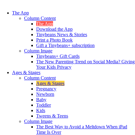
The App
Column Content
The App
Download the App
Tinybeans News & Stories
Print a Photo Book
Gift a Tinybeans+ subscription
Column Image
Tinybeans+ Gift Cards
The New Parenting Trend on Social Media? Giving
Your Kids Privacy
Ages & Stages
Column Content
Ages & Stages
Pregnancy
Newborn
Baby
Toddler
Kids
Tweens & Teens
Column Image
The Best Way to Avoid a Meltdown When iPad
Time Is Over