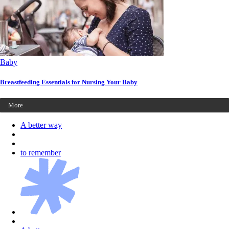
Baby
Breastfeeding Essentials for Nursing Your Baby
More
A better way
to remember