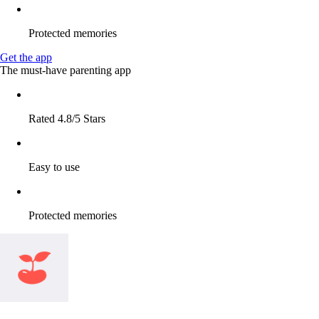
Protected memories
Get the app
The must-have parenting app
Rated 4.8/5 Stars
Easy to use
Protected memories