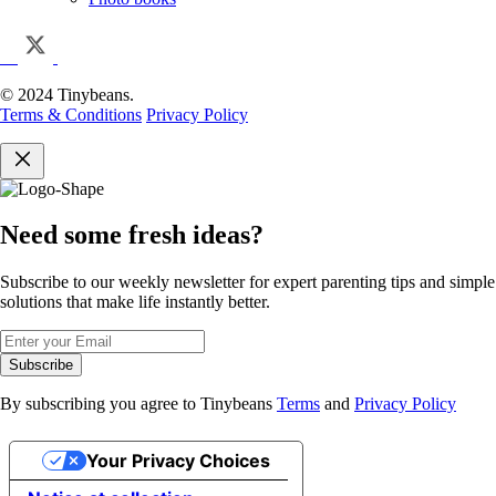
© 2024 Tinybeans.
Terms & Conditions
Privacy Policy
Need some fresh ideas?
Subscribe to our weekly newsletter for expert parenting tips and simple
solutions that make life instantly better.
Subscribe
By subscribing you agree to Tinybeans
Terms
and
Privacy Policy
Your Privacy Choices