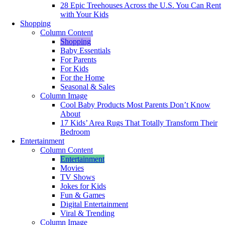
28 Epic Treehouses Across the U.S. You Can Rent
with Your Kids
Shopping
Column Content
Shopping
Baby Essentials
For Parents
For Kids
For the Home
Seasonal & Sales
Column Image
Cool Baby Products Most Parents Don’t Know
About
17 Kids’ Area Rugs That Totally Transform Their
Bedroom
Entertainment
Column Content
Entertainment
Movies
TV Shows
Jokes for Kids
Fun & Games
Digital Entertainment
Viral & Trending
Column Image