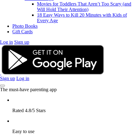
Movies for Toddlers That Aren’t Too Scary (and
Will Hold Their Attention)
18 Easy Ways to Kill 20 Minutes with Kids of
Every Age
Photo Books
Gift Cards
Log in
Sign up
Sign up
Log in
The must-have parenting app
Rated 4.8/5 Stars
Easy to use