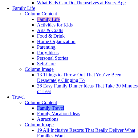
What Kids Can Do Themselves at Every Age
Family Life
Column Content
Family Life
Activities for Kids
Arts & Crafts
Food & Drink
Home Organization
Parenting
Party Ideas
Personal Stories
Self-Care
Column Image
13 Things to Throw Out That You’ve Been
Desperately Clinging To
26 Easy Family Dinner Ideas That Take 30 Minutes
or Less
Travel
Column Content
Family Travel
Family Vacation Ideas
Attractions
Column Image
19 All-Inclusive Resorts That Really Deliver What
Families Want