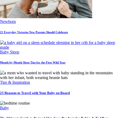
Newborn
21 Everyday Victories New Parents Should Celebrate
Baby Sleep
Month-by-Month Sleep Tips for the First Wild Year
Tips & Inspiration
25 Reasons to Travel with Your Baby on Board
Baby