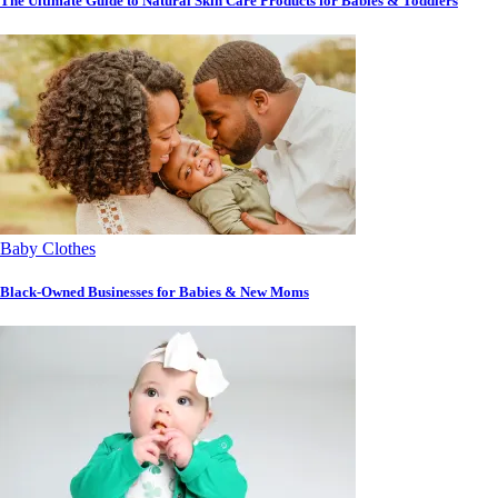
The Ultimate Guide to Natural Skin Care Products for Babies & Toddlers
Baby Clothes
Black-Owned Businesses for Babies & New Moms