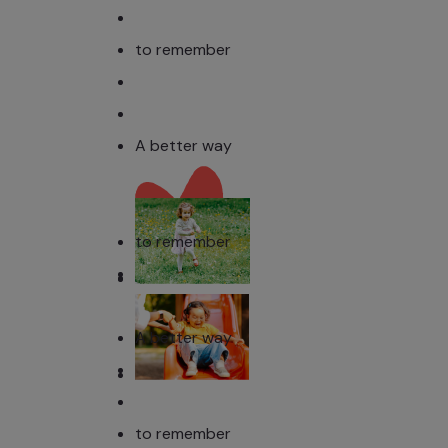
to remember
A better way
to remember
A better way
to remember