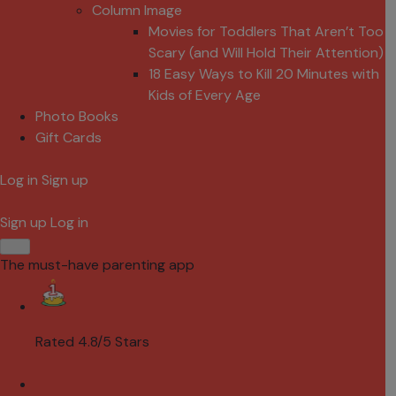
Column Image
Movies for Toddlers That Aren’t Too
Scary (and Will Hold Their Attention)
18 Easy Ways to Kill 20 Minutes with
Kids of Every Age
Photo Books
Gift Cards
Log in
Sign up
Sign up
Log in
The must-have parenting app
Rated 4.8/5 Stars