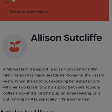
Protected memories
Allison Sutcliffe
A Midwestern transplant, and self-proclaimed PNW
“lifer,” Allison has made Seattle her home for the past 9
years. When she’s not out exploring her adopted city
with her two kids in tow, it’s a good bet she’s found a
coffee shop and is catching up on some reading, or is
out running on Alki, especially if it’s a sunny day.