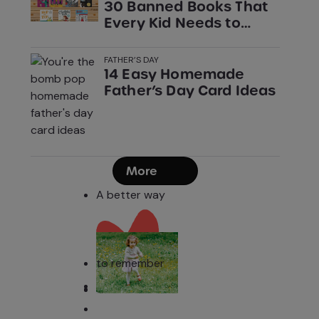
30 Banned Books That
Every Kid Needs to
Read
FATHER’S DAY
14 Easy Homemade
Father’s Day Card Ideas
More
A better way
to remember