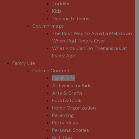
Toddler
Kids
Tweens & Teens
Column Image
The Best Way to Avoid a Meltdown
When iPad Time Is Over
What Kids Can Do Themselves at
Every Age
Family Life
Column Content
Family Life
Activities for Kids
Arts & Crafts
Food & Drink
Home Organization
Parenting
Party Ideas
Personal Stories
Self-Care