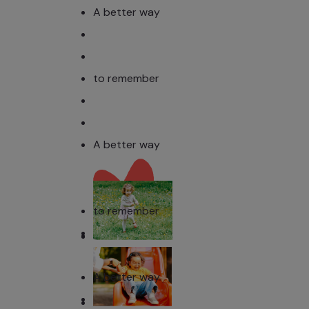
A better way
to remember
A better way
to remember
A better way