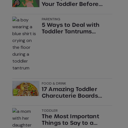
Your Toddler Before
Sundown
PARENTING
5 Ways to Deal with
Toddler Tantrums
without Losing Your
Cool (According to
Experts)
FOOD & DRINK
17 Amazing Toddler
Charcuterie Boards
You’ll Want for Yourself
TODDLER
The Most Important
Things to Say to a