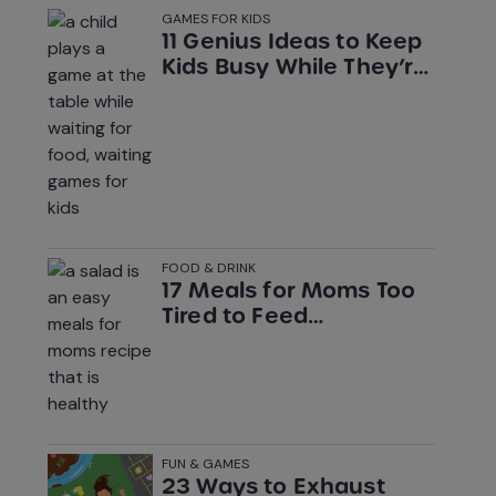
GAMES FOR KIDS
11 Genius Ideas to Keep
Kids Busy While They’re
Stuck Waiting
FOOD & DRINK
17 Meals for Moms Too
Tired to Feed
Themselves
FUN & GAMES
23 Ways to Exhaust