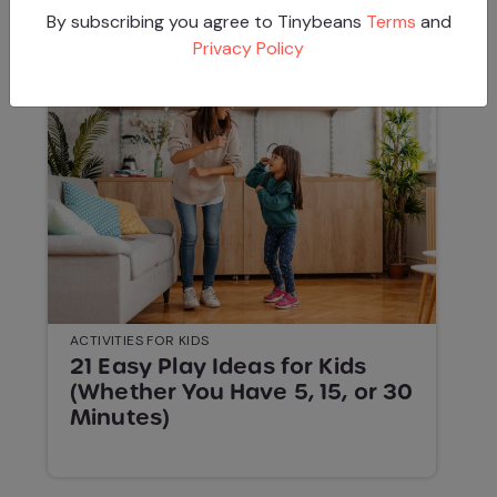
By subscribing you agree to Tinybeans
Terms
and
Privacy Policy
ACTIVITIES FOR KIDS
21 Easy Play Ideas for Kids
(Whether You Have 5, 15, or 30
Minutes)