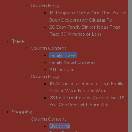
Column Image
13 Things to Throw Out That You’ve
Been Desperately Clinging To
26 Easy Family Dinner Ideas That
Take 30 Minutes or Less
Travel
Column Content
Family Travel
Family Vacation Ideas
Attractions
Column Image
19 All-Inclusive Resorts That Really
Deliver What Families Want
28 Epic Treehouses Across the U.S.
You Can Rent with Your Kids
Shopping
Column Content
Shopping