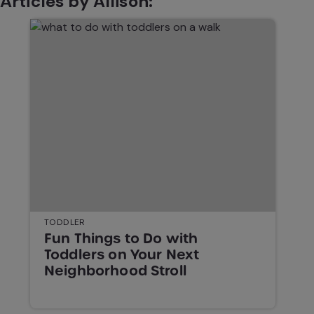
Articles by Allison:
TODDLER
Fun Things to Do with
Toddlers on Your Next
Neighborhood Stroll