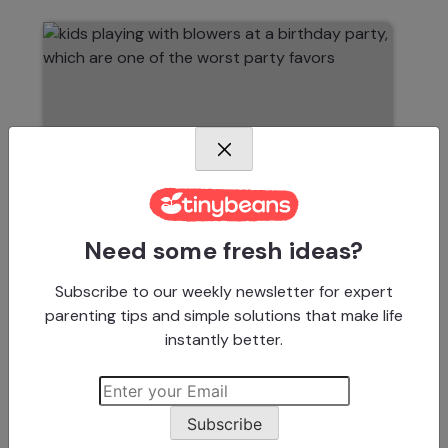
Need some fresh ideas?
Subscribe to our weekly newsletter for expert
KIDS BIRTHDAY PARTY IDEAS
parenting tips and simple solutions that make life
14 Things Parents Should
instantly better.
NEVER Put in a Goody Bag
Subscribe