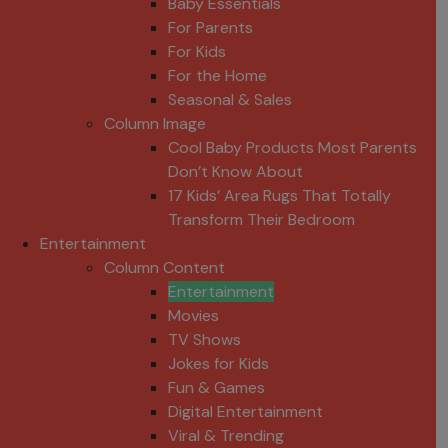
Baby Essentials
For Parents
For Kids
For the Home
Seasonal & Sales
Column Image
Cool Baby Products Most Parents
Don’t Know About
17 Kids’ Area Rugs That Totally
Transform Their Bedroom
Entertainment
Column Content
Entertainment
Movies
TV Shows
Jokes for Kids
Fun & Games
Digital Entertainment
Viral & Trending