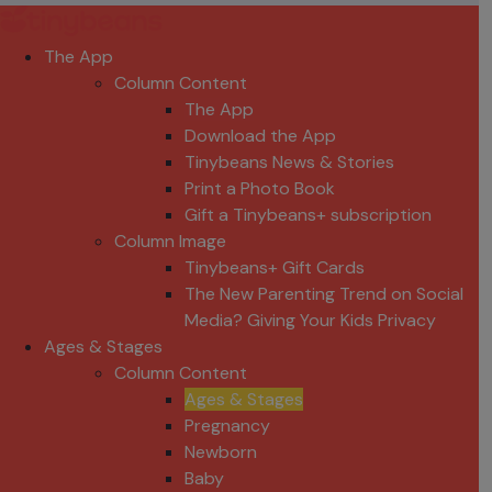
The App
Column Content
The App
Download the App
Tinybeans News & Stories
Print a Photo Book
Gift a Tinybeans+ subscription
Column Image
Tinybeans+ Gift Cards
The New Parenting Trend on Social
Media? Giving Your Kids Privacy
Ages & Stages
Column Content
Ages & Stages
Pregnancy
Newborn
Baby