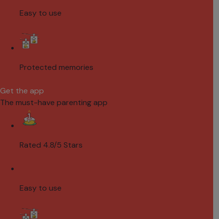
Easy to use
Protected memories
Get the app
The must-have parenting app
Rated 4.8/5 Stars
Easy to use