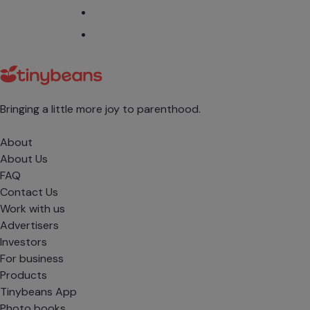
Bringing a little more joy to parenthood.
About
About Us
FAQ
Contact Us
Work with us
Advertisers
Investors
For business
Products
Tinybeans App
Photo books