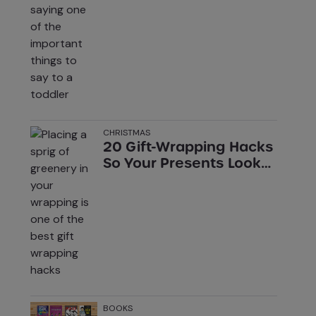
Toddler (That Aren’t ‘I
Love You’)
CHRISTMAS
20 Gift-Wrapping Hacks
So Your Presents Look
Pro
BOOKS