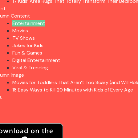
17 Kids’ Area Rugs That Totally Transform Their Bedroo
ent
lumn Content
Entertainment
Movies
TV Shows
Jokes for Kids
Fun & Games
Digital Entertainment
Viral & Trending
lumn Image
Movies for Toddlers That Aren’t Too Scary (and Will Hol
18 Easy Ways to Kill 20 Minutes with Kids of Every Age
s