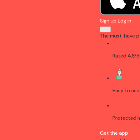
Sign up
Log in
The must-have p
Rated 4.8/5
Easy to use
Protected 
Get the app