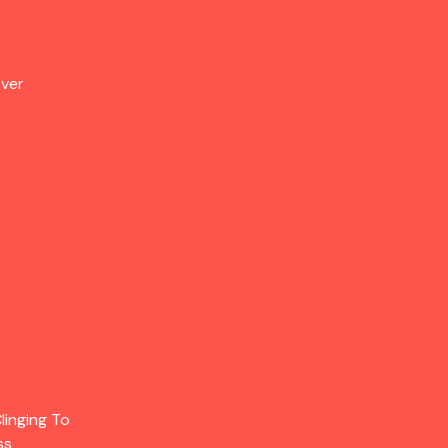
Over
linging To
ss