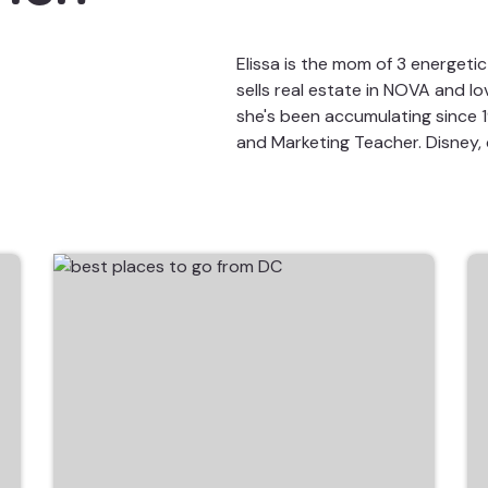
Elissa is the mom of 3 energeti
sells real estate in NOVA and l
she's been accumulating since 19
and Marketing Teacher. Disney, 