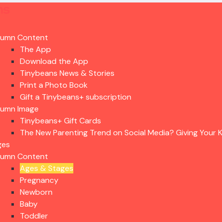
lumn Content
The App
Download the App
Tinybeans News & Stories
Print a Photo Book
Gift a Tinybeans+ subscription
lumn Image
Tinybeans+ Gift Cards
The New Parenting Trend on Social Media? Giving Your K
ges
lumn Content
Ages & Stages
Pregnancy
Newborn
Baby
Toddler