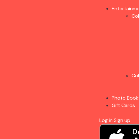
Entertainm
Co
Co
Photo Book
Gift Cards
Log in
Sign up