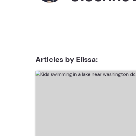
Articles by Elissa: