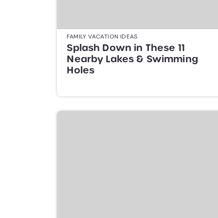
FAMILY VACATION IDEAS
Splash Down in These 11
Nearby Lakes & Swimming
Holes