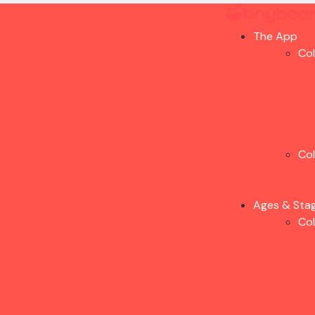
The App
Co
Co
Ages & Sta
Co