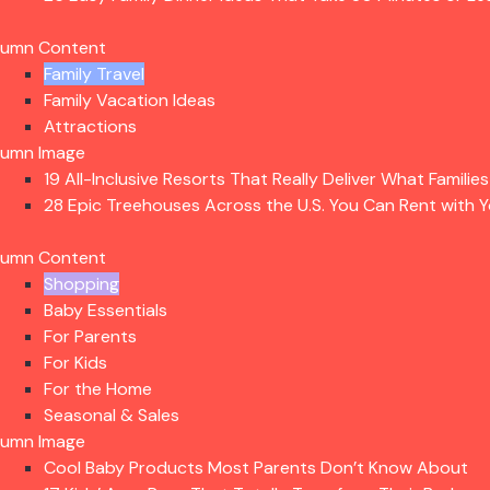
lumn Content
Family Travel
Family Vacation Ideas
Attractions
lumn Image
19 All-Inclusive Resorts That Really Deliver What Familie
28 Epic Treehouses Across the U.S. You Can Rent with Y
lumn Content
Shopping
Baby Essentials
For Parents
For Kids
For the Home
Seasonal & Sales
lumn Image
Cool Baby Products Most Parents Don’t Know About