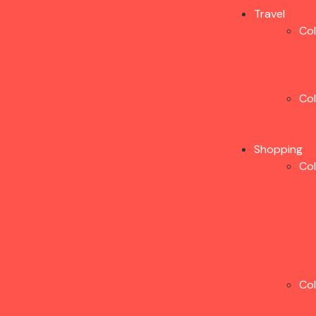
Travel
Co
Co
Shopping
Co
Co