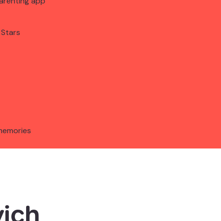
arenting app
 Stars
memories
ich