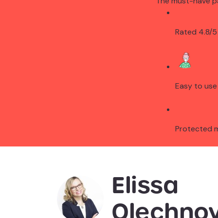
The must-have p
Rated 4.8/5
Easy to use
Protected 
Elissa
Olechnov