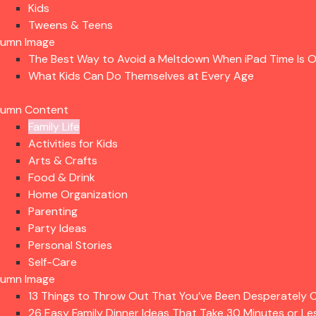
Kids
Tweens & Teens
lumn Image
The Best Way to Avoid a Meltdown When iPad Time Is 
What Kids Can Do Themselves at Every Age
lumn Content
Family Life
Activities for Kids
Arts & Crafts
Food & Drink
Home Organization
Parenting
Party Ideas
Personal Stories
Self-Care
lumn Image
13 Things to Throw Out That You’ve Been Desperately C
26 Easy Family Dinner Ideas That Take 30 Minutes or Le