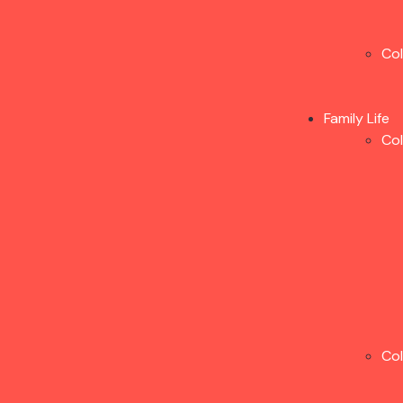
Co
Family Life
Co
Co