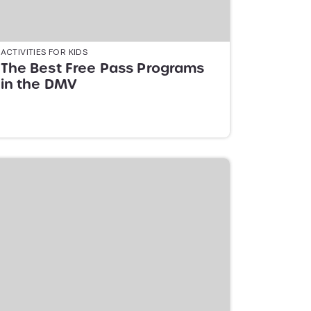
ACTIVITIES FOR KIDS
The Best Free Pass Programs
in the DMV