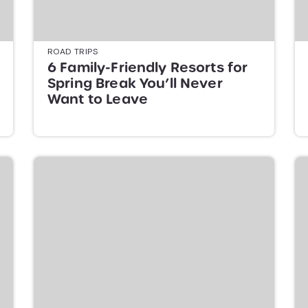
ROAD TRIPS
6 Family-Friendly Resorts for
Spring Break You’ll Never
Want to Leave