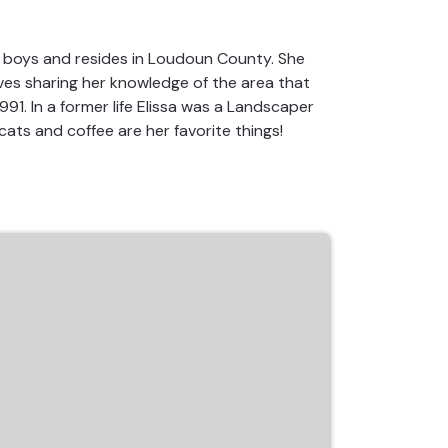
c boys and resides in Loudoun County. She
oves sharing her knowledge of the area that
91. In a former life Elissa was a Landscaper
cats and coffee are her favorite things!