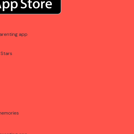
arenting app
 Stars
memories