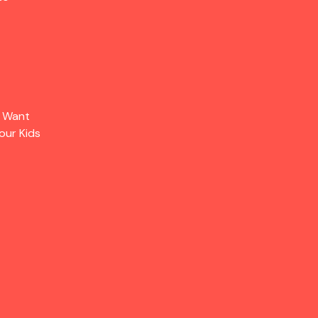
s Want
our Kids