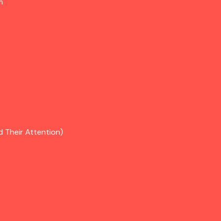
m
d Their Attention)