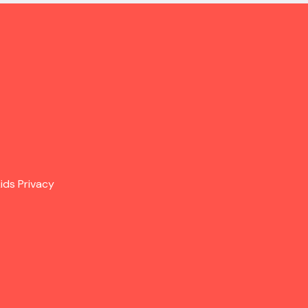
ids Privacy