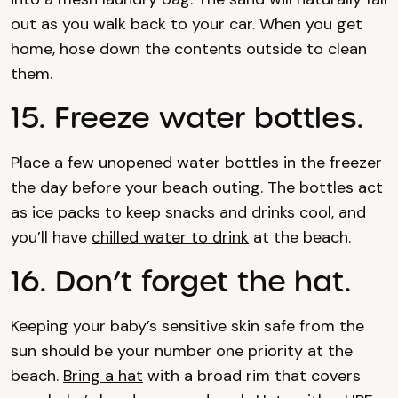
out as you walk back to your car. When you get
home, hose down the contents outside to clean
them.
15. Freeze water bottles.
Place a few unopened water bottles in the freezer
the day before your beach outing. The bottles act
as ice packs to keep snacks and drinks cool, and
you’ll have
chilled water to drink
at the beach.
16. Don’t forget the hat.
Keeping your baby’s sensitive skin safe from the
sun should be your number one priority at the
beach.
Bring a hat
with a broad rim that covers