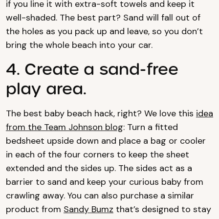
if you line it with extra-soft towels and keep it
well-shaded. The best part? Sand will fall out of
the holes as you pack up and leave, so you don’t
bring the whole beach into your car.
4. Create a sand-free
play area.
The best baby beach hack, right? We love this
idea
from the Team Johnson blog
: Turn a fitted
bedsheet upside down and place a bag or cooler
in each of the four corners to keep the sheet
extended and the sides up. The sides act as a
barrier to sand and keep your curious baby from
crawling away. You can also purchase a similar
product from
Sandy Bumz
that’s designed to stay