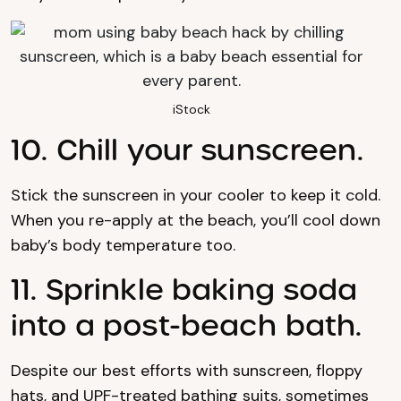
iStock
10. Chill your sunscreen.
Stick the sunscreen in your cooler to keep it cold.
When you re-apply at the beach, you’ll cool down
baby’s body temperature too.
11. Sprinkle baking soda
into a post-beach bath.
Despite our best efforts with sunscreen, floppy
hats, and UPF-treated bathing suits, sometimes