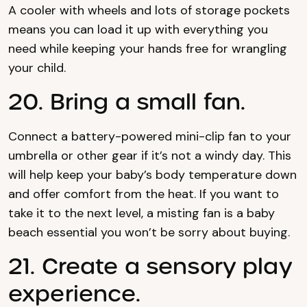
A cooler with wheels and lots of storage pockets
means you can load it up with everything you
need while keeping your hands free for wrangling
your child.
20. Bring a small fan.
Connect a battery-powered mini-clip fan to your
umbrella or other gear if it’s not a windy day. This
will help keep your baby’s body temperature down
and offer comfort from the heat. If you want to
take it to the next level, a misting fan is a baby
beach essential you won’t be sorry about buying.
21. Create a sensory play
experience.