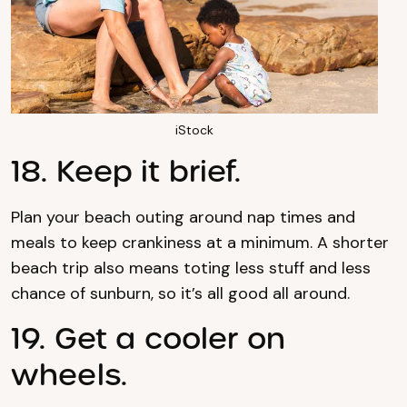
iStock
18. Keep it brief.
Plan your beach outing around nap times and
meals to keep crankiness at a minimum. A shorter
beach trip also means toting less stuff and less
chance of sunburn, so it’s all good all around.
19. Get a cooler on
wheels.