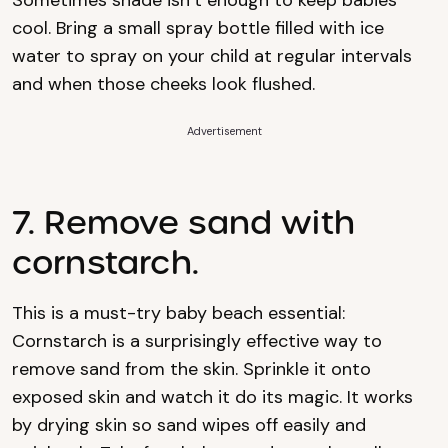
Sometimes shade isn’t enough to keep babies
cool. Bring a small spray bottle filled with ice
water to spray on your child at regular intervals
and when those cheeks look flushed.
Advertisement
7. Remove sand with
cornstarch.
This is a must-try baby beach essential:
Cornstarch is a surprisingly effective way to
remove sand from the skin. Sprinkle it onto
exposed skin and watch it do its magic. It works
by drying skin so sand wipes off easily and