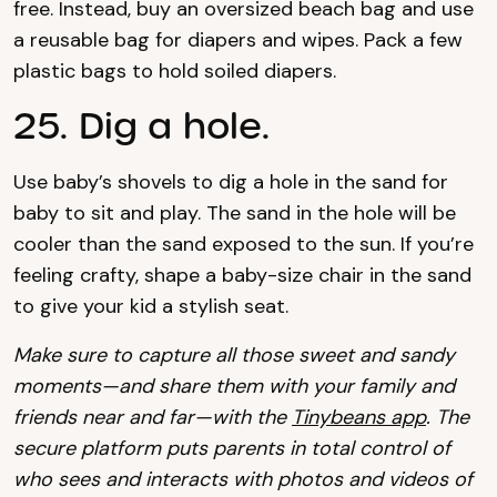
free. Instead, buy an oversized beach bag and use
a reusable bag for diapers and wipes. Pack a few
plastic bags to hold soiled diapers.
25. Dig a hole.
Use baby’s shovels to dig a hole in the sand for
baby to sit and play. The sand in the hole will be
cooler than the sand exposed to the sun. If you’re
feeling crafty, shape a baby-size chair in the sand
to give your kid a stylish seat.
Make sure to capture all those sweet and sandy
moments—and share them with your family and
friends near and far—with the
Tinybeans app
. The
secure platform puts parents in total control of
who sees and interacts with photos and videos of