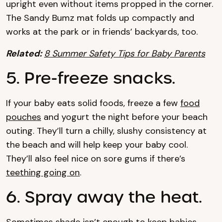
upright even without items propped in the corner.
The Sandy Bumz mat folds up compactly and
works at the park or in friends’ backyards, too.
Related:
8 Summer Safety Tips for Baby Parents
5. Pre-freeze snacks.
If your baby eats solid foods, freeze a few
food
pouches
and yogurt the night before your beach
outing. They’ll turn a chilly, slushy consistency at
the beach and will help keep your baby cool.
They’ll also feel nice on sore gums if there’s
teething going on
.
6. Spray away the heat.