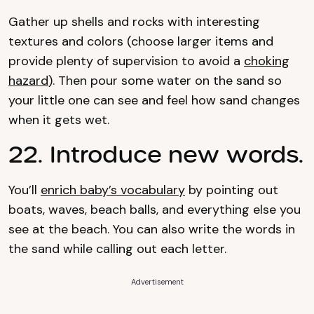
Gather up shells and rocks with interesting
textures and colors (choose larger items and
provide plenty of supervision to avoid a
choking
hazard
). Then pour some water on the sand so
your little one can see and feel how sand changes
when it gets wet.
22. Introduce new words.
You’ll
enrich baby’s vocabulary
by pointing out
boats, waves, beach balls, and everything else you
see at the beach. You can also write the words in
the sand while calling out each letter.
Advertisement