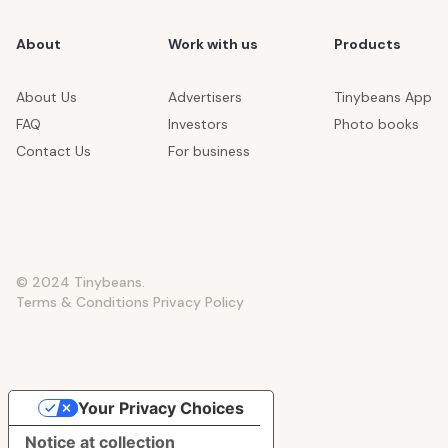
About
Work with us
Products
About Us
Advertisers
Tinybeans App
FAQ
Investors
Photo books
Contact Us
For business
© 2024 Tinybeans.
Terms & Conditions
Privacy Policy
Your Privacy Choices
Notice at collection