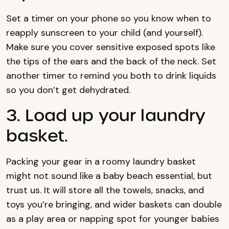
Set a timer on your phone so you know when to
reapply sunscreen to your child (and yourself).
Make sure you cover sensitive exposed spots like
the tips of the ears and the back of the neck. Set
another timer to remind you both to drink liquids
so you don’t get dehydrated.
3. Load up your laundry
basket.
Packing your gear in a roomy laundry basket
might not sound like a baby beach essential, but
trust us. It will store all the towels, snacks, and
toys you’re bringing, and wider baskets can double
as a play area or napping spot for younger babies