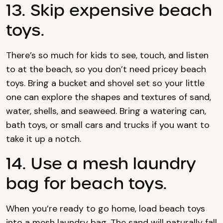
13. Skip expensive beach
toys.
There’s so much for kids to see, touch, and listen
to at the beach, so you don’t need pricey beach
toys. Bring a bucket and shovel set so your little
one can explore the shapes and textures of sand,
water, shells, and seaweed. Bring a watering can,
bath toys, or small cars and trucks if you want to
take it up a notch.
14. Use a mesh laundry
bag for beach toys.
When you’re ready to go home, load beach toys
into a mesh laundry bag. The sand will naturally fall