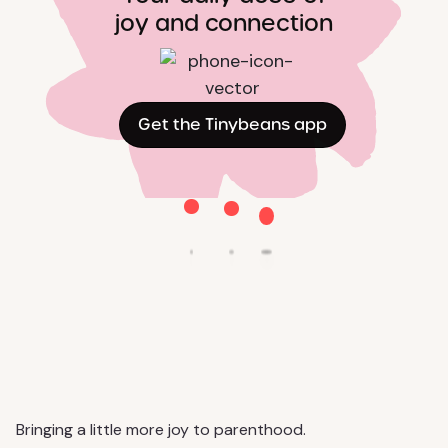
joy and connection
Get the Tinybeans app
Bringing a little more joy to parenthood.