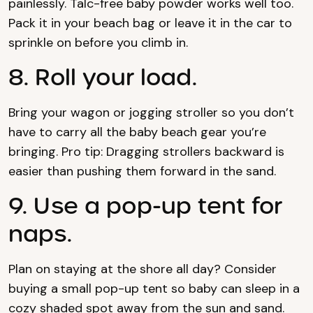
painlessly. Talc-free baby powder works well too.
Pack it in your beach bag or leave it in the car to
sprinkle on before you climb in.
8. Roll your load.
Bring your wagon or jogging stroller so you don’t
have to carry all the baby beach gear you’re
bringing. Pro tip: Dragging strollers backward is
easier than pushing them forward in the sand.
9. Use a pop-up tent for
naps.
Plan on staying at the shore all day? Consider
buying a small pop-up tent so baby can sleep in a
cozy shaded spot away from the sun and sand.