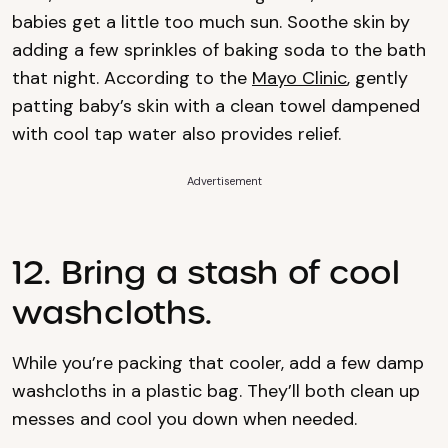
babies get a little too much sun. Soothe skin by
adding a few sprinkles of baking soda to the bath
that night. According to the
Mayo Clinic
, gently
patting baby’s skin with a clean towel dampened
with cool tap water also provides relief.
Advertisement
12. Bring a stash of cool
washcloths.
While you’re packing that cooler, add a few damp
washcloths in a plastic bag. They’ll both clean up
messes and cool you down when needed.