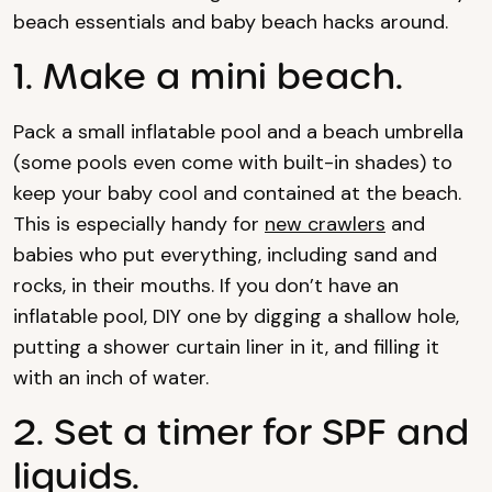
beach essentials and baby beach hacks around.
1. Make a mini beach.
Pack a small inflatable pool and a beach umbrella
(some pools even come with built-in shades) to
keep your baby cool and contained at the beach.
This is especially handy for
new crawlers
and
babies who put everything, including sand and
rocks, in their mouths. If you don’t have an
inflatable pool, DIY one by digging a shallow hole,
putting a shower curtain liner in it, and filling it
with an inch of water.
2. Set a timer for SPF and
liquids.