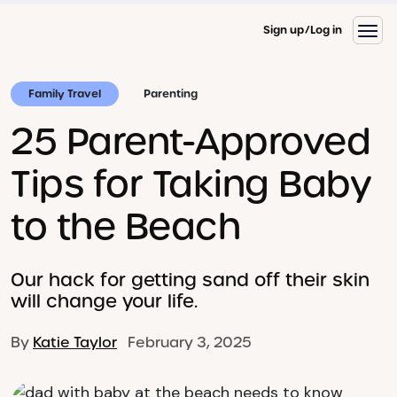
Sign up
Log in
Family Travel
Parenting
25 Parent-Approved
Tips for Taking Baby
to the Beach
Our hack for getting sand off their skin
will change your life.
By
Katie Taylor
February 3, 2025