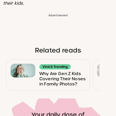
their kids.
Advertisement
Related reads
Viral & Trending
Why Are Gen Z Kids
Covering Their Noses
in Family Photos?
Your daily dose of