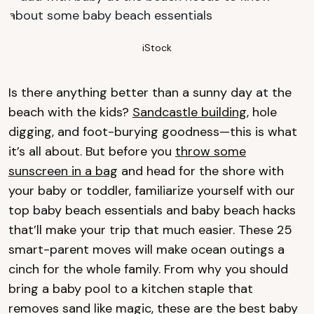
iStock
Is there anything better than a sunny day at the
beach with the kids?
Sandcastle building
, hole
digging, and foot-burying goodness—this is what
it’s all about. But before you
throw some
sunscreen in a bag
and head for the shore with
your baby or toddler, familiarize yourself with our
top baby beach essentials and baby beach hacks
that’ll make your trip that much easier. These 25
smart-parent moves will make ocean outings a
cinch for the whole family. From why you should
bring a baby pool to a kitchen staple that
removes sand like magic, these are the best baby