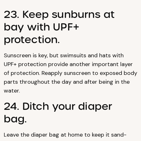
23. Keep sunburns at
bay with UPF+
protection.
Sunscreen is key, but swimsuits and hats with
UPF+ protection provide another important layer
of protection. Reapply sunscreen to exposed body
parts throughout the day and after being in the
water.
24. Ditch your diaper
bag.
Leave the diaper bag at home to keep it sand-