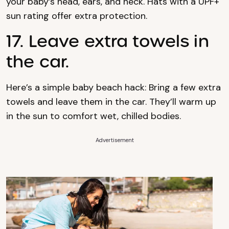
your baby’s head, ears, and neck. Hats with a UPF+
sun rating offer extra protection.
17. Leave extra towels in
the car.
Here’s a simple baby beach hack: Bring a few extra
towels and leave them in the car. They’ll warm up
in the sun to comfort wet, chilled bodies.
Advertisement