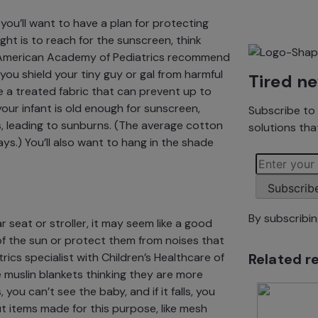
 you’ll want to have a plan for protecting
ght is to
reach for the sunscreen
, think
American Academy of Pediatrics
recommend
you shield your tiny guy or gal from harmful
Tired n
e a treated fabric that can
prevent up to
 your infant is old enough for sunscreen,
Subscribe to 
,
leading to sunburns. (The average cotton
solutions tha
ys.) You’ll also want to hang in the shade
Subscrib
By subscribi
 seat or stroller, it may seem like a good
of the sun or protect them from noises that
Related r
rics specialist with
Children’s Healthcare of
 muslin blankets thinking they are more
 you can’t see the baby, and if it falls, you
t items made for this purpose, like
mesh