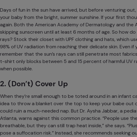
Days of fun in the sun have arrived, but before venturing out,
your baby from the bright, summer sunshine. If your first thou
again. Both the
American Academy of Dermatology
and the
skipping sunscreen until at least 6 months of age. So how do 
rays? Stock their closet with UPF clothing and hats, which us
98% of UV radiation
from reaching their delicate skin. Even if
remember that the sun’s rays can
still penetrate most fabrics
t-shirt only blocks between 5 and 15 percent of harmful UV ra
when possible.
2. (Don’t) Cover Up
When they’re small enough to be toted around in an infant car
idea to throw a blanket over the top to keep your babe out 
could ruin a much-needed nap. But Dr. Aysha Jabbar, a pediat
Atlanta
, warns against this common practice. “People use the
breathable, but they can still trap heat inside,” she says. “Plus,
pose a suffocation risk.” Instead, she recommends seeking ou