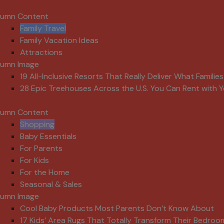
lumn Content
Family Travel
Family Vacation Ideas
Attractions
lumn Image
19 All-Inclusive Resorts That Really Deliver What Familie
28 Epic Treehouses Across the U.S. You Can Rent with Y
lumn Content
Shopping
Baby Essentials
For Parents
For Kids
For the Home
Seasonal & Sales
lumn Image
Cool Baby Products Most Parents Don’t Know About
17 Kids’ Area Rugs That Totally Transform Their Bedroo