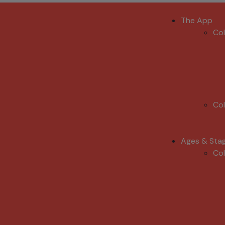
The App
Co
Co
Ages & Sta
Co