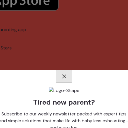
arenting app
 Stars
Tired new parent?
memories
Subscribe to our weekly newsletter packed with expert tips
and simple solutions that make life with baby less exhausting
arenting app
and more fun.