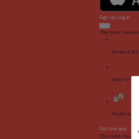
Sign up
Log in
The must-have p
Rated 4.8/5
Easy to use
Protected 
Get the app
The must-have p