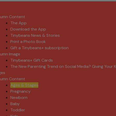
lumn Content
The App
Download the App
Tinybeans News & Stories
Print a Photo Book
Gift a Tinybeans+ subscription
lumn Image
Tinybeans+ Gift Cards
The New Parenting Trend on Social Media? Giving Your K
ges
lumn Content
Ages & Stages
Pregnancy
Newborn
Baby
Toddler