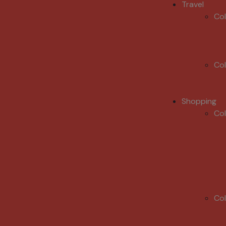
Travel
Co
Co
Shopping
Co
Co