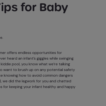
ips for Baby
e.
mer offers endless
opportunities for
 ever heard an infant’s giggles while swinging
e kiddie pool, you know what we’re talking
lso want to brush up on any potential safety
nce knowing how to
avoid common dangers
), we did the legwork for you and chatted
ps for keeping your infant healthy and happy