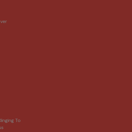
Over
linging To
ss