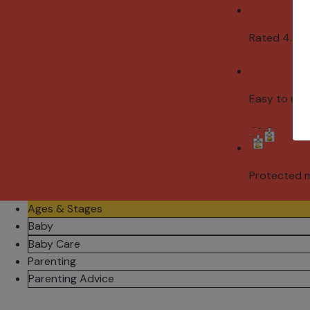
Rated 4.8/5
Easy to use
Protected 
Ages & Stages
Baby
Baby Care
Parenting
Parenting Advice