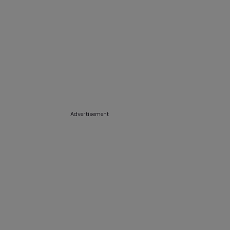
Advertisement