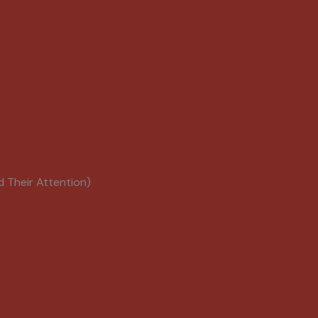
d Their Attention)