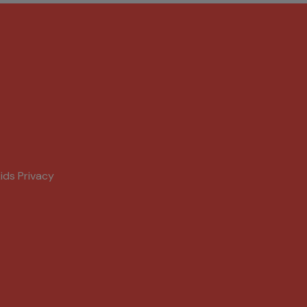
ids Privacy