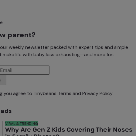
ew parent?
our weekly newsletter packed with expert tips and simple
t make life with baby less exhausting—and more fun.
e
ng you agree to Tinybeans
Terms
and
Privacy Policy
eads
VIRAL & TRENDING
Why Are Gen Z Kids Covering Their Noses