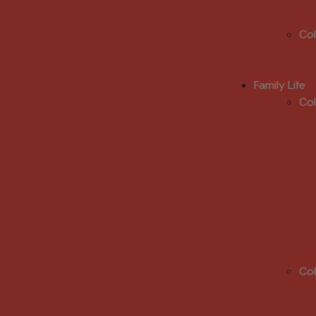
Co
Family Life
Co
Co