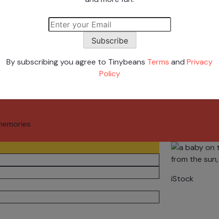
 Stars
Subscribe
By subscribing you agree to Tinybeans
Terms
and
Privacy
Policy
memories
iStock