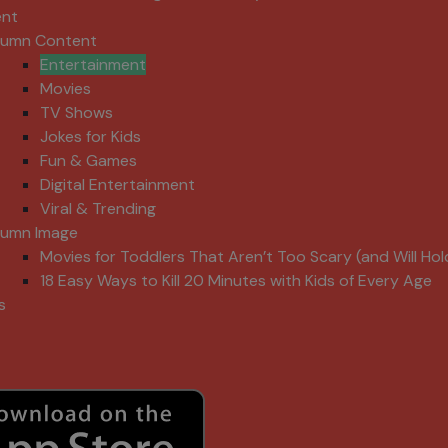
ent
lumn Content
Entertainment
Movies
TV Shows
Jokes for Kids
Fun & Games
Digital Entertainment
Viral & Trending
lumn Image
Movies for Toddlers That Aren’t Too Scary (and Will Hol
18 Easy Ways to Kill 20 Minutes with Kids of Every Age
s