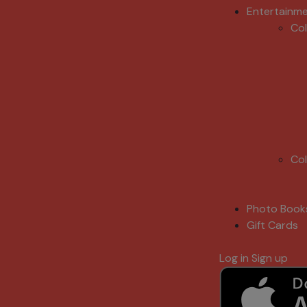
Entertainm
Co
Co
Photo Book
Gift Cards
Log in
Sign up