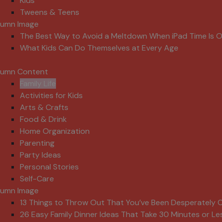
Kids
Tweens & Teens
lumn Image
The Best Way to Avoid a Meltdown When iPad Time Is 
What Kids Can Do Themselves at Every Age
lumn Content
Family Life
Activities for Kids
Arts & Crafts
Food & Drink
Home Organization
Parenting
Party Ideas
Personal Stories
Self-Care
lumn Image
13 Things to Throw Out That You’ve Been Desperately C
26 Easy Family Dinner Ideas That Take 30 Minutes or Le