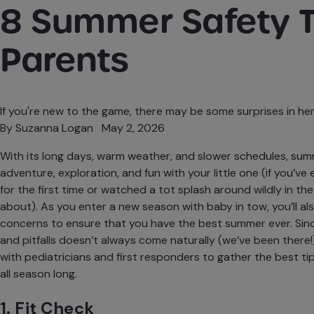
8 Summer Safety T
Parents
If you're new to the game, there may be some surprises in her
By
Suzanna Logan
May 2, 2026
With its long days, warm weather, and slower schedules, sum
adventure
,
exploration
, and fun with your little one (if you’ve
for the first time or watched a tot splash around wildly in th
about). As you enter a new season with baby in tow, you’ll a
concerns to ensure that you have the best summer ever. Si
and pitfalls doesn’t always come naturally (we’ve been there!
with pediatricians and first responders to gather the best ti
all season long.
1. Fit Check