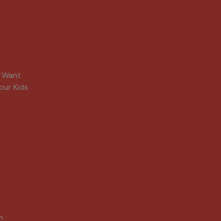
s Want
our Kids
m