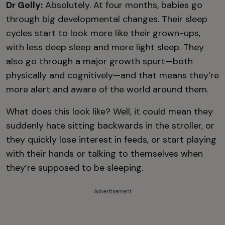
Dr Golly:
Absolutely. At four months, babies go
through big developmental changes. Their sleep
cycles start to look more like their grown-ups,
with less deep sleep and more light sleep. They
also go through a major growth spurt—both
physically and cognitively—and that means they’re
more alert and aware of the world around them.
What does this look like? Well, it could mean they
suddenly hate sitting backwards in the stroller, or
they quickly lose interest in feeds, or start playing
with their hands or talking to themselves when
they’re supposed to be sleeping.
Advertisement