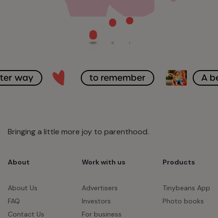
tter way
to remember
A b
Bringing a little more joy to parenthood.
About
Work with us
Products
About Us
Advertisers
Tinybeans App
FAQ
Investors
Photo books
Contact Us
For business