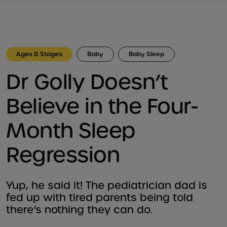
Ages & Stages
Baby
Baby Sleep
Dr Golly Doesn’t
Believe in the Four-
Month Sleep
Regression
Yup, he said it! The pediatrician dad is
fed up with tired parents being told
there’s nothing they can do.