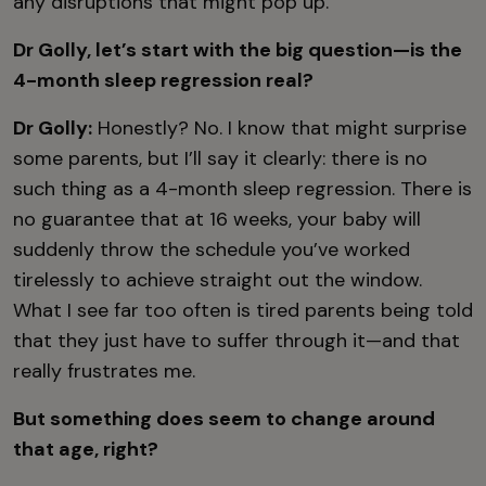
any disruptions that might pop up.
Dr Golly, let’s start with the big question—is the
4-month sleep regression real?
Dr Golly:
Honestly? No. I know that might surprise
some parents, but I’ll say it clearly: there is no
such thing as a 4-month sleep regression. There is
no guarantee that at 16 weeks, your baby will
suddenly throw the schedule you’ve worked
tirelessly to achieve straight out the window.
What I see far too often is tired parents being told
that they just have to suffer through it—and that
really frustrates me.
But something does seem to change around
that age, right?