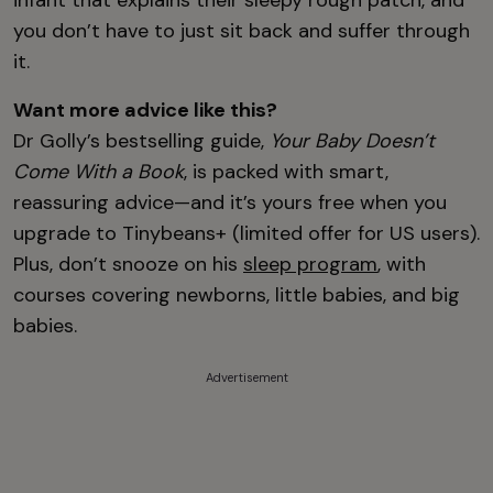
infant that explains their sleepy rough patch, and
you don’t have to just sit back and suffer through
it.
Want more advice like this?
Dr Golly’s bestselling guide,
Your Baby Doesn’t
Come With a Book
, is packed with smart,
reassuring advice—and it’s yours free when you
upgrade to Tinybeans+ (limited offer for US users).
Plus, don’t snooze on his
sleep program
, with
courses covering newborns, little babies, and big
babies.
Advertisement