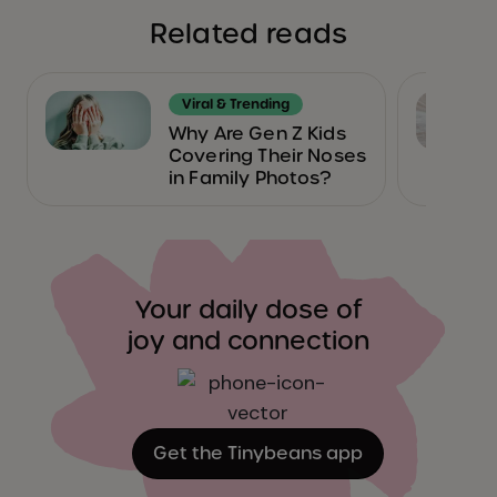
Related reads
Viral & Trending
Why Are Gen Z Kids
Covering Their Noses
in Family Photos?
Your daily dose of
joy and connection
Get the Tinybeans app