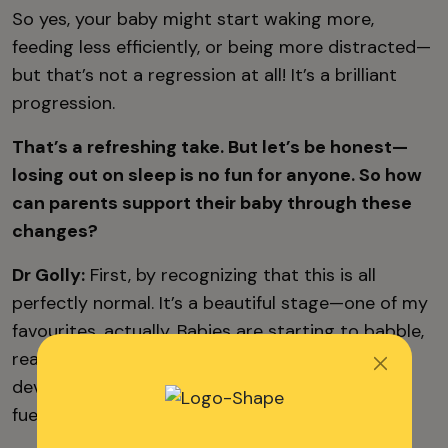
So yes, your baby might start waking more,
feeding less efficiently, or being more distracted—
but that’s not a regression at all! It’s a brilliant
progression.
That’s a refreshing take. But let’s be honest—
losing out on sleep is no fun for anyone. So how
can parents support their baby through these
changes?
Dr Golly:
First, by recognizing that this is all
perfectly normal. It’s a beautiful stage—one of my
favourites, actually. Babies are starting to babble,
reach out, and
interact more
. But they’re also
developing fast, and they need more energy to
fuel that.