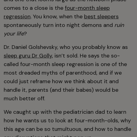
comes to a close is the
four-month sleep
regression
. You know, when the
best sleepers
spontaneously turn into night demons and
ruin
your life
?
Dr. Daniel Golshevsky, who you probably know as
sleep guru Dr Golly
, isn’t sold. He says the so-
called four-month sleep regression is one of the
most dreaded myths of parenthood, and if we
could just reframe how we think about it and
handle it, parents (and their babes) would be
much better off.
We caught up with the pediatrician dad to learn
how he wants us to look at four-month-olds, why
this age can be so tumultuous, and how to handle