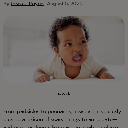
By
Jessica Payne
August 5, 2025
iStock
From padsicles to poonamis, new parents quickly
pick up a lexicon of scary things to anticipate—
and one that looms large as the newborn phase