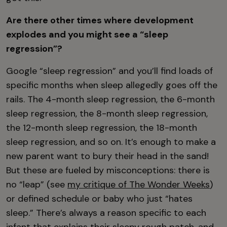
Are there other times where development
explodes and you might see a “sleep
regression”?
Google “sleep regression” and you’ll find loads of
specific months when sleep allegedly goes off the
rails. The 4-month sleep regression, the 6-month
sleep regression, the 8-month sleep regression,
the 12-month sleep regression, the 18-month
sleep regression, and so on. It’s enough to make a
new parent want to bury their head in the sand!
But these are fueled by misconceptions: there is
no “leap” (see
my critique of The Wonder Weeks
)
or defined schedule or baby who just “hates
sleep.” There’s always a reason specific to each