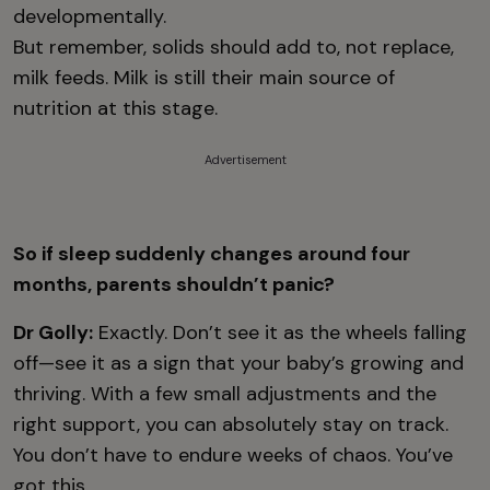
developmentally.
But remember, solids should add to, not replace,
milk feeds. Milk is still their main source of
nutrition at this stage.
Advertisement
So if sleep suddenly changes around four
months, parents shouldn’t panic?
Dr Golly:
Exactly. Don’t see it as the wheels falling
off—see it as a sign that your baby’s growing and
thriving. With a few small adjustments and the
right support, you can absolutely stay on track.
You don’t have to endure weeks of chaos. You’ve
got this.