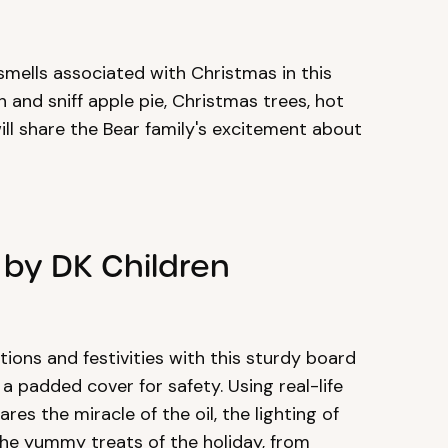
 smells associated with Christmas in this
and sniff apple pie, Christmas trees, hot
ll share the Bear family's excitement about
 by DK Children
ions and festivities with this sturdy board
 padded cover for safety. Using real-life
es the miracle of the oil, the lighting of
he yummy treats of the holiday, from