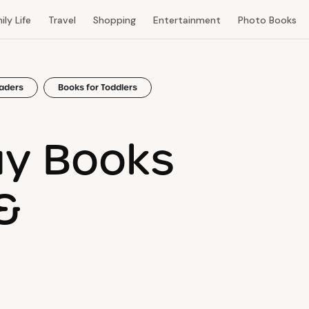
ily Life
Travel
Shopping
Entertainment
Photo Books
eaders
Books for Toddlers
ay Books
&