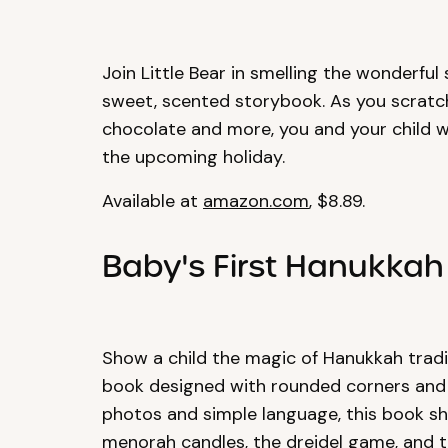
Join Little Bear in smelling the wonderful
sweet, scented storybook. As you scratch 
chocolate and more, you and your child wi
the upcoming holiday.
Available at
amazon.com
, $8.89.
Baby's First Hanukkah
Show a child the magic of Hanukkah tradit
book designed with rounded corners and a
photos and simple language, this book shar
menorah candles, the dreidel game, and t