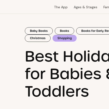
The App
Ages & Stages
Fam
Baby Books
Books
Books for Early R
Christmas
Shopping
Best Holid
for Babies 
Toddlers