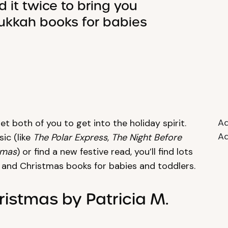
 it twice to bring you
ukkah books for babies
Ad
et both of you to get into the holiday spirit.
Ad
ic (like
The Polar Express, The Night Before
tmas
) or find a new festive read, you’ll find lots
h and Christmas books for babies and toddlers.
ristmas by Patricia M.