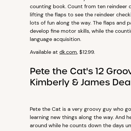
counting book. Count from ten reindeer 
lifting the flaps to see the reindeer chec
lots of fun along the way. The flaps and 
develop fine motor skills, while the coun
language acquisition.
Available at
dk.com
, $12.99.
Pete the Cat's 12 Gro
Kimberly & James De
Pete the Cat is a very groovy guy who go
learning new things along the way. And he’s
around while he counts down the days unti