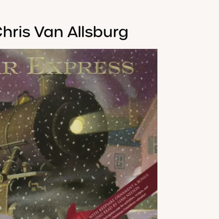
hris Van Allsburg