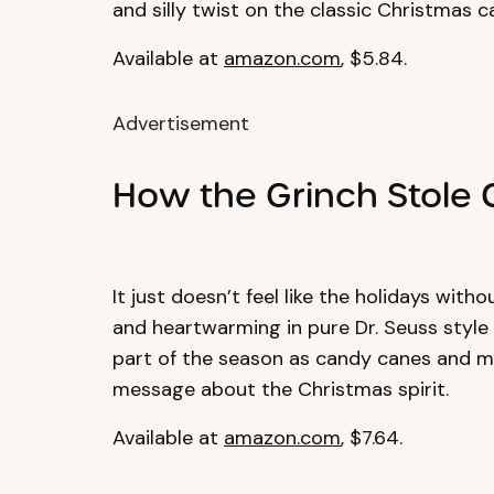
and silly twist on the classic Christmas ca
Available at
amazon.com
, $5.84.
Advertisement
How the Grinch Stole 
It just doesn’t feel like the holidays with
and heartwarming in pure Dr. Seuss style f
part of the season as candy canes and mi
message about the Christmas spirit.
Available at
amazon.com
, $7.64.