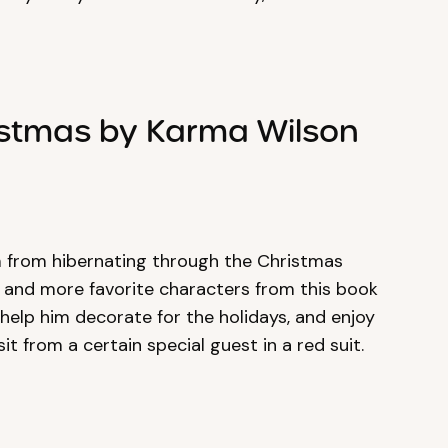
istmas by Karma Wilson
m from hibernating through the Christmas
er and more favorite characters from this book
 help him decorate for the holidays, and enjoy
it from a certain special guest in a red suit.