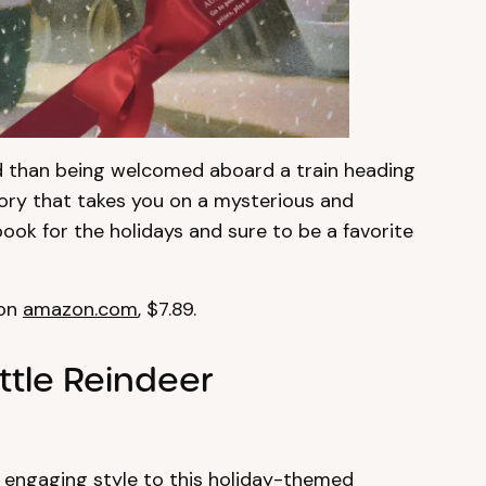
ild than being welcomed aboard a train heading
tory that takes you on a mysterious and
 book for the holidays and sure to be a favorite
 on
amazon.com
, $7.89.
ttle Reindeer
 engaging style to this holiday-themed