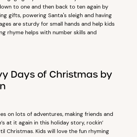
down to one and then back to ten again by
king gifts, powering Santa's sleigh and having
pages are sturdy for small hands and help kids
ting rhyme helps with number skills and
ovy Days of Christmas by
an
es on lots of adventures, making friends and
 at it again in this holiday story, rockin’
l Christmas. Kids will love the fun rhyming