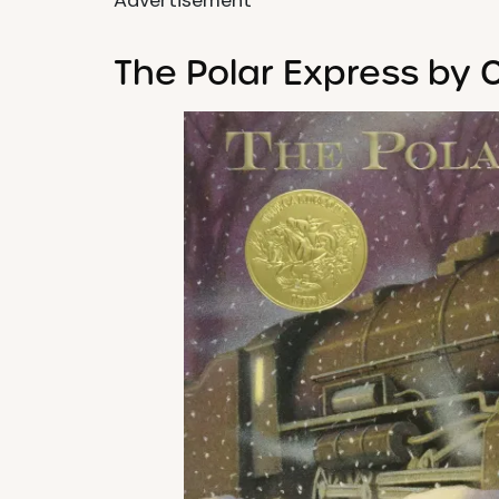
Advertisement
The Polar Express by C