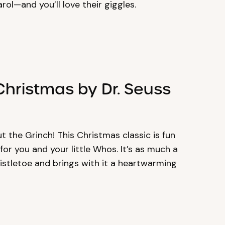
rol—and you’ll love their giggles.
Christmas by Dr. Seuss
out the Grinch! This Christmas classic is fun
or you and your little Whos. It’s as much a
stletoe and brings with it a heartwarming