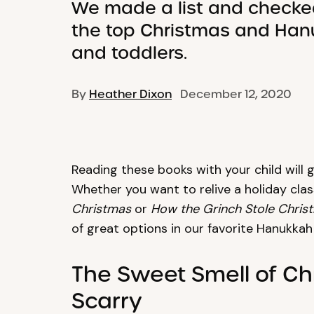
We made a list and checked
the top Christmas and Han
and toddlers.
By
Heather Dixon
December 12, 2020
Reading these books with your child will g
Whether you want to relive a holiday class
Christmas
or
How the Grinch Stole Chris
of great options in our favorite Hanukka
The Sweet Smell of Ch
Scarry