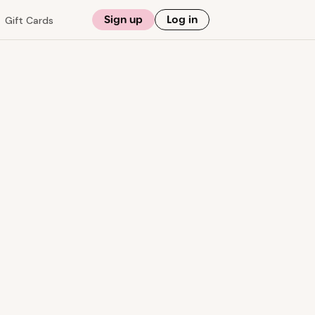
Sign up
Log in
Gift Cards