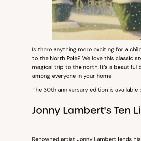
Is there anything more exciting for a ch
to the North Pole? We love this classic s
magical trip to the north. It’s a beautiful
among everyone in your home.
The 30th anniversary edition is available
Jonny Lambert's Ten Li
Renowned artist Jonny Lambert lends his