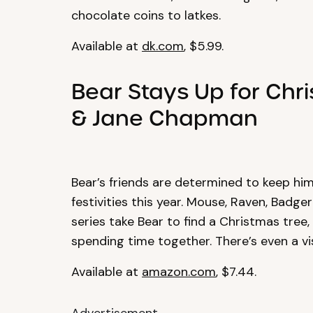
chocolate coins to latkes.
Available at
dk.com
, $5.99.
Bear Stays Up for Chr
& Jane Chapman
Bear’s friends are determined to keep hi
festivities this year. Mouse, Raven, Badg
series take Bear to find a Christmas tree,
spending time together. There’s even a vis
Available at
amazon.com
, $7.44.