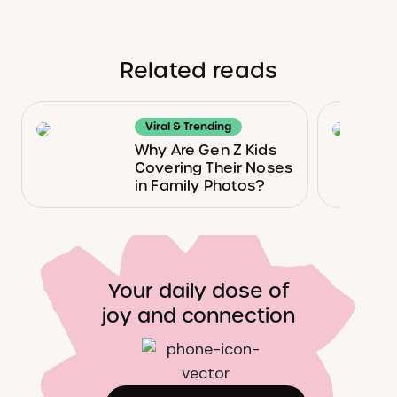
Related reads
Viral & Trending
Why Are Gen Z Kids
Covering Their Noses
in Family Photos?
Your daily dose of
joy and connection