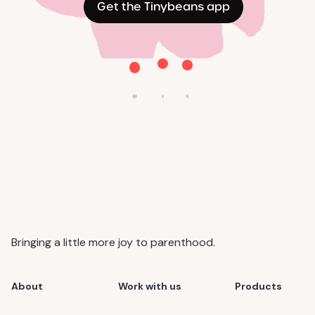
Get the Tinybeans app
Bringing a little more joy to parenthood.
About
Work with us
Products