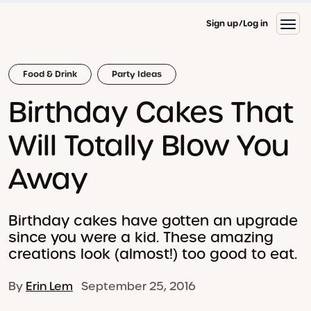
Sign up
Log in
Food & Drink
Party Ideas
Birthday Cakes That
Will Totally Blow You
Away
Birthday cakes have gotten an upgrade
since you were a kid. These amazing
creations look (almost!) too good to eat.
By
Erin Lem
September 25, 2016