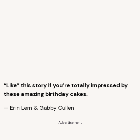
“Like” this story if you’re totally impressed by
these amazing birthday cakes.
— Erin Lem & Gabby Cullen
Advertisement