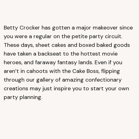
Betty Crocker has gotten a major makeover since
you were a regular on the petite party circuit.
These days, sheet cakes and boxed baked goods
have taken a backseat to the hottest movie
heroes, and faraway fantasy lands. Even if you
aren’t in cahoots with the Cake Boss, flipping
through our gallery of amazing confectionary
creations may just inspire you to start your own
party planning.