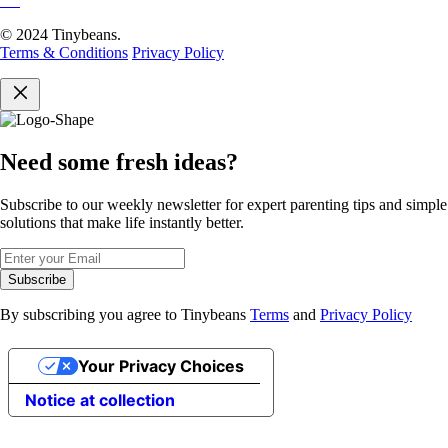
© 2024 Tinybeans.
Terms & Conditions
Privacy Policy
Need some fresh ideas?
Subscribe to our weekly newsletter for expert parenting tips and simple
solutions that make life instantly better.
Subscribe
By subscribing you agree to Tinybeans
Terms
and
Privacy Policy
Your Privacy Choices
Notice at collection