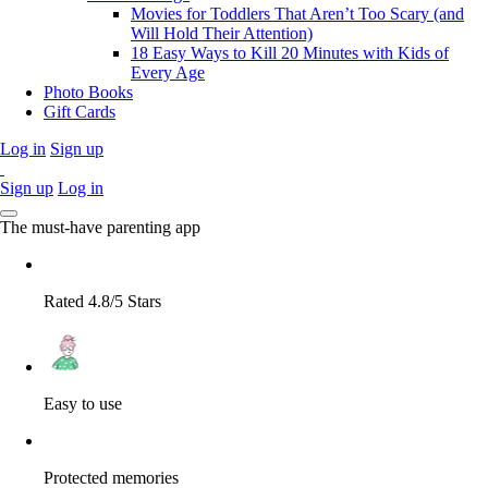
Movies for Toddlers That Aren’t Too Scary (and
Will Hold Their Attention)
18 Easy Ways to Kill 20 Minutes with Kids of
Every Age
Photo Books
Gift Cards
Log in
Sign up
Sign up
Log in
The must-have parenting app
Rated 4.8/5 Stars
Easy to use
Protected memories