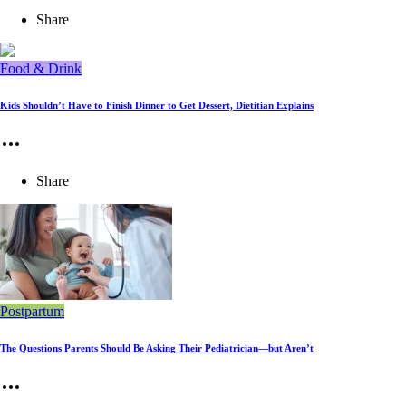
Share
Food & Drink
Kids Shouldn’t Have to Finish Dinner to Get Dessert, Dietitian Explains
Share
Postpartum
The Questions Parents Should Be Asking Their Pediatrician—but Aren’t