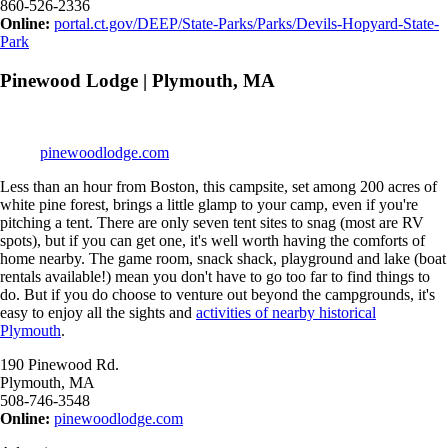
860-526-2336
Online:
portal.ct.gov/DEEP/State-Parks/Parks/Devils-Hopyard-State-
Park
Pinewood Lodge | Plymouth, MA
pinewoodlodge.com
Less than an hour from Boston, this campsite, set among 200 acres of
white pine forest, brings a little glamp to your camp, even if you're
pitching a tent. There are only seven tent sites to snag (most are RV
spots), but if you can get one, it's well worth having the comforts of
home nearby. The game room, snack shack, playground and lake (boat
rentals available!) mean you don't have to go too far to find things to
do. But if you do choose to venture out beyond the campgrounds, it's
easy to enjoy all the sights and
activities of nearby historical
Plymouth
.
190 Pinewood Rd.
Plymouth, MA
508-746-3548
Online:
pinewoodlodge.com