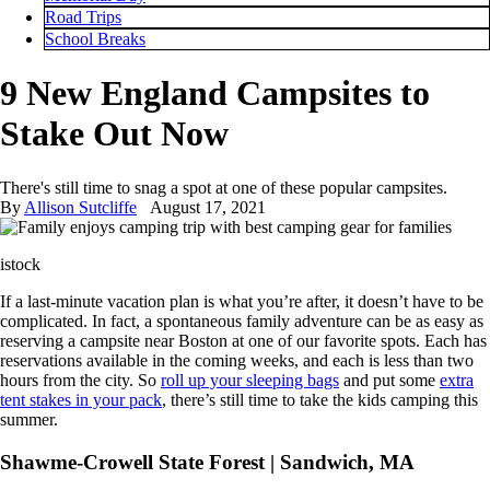
Road Trips
School Breaks
9 New England Campsites to
Stake Out Now
There's still time to snag a spot at one of these popular campsites.
By
Allison Sutcliffe
August 17, 2021
istock
If a last-minute vacation plan is what you’re after, it doesn’t have to be
complicated. In fact, a spontaneous family adventure can be as easy as
reserving a campsite near Boston at one of our favorite spots. Each has
reservations available in the coming weeks, and each is less than two
hours from the city. So
roll up your sleeping bags
and put some
extra
tent stakes in your pack
, there’s still time to take the kids camping this
summer.
Shawme-Crowell State Forest | Sandwich, MA