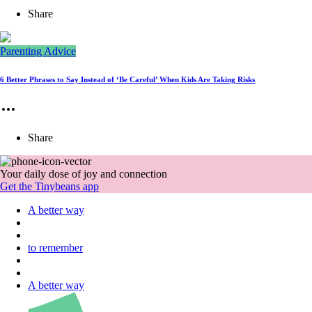
Share
Parenting Advice
6 Better Phrases to Say Instead of ‘Be Careful’ When Kids Are Taking Risks
Share
Your daily dose of joy and connection
Get the Tinybeans app
A better way
to remember
A better way