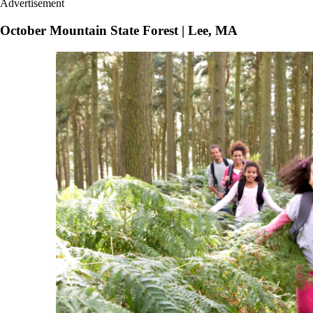
Advertisement
October Mountain State Forest | Lee, MA