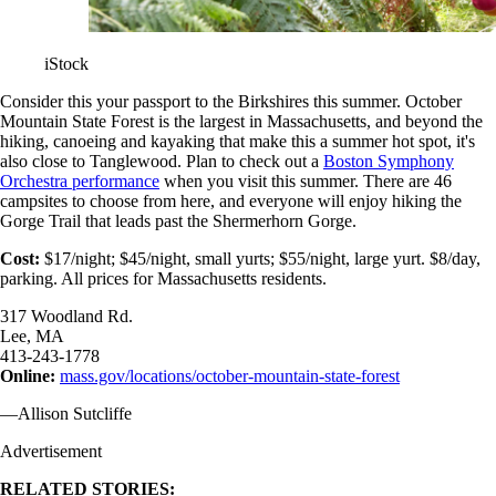
iStock
Consider this your passport to the Birkshires this summer. October
Mountain State Forest is the largest in Massachusetts, and beyond the
hiking, canoeing and kayaking that make this a summer hot spot, it's
also close to Tanglewood. Plan to check out a
Boston Symphony
Orchestra performance
when you visit this summer. There are 46
campsites to choose from here, and everyone will enjoy hiking the
Gorge Trail that leads past the Shermerhorn Gorge.
Cost:
$17/night; $45/night, small yurts; $55/night, large yurt. $8/day,
parking. All prices for Massachusetts residents.
317 Woodland Rd.
Lee, MA
413-243-1778
Online:
mass.gov/locations/october-mountain-state-forest
—Allison Sutcliffe
Advertisement
RELATED STORIES: