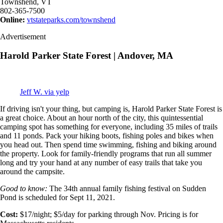
Townshend, VT
802-365-7500
Online:
vtstateparks.com/townshend
Advertisement
Harold Parker State Forest | Andover, MA
Jeff W. via yelp
If driving isn't your thing, but camping is, Harold Parker State Forest is
a great choice. About an hour north of the city, this quintessential
camping spot has something for everyone, including 35 miles of trails
and 11 ponds. Pack your hiking boots, fishing poles and bikes when
you head out. Then spend time swimming, fishing and biking around
the property. Look for family-friendly programs that run all summer
long and try your hand at any number of easy trails that take you
around the campsite.
Good to know:
The 34th annual family fishing festival on Sudden
Pond is scheduled for Sept 11, 2021.
Cost:
$17/night; $5/day for parking through Nov. Pricing is for