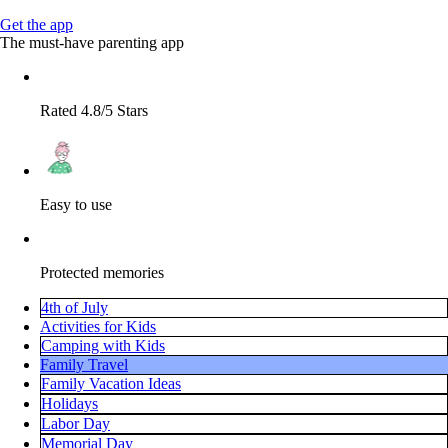
Get the app
The must-have parenting app
Rated 4.8/5 Stars
Easy to use
Protected memories
4th of July
Activities for Kids
Camping with Kids
Family Travel
Family Vacation Ideas
Holidays
Labor Day
Memorial Day