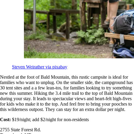
Steven Weirather via pixabay
Nestled at the foot of Bald Mountain, this rustic campsite is ideal for
families who want to unplug. On the smaller side, the campground has
30 tent sites and a a few lean-tos, for families looking to try something
new this summer. Hiking the 3.4 mile trail to the top of Bald Mountain
during your stay. It leads to spectacular views and heart-felt high-fives
for kids who make it to the top. And feel free to bring your pooches to
this wilderness outpost. They can stay for an extra dollar per night.
Cost:
$19/night; add $2/night for non-residents
2755 State Forest Rd.