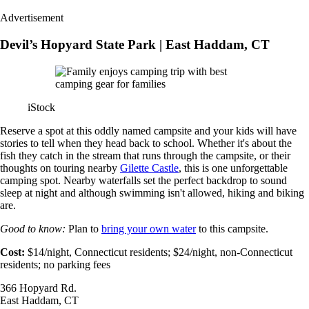
Advertisement
Devil’s Hopyard State Park | East Haddam, CT
iStock
Reserve a spot at this oddly named campsite and your kids will have
stories to tell when they head back to school. Whether it's about the
fish they catch in the stream that runs through the campsite, or their
thoughts on touring nearby
Gilette Castle
, this is one unforgettable
camping spot. Nearby waterfalls set the perfect backdrop to sound
sleep at night and although swimming isn't allowed, hiking and biking
are.
Good to know:
Plan to
bring your own water
to this campsite.
Cost:
$14/night, Connecticut residents; $24/night, non-Connecticut
residents; no parking fees
366 Hopyard Rd.
East Haddam, CT