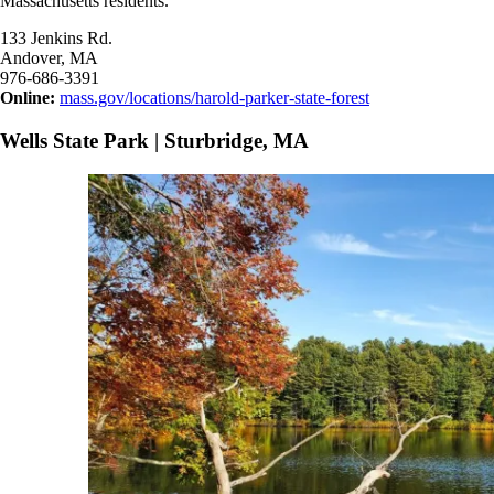
Massachusetts residents.
133 Jenkins Rd.
Andover, MA
976-686-3391
Online:
mass.gov/locations/harold-parker-state-forest
Wells State Park | Sturbridge, MA