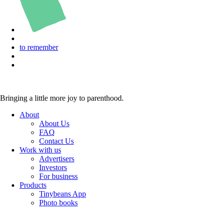
to remember
Bringing a little more joy to parenthood.
About
About Us
FAQ
Contact Us
Work with us
Advertisers
Investors
For business
Products
Tinybeans App
Photo books