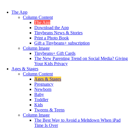
The App
Column Content
The App
Download the App
Tinybeans News & Stories
Print a Photo Book
Gift a Tinybeans+ subscription
Column Image
Tinybeans+ Gift Cards
The New Parenting Trend on Social Media? Giving
Your Kids Privacy
Ages & Stages
Column Content
Ages & Stages
Pregnancy
Newborn
Baby
Toddler
Kids
Tweens & Teens
Column Image
The Best Way to Avoid a Meltdown When iPad
Time Is Over