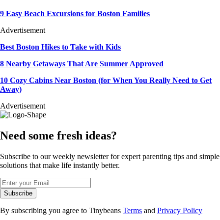
9 Easy Beach Excursions for Boston Families
Advertisement
Best Boston Hikes to Take with Kids
8 Nearby Getaways That Are Summer Approved
10 Cozy Cabins Near Boston (for When You Really Need to Get
Away)
Advertisement
Need some fresh ideas?
Subscribe to our weekly newsletter for expert parenting tips and simple
solutions that make life instantly better.
Subscribe
By subscribing you agree to Tinybeans
Terms
and
Privacy Policy