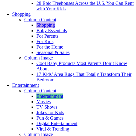
28 Epic Treehouses Across the U.S. You Can Rent
with Your Kids
Shopping
Column Content
Shopping
Baby Essentials
For Parents
For Kids
For the Home
Seasonal & Sales
Column Image
Cool Baby Products Most Parents Don’t Know
About
17 Kids’ Area Rugs That Totally Transform Their
Bedroom
Entertainment
Column Content
Entertainment
Movies
TV Shows
Jokes for Kids
Fun & Games
Digital Entertainment
Viral & Trending
Column Image