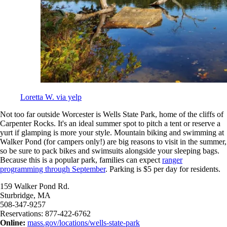
Loretta W. via yelp
Not too far outside Worcester is Wells State Park, home of the cliffs of
Carpenter Rocks. It's an ideal summer spot to pitch a tent or reserve a
yurt if glamping is more your style. Mountain biking and swimming at
Walker Pond (for campers only!) are big reasons to visit in the summer,
so be sure to pack bikes and swimsuits alongside your sleeping bags.
Because this is a popular park, families can expect
ranger
programming through September
. Parking is $5 per day for residents.
159 Walker Pond Rd.
Sturbridge, MA
508-347-9257
Reservations: 877-422-6762
Online:
mass.gov/locations/wells-state-park