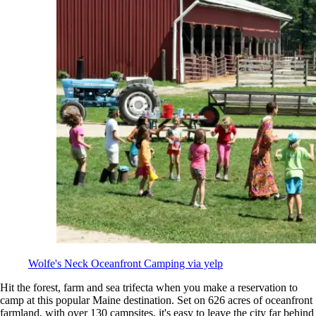
Wolfe's Neck Oceanfront Camping via yelp
Hit the forest, farm and sea trifecta when you make a reservation to
camp at this popular Maine destination. Set on 626 acres of oceanfront
farmland, with over 130 campsites, it's easy to leave the city far behind