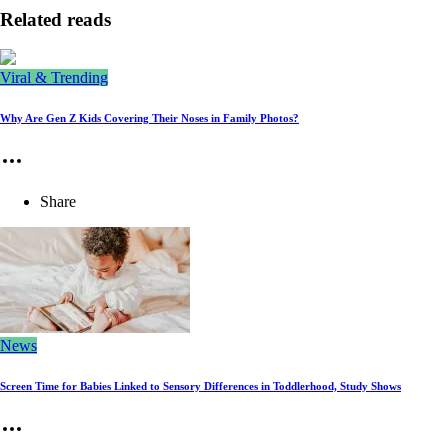
Related reads
Viral & Trending
Why Are Gen Z Kids Covering Their Noses in Family Photos?
Share
News
Screen Time for Babies Linked to Sensory Differences in Toddlerhood, Study Shows