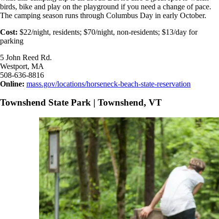
birds, bike and play on the playground if you need a change of pace.
The camping season runs through Columbus Day in early October.
Cost:
$22/night, residents; $70/night, non-residents; $13/day for
parking
5 John Reed Rd.
Westport, MA
508-636-8816
Online:
mass.gov/locations/horseneck-beach-state-reservation
Townshend State Park | Townshend, VT