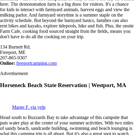
here. The demonstration farm is a big draw for visitors. It's a chance
for kids to interact with farmyard animals, harvest eggs and view the
milking parlor. And farmyard storytime is a summer staple on the
activity schedule. But beyond the barnyard basics, families can also
rent bikes and kayaks, explore tidepools, hike and fish. Plus, the onsite
Farm Cafe, cooking food sourced straight from the fields, means you
don't have to do all the cooking on your trip.
134 Burnett Rd.
Freeport, ME
207-865-9307
Online:
freeportcamping.com
Advertisement
Horseneck Beach State Reservation | Westport, MA
Marge F. via yelp
Head south to Buzzards Bay to take advantage of this campsite that
puts water play at the center of your summer activities. With two miles
of sandy beach, sandcastle building, swimming and beach lounging is
what this camping trip is all about. But it's also a great spot to watch