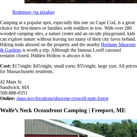
Brahmsee via pixabay
Camping at a popular spot, especially this one on Cape Cod, is a great
choice for first-timers or families with toddlers in tow. With over 280
wooded camping sites, a nature center and an on-site playground, kids
can explore nature without leaving too many of their city faves behind.
Hiking trails abound on the property and the nearby
Heritage Museum
& Gardens
is worth a trip. Although the famous Looff carousel
remains closed, Hidden Hollow is always is hit.
Cost:
$17/night; $45/night, small yurts; $55/night, large yurt. All prices
for Massachusetts residents.
42 Main St.
Sandwich, MA
508-888-0351
Online:
mass.gov/locations/shawme-crowell-state-forest
Wolfe’s Neck Oceanfront Camping | Freeport, ME