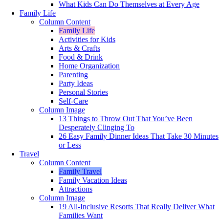
What Kids Can Do Themselves at Every Age
Family Life
Column Content
Family Life
Activities for Kids
Arts & Crafts
Food & Drink
Home Organization
Parenting
Party Ideas
Personal Stories
Self-Care
Column Image
13 Things to Throw Out That You’ve Been
Desperately Clinging To
26 Easy Family Dinner Ideas That Take 30 Minutes
or Less
Travel
Column Content
Family Travel
Family Vacation Ideas
Attractions
Column Image
19 All-Inclusive Resorts That Really Deliver What
Families Want