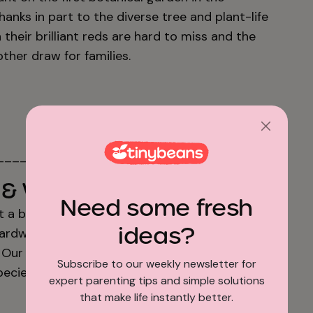
thanks in part to the diverse tree and plant-life
 their brilliant reds are hard to miss and the
ther draw for families.
_________________
& Wildlife Sanctuary
Need some fresh
t a bit, head to this urban sanctuary in
ideas?
 boardwalks through wetlands and meadows are
s. Our suggestion? Bring your binoculars to see
Subscribe to our weekly newsletter for
pecies of birds that call the Sanctuary home.
expert parenting tips and simple solutions
that make life instantly better.