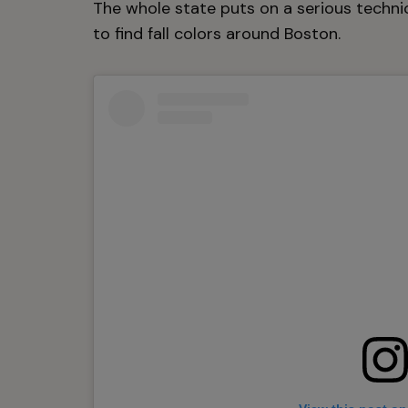
The whole state puts on a serious techni
to find fall colors around Boston.