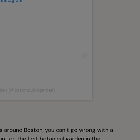
 Instagram
rden (@bostonpublicgarden)
rs around Boston, you can’t go wrong with a
unt on the first botanical garden in the