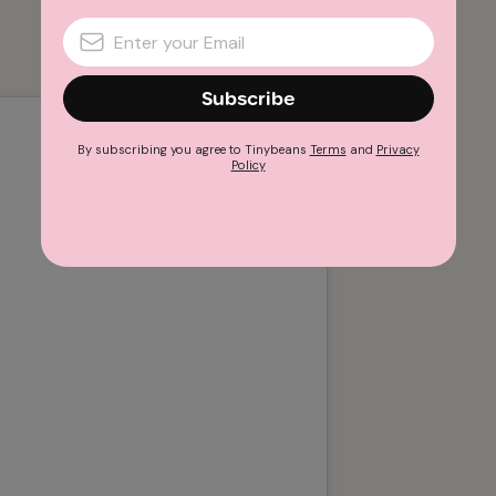
Subscribe
By subscribing you agree to Tinybeans
Terms
and
Privacy
Policy