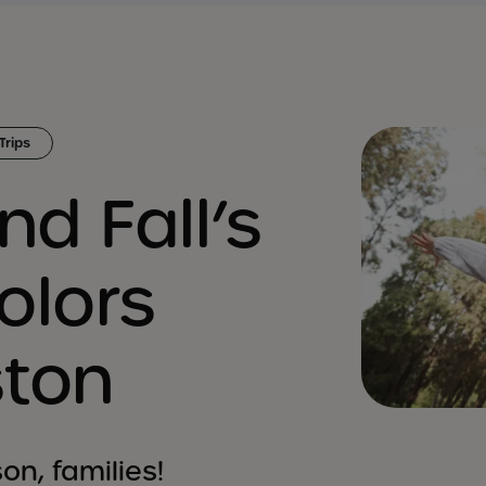
Trips
nd Fall’s
olors
ston
on, families!