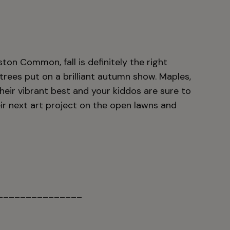
ston Common, fall is definitely the right
 trees put on a brilliant autumn show. Maples,
heir vibrant best and your kiddos are sure to
eir next art project on the open lawns and
_______________