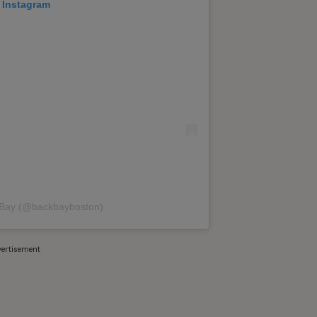
 Instagram
 Bay (@backbayboston)
ertisement