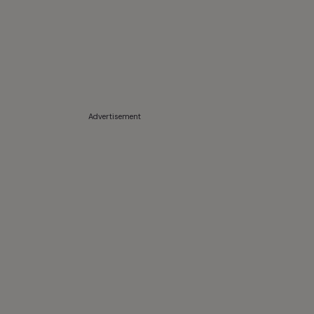
Advertisement