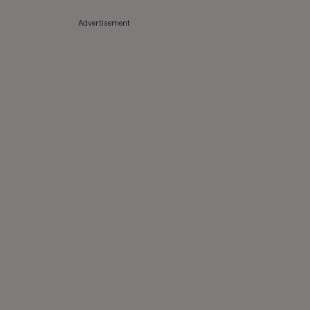
Advertisement