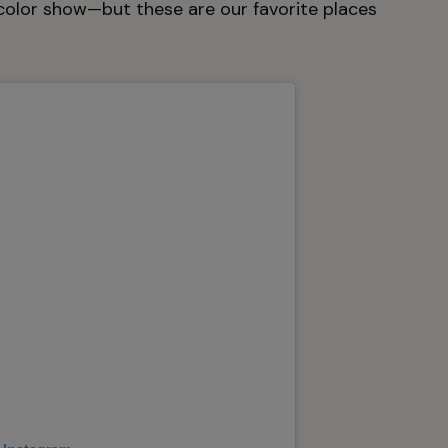
color show—but these are our favorite places