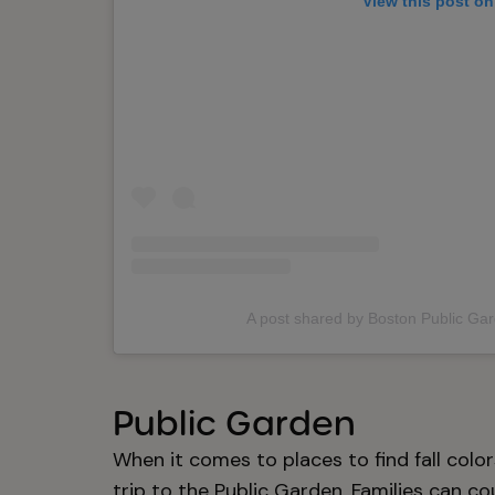
View this post on
A post shared by Boston Public Ga
Public Garden
When it comes to places to find fall colo
trip to the Public Garden. Families can co