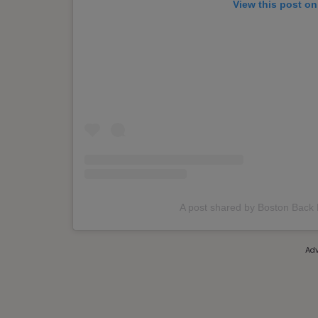
View this post on
A post shared by Boston Back
Adv