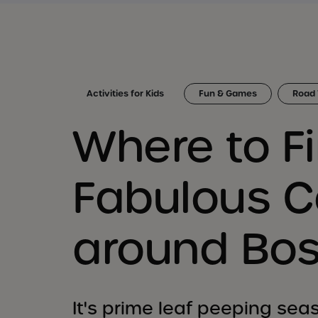
Activities for Kids
Fun & Games
Road 
Where to Fi
Fabulous C
around Bo
It's prime leaf peeping seas