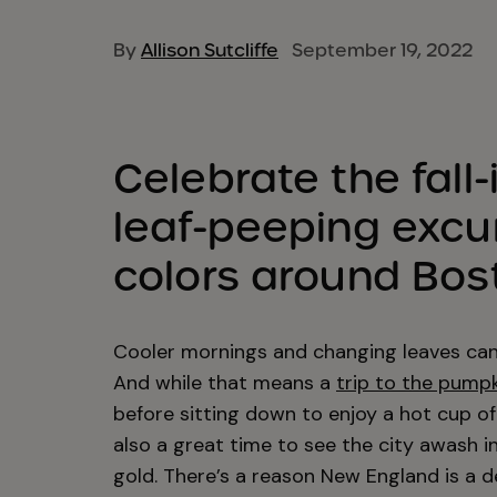
By
Allison Sutcliffe
September 19, 2022
Celebrate the fall-
leaf-peeping excurs
colors around Bos
Cooler mornings and changing leaves can o
And while that means a
trip to the pump
before sitting down to enjoy a hot cup of 
also a great time to see the city awash 
gold. There’s a reason New England is a d