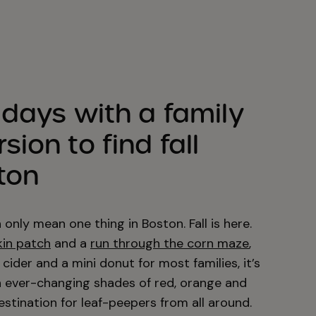
idays with a family
ion to find fall
ton
nly mean one thing in Boston. Fall is here.
kin patch
and a
run through the corn maze
,
cider and a mini donut for most families, it’s
in ever-changing shades of red, orange and
estination for leaf-peepers from all around.