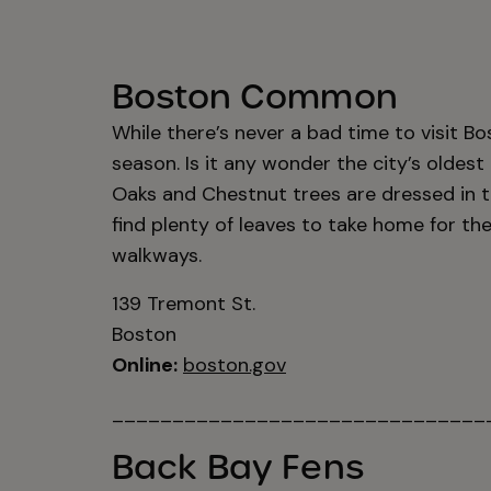
Boston Common
While there’s never a bad time to visit Bo
season. Is it any wonder the city’s oldest
Oaks and Chestnut trees are dressed in t
find plenty of leaves to take home for th
walkways.
139 Tremont St.
Boston
Online:
boston.gov
_______________________________
Back Bay Fens