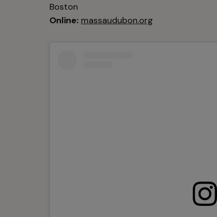
Boston
Online:
massaudubon.org