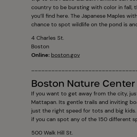
country to be bursting with color in fall, 
you’ll find here. The Japanese Maples with
chance to spot wildlife on the pond is ano
4 Charles St.
Boston
Online:
boston.gov
_______________________________
Boston Nature Center 
If you want to get away from the city, jus
Mattapan. Its gentle trails and inviting
just the right speed for tots and big kid
if you can spot any of the 150 different s
500 Walk Hill St.