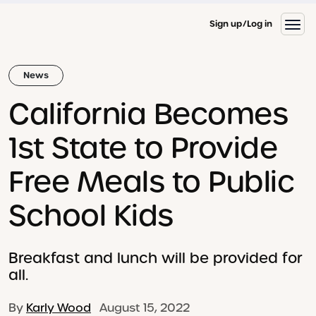
Sign up
Log in
News
California Becomes
1st State to Provide
Free Meals to Public
School Kids
Breakfast and lunch will be provided for
all.
By
Karly Wood
August 15, 2022