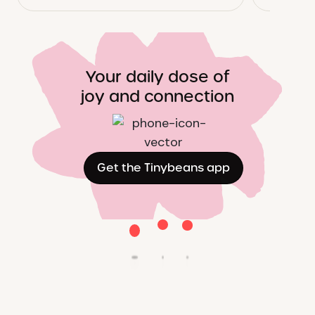
Your daily dose of
joy and connection
Get the Tinybeans app