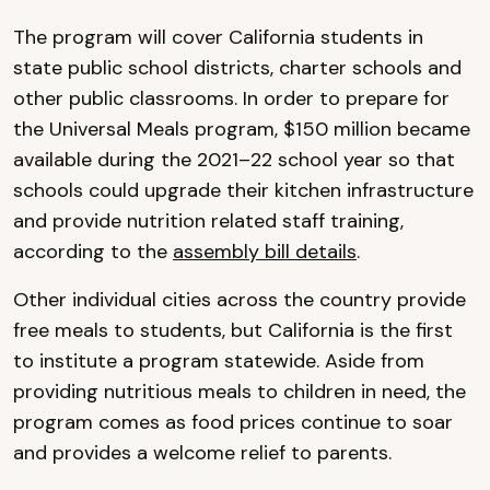
The program will cover California students in
state public school districts, charter schools and
other public classrooms. In order to prepare for
the Universal Meals program, $150 million became
available during the 2021–22 school year so that
schools could upgrade their kitchen infrastructure
and provide nutrition related staff training,
according to the
assembly bill details
.
Other individual cities across the country provide
free meals to students, but California is the first
to institute a program statewide. Aside from
providing nutritious meals to children in need, the
program comes as food prices continue to soar
and provides a welcome relief to parents.