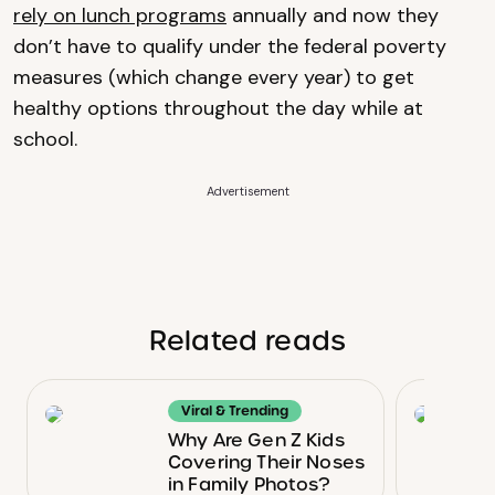
rely on lunch programs
annually and now they
don’t have to qualify under the federal poverty
measures (which change every year) to get
healthy options throughout the day while at
school.
Advertisement
Related reads
Viral & Trending
Why Are Gen Z Kids
Covering Their Noses
in Family Photos?