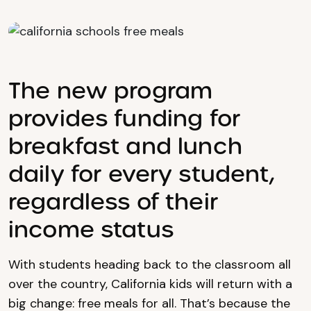
The new program
provides funding for
breakfast and lunch
daily for every student,
regardless of their
income status
With students heading back to the classroom all
over the country, California kids will return with a
big change: free meals for all. That’s because the