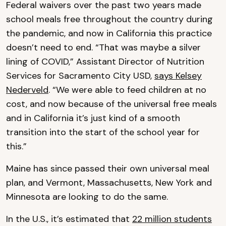
Federal waivers over the past two years made
school meals free throughout the country during
the pandemic, and now in California this practice
doesn’t need to end. “That was maybe a silver
lining of COVID,” Assistant Director of Nutrition
Services for Sacramento City USD,
says Kelsey
Nederveld
. “We were able to feed children at no
cost, and now because of the universal free meals
and in California it’s just kind of a smooth
transition into the start of the school year for
this.”
Maine has since passed their own universal meal
plan, and Vermont, Massachusetts, New York and
Minnesota are looking to do the same.
In the U.S., it’s estimated that
22 million students