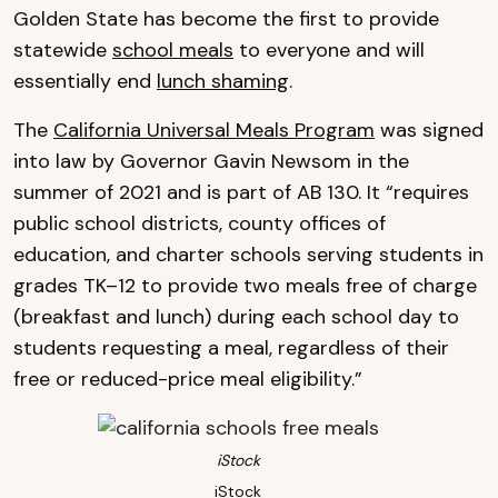
Golden State has become the first to provide
statewide
school meals
to everyone and will
essentially end
lunch shaming
.
The
California Universal Meals Program
was signed
into law by Governor Gavin Newsom in the
summer of 2021 and is part of AB 130. It “requires
public school districts, county offices of
education, and charter schools serving students in
grades TK–12 to provide two meals free of charge
(breakfast and lunch) during each school day to
students requesting a meal, regardless of their
free or reduced-price meal eligibility.”
iStock
iStock