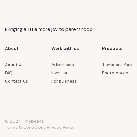
Bringing a little more joy to parenthood.
About
Work with us
Products
About Us
Advertisers
Tinybeans App
FAQ
Investors
Photo books
Contact Us
For business
© 2024 Tinybeans.
Terms & Conditions
Privacy Policy