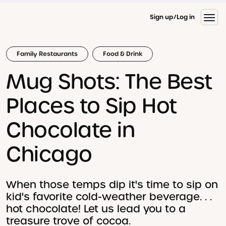
Sign up
Log in
Family Restaurants
Food & Drink
Mug Shots: The Best
Places to Sip Hot
Chocolate in
Chicago
When those temps dip it's time to sip on
kid's favorite cold-weather beverage. . .
hot chocolate! Let us lead you to a
treasure trove of cocoa.