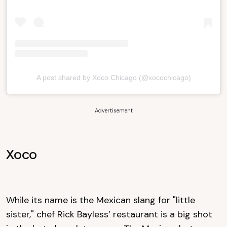
A post shared by Xoco Chicago (@xocochicago)
Advertisement
Xoco
While its name is the Mexican slang for "little
sister," chef Rick Bayless’ restaurant is a big shot