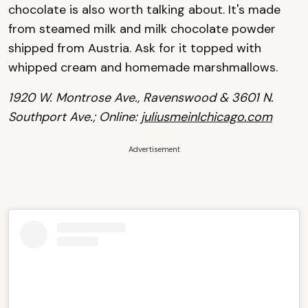
chocolate is also worth talking about. It's made
from steamed milk and milk chocolate powder
shipped from Austria. Ask for it topped with
whipped cream and homemade marshmallows.
1920 W. Montrose Ave., Ravenswood & 3601 N.
Southport Ave.; Online:
juliusmeinlchicago.com
Advertisement