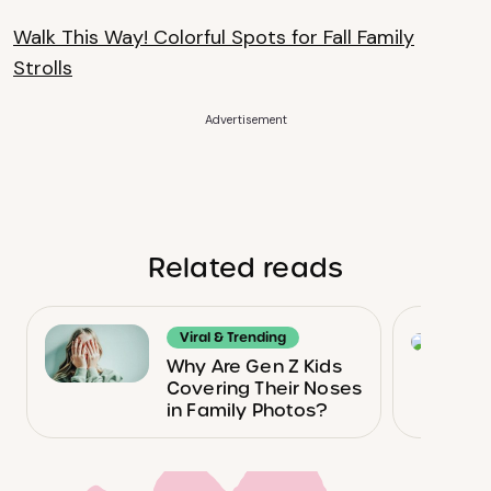
Walk This Way! Colorful Spots for Fall Family
Strolls
Advertisement
Related reads
Viral & Trending
Why Are Gen Z Kids
Covering Their Noses
in Family Photos?