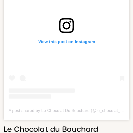
View this post on Instagram
A post shared by Le Chocolat Du Bouchard (@le_chocolat_du_bouchard)
Le Chocolat du Bouchard