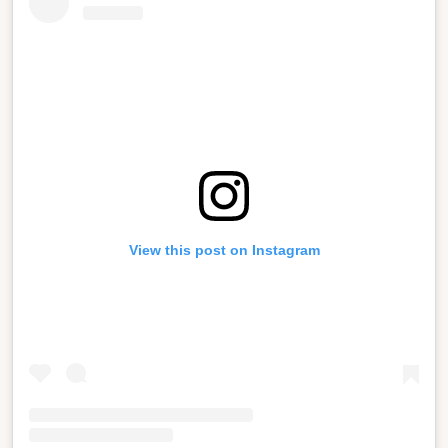
View this post on Instagram