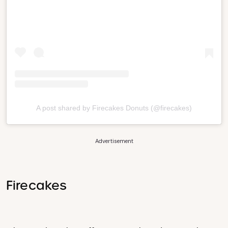
A post shared by Firecakes Donuts (@firecakes)
Advertisement
Firecakes