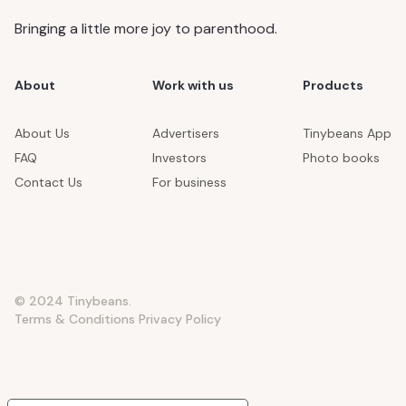
Bringing a little more joy to parenthood.
About
Work with us
Products
About Us
Advertisers
Tinybeans App
FAQ
Investors
Photo books
Contact Us
For business
© 2024 Tinybeans.
Terms & Conditions
Privacy Policy