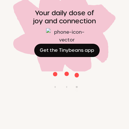
Your daily dose of
joy and connection
Get the Tinybeans app