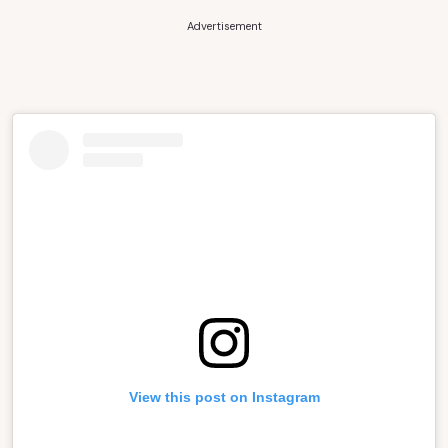
Advertisement
View this post on Instagram