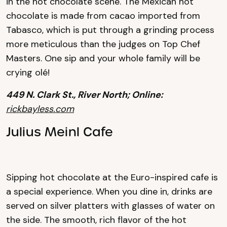
in the hot chocolate scene. The Mexican hot
chocolate is made from cacao imported from
Tabasco, which is put through a grinding process
more meticulous than the judges on Top Chef
Masters. One sip and your whole family will be
crying olé!
449 N. Clark St., River North; Online:
rickbayless.com
Julius Meinl Cafe
Sipping hot chocolate at the Euro-inspired cafe is
a special experience. When you dine in, drinks are
served on silver platters with glasses of water on
the side. The smooth, rich flavor of the hot