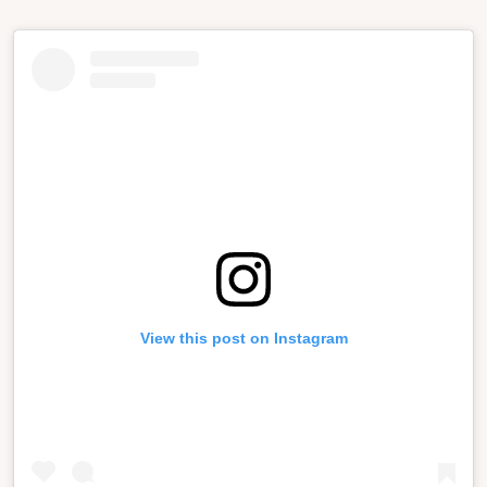
View this post on Instagram