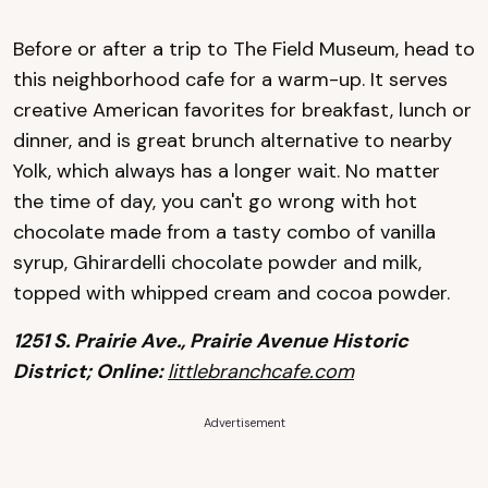
Before or after a trip to The Field Museum, head to
this neighborhood cafe for a warm-up. It serves
creative American favorites for breakfast, lunch or
dinner, and is great brunch alternative to nearby
Yolk, which always has a longer wait. No matter
the time of day, you can't go wrong with hot
chocolate made from a tasty combo of vanilla
syrup, Ghirardelli chocolate powder and milk,
topped with whipped cream and cocoa powder.
1251 S. Prairie Ave., Prairie Avenue Historic
District; Online:
littlebranchcafe.com
Advertisement