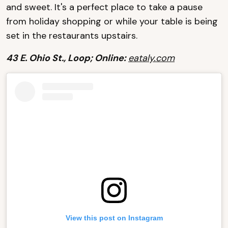
and sweet. It's a perfect place to take a pause
from holiday shopping or while your table is being
set in the restaurants upstairs.
43 E. Ohio St., Loop; Online:
eataly.com
View this post on Instagram