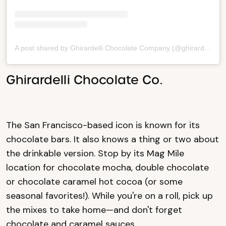
A post shared by Ghirardelli Chocolate Company (@ghirardelli)
Ghirardelli Chocolate Co.
The San Francisco-based icon is known for its
chocolate bars. It also knows a thing or two about
the drinkable version. Stop by its Mag Mile
location for chocolate mocha, double chocolate
or chocolate caramel hot cocoa (or some
seasonal favorites!). While you're on a roll, pick up
the mixes to take home—and don't forget
chocolate and caramel sauces.