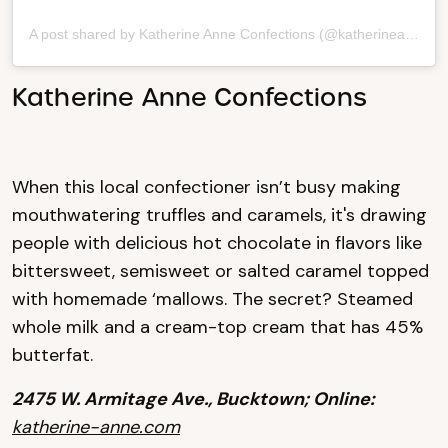
A post shared by Katherine Anne Confections (@katherineanneconfections)
Katherine Anne Confections
When this local confectioner isn’t busy making
mouthwatering truffles and caramels, it's drawing
people with delicious hot chocolate in flavors like
bittersweet, semisweet or salted caramel topped
with homemade ‘mallows. The secret? Steamed
whole milk and a cream-top cream that has 45%
butterfat.
2475 W. Armitage Ave., Bucktown; Online:
katherine-anne.com