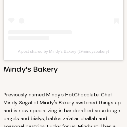
A post shared by Mindy's Bakery (@mindysbakery)
Mindy's Bakery
Previously named Mindy's HotChocolate, Chef
Mindy Segal of Mindy's Bakery switched things up
and is now specializing in handcrafted sourdough
bagels and bialys, babka, za'atar challah and
seasonal pastries. Lucky for us, Mindy still has a