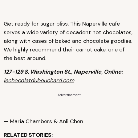
Get ready for sugar bliss. This Naperville cafe
serves a wide variety of decadent hot chocolates,
along with cases of baked and chocolate goodies.
We highly recommend their carrot cake, one of
the best around.
127-129 S. Washington St., Naperville, Online:
lechocolatdubouchard.com
Advertisement
— Maria Chambers & Anli Chen
RELATED STORIES: