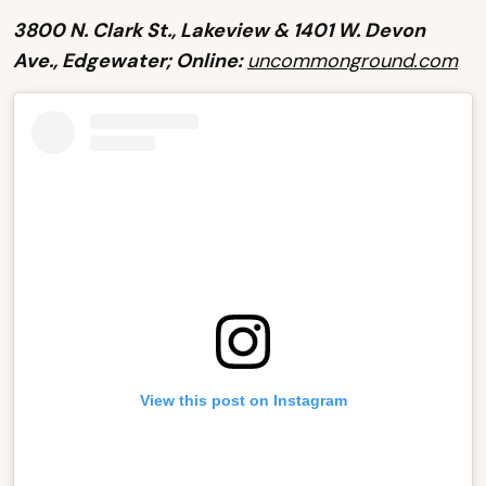
3800 N. Clark St., Lakeview & 1401 W. Devon
Ave., Edgewater; Online:
uncommonground.com
View this post on Instagram