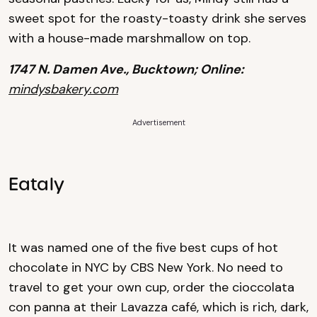
sweet spot for the roasty-toasty drink she serves
with a house-made marshmallow on top.
1747 N. Damen Ave., Bucktown; Online:
mindysbakery.com
Advertisement
Eataly
It was named one of the five best cups of hot
chocolate in NYC by CBS New York. No need to
travel to get your own cup, order the cioccolata
con panna at their Lavazza café, which is rich, dark,