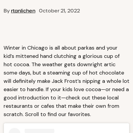
By
rtanlichen
October 21, 2022
Winter in Chicago is all about parkas and your
kid’s mittened hand clutching a glorious cup of
hot cocoa. The weather gets downright artic
some days, but a steaming cup of hot chocolate
will definitely make Jack Frost’s nipping a whole lot
easier to handle. If your kids love cocoa—or need a
good introduction to it—check out these local
restaurants or cafes that make their own from
scratch. Scroll to find our favorites.