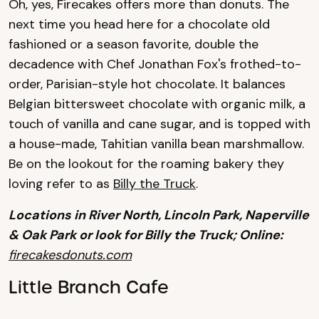
Oh, yes, Firecakes offers more than donuts. The
next time you head here for a chocolate old
fashioned or a season favorite, double the
decadence with Chef Jonathan Fox's frothed-to-
order, Parisian-style hot chocolate. It balances
Belgian bittersweet chocolate with organic milk, a
touch of vanilla and cane sugar, and is topped with
a house-made, Tahitian vanilla bean marshmallow.
Be on the lookout for the roaming bakery they
loving refer to as
Billy the Truck
.
Locations in River North, Lincoln Park, Naperville
& Oak Park or look for Billy the Truck; Online:
firecakesdonuts.com
Little Branch Cafe