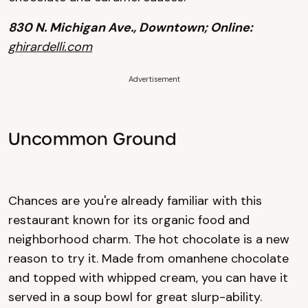
830 N. Michigan Ave., Downtown; Online:
ghirardelli.com
Advertisement
Uncommon Ground
Chances are you're already familiar with this
restaurant known for its organic food and
neighborhood charm. The hot chocolate is a new
reason to try it. Made from omanhene chocolate
and topped with whipped cream, you can have it
served in a soup bowl for great slurp-ability.