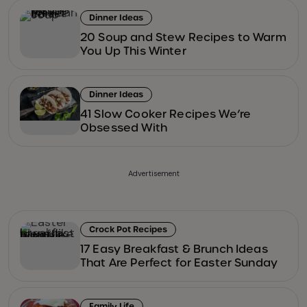
Dinner Ideas
20 Soup and Stew Recipes to Warm
You Up This Winter
Dinner Ideas
41 Slow Cooker Recipes We’re
Obsessed With
Advertisement
Crock Pot Recipes
17 Easy Breakfast & Brunch Ideas
That Are Perfect for Easter Sunday
Family Life