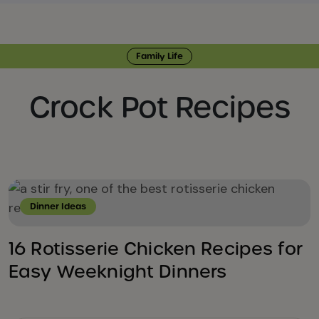
Family Life
Crock Pot Recipes
Dinner Ideas
16 Rotisserie Chicken Recipes for
Easy Weeknight Dinners