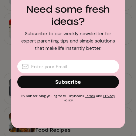
Potatoes
Need some fresh
ideas?
Food & Drink
15 Simple Crock Pot Chicken
Subscribe to our weekly newsletter for
Recipes the Family Will Love
expert parenting tips and simple solutions
that make life instantly better.
Advertisement
Subscribe
Kitchen Tools & Hacks
11 Ways to Get Dinner on the Table
Faster
By subscribing you agree to Tinybeans
Terms
and
Privacy
Policy
Family Life
11 of the Best Kid-Friendly Indian
Food Recipes