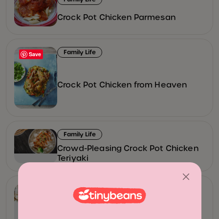
Crock Pot Chicken Parmesan
Family Life
Save
Crock Pot Chicken from Heaven
Family Life
Crowd-Pleasing Crock Pot Chicken
Teriyaki
Family Life
Recipe: Instant Pot Garlic & Herb
Roast with Blue Cheese Mashed