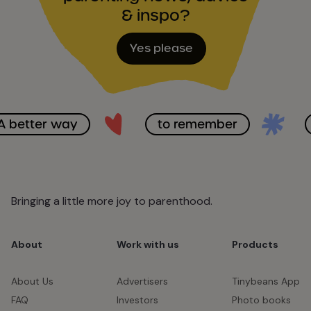
& inspo?
Yes please
A better way
to remember
Bringing a little more joy to parenthood.
About
Work with us
Products
About Us
Advertisers
Tinybeans App
FAQ
Investors
Photo books