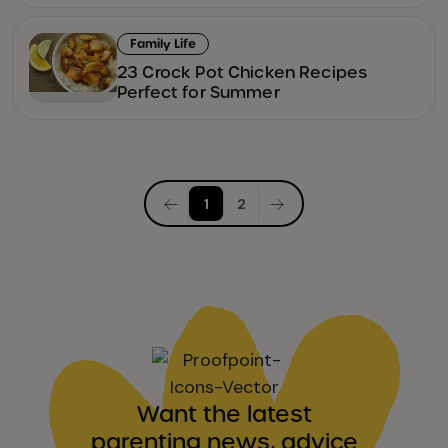
Family Life
23 Crock Pot Chicken Recipes
Perfect for Summer
Posts
1
2
pagination
Want the latest
parenting news, advice