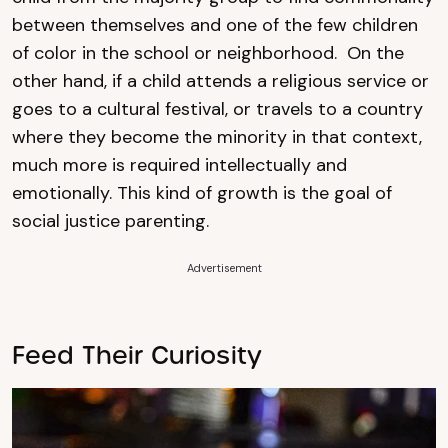
between themselves and one of the few children
of color in the school or neighborhood. On the
other hand, if a child attends a religious service or
goes to a cultural festival, or travels to a country
where they become the minority in that context,
much more is required intellectually and
emotionally. This kind of growth is the goal of
social justice parenting.
Advertisement
Feed Their Curiosity