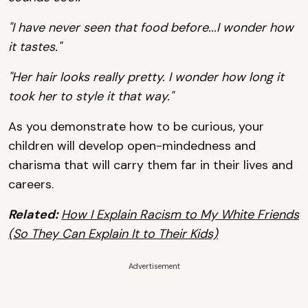
"I have never seen that food before...I wonder how
it tastes."
"Her hair looks really pretty. I wonder how long it
took her to style it that way."
As you demonstrate how to be curious, your
children will develop open-mindedness and
charisma that will carry them far in their lives and
careers.
Related:
How I Explain Racism to My White Friends
(So They Can Explain It to Their Kids)
Advertisement