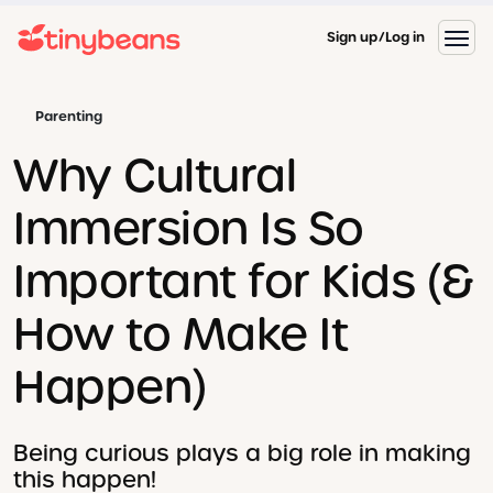
Sign up
Log in
Parenting
Why Cultural
Immersion Is So
Important for Kids (&
How to Make It
Happen)
Being curious plays a big role in making
this happen!