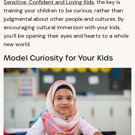
Sensitive, Confident and Loving Kids
, the key is
training your children to be curious, rather than
judgmental about other people and cultures. By
encouraging cultural immersion with your kids,
you’ll be opening their eyes and hearts to a whole
new world.
Model Curiosity for Your Kids