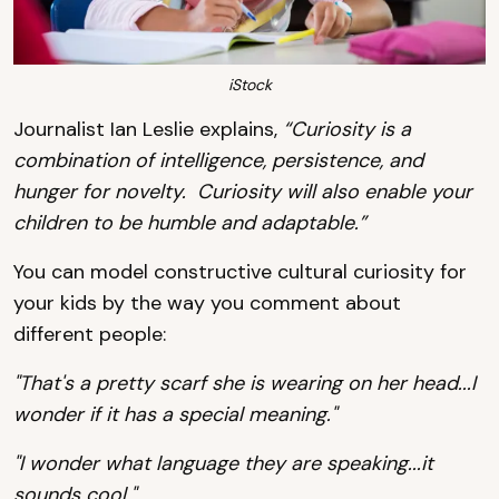
iStock
Journalist Ian Leslie explains,
“Curiosity is a
combination of intelligence, persistence, and
hunger for novelty. Curiosity will also enable your
children to be humble and adaptable.”
You can model constructive cultural curiosity for
your kids by the way you comment about
different people:
"That's a pretty scarf she is wearing on her head...I
wonder if it has a special meaning."
"I wonder what language they are speaking...it
sounds cool."