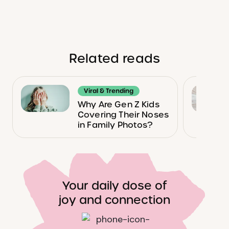
Related reads
Viral & Trending
Why Are Gen Z Kids
Covering Their Noses
in Family Photos?
Your daily dose of
joy and connection