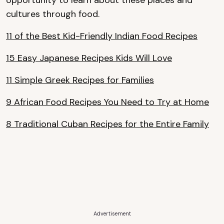
opportunity to learn about these places and
cultures through food.
11 of the Best Kid-Friendly Indian Food Recipes
15 Easy Japanese Recipes Kids Will Love
11 Simple Greek Recipes for Families
9 African Food Recipes You Need to Try at Home
8 Traditional Cuban Recipes for the Entire Family
Advertisement