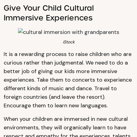
Give Your Child Cultural
Immersive Experiences
iStock
It is a rewarding process to raise children who are
curious rather than judgmental. We need to do a
better job of giving our kids more immersive
experiences. Take them to concerts to experience
different kinds of music and dance. Travel to
foreign countries (and leave the resort).
Encourage them to learn new languages.
When your children are immersed in new cultural
environments, they will organically learn to have
respect and empathy for the experiences, talents,