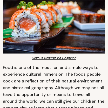
Vinicus Benedit via Unsplash
Food is one of the most fun and simple ways to
experience cultural immersion. The foods people
cook are a reflection of their natural environment
and historical geography. Although we may not all
have the opportunity or means to travel all
around the world, we can still give our children the