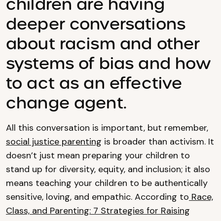
children are having
deeper conversations
about racism and other
systems of bias and how
to act as an effective
change agent.
All this conversation is important, but remember,
social justice parenting
is broader than activism. It
doesn’t just mean preparing your children to
stand up for diversity, equity, and inclusion; it also
means teaching your children to be authentically
sensitive, loving, and empathic. According to
Race,
Class, and Parenting: 7 Strategies for Raising