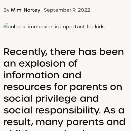
By
Mimi Nartey
September 9, 2022
Recently, there has been
an explosion of
information and
resources for parents on
social privilege and
social responsibility. As a
result, many parents and