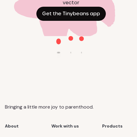
Get the Tinybeans app
Bringing a little more joy to parenthood.
About
Work with us
Products