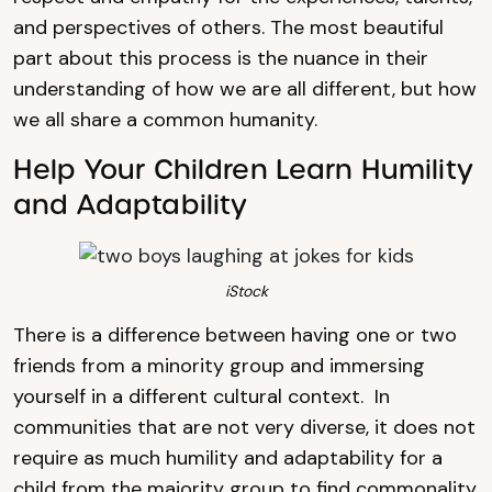
and perspectives of others. The most beautiful
part about this process is the nuance in their
understanding of how we are all different, but how
we all share a common humanity.
Help Your Children Learn Humility
and Adaptability
iStock
There is a difference between having one or two
friends from a minority group and immersing
yourself in a different cultural context. In
communities that are not very diverse, it does not
require as much humility and adaptability for a
child from the majority group to find commonality