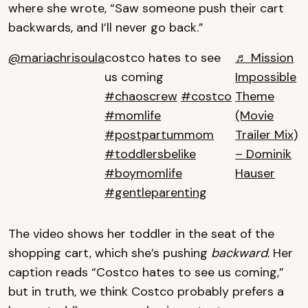
where she wrote, “Saw someone push their cart
backwards, and I’ll never go back.”
@mariachrisoula
costco hates to see
♬ Mission
us coming
Impossible
#chaoscrew
#costco
Theme
#momlife
(Movie
#postpartummom
Trailer Mix)
#toddlersbelike
– Dominik
#boymomlife
Hauser
#gentleparenting
The video shows her toddler in the seat of the
shopping cart, which she’s pushing
backward
. Her
caption reads “Costco hates to see us coming,”
but in truth, we think Costco probably prefers a