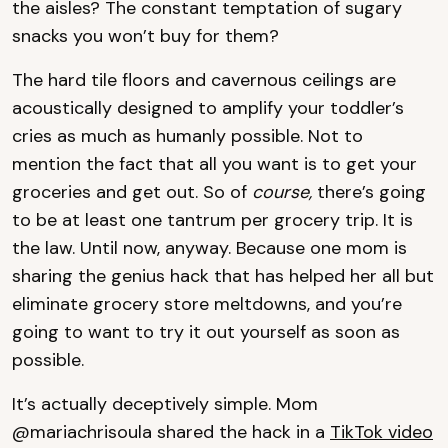
the aisles? The constant temptation of sugary
snacks you won’t buy for them?
The hard tile floors and cavernous ceilings are
acoustically designed to amplify your toddler’s
cries as much as humanly possible. Not to
mention the fact that all you want is to get your
groceries and get out. So of
course,
there’s going
to be at least one tantrum per grocery trip. It is
the law. Until now, anyway. Because one mom is
sharing the genius hack that has helped her all but
eliminate grocery store meltdowns, and you’re
going to want to try it out yourself as soon as
possible.
It’s actually deceptively simple. Mom
@mariachrisoula shared the hack in a
TikTok video