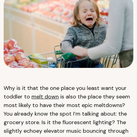
Why is it that the one place you least want your
toddler to
melt down
is also the place they seem
most likely to have their most epic meltdowns?
You already know the spot I’m talking about: the
grocery store. Is it the fluorescent lighting? The
slightly echoey elevator music bouncing through