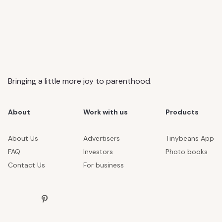
Bringing a little more joy to parenthood.
About
Work with us
Products
About Us
Advertisers
Tinybeans App
FAQ
Investors
Photo books
Contact Us
For business