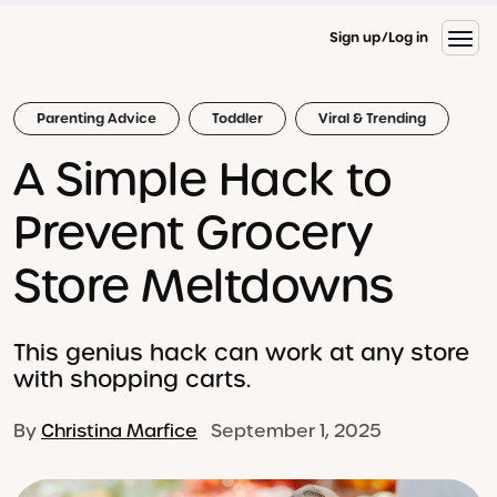
Sign up
Log in
Parenting Advice
Toddler
Viral & Trending
A Simple Hack to
Prevent Grocery
Store Meltdowns
This genius hack can work at any store
with shopping carts.
By
Christina Marfice
September 1, 2025