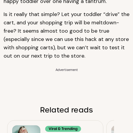
happy toddler over one having a tantrum.
Is it really that simple? Let your toddler “drive” the
cart, and your shopping trip will be meltdown-
free? It seems almost too good to be true
(especially since we can use this hack at any store
with shopping carts), but we can’t wait to test it
out on our next trip to the store.
Advertisement
Related reads
Viral & Trending