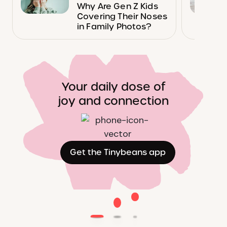
Why Are Gen Z Kids
Covering Their Noses
in Family Photos?
Your daily dose of
joy and connection
Get the Tinybeans app