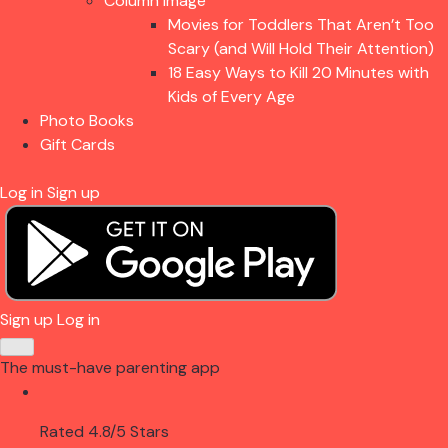
Column Image
Movies for Toddlers That Aren’t Too
Scary (and Will Hold Their Attention)
18 Easy Ways to Kill 20 Minutes with
Kids of Every Age
Photo Books
Gift Cards
Log in
Sign up
Sign up
Log in
The must-have parenting app
Rated 4.8/5 Stars