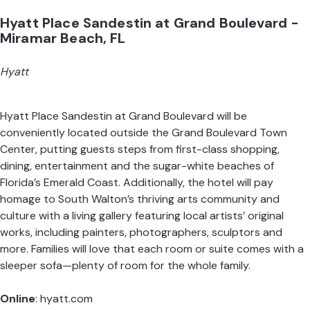
Hyatt Place Sandestin at Grand Boulevard -
Miramar Beach, FL
Hyatt
Hyatt Place Sandestin at Grand Boulevard will be
conveniently located outside the Grand Boulevard Town
Center, putting guests steps from first-class shopping,
dining, entertainment and the sugar-white beaches of
Florida’s Emerald Coast. Additionally, the hotel will pay
homage to South Walton’s thriving arts community and
culture with a living gallery featuring local artists’ original
works, including painters, photographers, sculptors and
more. Families will love that each room or suite comes with a
sleeper sofa—plenty of room for the whole family.
Online
:
hyatt.com