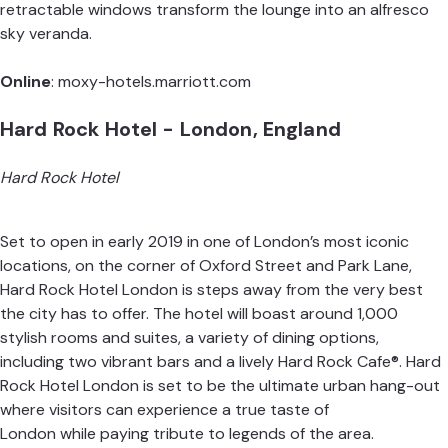
retractable windows transform the lounge into an alfresco
sky veranda.
Online
:
moxy-hotels.marriott.com
Hard Rock Hotel - London, England
Hard Rock Hotel
Set to open in early 2019 in one of London’s most iconic
locations, on the corner of Oxford Street and Park Lane,
Hard Rock Hotel London is steps away from the very best
the city has to offer. The hotel will boast around 1,000
stylish rooms and suites, a variety of dining options,
including two vibrant bars and a lively Hard Rock Cafe®. Hard
Rock Hotel London is set to be the ultimate urban hang-out
where visitors can experience a true taste of
London while paying tribute to legends of the area.