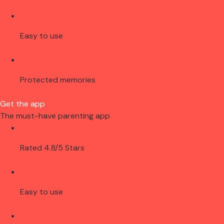
Easy to use
Protected memories
Get the app
The must-have parenting app
Rated 4.8/5 Stars
Easy to use