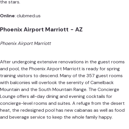
the stars.
Online
:
clubmed.us
Phoenix Airport Marriott - AZ
Phoenix Airport Marriott
After undergoing extensive renovations in the guest rooms
and pool, the Phoenix Airport Marriott is ready for spring
training visitors to descend. Many of the 357 guest rooms
with balconies will overlook the serenity of Camelback
Mountain and the South Mountain Range. The Concierge
Lounge offers all-day dining and evening cocktails for
concierge-level rooms and suites. A refuge from the desert
heat, the redesigned pool has new cabanas as well as food
and beverage service to keep the whole family happy.