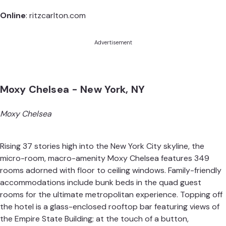
Online
:
ritzcarlton.com
Advertisement
Moxy Chelsea - New York, NY
Moxy Chelsea
Rising 37 stories high into the New York City skyline, the
micro-room, macro-amenity Moxy Chelsea features 349
rooms adorned with floor to ceiling windows. Family-friendly
accommodations include bunk beds in the quad guest
rooms for the ultimate metropolitan experience. Topping off
the hotel is a glass-enclosed rooftop bar featuring views of
the Empire State Building; at the touch of a button,