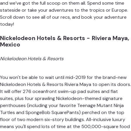
and we’ve got the full scoop on them all. Spend some time
stateside or take your adventures to the tropics or Europe.
Scroll down to see all of our recs, and book your adventure
today!
Nickelodeon Hotels & Resorts - Riviera Maya,
Mexico
Nickelodeon Hotels & Resorts
You won't be able to wait until mid-2019 for the brand-new
Nickelodeon Hotels & Resorts Riviera Maya to open its doors.
It will offer 276 oceanfront swim-up pad suites and flat
suites, plus four sprawling Nickelodeon-themed signature
penthouses (including your favorite Teenage Mutant Ninja
Turtles and SpongeBob SquarePants) perched on the top
floor of two modern six-story buildings. All-inclusive luxury
means you'll spend lots of time at the 500,000-square food