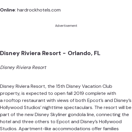
Online
:
hardrockhotels.com
Advertisement
Disney Riviera Resort - Orlando, FL
Disney Riviera Resort
Disney Riviera Resort, the 15th Disney Vacation Club
property, is expected to open fall 2019 complete with
a rooftop restaurant with views of both Epcot’s and Disney’s
Hollywood Studios’ nighttime spectaculars. The resort will be
part of the new Disney Skyliner gondola line, connecting the
hotel and three others to Epcot and Disney’s Hollywood
Studios. Apartment-like accommodations offer families