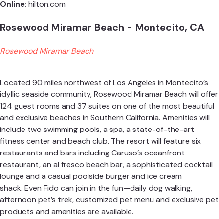
Online
:
hilton.com
Rosewood Miramar Beach - Montecito, CA
Rosewood Miramar Beach
Located 90 miles northwest of Los Angeles in Montecito’s
idyllic seaside community, Rosewood Miramar Beach will offer
124 guest rooms and 37 suites on one of the most beautiful
and exclusive beaches in Southern California. Amenities will
include two swimming pools, a spa, a state-of-the-art
fitness center and beach club. The resort will feature six
restaurants and bars including Caruso’s oceanfront
restaurant, an al fresco beach bar, a sophisticated cocktail
lounge and a casual poolside burger and ice cream
shack. Even Fido can join in the fun—daily dog walking,
afternoon pet’s trek, customized pet menu and exclusive pet
products and amenities are available.