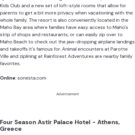
Kids Club and a new set of loft-style rooms that allow for
parents to get a bit more privacy when vacationing with the
whole family. The resort is also conveniently located in the
Maho Bay area where families have easy access to Maho's
strip of shops and restaurants, or can easily zip over to
Maho Beach to check out the jaw-dropping airplane landings
and takeoffs it's famous for. Animal encounters at Parotte
Ville and ziplining at Rainforest Adventures are nearby family
favorites.
Online
:
sonesta.com
Advertisement
Four Season Astir Palace Hotel - Athens,
Greece