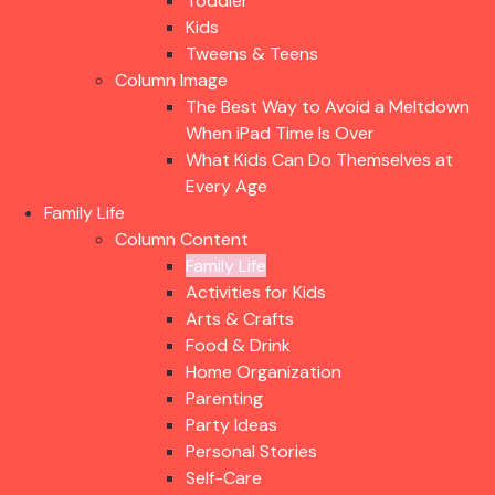
Toddler
Kids
Tweens & Teens
Column Image
The Best Way to Avoid a Meltdown
When iPad Time Is Over
What Kids Can Do Themselves at
Every Age
Family Life
Column Content
Family Life
Activities for Kids
Arts & Crafts
Food & Drink
Home Organization
Parenting
Party Ideas
Personal Stories
Self-Care