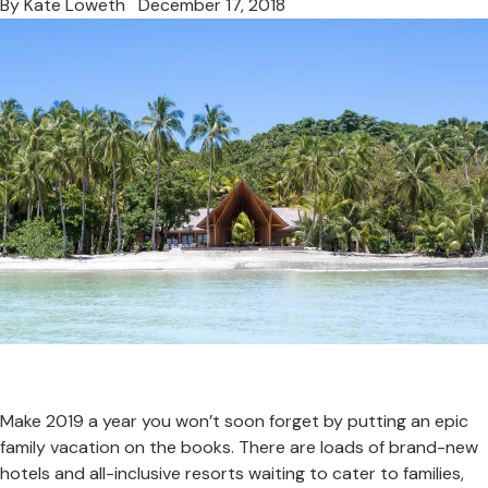
By
Kate Loweth
December 17, 2018
Make 2019 a year you won’t soon forget by putting an epic
family vacation on the books. There are loads of brand-new
hotels and all-inclusive resorts waiting to cater to families,