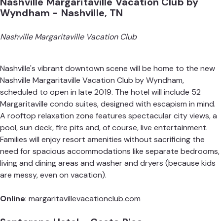
Nashville Margaritaville Vacation Club by
Wyndham - Nashville, TN
Nashville Margaritaville Vacation Club
Nashville's vibrant downtown scene will be home to the new
Nashville Margaritaville Vacation Club by Wyndham,
scheduled to open in late 2019. The hotel will include 52
Margaritaville condo suites, designed with escapism in mind.
A rooftop relaxation zone features spectacular city views, a
pool, sun deck, fire pits and, of course, live entertainment.
Families will enjoy resort amenities without sacrificing the
need for spacious accommodations like separate bedrooms,
living and dining areas and washer and dryers (because kids
are messy, even on vacation).
Online
:
margaritavillevacationclub.com