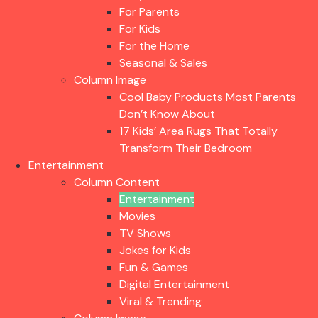
For Parents
For Kids
For the Home
Seasonal & Sales
Column Image
Cool Baby Products Most Parents
Don’t Know About
17 Kids’ Area Rugs That Totally
Transform Their Bedroom
Entertainment
Column Content
Entertainment
Movies
TV Shows
Jokes for Kids
Fun & Games
Digital Entertainment
Viral & Trending