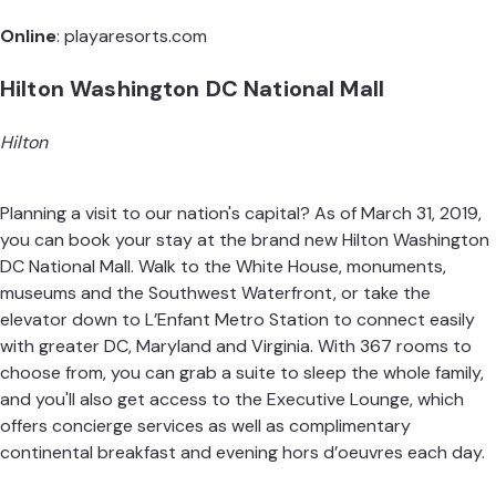
Online
:
playaresorts.com
Hilton Washington DC National Mall
Hilton
Planning a visit to our nation's capital? As of March 31, 2019,
you can book your stay at the brand new Hilton Washington
DC National Mall. Walk to the White House, monuments,
museums and the Southwest Waterfront, or take the
elevator down to L’Enfant Metro Station to connect easily
with greater DC, Maryland and Virginia. With 367 rooms to
choose from, you can grab a suite to sleep the whole family,
and you'll also get access to the Executive Lounge, which
offers concierge services as well as complimentary
continental breakfast and evening hors d’oeuvres each day.