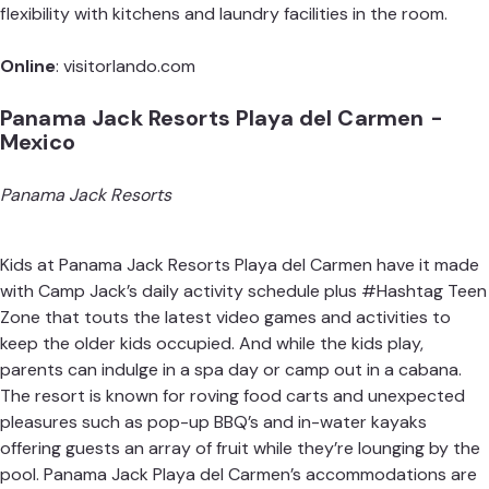
flexibility with kitchens and laundry facilities in the room.
Online
:
visitorlando.com
Panama Jack Resorts Playa del Carmen -
Mexico
Panama Jack Resorts
Kids at Panama Jack Resorts Playa del Carmen have it made
with Camp Jack’s daily activity schedule plus #Hashtag Teen
Zone that touts the latest video games and activities to
keep the older kids occupied. And while the kids play,
parents can indulge in a spa day or camp out in a cabana.
The resort is known for roving food carts and unexpected
pleasures such as pop-up BBQ’s and in-water kayaks
offering guests an array of fruit while they’re lounging by the
pool. Panama Jack Playa del Carmen’s accommodations are