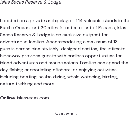
Islas Secas Reserve & Lodge
Located on a private archipelago of 14 volcanic islands in the
Pacific Ocean, just 20 miles from the coast of Panama,
Islas
Secas
Reserve & Lodge is an exclusive outpost for
adventurous families. Accommodating a maximum of 18
guests across nine stylishly-designed casitas, the intimate
hideaway provides guests with endless opportunities for
island adventures and marine safaris. Families can spend the
day fishing or snorkeling offshore, or enjoying activities
including boating, scuba diving, whale watching, birding,
nature trekking and more.
Online
:
islassecas.com
Advertisement