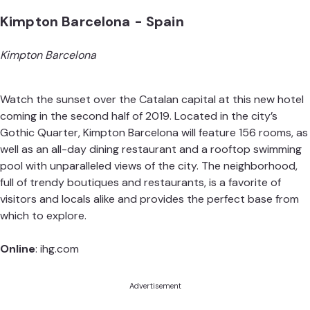
Kimpton Barcelona - Spain
Kimpton Barcelona
Watch the sunset over the Catalan capital at this new hotel
coming in the second half of 2019. Located in the city’s
Gothic Quarter, Kimpton Barcelona will feature 156 rooms, as
well as an all-day dining restaurant and a rooftop swimming
pool with unparalleled views of the city. The neighborhood,
full of trendy boutiques and restaurants, is a favorite of
visitors and locals alike and provides the perfect base from
which to explore.
Online
:
ihg.com
Advertisement