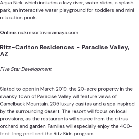
Aqua Nick, which includes a lazy river, water slides, a splash
park, an interactive water playground for toddlers and mini
relaxation pools.
Online
:
nickresortrivieramaya.com
Ritz-Carlton Residences - Paradise Valley,
AZ
Five Star Development
Slated to open in March 2019, the 20-acre property in the
swanky town of Paradise Valley will feature views of
Camelback Mountain, 205 luxury casitas and a spa inspired
by the surrounding desert. The resort will focus on local
provisions, as the restaurants will source from the citrus
orchard and garden. Families will especially enjoy the 400-
foot-long pool and the
Ritz Kids
program.