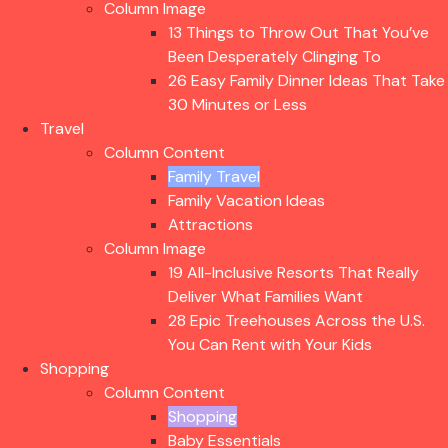
Column Image
13 Things to Throw Out That You’ve
Been Desperately Clinging To
26 Easy Family Dinner Ideas That Take
30 Minutes or Less
Travel
Column Content
Family Travel
Family Vacation Ideas
Attractions
Column Image
19 All-Inclusive Resorts That Really
Deliver What Families Want
28 Epic Treehouses Across the U.S.
You Can Rent with Your Kids
Shopping
Column Content
Shopping
Baby Essentials