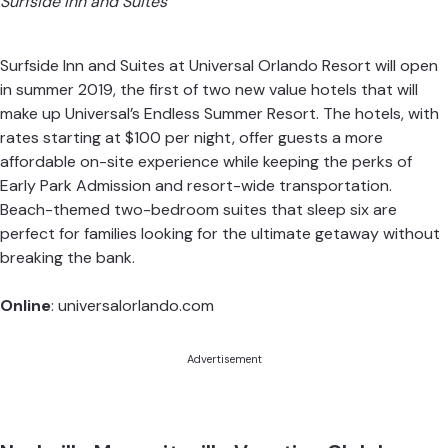
Surfside Inn and Suites
Surfside Inn and Suites at Universal Orlando Resort will open
in summer 2019, the first of two new value hotels that will
make up Universal’s Endless Summer Resort. The hotels, with
rates starting at $100 per night, offer guests a more
affordable on-site experience while keeping the perks of
Early Park Admission and resort-wide transportation.
Beach-themed two-bedroom suites that sleep six are
perfect for families looking for the ultimate getaway without
breaking the bank.
Online
:
universalorlando.com
Advertisement