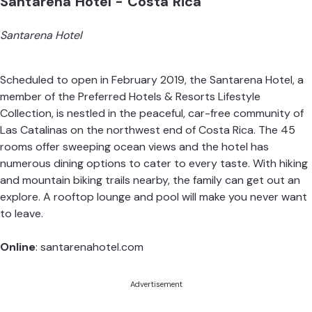
Santarena Hotel - Costa Rica
Santarena Hotel
Scheduled to open in February 2019, the Santarena Hotel, a
member of the Preferred Hotels & Resorts Lifestyle
Collection, is nestled in the peaceful, car-free community of
Las Catalinas on the northwest end of Costa Rica. The 45
rooms offer sweeping ocean views and the hotel has
numerous dining options to cater to every taste. With hiking
and mountain biking trails nearby, the family can get out an
explore. A rooftop lounge and pool will make you never want
to leave.
Online
:
santarenahotel.com
Advertisement