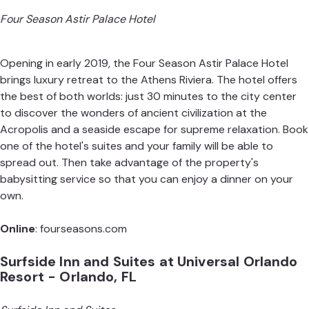
Four Season Astir Palace Hotel
Opening in early 2019, the Four Season Astir Palace Hotel
brings luxury retreat to the Athens Riviera. The hotel offers
the best of both worlds: just 30 minutes to the city center
to discover the wonders of ancient civilization at the
Acropolis and a seaside escape for supreme relaxation. Book
one of the hotel's suites and your family will be able to
spread out. Then take advantage of the property's
babysitting service so that you can enjoy a dinner on your
own.
Online
:
fourseasons.com
Surfside Inn and Suites at Universal Orlando
Resort - Orlando, FL