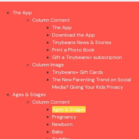
The App
Column Content
The App
Download the App
Tinybeans News & Stories
Print a Photo Book
Gift a Tinybeans+ subscription
Column Image
Tinybeans+ Gift Cards
The New Parenting Trend on Social
Media? Giving Your Kids Privacy
Ages & Stages
Column Content
Ages & Stages
Pregnancy
Newborn
Baby