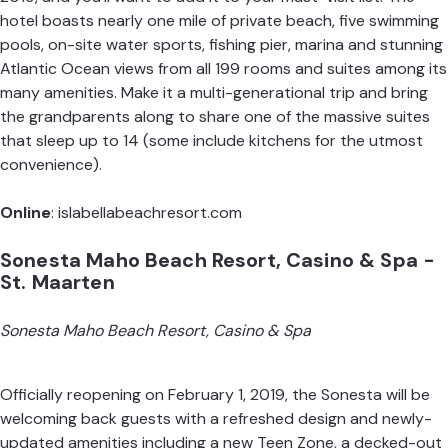
hotel boasts nearly one mile of private beach, five swimming
pools, on-site water sports, fishing pier, marina and stunning
Atlantic Ocean views from all 199 rooms and suites among its
many amenities. Make it a multi-generational trip and bring
the grandparents along to share one of the massive suites
that sleep up to 14 (some include kitchens for the utmost
convenience).
Online
:
islabellabeachresort.com
Sonesta Maho Beach Resort, Casino & Spa -
St. Maarten
Sonesta Maho Beach Resort, Casino & Spa
Officially reopening on February 1, 2019, the Sonesta will be
welcoming back guests with a refreshed design and newly-
updated amenities including a new Teen Zone, a decked-out