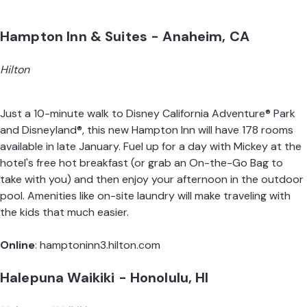
Hampton Inn & Suites - Anaheim, CA
Hilton
Just a 10-minute walk to Disney California Adventure® Park
and Disneyland®, this new Hampton Inn will have 178 rooms
available in late January. Fuel up for a day with Mickey at the
hotel's free hot breakfast (or grab an On-the-Go Bag to
take with you) and then enjoy your afternoon in the outdoor
pool. Amenities like on-site laundry will make traveling with
the kids that much easier.
Online
:
hamptoninn3.hilton.com
Halepuna Waikiki - Honolulu, HI