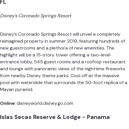
FL
Disney’s Coronado Springs Resort
Disney’s Coronado Springs Resort will unveil a completely
reimagined property in summer 2019, featuring hundreds of
new guestrooms and a plethora of new amenities. The
highlight will be a 15-story tower offering a two-level
entrance lobby, 545 guest rooms and a rooftop restaurant
and lounge with panoramic views of the nighttime fireworks
from nearby Disney theme parks. Cool off at the massive
pool with waterslide that surrounds the 50-foot replica of a
Mayan pyramid.
Online
:
disneyworld.disney.go.com
Islas Secas Reserve & Lodge - Panama