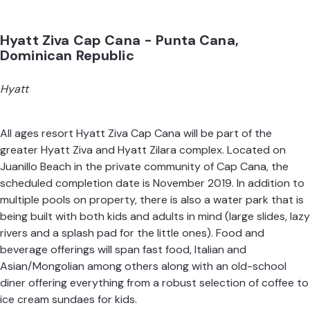
Hyatt Ziva Cap Cana - Punta Cana,
Dominican Republic
Hyatt
All ages resort Hyatt Ziva Cap Cana will be part of the
greater Hyatt Ziva and Hyatt Zilara complex. Located on
Juanillo Beach in the private community of Cap Cana, the
scheduled completion date is November 2019. In addition to
multiple pools on property, there is also a water park that is
being built with both kids and adults in mind (large slides, lazy
rivers and a splash pad for the little ones). Food and
beverage offerings will span fast food, Italian and
Asian/Mongolian among others along with an old-school
diner offering everything from a robust selection of coffee to
ice cream sundaes for kids.