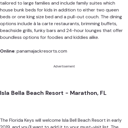
tailored to large families and include family suites which
house bunk beds for kids in addition to either two queen
beds or one king size bed and a pull-out couch. The dining
options include à la carte restaurants, brimming buffets,
beachside grills, funky bars and 24-hour lounges that offer
boundless options for foodies and kiddies alike.
Online
:
panamajackresorts.com
Advertisement
Isla Bella Beach Resort - Marathon, FL
The Florida Keys will welcome Isla Bell Beach Resort in early
2019, and you'll want to add it to your must-visit list. The