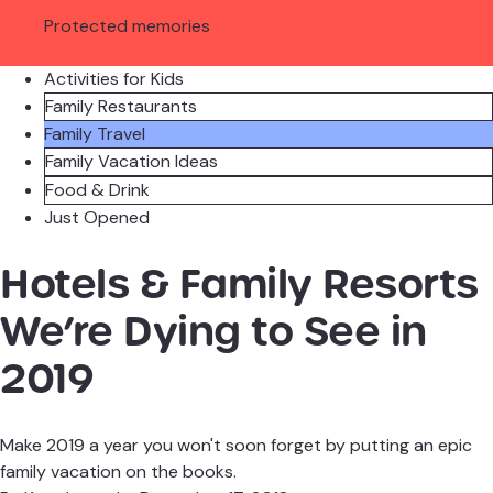
Protected memories
Activities for Kids
Family Restaurants
Family Travel
Family Vacation Ideas
Food & Drink
Just Opened
Hotels & Family Resorts
We’re Dying to See in
2019
Make 2019 a year you won't soon forget by putting an epic
family vacation on the books.