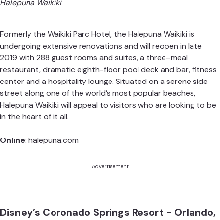
Halepuna Waikiki
Formerly the Waikiki Parc Hotel, the Halepuna Waikiki is
undergoing extensive renovations and will reopen in late
2019 with 288 guest rooms and suites, a three–meal
restaurant, dramatic eighth-floor pool deck and bar, fitness
center and a hospitality lounge. Situated on a serene side
street along one of the world’s most popular beaches,
Halepuna Waikiki will appeal to visitors who are looking to be
in the heart of it all.
Online
:
halepuna.com
Advertisement
Disney’s Coronado Springs Resort - Orlando,