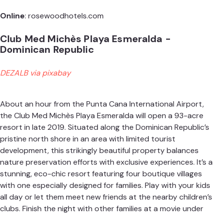
Online
:
rosewoodhotels.com
Club Med Michès Playa Esmeralda -
Dominican Republic
DEZALB via pixabay
About an hour from the Punta Cana International Airport,
the Club Med Michès Playa Esmeralda will open a 93-acre
resort in late 2019. Situated along the Dominican Republic’s
pristine north shore in an area with limited tourist
development, this strikingly beautiful property balances
nature preservation efforts with exclusive experiences. It’s a
stunning, eco-chic resort featuring four boutique villages
with one especially designed for families. Play with your kids
all day or let them meet new friends at the nearby children’s
clubs. Finish the night with other families at a movie under