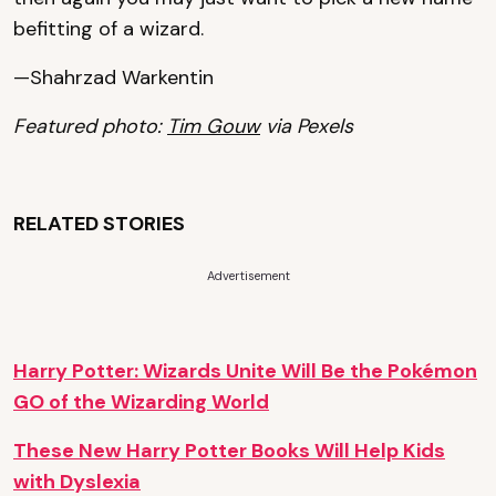
befitting of a wizard.
—Shahrzad Warkentin
Featured photo:
Tim Gouw
via Pexels
RELATED STORIES
Advertisement
Harry Potter: Wizards Unite Will Be the Pokémon
GO of the Wizarding World
These New Harry Potter Books Will Help Kids
with Dyslexia