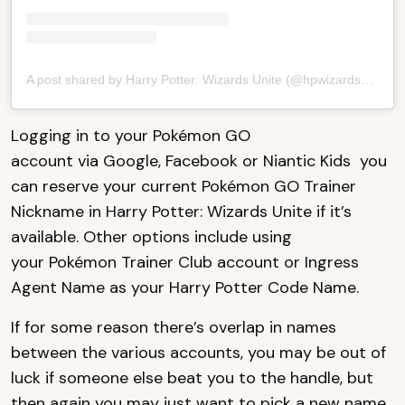
A post shared by Harry Potter: Wizards Unite (@hpwizardsunite)
Logging in to your Pokémon GO
account via Google, Facebook or Niantic Kids you
can reserve your current Pokémon GO Trainer
Nickname in Harry Potter: Wizards Unite if it’s
available. Other options include using
your Pokémon Trainer Club account or Ingress
Agent Name as your Harry Potter Code Name.
If for some reason there’s overlap in names
between the various accounts, you may be out of
luck if someone else beat you to the handle, but
then again you may just want to pick a new name