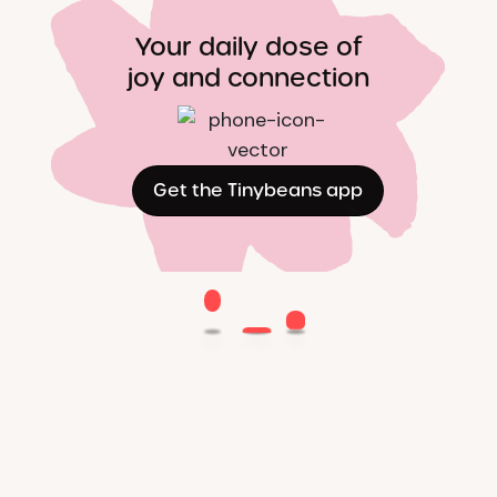
Your daily dose of
joy and connection
Get the Tinybeans app