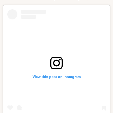
View this post on Instagram