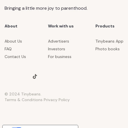
Bringing a little more joy to parenthood.
About
Work with us
Products
About Us
Advertisers
Tinybeans App
FAQ
Investors
Photo books
Contact Us
For business
© 2024 Tinybeans.
Terms & Conditions
Privacy Policy