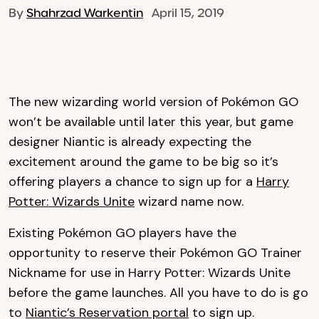
By
Shahrzad Warkentin
April 15, 2019
The new wizarding world version of Pokémon GO
won’t be available until later this year, but game
designer Niantic is already expecting the
excitement around the game to be big so it’s
offering players a chance to sign up for a
Harry
Potter: Wizards Unite
wizard name now.
Existing Pokémon GO players have the
opportunity to reserve their Pokémon GO Trainer
Nickname for use in Harry Potter: Wizards Unite
before the game launches. All you have to do is go
to
Niantic’s Reservation portal
to sign up.