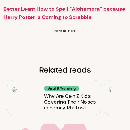
Better Learn How to Spell “Alohamora” because
Harry Potter Is Coming to Scrabble
Advertisement
Related reads
Viral & Trending
Why Are Gen Z Kids
Covering Their Noses
in Family Photos?