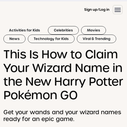
Sign up
Log in
Activities for Kids
Celebrities
Movies
News
Technology for Kids
Viral & Trending
This Is How to Claim
Your Wizard Name in
the New Harry Potter
Pokémon GO
Get your wands and your wizard names
ready for an epic game.