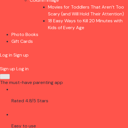
Column Image
Movies for Toddlers That Aren’t Too
Scary (and Will Hold Their Attention)
18 Easy Ways to Kill 20 Minutes with
Kids of Every Age
Photo Books
Gift Cards
Log in
Sign up
Sign up
Log in
The must-have parenting app
Rated 4.8/5 Stars
Easy to use