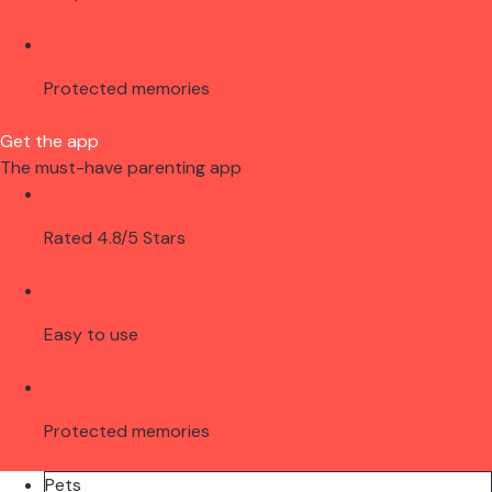
Protected memories
Get the app
The must-have parenting app
Rated 4.8/5 Stars
Easy to use
Protected memories
Pets