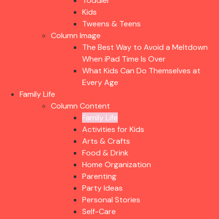
Toddler
Kids
Tweens & Teens
Column Image
The Best Way to Avoid a Meltdown
When iPad Time Is Over
What Kids Can Do Themselves at
Every Age
Family Life
Column Content
Family Life
Activities for Kids
Arts & Crafts
Food & Drink
Home Organization
Parenting
Party Ideas
Personal Stories
Self-Care