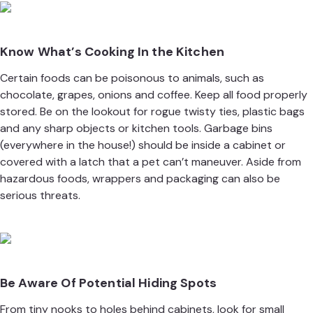
Know What’s Cooking In the Kitchen
Certain foods can be poisonous to animals, such as
chocolate, grapes, onions and coffee. Keep all food properly
stored. Be on the lookout for rogue twisty ties, plastic bags
and any sharp objects or kitchen tools. Garbage bins
(everywhere in the house!) should be inside a cabinet or
covered with a latch that a pet can’t maneuver. Aside from
hazardous foods, wrappers and packaging can also be
serious threats.
Be Aware Of Potential Hiding Spots
From tiny nooks to holes behind cabinets, look for small