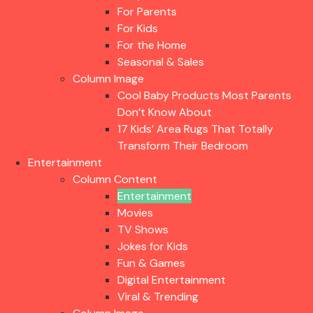
For Parents
For Kids
For the Home
Seasonal & Sales
Column Image
Cool Baby Products Most Parents
Don’t Know About
17 Kids’ Area Rugs That Totally
Transform Their Bedroom
Entertainment
Column Content
Entertainment
Movies
TV Shows
Jokes for Kids
Fun & Games
Digital Entertainment
Viral & Trending