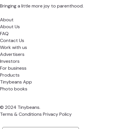
Bringing a little more joy to parenthood.
About
About Us
FAQ
Contact Us
Work with us
Advertisers
Investors
For business
Products
Tinybeans App
Photo books
© 2024 Tinybeans.
Terms & Conditions
Privacy Policy