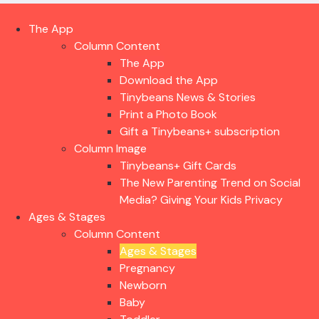
The App
Column Content
The App
Download the App
Tinybeans News & Stories
Print a Photo Book
Gift a Tinybeans+ subscription
Column Image
Tinybeans+ Gift Cards
The New Parenting Trend on Social
Media? Giving Your Kids Privacy
Ages & Stages
Column Content
Ages & Stages
Pregnancy
Newborn
Baby