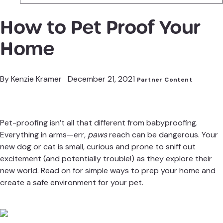
How to Pet Proof Your
Home
By
Kenzie Kramer
December 21, 2021
Partner Content
Pet-proofing isn’t all that different from babyproofing.
Everything in arms—err,
paws
reach can be dangerous. Your
new dog or cat is small, curious and prone to sniff out
excitement (and potentially trouble!) as they explore their
new world. Read on for simple ways to prep your home and
create a safe environment for your pet.