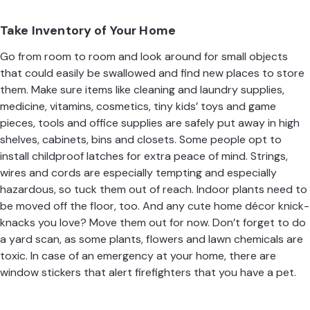
Take Inventory of Your Home
Go from room to room and look around for small objects
that could easily be swallowed and find new places to store
them. Make sure items like cleaning and laundry supplies,
medicine, vitamins, cosmetics, tiny kids’ toys and game
pieces, tools and office supplies are safely put away in high
shelves, cabinets, bins and closets. Some people opt to
install childproof latches for extra peace of mind. Strings,
wires and cords are especially tempting and especially
hazardous, so tuck them out of reach. Indoor plants need to
be moved off the floor, too. And any cute home décor knick-
knacks you love? Move them out for now. Don’t forget to do
a yard scan, as some plants, flowers and lawn chemicals are
toxic. In case of an emergency at your home, there are
window stickers that alert firefighters that you have a pet.