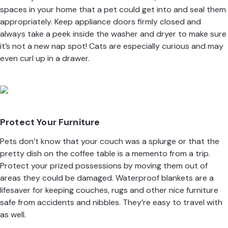
spaces in your home that a pet could get into and seal them
appropriately. Keep appliance doors firmly closed and
always take a peek inside the washer and dryer to make sure
it’s not a new nap spot! Cats are especially curious and may
even curl up in a drawer.
Protect Your Furniture
Pets don’t know that your couch was a splurge or that the
pretty dish on the coffee table is a memento from a trip.
Protect your prized possessions by moving them out of
areas they could be damaged. Waterproof blankets are a
lifesaver for keeping couches, rugs and other nice furniture
safe from accidents and nibbles. They’re easy to travel with
as well.