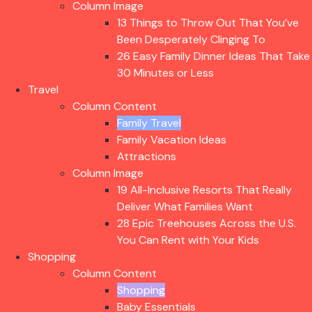
Column Image
13 Things to Throw Out That You’ve
Been Desperately Clinging To
26 Easy Family Dinner Ideas That Take
30 Minutes or Less
Travel
Column Content
Family Travel
Family Vacation Ideas
Attractions
Column Image
19 All-Inclusive Resorts That Really
Deliver What Families Want
28 Epic Treehouses Across the U.S.
You Can Rent with Your Kids
Shopping
Column Content
Shopping
Baby Essentials