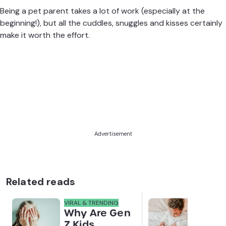
Being a pet parent takes a lot of work (especially at the
beginning!), but all the cuddles, snuggles and kisses certainly
make it worth the effort.
Advertisement
Related reads
VIRAL & TRENDING
NEWS
Why Are Gen
Scre
Z Kids
for 