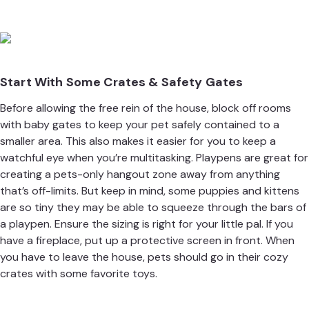
Start With Some Crates & Safety Gates
Before allowing the free rein of the house, block off rooms
with baby gates to keep your pet safely contained to a
smaller area. This also makes it easier for you to keep a
watchful eye when you’re multitasking. Playpens are great for
creating a pets-only hangout zone away from anything
that’s off-limits. But keep in mind, some puppies and kittens
are so tiny they may be able to squeeze through the bars of
a playpen. Ensure the sizing is right for your little pal. If you
have a fireplace, put up a protective screen in front. When
you have to leave the house, pets should go in their cozy
crates with some favorite toys.