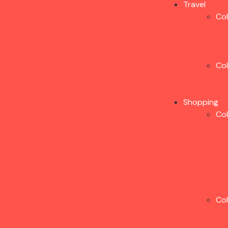
Travel
Co
Co
Shopping
Co
Co