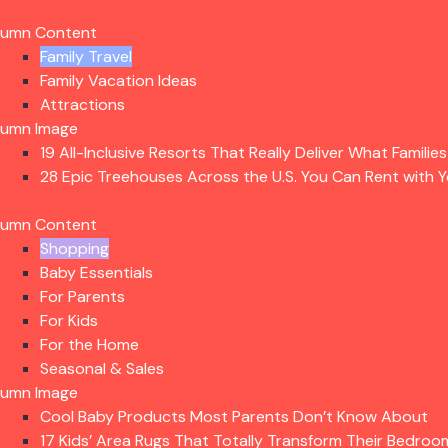
lumn Content
Family Travel
Family Vacation Ideas
Attractions
lumn Image
19 All-Inclusive Resorts That Really Deliver What Familie
28 Epic Treehouses Across the U.S. You Can Rent with Y
lumn Content
Shopping
Baby Essentials
For Parents
For Kids
For the Home
Seasonal & Sales
lumn Image
Cool Baby Products Most Parents Don’t Know About
17 Kids’ Area Rugs That Totally Transform Their Bedroo