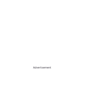
Advertisement