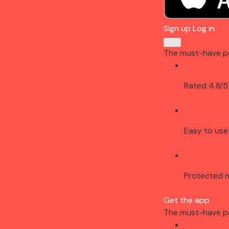
Sign up
Log in
The must-have p
Rated 4.8/5
Easy to use
Protected 
Get the app
The must-have p