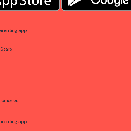
arenting app
 Stars
memories
arenting app