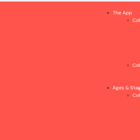
The App
Co
Co
Ages & Sta
Co