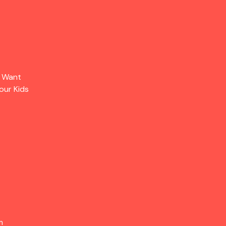
s Want
our Kids
m