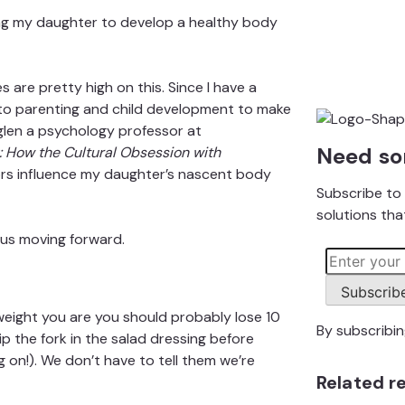
ng my daughter to develop a healthy body
es are pretty high on this. Since I have a
 to parenting and child development to make
glen
a psychology professor at
Need so
: How the Cultural Obsession with
tors influence my daughter’s nascent body
Subscribe to 
solutions that
 us moving forward.
Subscrib
eight you are you should probably lose 10
By subscribi
p the fork in the salad dressing before
g on!). We don’t have to tell them we’re
Related r