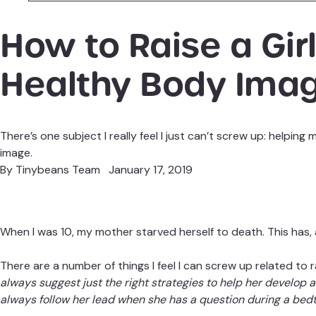
How to Raise a Girl
Healthy Body Ima
There’s one subject I really feel I just can’t screw up: helpi
image.
By
Tinybeans Team
January 17, 2019
When I was 10, my mother starved herself to death. This has, a
There are a number of things I feel I can screw up related to 
always suggest just the right strategies to help her develop
always follow her lead when she has a question during a bed