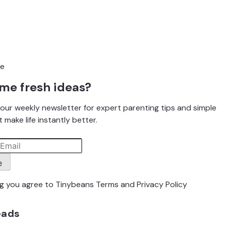
me fresh ideas?
our weekly newsletter for expert parenting tips and simple
 make life instantly better.
e
ng you agree to Tinybeans
Terms
and
Privacy Policy
eads