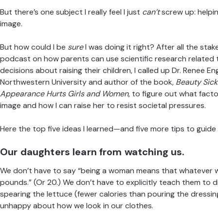
But there’s one subject I really feel I just
can’t
screw up: helpi
image.
But how could I be
sure
I was doing it right? After all the stak
podcast on how parents can use scientific research related
decisions about raising their children, I called up
Dr. Renee En
Northwestern University and author of the book,
Beauty Sick
Appearance Hurts Girls and Women
, to figure out what fac
image and how I can raise her to resist societal pressures.
Here the top five ideas I learned—and five more tips to guide
Our daughters learn from watching us.
We don’t have to say “being a woman means that whatever w
pounds.” (Or 20.) We don’t have to explicitly teach them to di
spearing the lettuce (fewer calories than pouring the dressin
unhappy about how we look in our clothes.