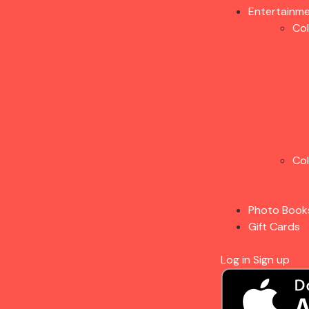
Entertainm
Co
Co
Photo Book
Gift Cards
Log in
Sign up