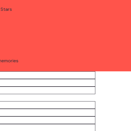
 Stars
memories