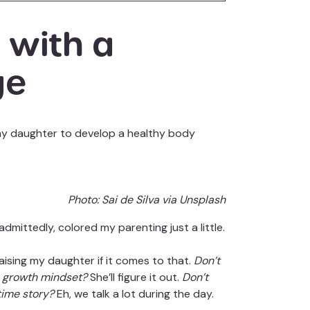
 with a
ge
ng my daughter to develop a healthy body
Photo:
Sai de Silva via Unsplash
dmittedly, colored my parenting just a little.
raising my daughter if it comes to that.
Don’t
 a growth mindset?
She’ll figure it out.
Don’t
time story?
Eh, we talk a lot during the day.