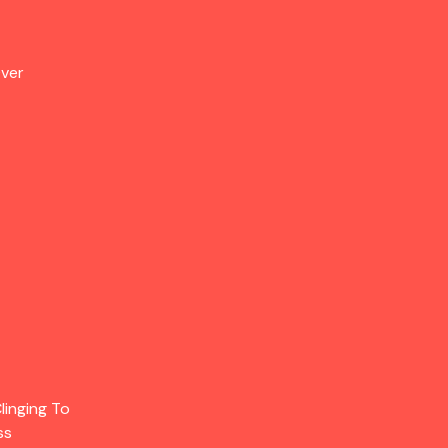
Over
linging To
ss