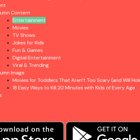
ent
lumn Content
Entertainment
Movies
TV Shows
Jokes for Kids
Fun & Games
Digital Entertainment
Viral & Trending
lumn Image
Movies for Toddlers That Aren’t Too Scary (and Will Hol
18 Easy Ways to Kill 20 Minutes with Kids of Every Age
s