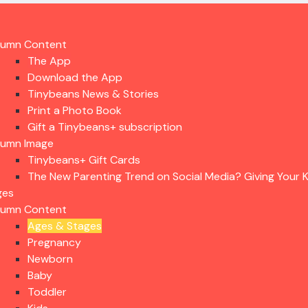
lumn Content
The App
Download the App
Tinybeans News & Stories
Print a Photo Book
Gift a Tinybeans+ subscription
lumn Image
Tinybeans+ Gift Cards
The New Parenting Trend on Social Media? Giving Your K
ges
lumn Content
Ages & Stages
Pregnancy
Newborn
Baby
Toddler