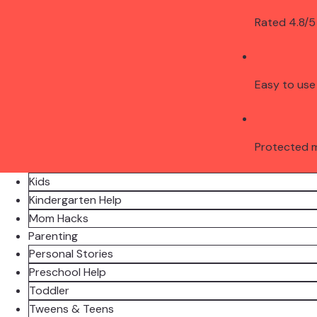
Rated 4.8/5
Easy to use
Protected 
Kids
Kindergarten Help
Mom Hacks
Parenting
Personal Stories
Preschool Help
Toddler
Tweens & Teens