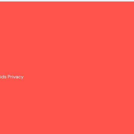
ids Privacy