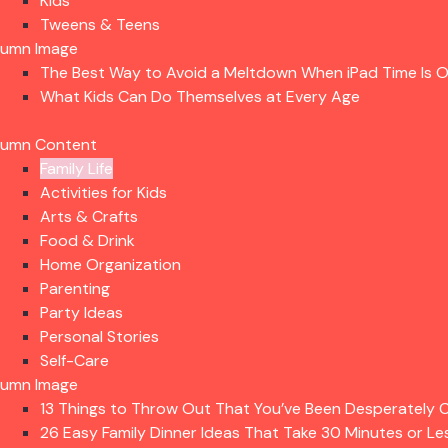
Kids
Tweens & Teens
lumn Image
The Best Way to Avoid a Meltdown When iPad Time Is 
What Kids Can Do Themselves at Every Age
lumn Content
Family Life
Activities for Kids
Arts & Crafts
Food & Drink
Home Organization
Parenting
Party Ideas
Personal Stories
Self-Care
lumn Image
13 Things to Throw Out That You’ve Been Desperately C
26 Easy Family Dinner Ideas That Take 30 Minutes or Le