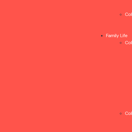
Co
Family Life
Co
Co