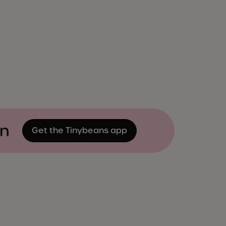
on
Get the Tinybeans app