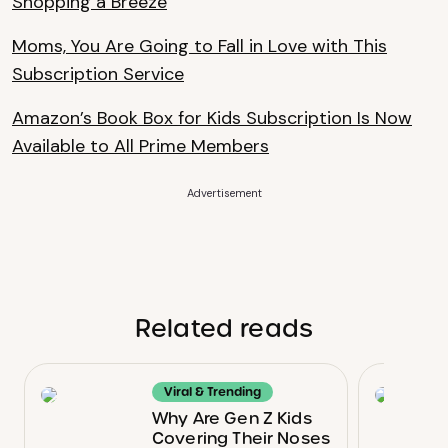
Shopping a Breeze
Moms, You Are Going to Fall in Love with This
Subscription Service
Amazon’s Book Box for Kids Subscription Is Now
Available to All Prime Members
Advertisement
Related reads
Viral & Trending
Why Are Gen Z Kids
Covering Their Noses