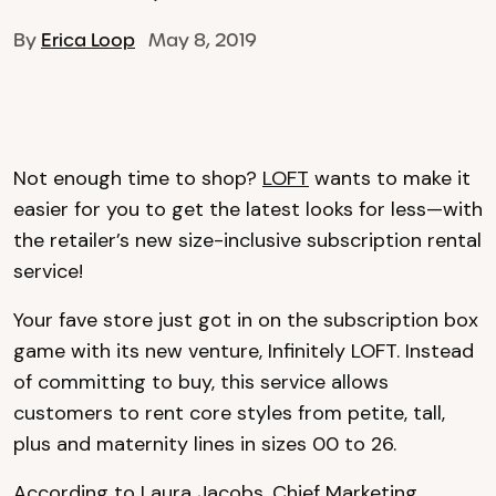
By
Erica Loop
May 8, 2019
Not enough time to shop?
LOFT
wants to make it
easier for you to get the latest looks for less—with
the retailer’s new size-inclusive subscription rental
service!
Your fave store just got in on the subscription box
game with its new venture, Infinitely LOFT. Instead
of committing to buy, this service allows
customers to rent core styles from petite, tall,
plus and maternity lines in sizes 00 to 26.
According to Laura Jacobs, Chief Marketing