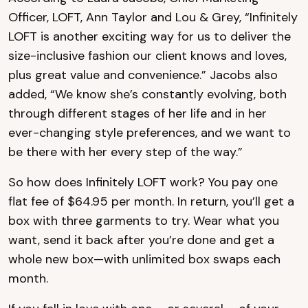
Officer, LOFT, Ann Taylor and Lou & Grey, “Infinitely
LOFT is another exciting way for us to deliver the
size-inclusive fashion our client knows and loves,
plus great value and convenience.” Jacobs also
added, “We know she’s constantly evolving, both
through different stages of her life and in her
ever-changing style preferences, and we want to
be there with her every step of the way.”
So how does Infinitely LOFT work? You pay one
flat fee of $64.95 per month. In return, you’ll get a
box with three garments to try. Wear what you
want, send it back after you’re done and get a
whole new box—with unlimited box swaps each
month.