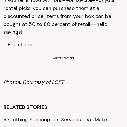
If you fall in love with one––or several––of your
rental picks, you can purchase them at a
discounted price. Items from your box can be
bought at 50 to 80 percent of retail––hello,
savings!
—Erica Loop
Advertisement
Photos: Courtesy of LOFT
RELATED STORIES
9 Clothing Subscription Services That Make