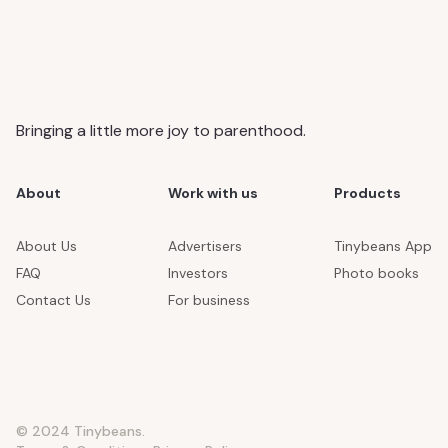
Bringing a little more joy to parenthood.
About
Work with us
Products
About Us
Advertisers
Tinybeans App
FAQ
Investors
Photo books
Contact Us
For business
© 2024 Tinybeans.