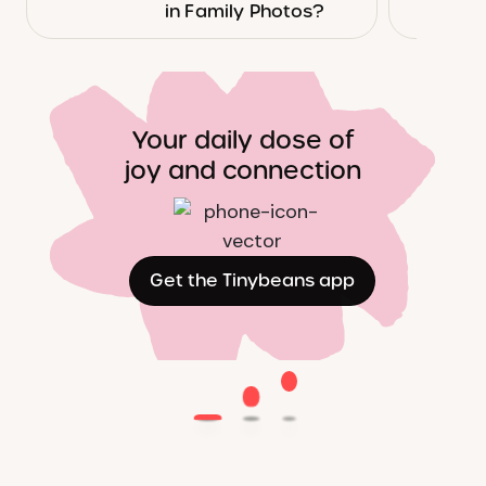
in Family Photos?
Your daily dose of
joy and connection
Get the Tinybeans app