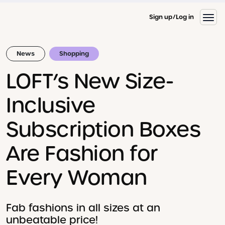
Sign up
Log in
News
Shopping
LOFT’s New Size-
Inclusive
Subscription Boxes
Are Fashion for
Every Woman
Fab fashions in all sizes at an
unbeatable price!