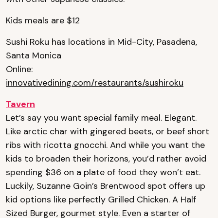
Kids meals are $12
Sushi Roku has locations in Mid-City, Pasadena,
Santa Monica
Online:
innovativedining.com/restaurants/sushiroku
Tavern
Let’s say you want special family meal. Elegant.
Like arctic char with gingered beets, or beef short
ribs with ricotta gnocchi. And while you want the
kids to broaden their horizons, you’d rather avoid
spending $36 on a plate of food they won’t eat.
Luckily, Suzanne Goin’s Brentwood spot offers up
kid options like perfectly Grilled Chicken. A Half
Sized Burger, gourmet style. Even a starter of