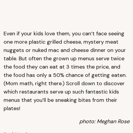
Even if your kids love them, you can’t face seeing
one more plastic grilled cheese, mystery meat
nuggets or nuked mac and cheese dinner on your
table. But often the grown up menus serve twice
the food they can eat at 3 times the price, and
the food has only a 50% chance of getting eaten.
(Mom math, right there.) Scroll down to discover
which restaurants serve up such fantastic kids
menus that you’ll be sneaking bites from their
plates!
photo: Meghan Rose