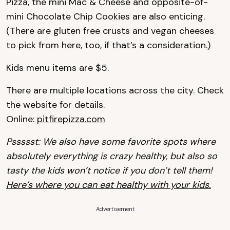
Pizza, the mini Mac & Cheese and opposite-of-
mini Chocolate Chip Cookies are also enticing.
(There are gluten free crusts and vegan cheeses
to pick from here, too, if that’s a consideration.)
Kids menu items are $5.
There are multiple locations across the city. Check
the website for details.
Online:
pitfirepizza.com
Pssssst: We also have some favorite spots where
absolutely everything is crazy healthy, but also so
tasty the kids won’t notice if you don’t tell them!
Here’s where you can eat healthy with your kids.
Advertisement