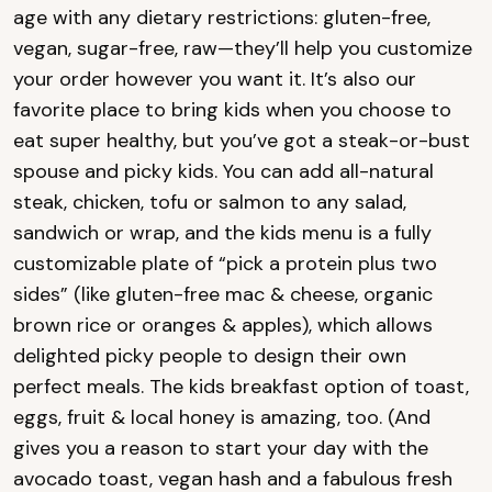
age with any dietary restrictions: gluten-free,
vegan, sugar-free, raw—they’ll help you customize
your order however you want it. It’s also our
favorite place to bring kids when you choose to
eat super healthy, but you’ve got a steak-or-bust
spouse and picky kids. You can add all-natural
steak, chicken, tofu or salmon to any salad,
sandwich or wrap, and the kids menu is a fully
customizable plate of “pick a protein plus two
sides” (like gluten-free mac & cheese, organic
brown rice or oranges & apples), which allows
delighted picky people to design their own
perfect meals. The kids breakfast option of toast,
eggs, fruit & local honey is amazing, too. (And
gives you a reason to start your day with the
avocado toast, vegan hash and a fabulous fresh