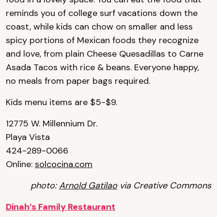
reminds you of college surf vacations down the
coast, while kids can chow on smaller and less
spicy portions of Mexican foods they recognize
and love, from plain Cheese Quesadillas to Carne
Asada Tacos with rice & beans. Everyone happy,
no meals from paper bags required.
Kids menu items are $5-$9.
12775 W. Millennium Dr.
Playa Vista
424-289-0066
Online:
solcocina.com
photo:
Arnold Gatilao
via Creative Commons
Dinah’s Family Restaurant