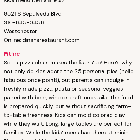
Kids menu items are $7.
6521 S Sepulveda Blvd.
310-645-0456
Westchester
Online:
dinahsrestaurant.com
Pitfire
So… a pizza chain makes the list? Yup! Here’s why:
not only do kids adore the $5 personal pies (hello,
fabulous price point!), but parents can indulge in
freshly made pizza, pasta or seasonal veggies
paired with beer, wine or craft cocktails. The food
is prepared quickly, but without sacrificing farm-
to-table freshness. Kids can mold colored clay
while they wait. Long, large tables are perfect for
families. While the kids’ menu had them at mini-