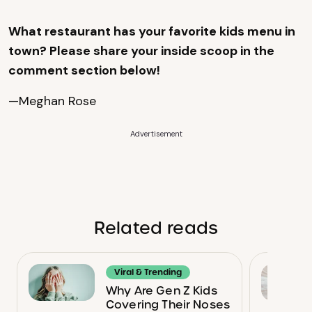
What restaurant has your favorite kids menu in
town? Please share your inside scoop in the
comment section below!
—Meghan Rose
Advertisement
Related reads
Viral & Trending
Why Are Gen Z Kids
Covering Their Noses