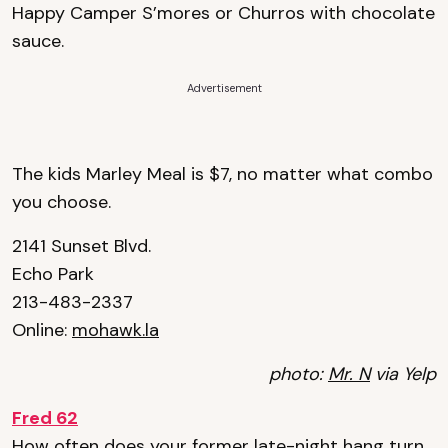
Happy Camper S’mores or Churros with chocolate
sauce.
Advertisement
The kids Marley Meal is $7, no matter what combo
you choose.
2141 Sunset Blvd.
Echo Park
213-483-2337
Online:
mohawk.la
photo:
Mr. N
via Yelp
Fred 62
How often does your former late-night hang turn