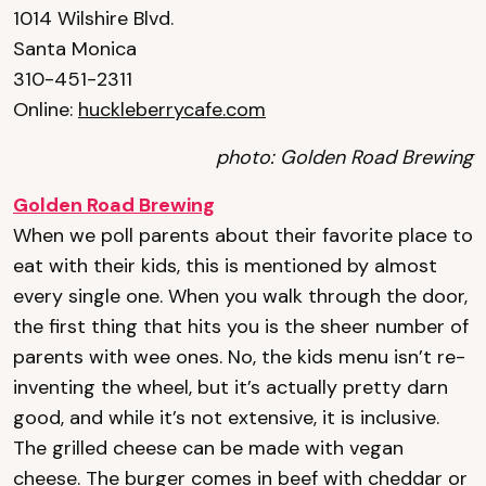
1014 Wilshire Blvd.
Santa Monica
310-451-2311
Online:
huckleberrycafe.com
photo: Golden Road Brewing
Golden Road Brewing
When we poll parents about their favorite place to
eat with their kids, this is mentioned by almost
every single one. When you walk through the door,
the first thing that hits you is the sheer number of
parents with wee ones. No, the kids menu isn’t re-
inventing the wheel, but it’s actually pretty darn
good, and while it’s not extensive, it is inclusive.
The grilled cheese can be made with vegan
cheese. The burger comes in beef with cheddar or