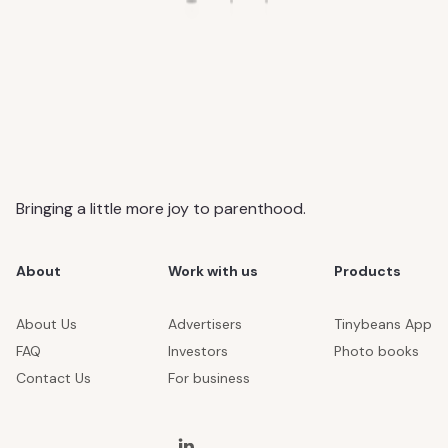
Bringing a little more joy to parenthood.
About
Work with us
Products
About Us
Advertisers
Tinybeans App
FAQ
Investors
Photo books
Contact Us
For business