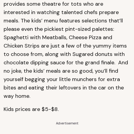
provides some theatre for tots who are
interested in watching talented chefs prepare
meals. The kids’ menu features selections that’ll
please even the pickiest pint-sized palettes:
Spaghetti with Meatballs, Cheese Pizza and
Chicken Strips are just a few of the yummy items
to choose from, along with Sugared donuts with
chocolate dipping sauce for the grand finale. And
no joke, the kids’ meals are so good, you’ll find
yourself begging your little munchers for extra
bites and eating their leftovers in the car on the
way home.
Kids prices are $5-$8.
Advertisement