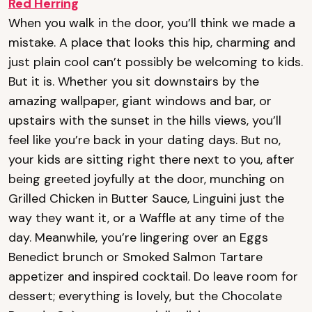
Red Herring
When you walk in the door, you’ll think we made a
mistake. A place that looks this hip, charming and
just plain cool can’t possibly be welcoming to kids.
But it is. Whether you sit downstairs by the
amazing wallpaper, giant windows and bar, or
upstairs with the sunset in the hills views, you’ll
feel like you’re back in your dating days. But no,
your kids are sitting right there next to you, after
being greeted joyfully at the door, munching on
Grilled Chicken in Butter Sauce, Linguini just the
way they want it, or a Waffle at any time of the
day. Meanwhile, you’re lingering over an Eggs
Benedict brunch or Smoked Salmon Tartare
appetizer and inspired cocktail. Do leave room for
dessert; everything is lovely, but the Chocolate