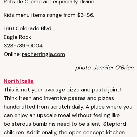
Pots de Crème are especially divine.
Kids menu items range from $3-$6.
1661 Colorado Blvd.
Eagle Rock
323-739-0004
Online:
redherringla.com
photo: Jennifer O’Brien
North Italia
This is not your average pizza and pasta joint!
Think fresh and inventive pastas and pizzas
handcrafted from scratch daily. A place where you
can enjoy an upscale meal without feeling like
boisterous bambinis need to be silent, Stepford
children. Additionally, the open concept kitchen