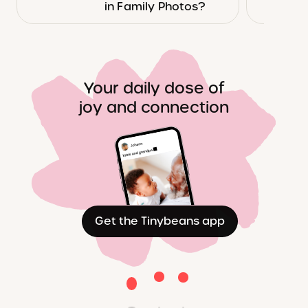
in Family Photos?
Your daily dose of
joy and connection
Get the Tinybeans app