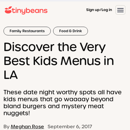
Sign up
Log in
Family Restaurants
Food & Drink
Discover the Very
Best Kids Menus in
LA
These date night worthy spots all have
kids menus that go waaaay beyond
bland burgers and mystery meat
nuggets!
By
Meghan Rose
September 6, 2017