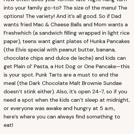
into your family go-to? The size of the menu! The
options! The variety! And it’s all good. So if Dad
wants fried Mac & Cheese Balls and Mom wants a
Freshwhich (a sandwich filling wrapped in light rice
paper), teens want giant plates of Hunka Pancakes
(the Elvis special with peanut butter, banana,
chocolate chips and dulce de leche) and kids can
get Plain ol’ Pasta, a Hot Dog or One Pancake—this
is your spot. Punk Tarts are a must to end the
meal (the Dark Chocolate Malt Brownie Sundae
doesn’t stink either). Also, it’s open 24-7, so if you
need a spot when the kids can’t sleep at midnight,
or everyone was awake and hungry at 5 a.m.,
here’s where you can always find something to
eat!