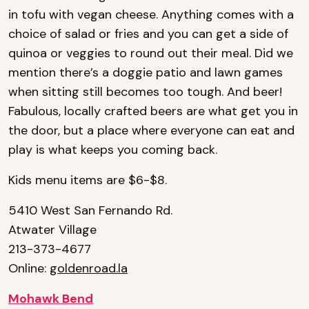
in tofu with vegan cheese. Anything comes with a
choice of salad or fries and you can get a side of
quinoa or veggies to round out their meal. Did we
mention there’s a doggie patio and lawn games
when sitting still becomes too tough. And beer!
Fabulous, locally crafted beers are what get you in
the door, but a place where everyone can eat and
play is what keeps you coming back.
Kids menu items are $6-$8.
5410 West San Fernando Rd.
Atwater Village
213-373-4677
Online:
goldenroad.la
Mohawk Bend