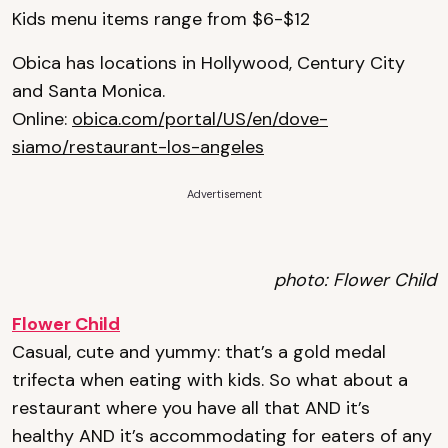
Kids menu items range from $6-$12
Obica has locations in Hollywood, Century City
and Santa Monica.
Online:
obica.com/portal/US/en/dove-
siamo/restaurant-los-angeles
Advertisement
photo: Flower Child
Flower Child
Casual, cute and yummy: that’s a gold medal
trifecta when eating with kids. So what about a
restaurant where you have all that AND it’s
healthy AND it’s accommodating for eaters of any