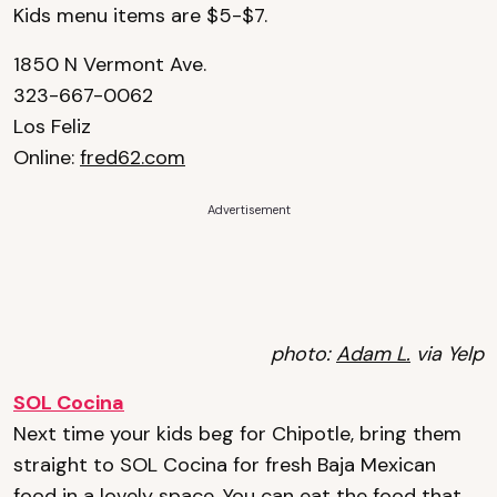
Kids menu items are $5-$7.
1850 N Vermont Ave.
323-667-0062
Los Feliz
Online:
fred62.com
Advertisement
photo:
Adam L.
via Yelp
SOL Cocina
Next time your kids beg for Chipotle, bring them
straight to SOL Cocina for fresh Baja Mexican
food in a lovely space. You can eat the food that