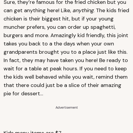
Sure, they’re famous for the fried chicken but you
can get anything here! Like,
anything
. The kids fried
chicken is their biggest hit, but if your young
muncher prefers, you can order up spaghetti,
burgers and more. Amazingly kid friendly, this joint
takes you back to a the days when your own
grandparents brought you to a place just like this.
In fact, they may have taken you here! Be ready to
wait for a table at peak hours. If you need to keep
the kids well behaved while you wait, remind them
that there could just be a slice of their amazing
pie for dessert…
Advertisement