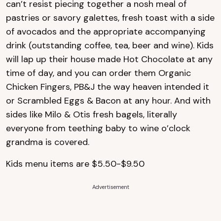
can’t resist piecing together a nosh meal of
pastries or savory galettes, fresh toast with a side
of avocados and the appropriate accompanying
drink (outstanding coffee, tea, beer and wine). Kids
will lap up their house made Hot Chocolate at any
time of day, and you can order them Organic
Chicken Fingers, PB&J the way heaven intended it
or Scrambled Eggs & Bacon at any hour. And with
sides like Milo & Otis fresh bagels, literally
everyone from teething baby to wine o’clock
grandma is covered.
Kids menu items are $5.50-$9.50
Advertisement