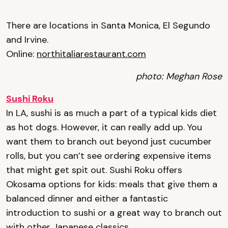
There are locations in Santa Monica, El Segundo
and Irvine.
Online:
northitaliarestaurant.com
photo: Meghan Rose
Sushi Roku
In LA, sushi is as much a part of a typical kids diet
as hot dogs. However, it can really add up. You
want them to branch out beyond just cucumber
rolls, but you can’t see ordering expensive items
that might get spit out. Sushi Roku offers
Okosama options for kids: meals that give them a
balanced dinner and either a fantastic
introduction to sushi or a great way to branch out
with other Japanese classics.