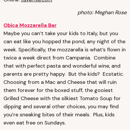
photo: Meghan Rose
Obica Mozzarella Bar
Maybe you can’t take your kids to Italy, but you
can eat like you hopped the pond, any night of the
week. Specifically, the mozzarella is what’s flown in
twice a week direct from Campania. Combine
that with perfect pasta and wonderful wine, and
parents are pretty happy. But the kids? Ecstatic.
Choosing from a Mac and Cheese that will ruin
them forever for the boxed stuff, the gooiest
Grilled Cheese with the silkiest Tomato Soup for
dipping and several other choices, you may find
you’re sneaking bites of their meals. Plus, kids
even eat free on Sundays.