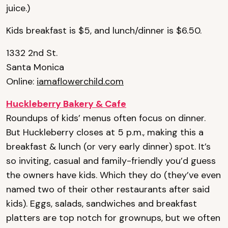
juice.)
Kids breakfast is $5, and lunch/dinner is $6.50.
1332 2nd St.
Santa Monica
Online:
iamaflowerchild.com
Huckleberry Bakery & Cafe
Roundups of kids’ menus often focus on dinner.
But Huckleberry closes at 5 p.m., making this a
breakfast & lunch (or very early dinner) spot. It’s
so inviting, casual and family-friendly you’d guess
the owners have kids. Which they do (they’ve even
named two of their other restaurants after said
kids). Eggs, salads, sandwiches and breakfast
platters are top notch for grownups, but we often