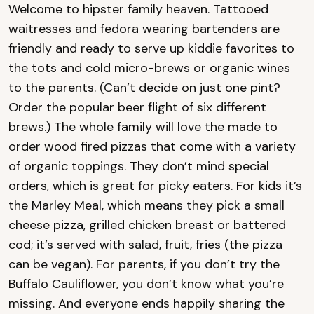
Welcome to hipster family heaven. Tattooed
waitresses and fedora wearing bartenders are
friendly and ready to serve up kiddie favorites to
the tots and cold micro-brews or organic wines
to the parents. (Can’t decide on just one pint?
Order the popular beer flight of six different
brews.) The whole family will love the made to
order wood fired pizzas that come with a variety
of organic toppings. They don’t mind special
orders, which is great for picky eaters. For kids it’s
the Marley Meal, which means they pick a small
cheese pizza, grilled chicken breast or battered
cod; it’s served with salad, fruit, fries (the pizza
can be vegan). For parents, if you don’t try the
Buffalo Cauliflower, you don’t know what you’re
missing. And everyone ends happily sharing the