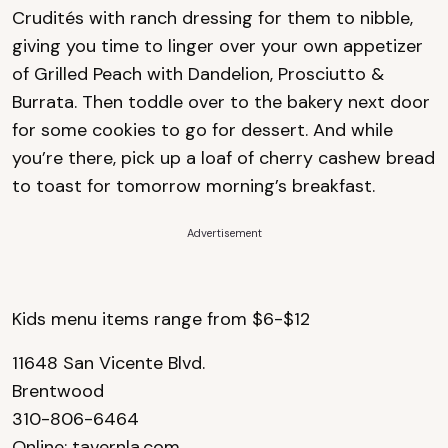
Crudités with ranch dressing for them to nibble,
giving you time to linger over your own appetizer
of Grilled Peach with Dandelion, Prosciutto &
Burrata. Then toddle over to the bakery next door
for some cookies to go for dessert. And while
you’re there, pick up a loaf of cherry cashew bread
to toast for tomorrow morning’s breakfast.
Advertisement
Kids menu items range from $6-$12
11648 San Vicente Blvd.
Brentwood
310-806-6464
Online:
tavernla.com