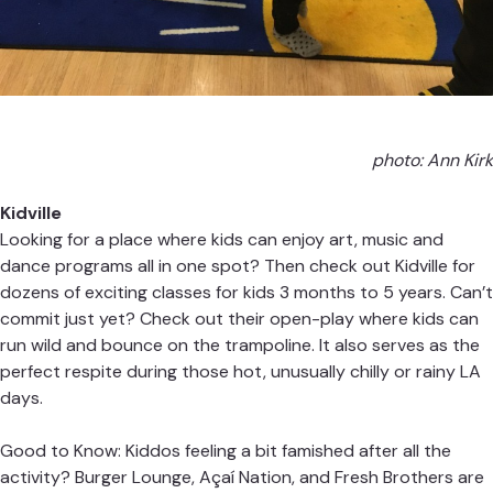
photo: Ann Kirk
Kidville
Looking for a place where kids can enjoy art, music and
dance programs all in one spot? Then check out Kidville for
dozens of exciting classes for kids 3 months to 5 years. Can’t
commit just yet? Check out their open-play where kids can
run wild and bounce on the trampoline. It also serves as the
perfect respite during those hot, unusually chilly or rainy LA
days.
Good to Know: Kiddos feeling a bit famished after all the
activity? Burger Lounge, Açaí Nation, and Fresh Brothers are