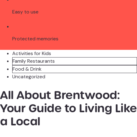
Easy to use
Protected memories
Activities for Kids
Family Restaurants
Food & Drink
Uncategorized
All About Brentwood:
Your Guide to Living Like
a Local