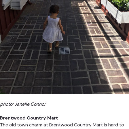
photo: Janelle Connor
Brentwood Country Mart
The old town charm at Brentwood Country Mart is hard to