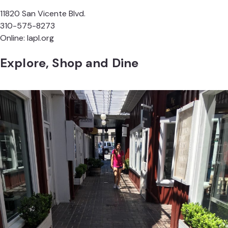
11820 San Vicente Blvd.
310-575-8273
Online:
lapl.org
Explore, Shop and Dine