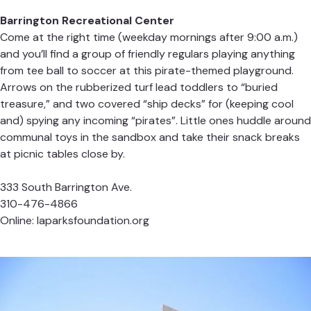
Barrington Recreational Center
Come at the right time (weekday mornings after 9:00 a.m.)
and you’ll find a group of friendly regulars playing anything
from tee ball to soccer at this pirate-themed playground.
Arrows on the rubberized turf lead toddlers to “buried
treasure,” and two covered “ship decks” for (keeping cool
and) spying any incoming “pirates”. Little ones huddle around
communal toys in the sandbox and take their snack breaks
at picnic tables close by.
333 South Barrington Ave.
310-476-4866
Online:
laparksfoundation.org