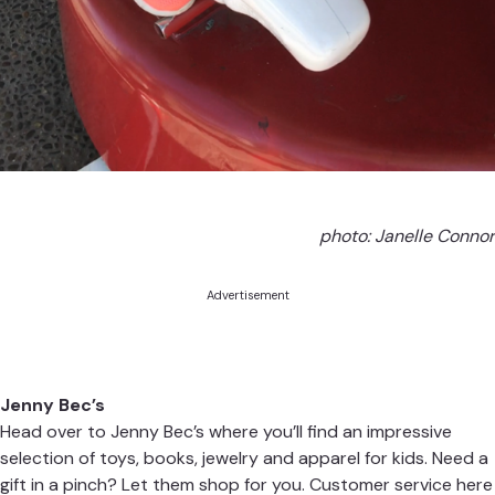
photo: Janelle Connor
Advertisement
Jenny Bec’s
Head over to Jenny Bec’s where you’ll find an impressive
selection of toys, books, jewelry and apparel for kids. Need a
gift in a pinch? Let them shop for you. Customer service here