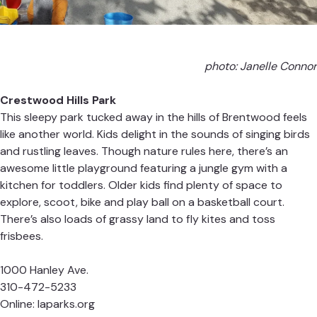
photo: Janelle Connor
Crestwood Hills Park
This sleepy park tucked away in the hills of Brentwood feels
like another world. Kids delight in the sounds of singing birds
and rustling leaves. Though nature rules here, there’s an
awesome little playground featuring a jungle gym with a
kitchen for toddlers. Older kids find plenty of space to
explore, scoot, bike and play ball on a basketball court.
There’s also loads of grassy land to fly kites and toss
frisbees.
1000 Hanley Ave.
310-472-5233
Online:
laparks.org