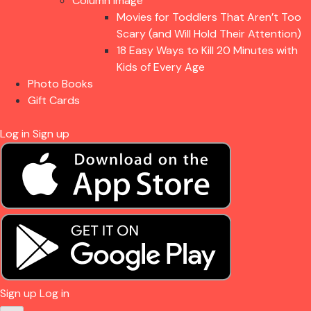
Column Image
Movies for Toddlers That Aren’t Too
Scary (and Will Hold Their Attention)
18 Easy Ways to Kill 20 Minutes with
Kids of Every Age
Photo Books
Gift Cards
Log in
Sign up
Sign up
Log in