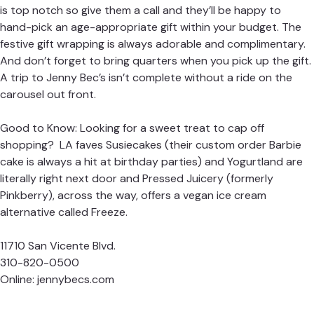
is top notch so give them a call and they’ll be happy to
hand-pick an age-appropriate gift within your budget. The
festive gift wrapping is always adorable and complimentary.
And don’t forget to bring quarters when you pick up the gift.
A trip to Jenny Bec’s isn’t complete without a ride on the
carousel out front.
Good to Know: Looking for a sweet treat to cap off
shopping? LA faves Susiecakes (their custom order Barbie
cake is always a hit at birthday parties) and Yogurtland are
literally right next door and Pressed Juicery (formerly
Pinkberry), across the way, offers a vegan ice cream
alternative called Freeze.
11710 San Vicente Blvd.
310-820-0500
Online:
jennybecs.com