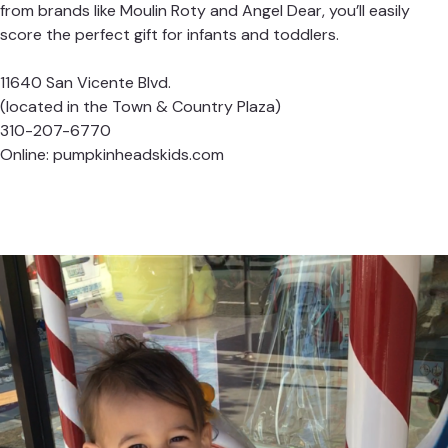
from brands like Moulin Roty and Angel Dear, you’ll easily
score the perfect gift for infants and toddlers.
11640 San Vicente Blvd.
(located in the Town & Country Plaza)
310-207-6770
Online:
pumpkinheadskids.com