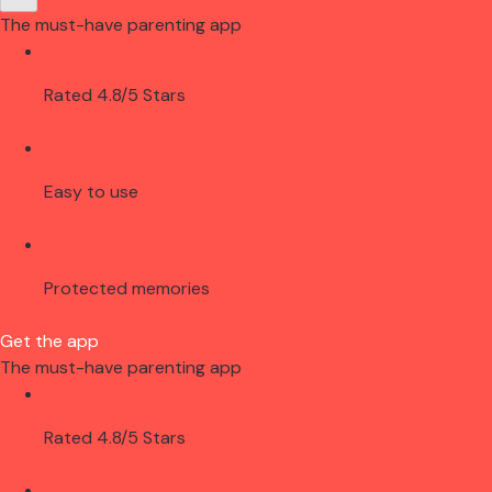
The must-have parenting app
Rated 4.8/5 Stars
Easy to use
Protected memories
Get the app
The must-have parenting app
Rated 4.8/5 Stars