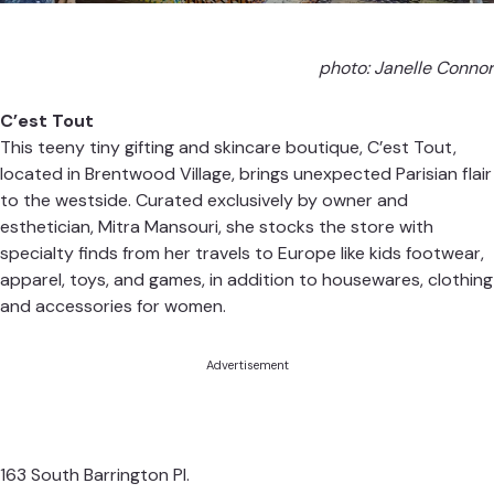
photo: Janelle Connor
C’est Tout
This teeny tiny gifting and skincare boutique, C’est Tout,
located in Brentwood Village, brings unexpected Parisian flair
to the westside. Curated exclusively by owner and
esthetician, Mitra Mansouri, she stocks the store with
specialty finds from her travels to Europe like kids footwear,
apparel, toys, and games, in addition to housewares, clothing
and accessories for women.
Advertisement
163 South Barrington Pl.