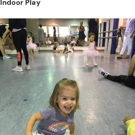
Indoor Play