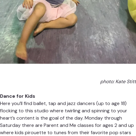
photo: Kate Stitt
Dance for Kids
Here you’ll find ballet, tap and jazz dancers (up to age 18)
flocking to this studio where twirling and spinning to your
heart’s content is the goal of the day. Monday through
Saturday there are Parent and Me classes for ages 2 and up
where kids pirouette to tunes from their favorite pop stars