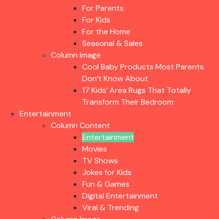
For Parents
For Kids
For the Home
Seasonal & Sales
Column Image
Cool Baby Products Most Parents
Don’t Know About
17 Kids’ Area Rugs That Totally
Transform Their Bedroom
Entertainment
Column Content
Entertainment
Movies
TV Shows
Jokes for Kids
Fun & Games
Digital Entertainment
Viral & Trending