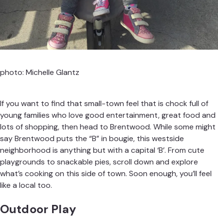
photo: Michelle Glantz
If you want to find that small-town feel that is chock full of
young families who love good entertainment, great food and
lots of shopping, then head to Brentwood. While some might
say Brentwood puts the “B” in bougie, this westside
neighborhood is anything but with a capital ‘B’. From cute
playgrounds to snackable pies, scroll down and explore
what’s cooking on this side of town. Soon enough, you’ll feel
like a local too.
Outdoor Play