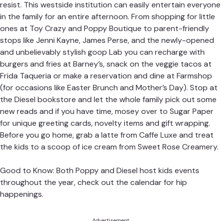
resist. This westside institution can easily entertain everyone
in the family for an entire afternoon. From shopping for little
ones at Toy Crazy and Poppy Boutique to parent-friendly
stops like Jenni Kayne, James Perse, and the newly-opened
and unbelievably stylish goop Lab you can recharge with
burgers and fries at Barney’s, snack on the veggie tacos at
Frida Taqueria or make a reservation and dine at Farmshop
(for occasions like Easter Brunch and Mother’s Day). Stop at
the Diesel bookstore and let the whole family pick out some
new reads and if you have time, mosey over to Sugar Paper
for unique greeting cards, novelty items and gift wrapping.
Before you go home, grab a latte from Caffe Luxe and treat
the kids to a scoop of ice cream from Sweet Rose Creamery.
Good to Know: Both Poppy and Diesel host kids events
throughout the year, check out the calendar for hip
happenings.
Advertisement