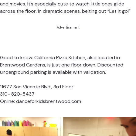
and movies. It’s especially cute to watch little ones glide
across the floor, in dramatic scenes, belting out “Let it go!”
Advertisement
Good to know: California Pizza Kitchen, also located in
Brentwood Gardens, is just one floor down. Discounted
underground parking is available with validation.
11677 San Vicente Blvd., 3rd Floor
310- 820-5437
Online:
danceforkidsbrentwood.com