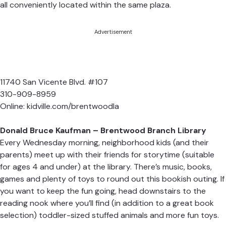
all conveniently located within the same plaza.
Advertisement
11740 San Vicente Blvd. #107
310-909-8959
Online:
kidville.com/brentwoodla
Donald Bruce Kaufman – Brentwood Branch Library
Every Wednesday morning, neighborhood kids (and their
parents) meet up with their friends for storytime (suitable
for ages 4 and under) at the library. There’s music, books,
games and plenty of toys to round out this bookish outing. If
you want to keep the fun going, head downstairs to the
reading nook where you’ll find (in addition to a great book
selection) toddler-sized stuffed animals and more fun toys.