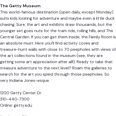
The Getty Museum
This world-famous destination (open daily, except Monday)
suits kids looking for adventure and maybe even a little duck
chasing. Sure, the art and exhibits draw thousands, but the
younger set goes nuts for the tram ride, rolling hills, and The
Central Garden. If you can get them inside, the Family Room is
an absolute must. Here you’ll find activity coves and
treasure-hunt walls with close to 70 peepholes with views of
the art collections found in the museum (see, they are
getting some art appreciation after all!). Ready to take that
treasure adventure to the next level? Roam the galleries to
search for the art you spied through those peepholes. So
very Indiana Jones-esque.
1200 Getty Center Dr.
310-440-7300
Online:
getty.edu