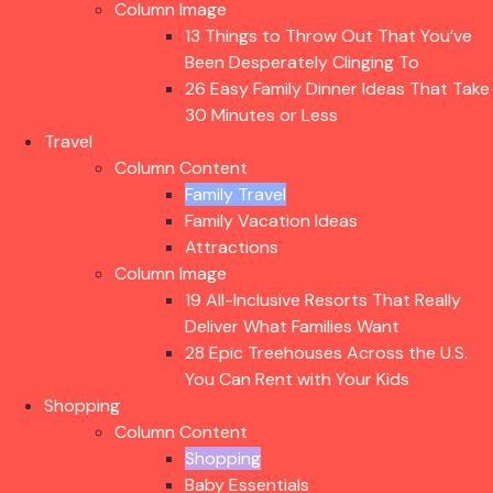
Column Image
13 Things to Throw Out That You’ve
Been Desperately Clinging To
26 Easy Family Dinner Ideas That Take
30 Minutes or Less
Travel
Column Content
Family Travel
Family Vacation Ideas
Attractions
Column Image
19 All-Inclusive Resorts That Really
Deliver What Families Want
28 Epic Treehouses Across the U.S.
You Can Rent with Your Kids
Shopping
Column Content
Shopping
Baby Essentials