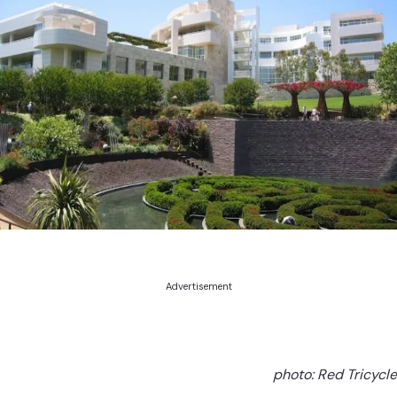
Advertisement
photo: Red Tricycle