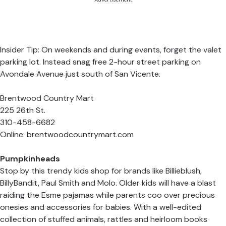
Insider Tip: On weekends and during events, forget the valet
parking lot. Instead snag free 2-hour street parking on
Avondale Avenue just south of San Vicente.
Brentwood Country Mart
225 26th St.
310-458-6682
Online:
brentwoodcountrymart.com
Pumpkinheads
Stop by this trendy kids shop for brands like Billieblush,
BillyBandit, Paul Smith and Molo. Older kids will have a blast
raiding the Esme pajamas while parents coo over precious
onesies and accessories for babies. With a well-edited
collection of stuffed animals, rattles and heirloom books