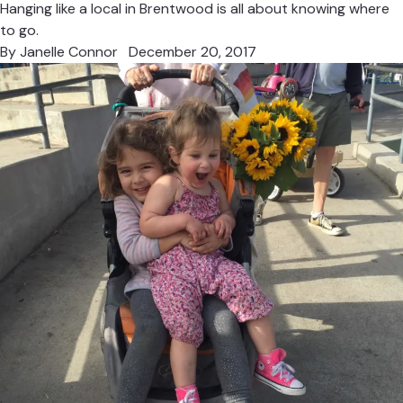
Hanging like a local in Brentwood is all about knowing where
to go.
By
Janelle Connor
December 20, 2017