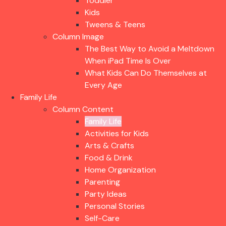
Toddler
Kids
Tweens & Teens
Column Image
The Best Way to Avoid a Meltdown
When iPad Time Is Over
What Kids Can Do Themselves at
Every Age
Family Life
Column Content
Family Life
Activities for Kids
Arts & Crafts
Food & Drink
Home Organization
Parenting
Party Ideas
Personal Stories
Self-Care