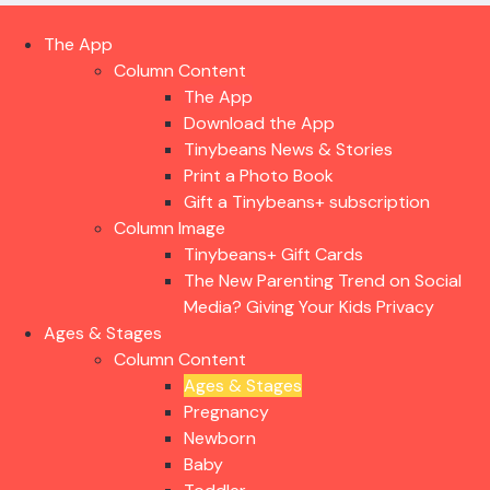
The App
Column Content
The App
Download the App
Tinybeans News & Stories
Print a Photo Book
Gift a Tinybeans+ subscription
Column Image
Tinybeans+ Gift Cards
The New Parenting Trend on Social
Media? Giving Your Kids Privacy
Ages & Stages
Column Content
Ages & Stages
Pregnancy
Newborn
Baby