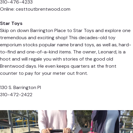
310-476-4233
Online:
cesttoutbrentwood.com
Star Toys
Skip on down Barrington Place to Star Toys and explore one
tremendous and exciting shop! This decades-old toy
emporium stocks popular name brand toys, as well as, hard-
to-find and one-of-a-kind items. The owner, Leonard, is a
hoot and will regale you with stories of the good old
Brentwood days. He even keeps quarters at the front
counter to pay for your meter out front.
130 S. Barrington Pl
310-472-2422