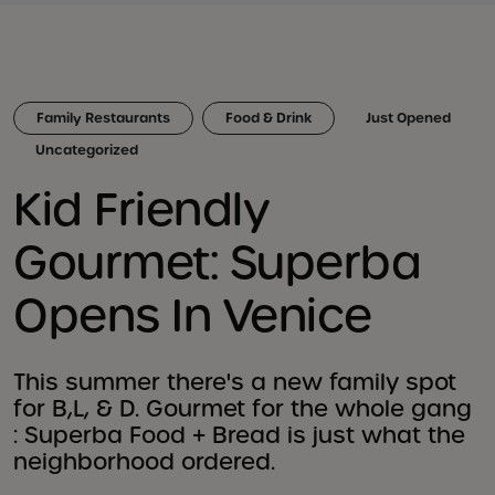
Family Restaurants
Food & Drink
Just Opened
Uncategorized
Kid Friendly
Gourmet: Superba
Opens In Venice
This summer there's a new family spot
for B,L, & D. Gourmet for the whole gang
: Superba Food + Bread is just what the
neighborhood ordered.