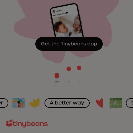
Get the Tinybeans app
r
A better way