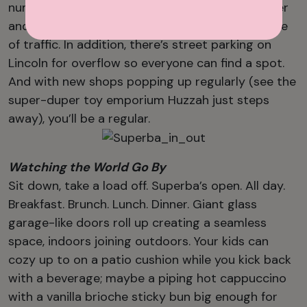
numbers of cars and bicycles, with ample stroller
and scooter parking safely shielded from the line
of traffic. In addition, there’s street parking on
Lincoln for overflow so everyone can find a spot.
And with new shops popping up regularly (see the
super-duper toy emporium Huzzah just steps
away), you’ll be a regular.
Watching the World Go By
Sit down, take a load off. Superba’s open. All day.
Breakfast. Brunch. Lunch. Dinner. Giant glass
garage-like doors roll up creating a seamless
space, indoors joining outdoors. Your kids can
cozy up to on a patio cushion while you kick back
with a beverage; maybe a piping hot cappuccino
with a vanilla brioche sticky bun big enough for