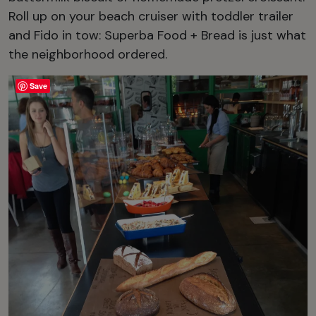
Roll up on your beach cruiser with toddler trailer
and Fido in tow: Superba Food + Bread is just what
the neighborhood ordered.
Save