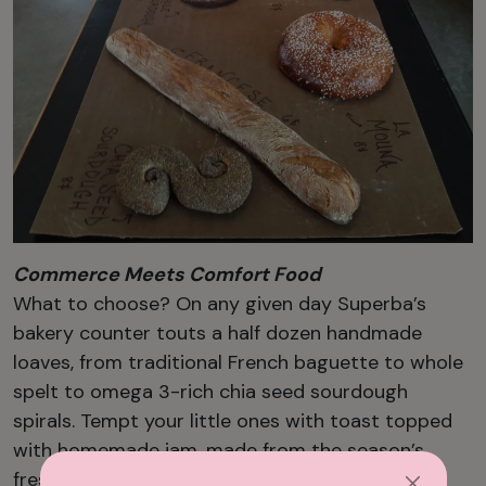
Commerce Meets Comfort Food
What to choose? On any given day Superba’s
bakery counter touts a half dozen handmade
loaves, from traditional French baguette to whole
spelt to omega 3-rich chia seed sourdough
spirals. Tempt your little ones with toast topped
with homemade jam, made from the season’s
freshest offerings. The signature pain au levain