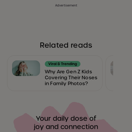
Advertisement
Related reads
Viral & Trending
Why Are Gen Z Kids
Covering Their Noses
in Family Photos?
Your daily dose of
joy and connection