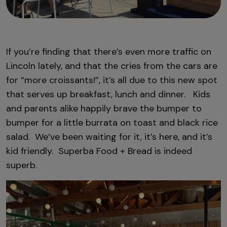
If you’re finding that there’s even more traffic on
Lincoln lately, and that the cries from the cars are
for “more croissants!”, it’s all due to this new spot
that serves up breakfast, lunch and dinner. Kids
and parents alike happily brave the bumper to
bumper for a little burrata on toast and black rice
salad. We’ve been waiting for it, it’s here, and it’s
kid friendly. Superba Food + Bread is indeed
superb.