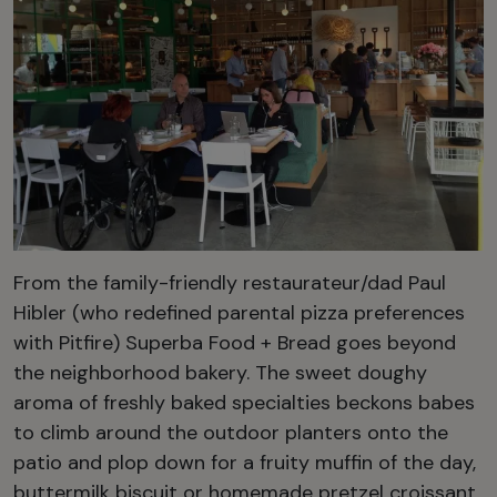
From the family-friendly restaurateur/dad Paul
Hibler (who redefined parental pizza preferences
with Pitfire) Superba Food + Bread goes beyond
the neighborhood bakery. The sweet doughy
aroma of freshly baked specialties beckons babes
to climb around the outdoor planters onto the
patio and plop down for a fruity muffin of the day,
buttermilk biscuit or homemade pretzel croissant.