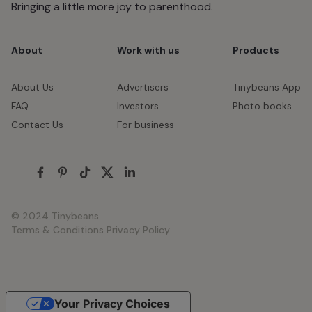
Bringing a little more joy to parenthood.
About
Work with us
Products
About Us
Advertisers
Tinybeans App
FAQ
Investors
Photo books
Contact Us
For business
© 2024 Tinybeans.
Terms & Conditions
Privacy Policy
Your Privacy Choices