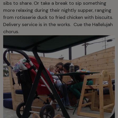
sibs to share. Or take a break to sip something
more relaxing during their nightly supper, ranging
from rotisserie duck to fried chicken with biscuits.
Delivery service is in the works. Cue the Hallelujah
chorus.