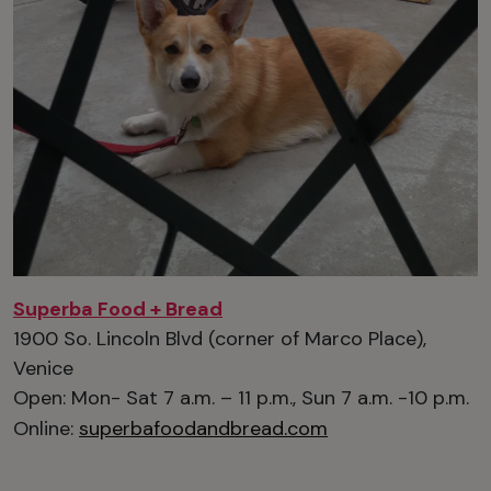
Superba Food + Bread
1900 So. Lincoln Blvd (corner of Marco Place),
Venice
Open: Mon- Sat 7 a.m. – 11 p.m., Sun 7 a.m. -10 p.m.
Online:
superbafoodandbread.com