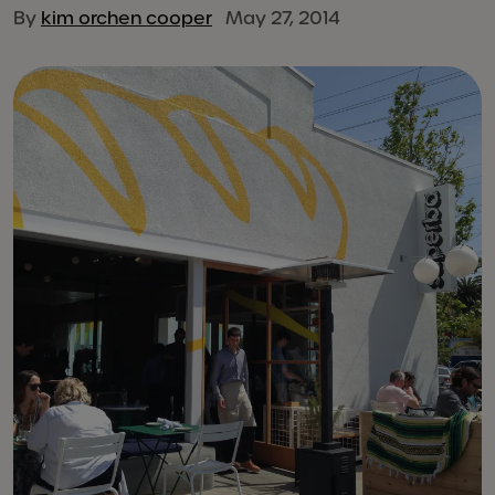
By
kim orchen cooper
May 27, 2014