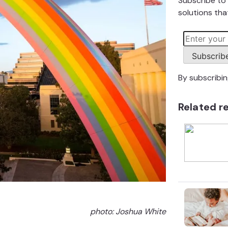
Subscribe to 
solutions that
Subscrib
By subscribi
Related r
photo:
Joshua White