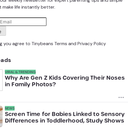
our weekly newsletter for expert parenting tips and simple
 make life instantly better.
e
ng you agree to Tinybeans
Terms
and
Privacy Policy
eads
VIRAL & TRENDING
Why Are Gen Z Kids Covering Their Noses
in Family Photos?
NEWS
Screen Time for Babies Linked to Sensory
Differences in Toddlerhood, Study Shows