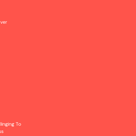
Over
linging To
ss