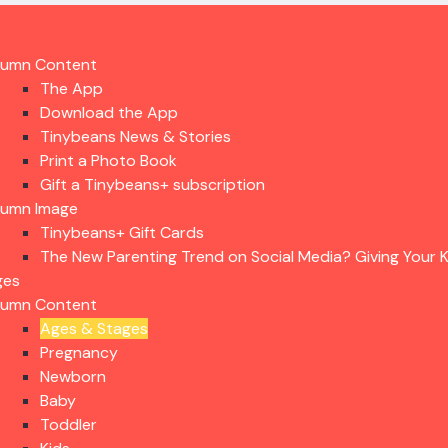
lumn Content
The App
Download the App
Tinybeans News & Stories
Print a Photo Book
Gift a Tinybeans+ subscription
lumn Image
Tinybeans+ Gift Cards
The New Parenting Trend on Social Media? Giving Your K
ges
lumn Content
Ages & Stages
Pregnancy
Newborn
Baby
Toddler