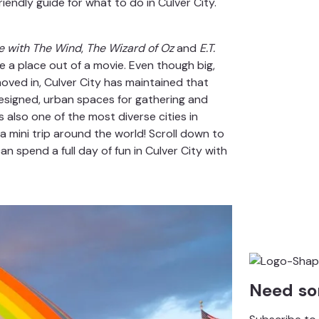
iendly guide for what to do in Culver City.
 with The Wind
,
The Wizard of Oz
and
E.T.
ike a place out of a movie. Even though big,
oved in, Culver City has maintained that
designed, urban spaces for gathering and
s also one of the most diverse cities in
a mini trip around the world! Scroll down to
n spend a full day of fun in Culver City with
Need so