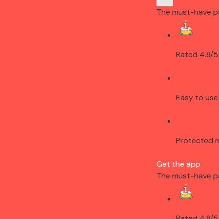
The must-have p
Rated 4.8/5
Easy to use
Protected 
Get the app
The must-have p
Rated 4.8/5