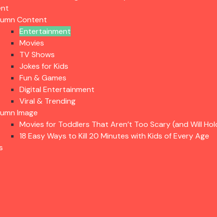
ent
lumn Content
Entertainment
Movies
TV Shows
Jokes for Kids
Fun & Games
Digital Entertainment
Viral & Trending
lumn Image
Movies for Toddlers That Aren’t Too Scary (and Will Hol
18 Easy Ways to Kill 20 Minutes with Kids of Every Age
s