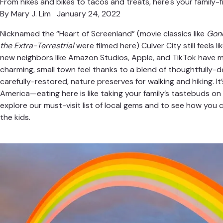
From hikes and bikes to tacos and treats, here's your family-fr
By
Mary J. Lim
January 24, 2022
Nicknamed the “Heart of Screenland” (movie classics like
Gone
the Extra-Terrestrial
were filmed here) Culver City still feels l
new neighbors like Amazon Studios, Apple, and TikTok have m
charming, small town feel thanks to a blend of thoughtfully-
carefully-restored, nature preserves for walking and hiking. It’
America—eating here is like taking your family’s tastebuds on 
explore our must-visit list of local gems and to see how you ca
the kids.