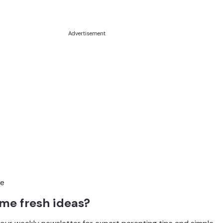
Advertisement
me fresh ideas?