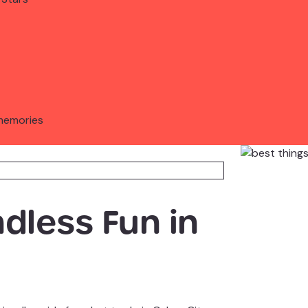
memories
ndless Fun in