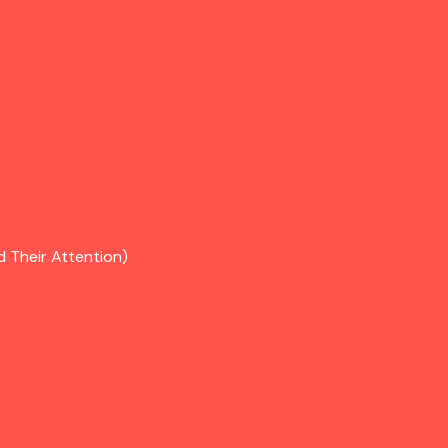
d Their Attention)