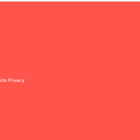
ids Privacy