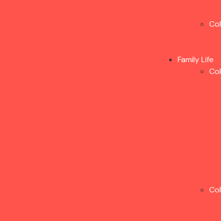
Co
Family Life
Co
Co