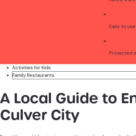
Easy to use
Protected 
Activities for Kids
Family Restaurants
A Local Guide to E
Culver City