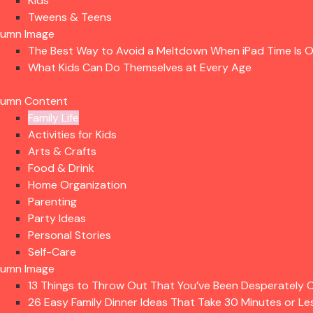
Kids
Tweens & Teens
lumn Image
The Best Way to Avoid a Meltdown When iPad Time Is 
What Kids Can Do Themselves at Every Age
lumn Content
Family Life
Activities for Kids
Arts & Crafts
Food & Drink
Home Organization
Parenting
Party Ideas
Personal Stories
Self-Care
lumn Image
13 Things to Throw Out That You’ve Been Desperately C
26 Easy Family Dinner Ideas That Take 30 Minutes or Le