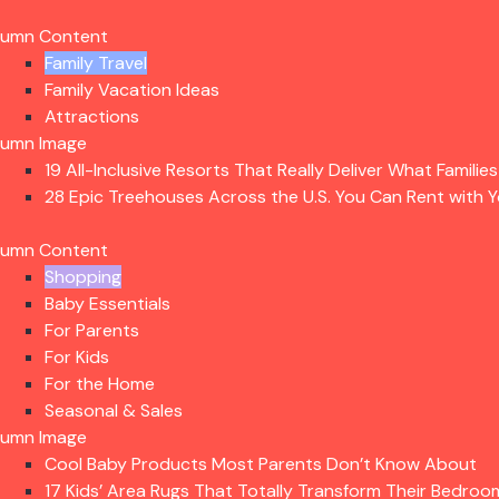
lumn Content
Family Travel
Family Vacation Ideas
Attractions
lumn Image
19 All-Inclusive Resorts That Really Deliver What Familie
28 Epic Treehouses Across the U.S. You Can Rent with Y
lumn Content
Shopping
Baby Essentials
For Parents
For Kids
For the Home
Seasonal & Sales
lumn Image
Cool Baby Products Most Parents Don’t Know About
17 Kids’ Area Rugs That Totally Transform Their Bedroo