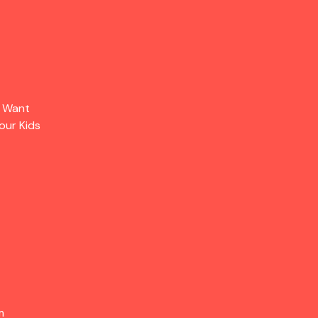
s Want
our Kids
m