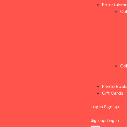
Entertainm
Co
Co
Photo Book
Gift Cards
Log in
Sign up
Sign up
Log in