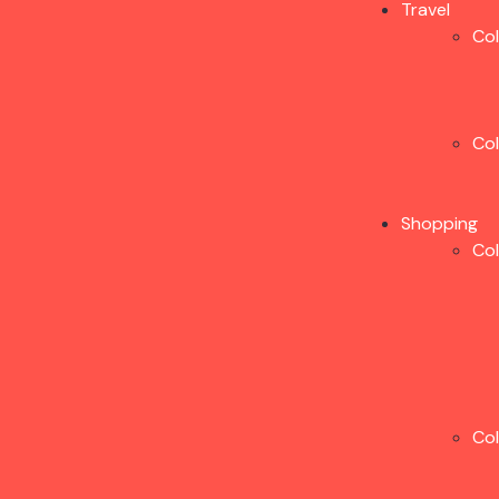
Travel
Co
Co
Shopping
Co
Co