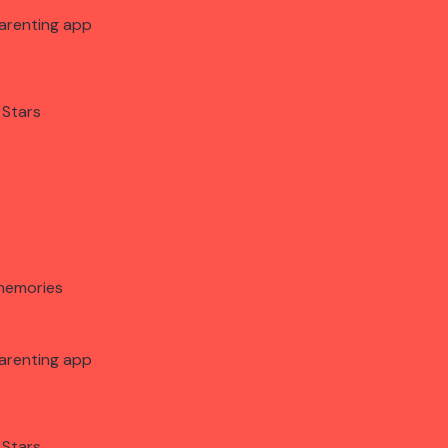
arenting app
 Stars
memories
arenting app
 Stars