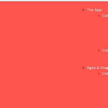
The App
Co
Co
Ages & Sta
Co