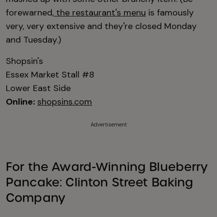
forewarned,
the restaurant's menu
is famously
very, very extensive and they're closed Monday
and Tuesday.)
Shopsin's
Essex Market Stall #8
Lower East Side
Online:
shopsins.com
Advertisement
For the Award-Winning Blueberry
Pancake: Clinton Street Baking
Company