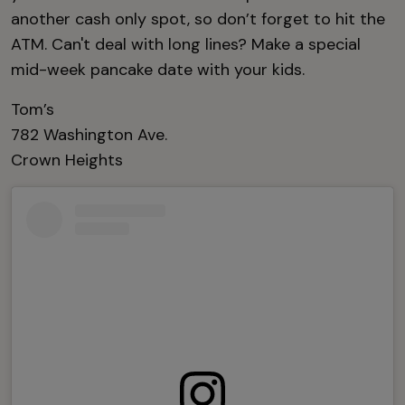
another cash only spot, so don’t forget to hit the
ATM. Can't deal with long lines? Make a special
mid-week pancake date with your kids.
Tom’s
782 Washington Ave.
Crown Heights