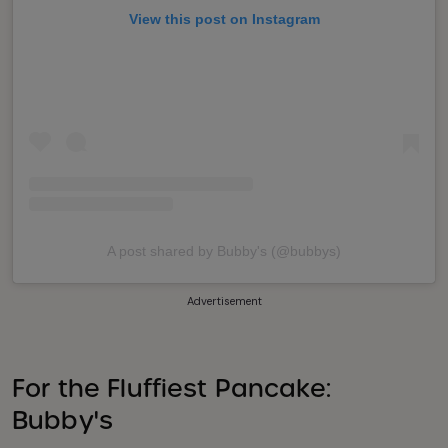
View this post on Instagram
A post shared by Bubby's (@bubbys)
Advertisement
For the Fluffiest Pancake:
Bubby's