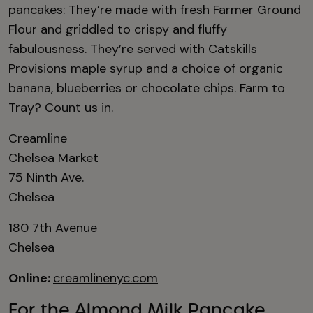
pancakes: They’re made with fresh Farmer Ground
Flour and griddled to crispy and fluffy
fabulousness. They’re served with Catskills
Provisions maple syrup and a choice of organic
banana, blueberries or chocolate chips. Farm to
Tray? Count us in.
Creamline
Chelsea Market
75 Ninth Ave.
Chelsea
180 7th Avenue
Chelsea
Online:
creamlinenyc.com
For the Almond Milk Pancake