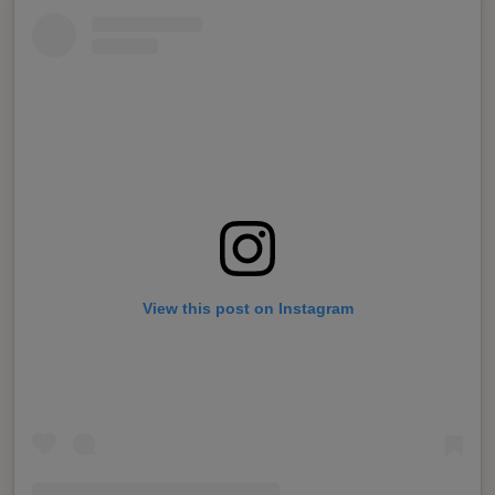
View this post on Instagram