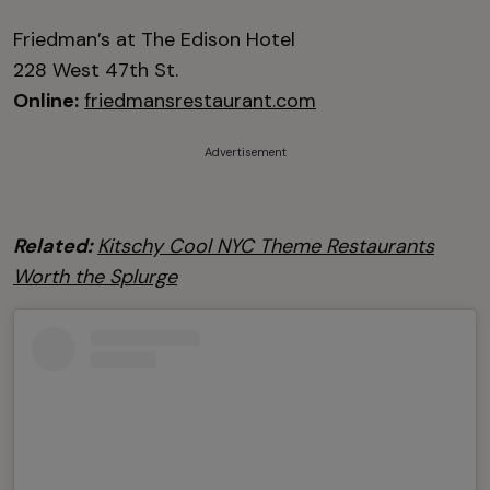
Friedman’s at The Edison Hotel
228 West 47th St.
Online:
friedmansrestaurant.com
Advertisement
Related:
Kitschy Cool NYC Theme Restaurants
Worth the Splurge