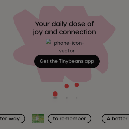
Your daily dose of
joy and connection
Get the Tinybeans app
tter way
to remember
A bette