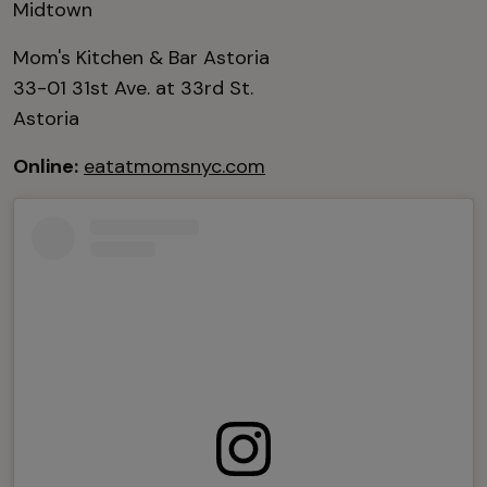
Midtown
Mom's Kitchen & Bar Astoria
33-01 31st Ave. at 33rd St.
Astoria
Online:
eatatmomsnyc.com