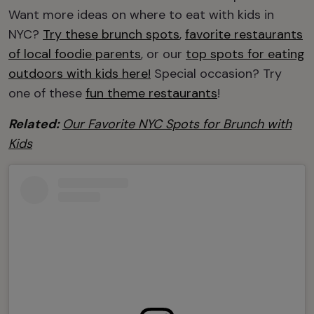
Want more ideas on where to eat with kids in
NYC?
Try these brunch spots
,
favorite restaurants
of local foodie parents
, or our
top spots for eating
outdoors with kids here!
Special occasion? Try
one of these
fun theme restaurants
!
Related:
Our Favorite NYC Spots for Brunch with
Kids