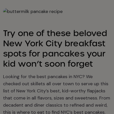
Try one of these beloved
New York City breakfast
spots for pancakes your
kid won’t soon forget
Looking for the best pancakes in NYC? We
checked out skillets all over town to serve up this
list of New York City’s best, kid-worthy flapjacks
that come in all flavors, sizes and sweetness. From
decadent and diner classics to refined and weird,
this is where to eat to find NYC’s best pancakes.