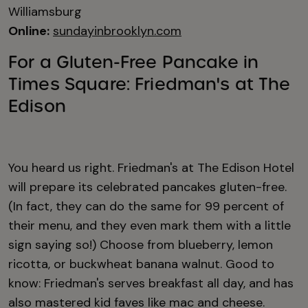
Williamsburg
Online:
sundayinbrooklyn.com
For a Gluten-Free Pancake in
Times Square: Friedman's at The
Edison
You heard us right. Friedman's at The Edison Hotel
will prepare its celebrated pancakes gluten-free.
(In fact, they can do the same for 99 percent of
their menu, and they even mark them with a little
sign saying so!) Choose from blueberry, lemon
ricotta, or buckwheat banana walnut. Good to
know: Friedman's serves breakfast all day, and has
also mastered kid faves like mac and cheese.