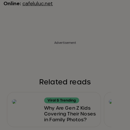
Online:
cafeluluc.net
Advertisement
Related reads
Viral & Trending
Why Are Gen Z Kids
Covering Their Noses
in Family Photos?