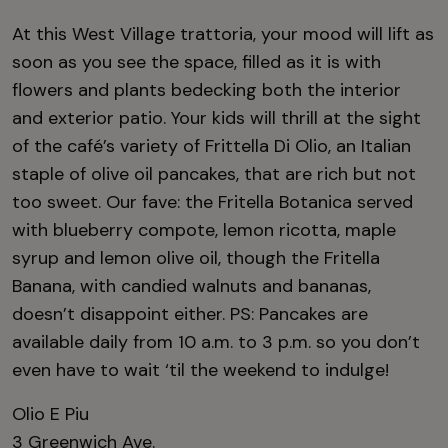
At this West Village trattoria, your mood will lift as
soon as you see the space, filled as it is with
flowers and plants bedecking both the interior
and exterior patio. Your kids will thrill at the sight
of the café’s variety of Frittella Di Olio, an Italian
staple of olive oil pancakes, that are rich but not
too sweet. Our fave: the Fritella Botanica served
with blueberry compote, lemon ricotta, maple
syrup and lemon olive oil, though the Fritella
Banana, with candied walnuts and bananas,
doesn’t disappoint either. PS: Pancakes are
available daily from 10 a.m. to 3 p.m. so you don’t
even have to wait ‘til the weekend to indulge!
Olio E Piu
3 Greenwich Ave.