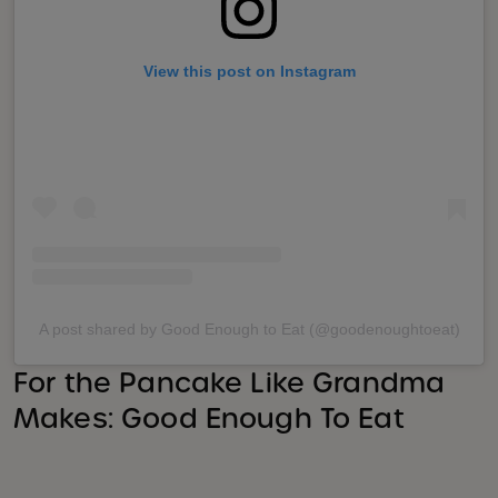
View this post on Instagram
A post shared by Good Enough to Eat (@goodenoughtoeat)
For the Pancake Like Grandma
Makes: Good Enough To Eat