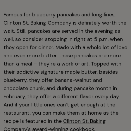
Famous for blueberry pancakes and long lines,
Clinton St. Baking Company is definitely worth the
wait. Still, pancakes are served in the evening as
well, so consider stopping in right at 5 p.m. when
they open for dinner. Made with a whole lot of love
and even more butter, these pancakes are more
than a meal – they’re a work of art. Topped with
their addictive signature maple butter, besides
blueberry, they offer banana-walnut and
chocolate chunk, and during pancake month in
February, they offer a different flavor every day.
And if your little ones can’t get enough at the
restaurant, you can make them at home as the
recipe is featured in the
Clinton St. Baking
Company's award-winning cookbook
.