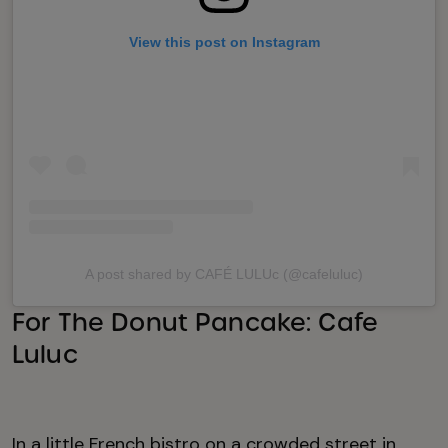
View this post on Instagram
A post shared by CAFÉ LULUc (@cafeluluc)
For The Donut Pancake: Cafe
Luluc
In a little French bistro on a crowded street in