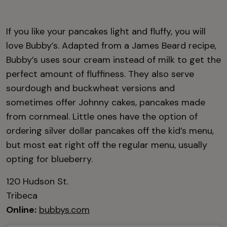
If you like your pancakes light and fluffy, you will
love Bubby’s. Adapted from a James Beard recipe,
Bubby’s uses sour cream instead of milk to get the
perfect amount of fluffiness. They also serve
sourdough and buckwheat versions and
sometimes offer Johnny cakes, pancakes made
from cornmeal. Little ones have the option of
ordering silver dollar pancakes off the kid’s menu,
but most eat right off the regular menu, usually
opting for blueberry.
120 Hudson St.
Tribeca
Online:
bubbys.com