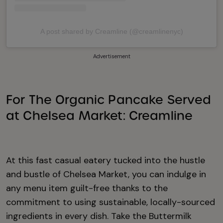
A post shared by Creamline (@creamlinenyc)
Advertisement
For The Organic Pancake Served
at Chelsea Market: Creamline
At this fast casual eatery tucked into the hustle
and bustle of Chelsea Market, you can indulge in
any menu item guilt-free thanks to the
commitment to using sustainable, locally-sourced
ingredients in every dish. Take the Buttermilk