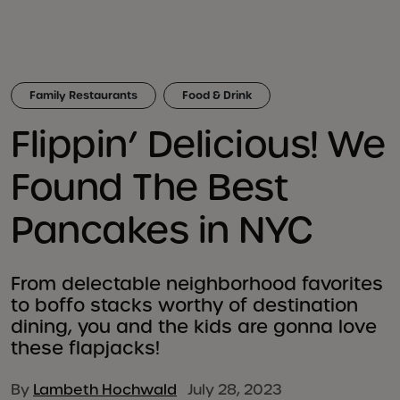
Family Restaurants
Food & Drink
Flippin’ Delicious! We
Found The Best
Pancakes in NYC
From delectable neighborhood favorites
to boffo stacks worthy of destination
dining, you and the kids are gonna love
these flapjacks!
By
Lambeth Hochwald
July 28, 2023