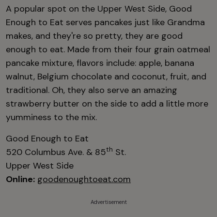
A popular spot on the Upper West Side, Good
Enough to Eat serves pancakes just like Grandma
makes, and they're so pretty, they are good
enough to eat. Made from their four grain oatmeal
pancake mixture, flavors include: apple, banana
walnut, Belgium chocolate and coconut, fruit, and
traditional. Oh, they also serve an amazing
strawberry butter on the side to add a little more
yumminess to the mix.
Good Enough to Eat
th
520 Columbus Ave. & 85
St.
Upper West Side
Online:
goodenoughtoeat.com
Advertisement