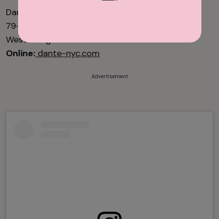
Dante
79-81 Macdougal St.
West Village
Online:
dante-nyc.com
Advertisement