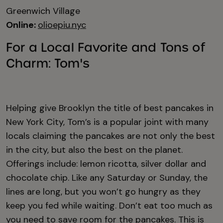
Greenwich Village
Online:
olioepiu.nyc
For a Local Favorite and Tons of
Charm: Tom's
Helping give Brooklyn the title of best pancakes in
New York City, Tom’s is a popular joint with many
locals claiming the pancakes are not only the best
in the city, but also the best on the planet.
Offerings include: lemon ricotta, silver dollar and
chocolate chip. Like any Saturday or Sunday, the
lines are long, but you won’t go hungry as they
keep you fed while waiting. Don’t eat too much as
you need to save room for the pancakes. This is