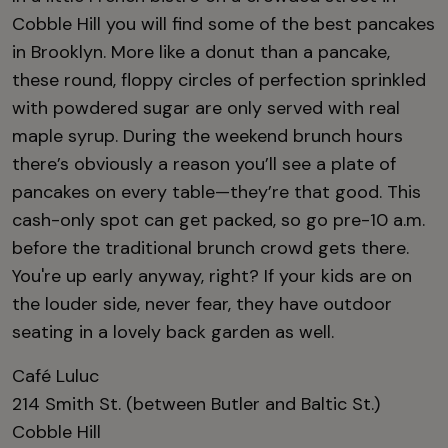
Cobble Hill you will find some of the best pancakes
in Brooklyn. More like a donut than a pancake,
these round, floppy circles of perfection sprinkled
with powdered sugar are only served with real
maple syrup. During the weekend brunch hours
there’s obviously a reason you’ll see a plate of
pancakes on every table—they’re that good. This
cash-only spot can get packed, so go pre-10 a.m.
before the traditional brunch crowd gets there.
You're up early anyway, right? If your kids are on
the louder side, never fear, they have outdoor
seating in a lovely back garden as well.
Café Luluc
214 Smith St. (between Butler and Baltic St.)
Cobble Hill