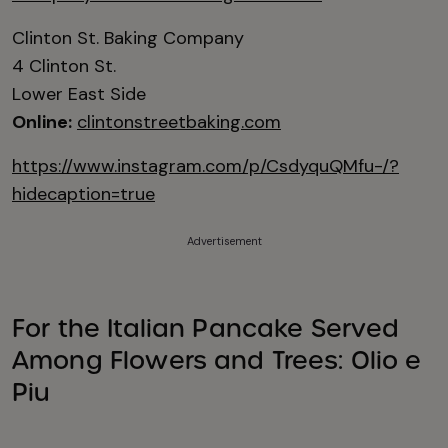
Clinton St. Baking Company
4 Clinton St.
Lower East Side
Online:
clintonstreetbaking.com
https://www.instagram.com/p/CsdyquQMfu-/?
hidecaption=true
Advertisement
For the Italian Pancake Served
Among Flowers and Trees: Olio e
Piu