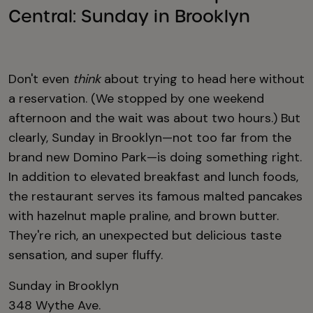
Central: Sunday in Brooklyn
Don't even
think
about trying to head here without
a reservation. (We stopped by one weekend
afternoon and the wait was about two hours.) But
clearly, Sunday in Brooklyn—not too far from the
brand new Domino Park—is doing something right.
In addition to elevated breakfast and lunch foods,
the restaurant serves its famous malted pancakes
with hazelnut maple praline, and brown butter.
They're rich, an unexpected but delicious taste
sensation, and super fluffy.
Sunday in Brooklyn
348 Wythe Ave.