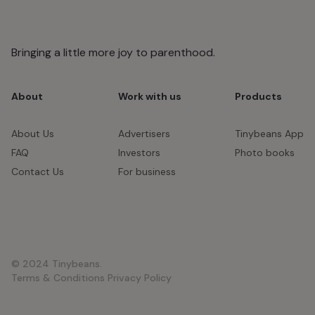
Bringing a little more joy to parenthood.
About
Work with us
Products
About Us
Advertisers
Tinybeans App
FAQ
Investors
Photo books
Contact Us
For business
© 2024 Tinybeans.
Terms & Conditions
Privacy Policy