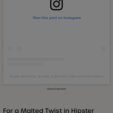
View this post on Instagram
A post shared by Sunday In Brooklyn (@sundayinbrooklyn)
Advertisement
For a Malted Twist in Hipster