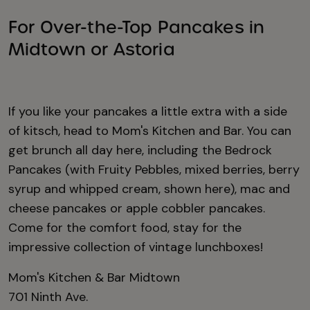
For Over-the-Top Pancakes in
Midtown or Astoria
If you like your pancakes a little extra with a side
of kitsch, head to Mom's Kitchen and Bar. You can
get brunch all day here, including the Bedrock
Pancakes (with Fruity Pebbles, mixed berries, berry
syrup and whipped cream, shown here), mac and
cheese pancakes or apple cobbler pancakes.
Come for the comfort food, stay for the
impressive collection of vintage lunchboxes!
Mom's Kitchen & Bar Midtown
701 Ninth Ave.