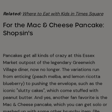
Related:
Where to Eat with Kids in Times Square
For the Mac & Cheese Pancake:
Shopsin's
Pancakes get all kinds of crazy at this Essex
Market outpost of the legendary Greenwich
Village diner, now no longer. The variations run
from enticing (peach melba, and lemon ricotta
blueberry) to pushing the envelope, such as the
iconic "slutty cakes", which come stuffed with
peanut butter. And yes, another fan favorite is the
Mac & Cheese pancake, which you can get solo or
mashed up with some other brunchy item. (Be