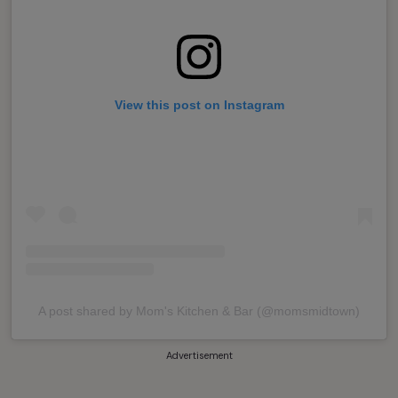
View this post on Instagram
A post shared by Mom's Kitchen & Bar (@momsmidtown)
Advertisement