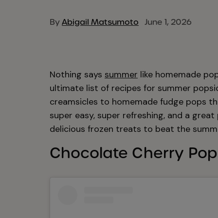
By
Abigail Matsumoto
June 1, 2026
Nothing says
summer
like homemade pops
ultimate list of recipes for summer popsi
creamsicles to homemade fudge pops that 
super easy, super refreshing, and a great
delicious frozen treats to beat the summ
Chocolate Cherry Pop