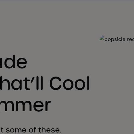
ade
hat’ll Cool
ummer
ist some of these.