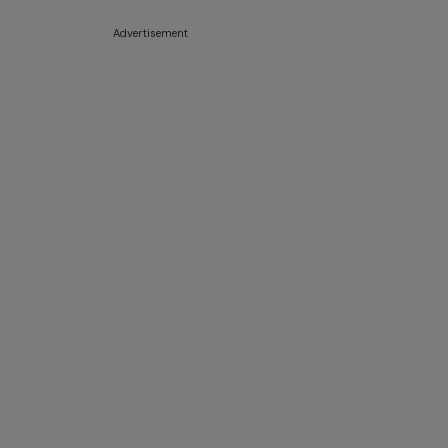
Advertisement