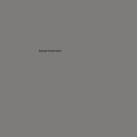
Advertisement