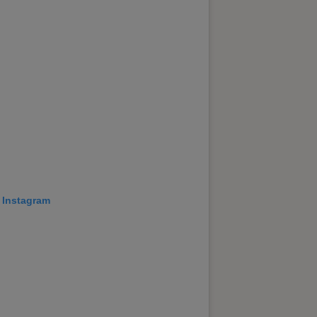
 Instagram