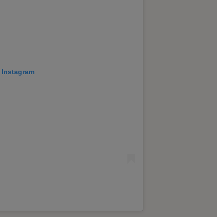
 Instagram