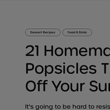
Dessert Recipes
Food & Drink
21 Homem
Popsicles T
Off Your S
It's going to be hard to res