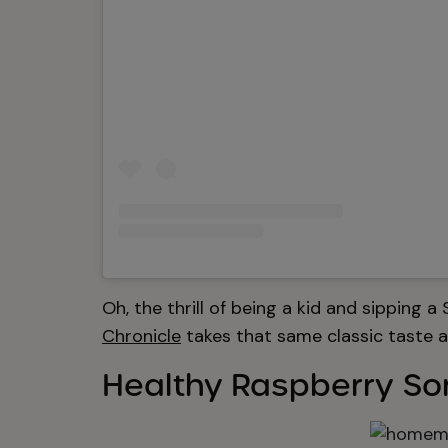
Oh, the thrill of being a kid and sipping a
Chronicle
takes that same classic taste an
Healthy Raspberry So