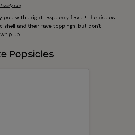
Lovely Life
y pop with bright raspberry flavor! The kiddos
 shell and their fave toppings, but don't
whip up.
e Popsicles