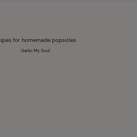
Garlic My Soul