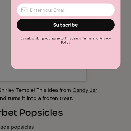
Subscribe
By subscribing you agree to Tinybeans
Terms
and
Privacy
Policy
 Shirley Temple! This idea from
Candy Jar
d turns it into a frozen treat.
rbet Popsicles