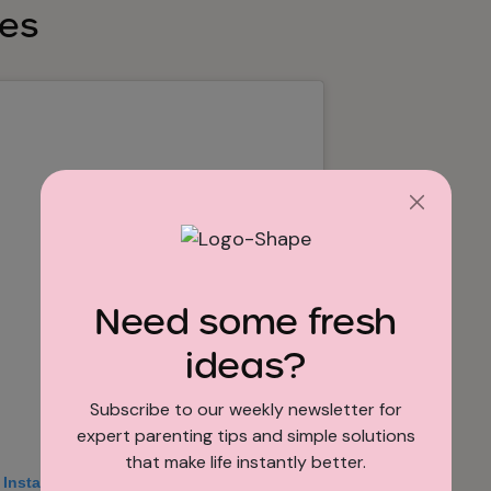
les
Need some fresh
ideas?
Subscribe to our weekly newsletter for
expert parenting tips and simple solutions
that make life instantly better.
 Instagram