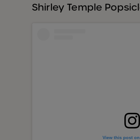
Shirley Temple Popsic
View this post on