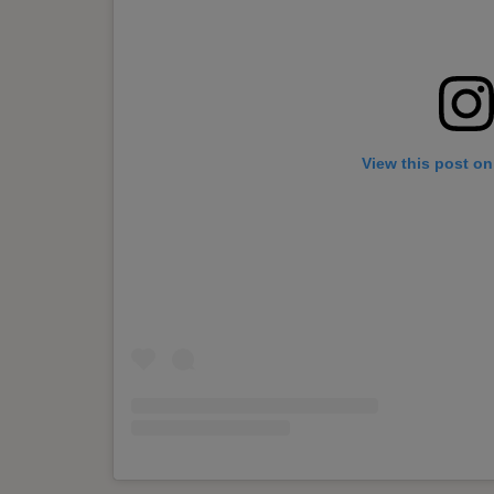
View this post on