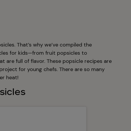
icles. That’s why we’ve compiled the
cles for kids—from fruit popsicles to
are full of flavor. These popsicle recipes are
 project for young chefs. There are so many
er heat!
sicles