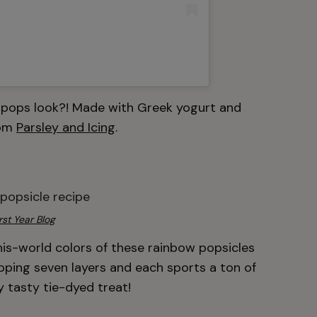
 pops look?! Made with Greek yogurt and
rom
Parsley and Icing
.
rst Year Blog
his-world colors of these rainbow popsicles
pping seven layers and each sports a ton of
uly tasty tie-dyed treat!