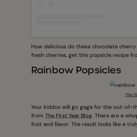
How delicious do these chocolate cherry
fresh cherries, get this popsicle recipe f
Rainbow Popsicles
The Fi
Your kiddos will go gaga for the out-of-t
from
The First Year Blog
. There are a who
fruit and flavor. The result looks like a tr