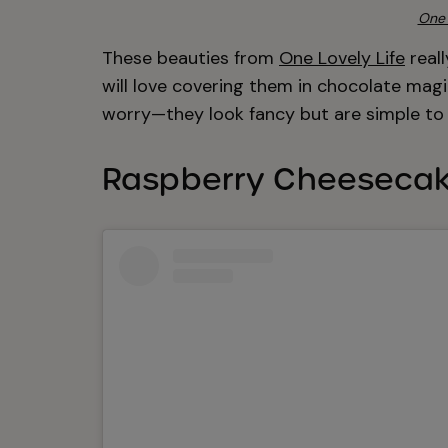
One 
These beauties from
One Lovely Life
reall
will love covering them in chocolate magic
worry—they look fancy but are simple to 
Raspberry Cheesecak