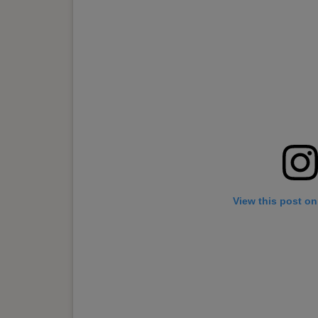
View this post on