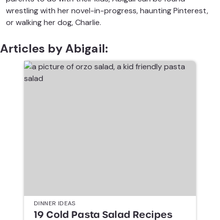
wrestling with her novel-in-progress, haunting Pinterest,
or walking her dog, Charlie.
Articles by Abigail:
DINNER IDEAS
19 Cold Pasta Salad Recipes