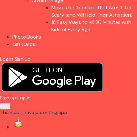
Column Image
Movies for Toddlers That Aren’t Too
Scary (and Will Hold Their Attention)
18 Easy Ways to Kill 20 Minutes with
Kids of Every Age
Photo Books
Gift Cards
Log in
Sign up
Sign up
Log in
The must-have parenting app