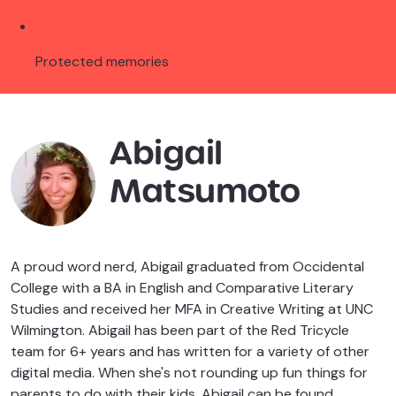
Protected memories
Abigail
Matsumoto
A proud word nerd, Abigail graduated from Occidental
College with a BA in English and Comparative Literary
Studies and received her MFA in Creative Writing at UNC
Wilmington. Abigail has been part of the Red Tricycle
team for 6+ years and has written for a variety of other
digital media. When she's not rounding up fun things for
parents to do with their kids, Abigail can be found