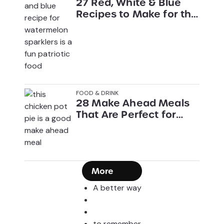
27 Red, White & Blue
Recipes to Make for the
4th of July
FOOD & DRINK
28 Make Ahead Meals
That Are Perfect for
Busy Weeknights
More
A better way
to remember