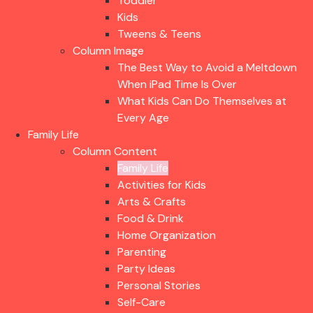
Toddler
Kids
Tweens & Teens
Column Image
The Best Way to Avoid a Meltdown
When iPad Time Is Over
What Kids Can Do Themselves at
Every Age
Family Life
Column Content
Family Life
Activities for Kids
Arts & Crafts
Food & Drink
Home Organization
Parenting
Party Ideas
Personal Stories
Self-Care