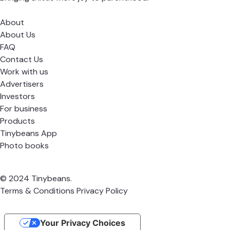
About
About Us
FAQ
Contact Us
Work with us
Advertisers
Investors
For business
Products
Tinybeans App
Photo books
© 2024 Tinybeans.
Terms & Conditions
Privacy Policy
Your Privacy Choices