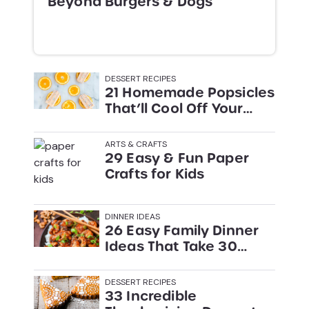
Beyond Burgers & Dogs
DESSERT RECIPES
21 Homemade Popsicles
That’ll Cool Off Your
Summer
ARTS & CRAFTS
29 Easy & Fun Paper
Crafts for Kids
DINNER IDEAS
26 Easy Family Dinner
Ideas That Take 30
Minutes or Less
DESSERT RECIPES
33 Incredible