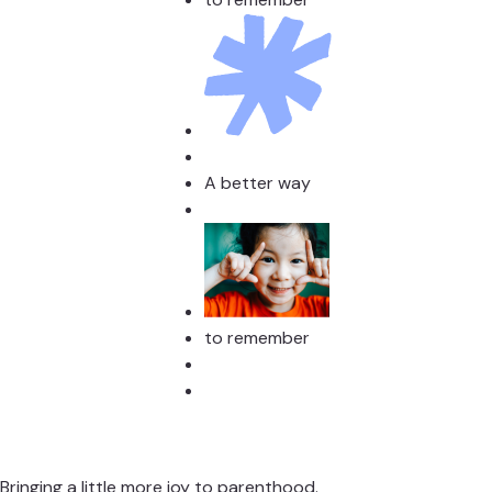
A better way
to remember
Bringing a little more joy to parenthood.