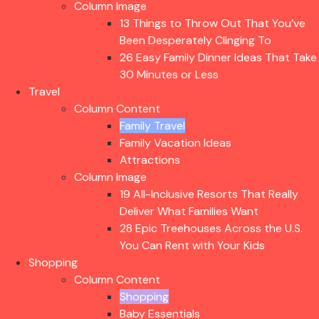
Column Image
13 Things to Throw Out That You’ve
Been Desperately Clinging To
26 Easy Family Dinner Ideas That Take
30 Minutes or Less
Travel
Column Content
Family Travel
Family Vacation Ideas
Attractions
Column Image
19 All-Inclusive Resorts That Really
Deliver What Families Want
28 Epic Treehouses Across the U.S.
You Can Rent with Your Kids
Shopping
Column Content
Shopping
Baby Essentials