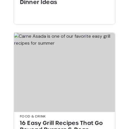
Dinner Ideas
FOOD & DRINK
16 Easy Grill Recipes That Go