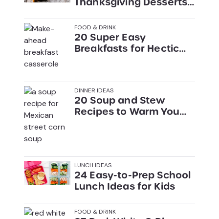
Thanksgiving Desserts
(That Aren’t Pie)
FOOD & DRINK
20 Super Easy
Breakfasts for Hectic
Mornings
DINNER IDEAS
20 Soup and Stew
Recipes to Warm You
Up This Winter
LUNCH IDEAS
24 Easy-to-Prep School
Lunch Ideas for Kids
FOOD & DRINK