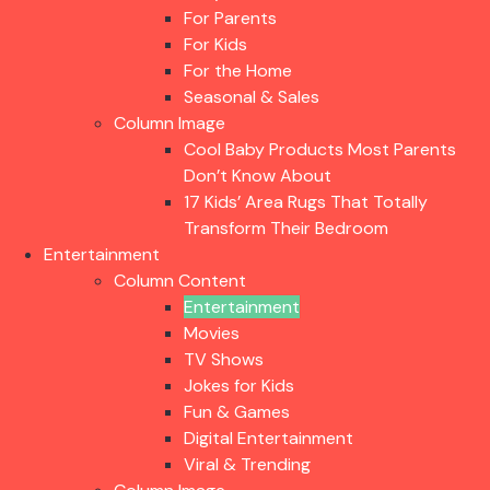
For Parents
For Kids
For the Home
Seasonal & Sales
Column Image
Cool Baby Products Most Parents
Don’t Know About
17 Kids’ Area Rugs That Totally
Transform Their Bedroom
Entertainment
Column Content
Entertainment
Movies
TV Shows
Jokes for Kids
Fun & Games
Digital Entertainment
Viral & Trending