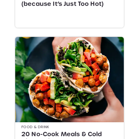
(because It’s Just Too Hot)
FOOD & DRINK
20 No-Cook Meals & Cold