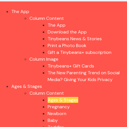
The App
Column Content
The App
Download the App
Tinybeans News & Stories
Print a Photo Book
Gift a Tinybeans+ subscription
Column Image
Tinybeans+ Gift Cards
The New Parenting Trend on Social
Media? Giving Your Kids Privacy
Ages & Stages
Column Content
Ages & Stages
Pregnancy
Newborn
Baby