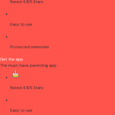
Rated 4.8/5 Stars
Easy to use
Protected memories
Get the app
The must-have parenting app
Rated 4.8/5 Stars
Easy to use