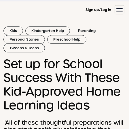
Sign up
Log in
Kids
Kindergarten Help
Parenting
Personal Stories
Preschool Help
Tweens & Teens
Set up for School
Success With These
Kid-Approved Home
Learning Ideas
"All of these thoughtful preparations will