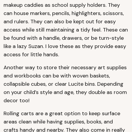
makeup caddies as school supply holders. They
can house markers, pencils, highlighters, scissors,
and rulers. They can also be kept out for easy
access while still maintaining a tidy feel. These can
be found with a handle, drawers, or be turn-st‌yle
like a lazy Suzan. I love these as they provide easy
access for little hands.
Another way to store their necessary art supplies
and workbooks can be with woven baskets,
collapsible cubes, or clear Lucite bins. Depending
on your child’s st‌yle and age, they double as room
decor too!
Rolling carts are a great option to keep surface
areas clean while having supplies, books, and
crafts handy and nearby. They also come in really