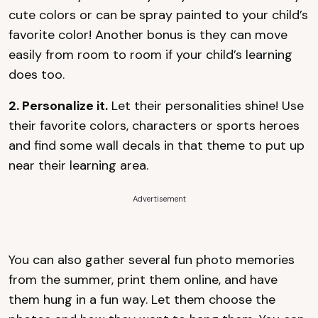
cute colors or can be spray painted to your child’s
favorite color! Another bonus is they can move
easily from room to room if your child’s learning
does too.
2. Personalize it.
Let their personalities shine! Use
their favorite colors, characters or sports heroes
and find some wall decals in that theme to put up
near their learning area.
Advertisement
You can also gather several fun photo memories
from the summer, print them online, and have
them hung in a fun way. Let them choose the