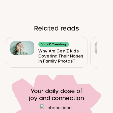
Related reads
Viral & Trending
Why Are Gen Z Kids
Covering Their Noses
in Family Photos?
Your daily dose of
joy and connection