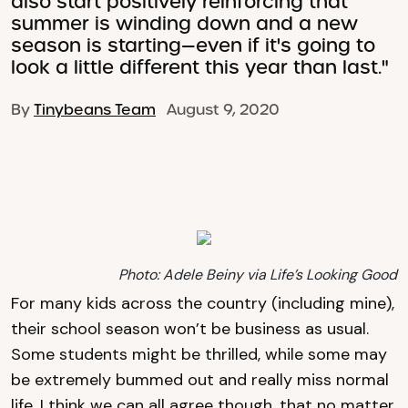
also start positively reinforcing that
summer is winding down and a new
season is starting—even if it's going to
look a little different this year than last."
By
Tinybeans Team
August 9, 2020
Photo: Adele Beiny via Life’s Looking Good
For many kids across the country (including mine),
their school season won’t be business as usual.
Some students might be thrilled, while some may
be extremely bummed out and really miss normal
life. I think we can all agree though, that no matter