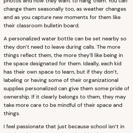
photos and how they want to hang them. You can
change them seasonally too, as weather changes
and as you capture new moments for them like
their classroom bulletin board.
A personalized water bottle can be set nearby so
they don’t need to leave during calls. The more
things reflect them, the more they’ll like being in
the space designated for them. Ideally, each kid
has their own space to learn, but if they don’t,
labeling or having some of their organizational
supplies personalized can give them some pride of
ownership. If it clearly belongs to them, they may
take more care to be mindful of their space and
things.
I feel passionate that just because school isn’t in