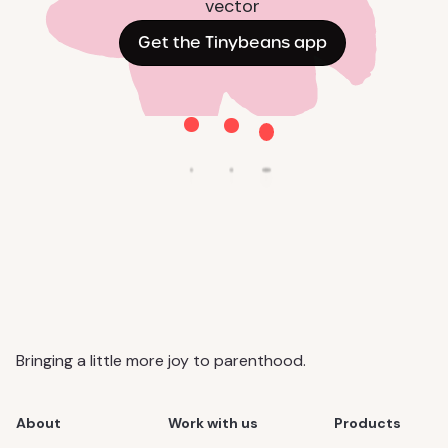
Get the Tinybeans app
Bringing a little more joy to parenthood.
About
Work with us
Products