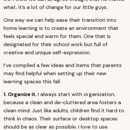
what, it’s a lot of change for our little guys.
One way we can help ease their transition into
home learning is to create an environment that
feels special and warm for them. One that is
designated for their school work but full of
creative and unique self-expression.
I’ve compiled a few ideas and items that parents
may find helpful when setting up their new
learning spaces this fall.
1. Organize it.
I always start with organization,
because a clean and de-cluttered area fosters a
clean mind. Just like adults, children find it hard to
think in chaos. Their surface or desktop spaces
should be as clear as possible. I love to use