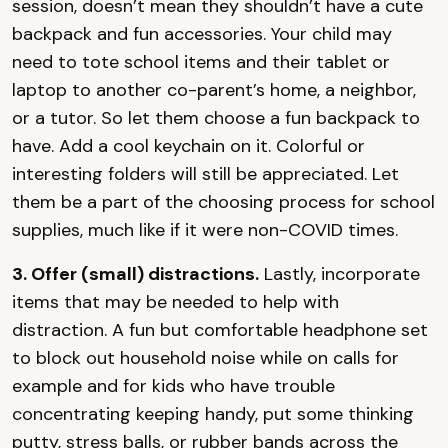
session, doesn’t mean they shouldn’t have a cute
backpack and fun accessories. Your child may
need to tote school items and their tablet or
laptop to another co-parent’s home, a neighbor,
or a tutor. So let them choose a fun backpack to
have. Add a cool keychain on it. Colorful or
interesting folders will still be appreciated. Let
them be a part of the choosing process for school
supplies, much like if it were non-COVID times.
3. Offer (small) distractions.
Lastly, incorporate
items that may be needed to help with
distraction. A fun but comfortable headphone set
to block out household noise while on calls for
example and for kids who have trouble
concentrating keeping handy, put some thinking
putty, stress balls, or rubber bands across the