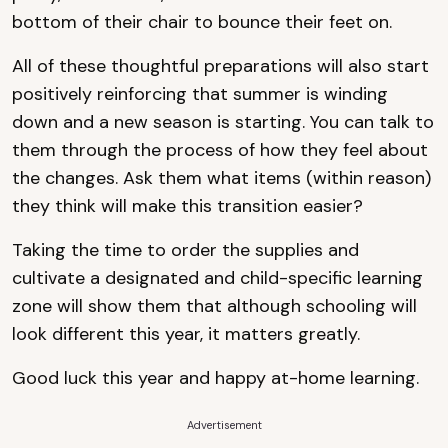
bottom of their chair to bounce their feet on.
All of these thoughtful preparations will also start
positively reinforcing that summer is winding
down and a new season is starting. You can talk to
them through the process of how they feel about
the changes. Ask them what items (within reason)
they think will make this transition easier?
Taking the time to order the supplies and
cultivate a designated and child-specific learning
zone will show them that although schooling will
look different this year, it matters greatly.
Good luck this year and happy at-home learning.
Advertisement