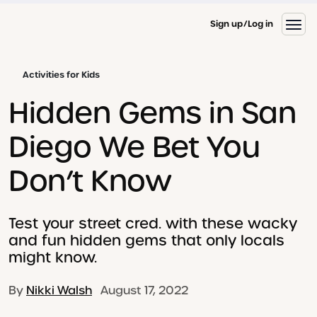
Sign up
Log in
Activities for Kids
Hidden Gems in San
Diego We Bet You
Don’t Know
Test your street cred. with these wacky
and fun hidden gems that only locals
might know.
By
Nikki Walsh
August 17, 2022