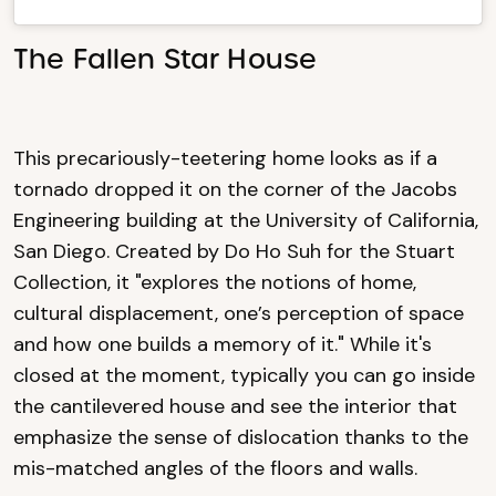
The Fallen Star House
This precariously-teetering home looks as if a
tornado dropped it on the corner of the Jacobs
Engineering building at the University of California,
San Diego. Created by Do Ho Suh for the Stuart
Collection, it "explores the notions of home,
cultural displacement, one’s perception of space
and how one builds a memory of it." While it's
closed at the moment, typically you can go inside
the cantilevered house and see the interior that
emphasize the sense of dislocation thanks to the
mis-matched angles of the floors and walls.