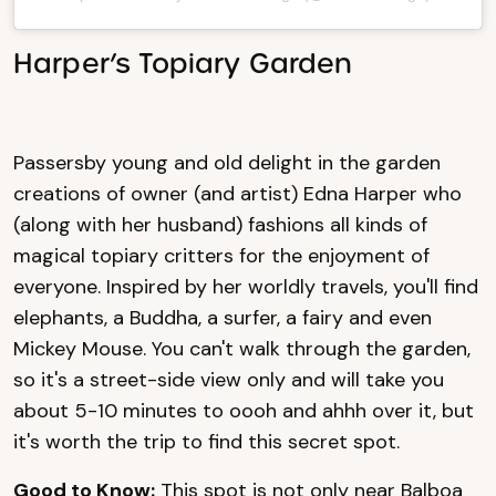
Harper’s Topiary Garden
Passersby young and old delight in the garden
creations of owner (and artist) Edna Harper who
(along with her husband) fashions all kinds of
magical topiary critters for the enjoyment of
everyone. Inspired by her worldly travels, you'll find
elephants, a Buddha, a surfer, a fairy and even
Mickey Mouse. You can't walk through the garden,
so it's a street-side view only and will take you
about 5-10 minutes to oooh and ahhh over it, but
it's worth the trip to find this secret spot.
Good to Know:
This spot is not only near Balboa