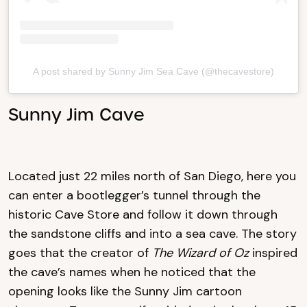
A post shared by Sunny Jim Sea Cave (@thecavestore)
Sunny Jim Cave
Located just 22 miles north of San Diego, here you
can enter a bootlegger’s tunnel through the
historic Cave Store and follow it down through
the sandstone cliffs and into a sea cave. The story
goes that the creator of
The Wizard of Oz
inspired
the cave’s names when he noticed that the
opening looks like the Sunny Jim cartoon