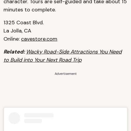
character. Tours are self-guided and take about 15
minutes to complete.
1325 Coast Blvd.
La Jolla, CA
Online:
cavestore.com
Related:
Wacky Road-Side Attractions You Need
to Build into Your Next Road Trip
Advertisement