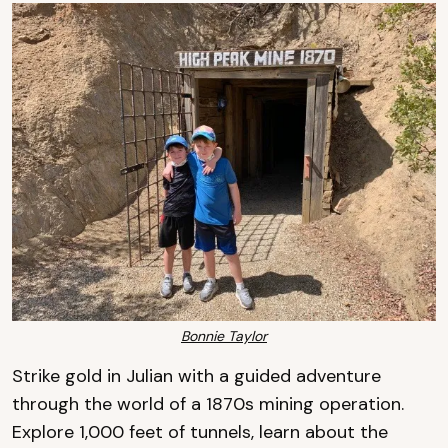
Bonnie Taylor
Strike gold in Julian with a guided adventure
through the world of a 1870s mining operation.
Explore 1,000 feet of tunnels, learn about the