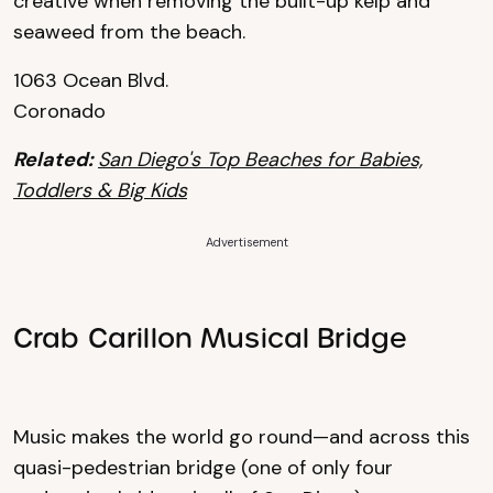
creative when removing the built-up kelp and
seaweed from the beach.
1063 Ocean Blvd.
Coronado
Related:
San Diego's Top Beaches for Babies,
Toddlers & Big Kids
Advertisement
Crab Carillon Musical Bridge
Music makes the world go round—and across this
quasi-pedestrian bridge (one of only four