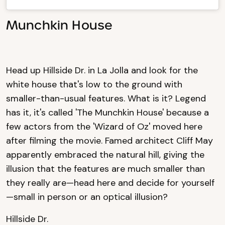
Munchkin House
Head up Hillside Dr. in La Jolla and look for the
white house that's low to the ground with
smaller-than-usual features. What is it? Legend
has it, it's called 'The Munchkin House' because a
few actors from the 'Wizard of Oz' moved here
after filming the movie. Famed architect Cliff May
apparently embraced the natural hill, giving the
illusion that the features are much smaller than
they really are—head here and decide for yourself
—small in person or an optical illusion?
Hillside Dr.