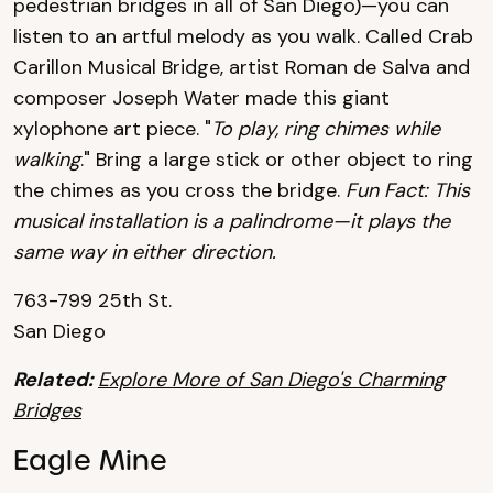
pedestrian bridges in all of San Diego)—you can
listen to an artful melody as you walk. Called Crab
Carillon Musical Bridge, artist Roman de Salva and
composer Joseph Water made this giant
xylophone art piece. "
To play, ring chimes while
walking
." Bring a large stick or other object to ring
the chimes as you cross the bridge.
Fun Fact: This
musical installation is a palindrome—it plays the
same way in either direction.
763-799 25th St.
San Diego
Related:
Explore More of San Diego's Charming
Bridges
Eagle Mine