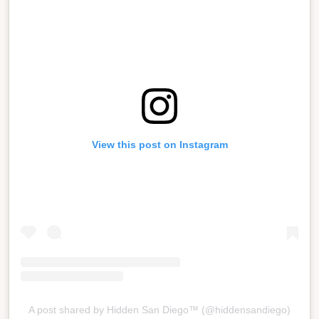
View this post on Instagram
A post shared by Hidden San Diego™ (@hiddensandiego)