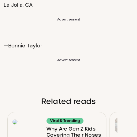
La Jolla, CA
Advertisement
—Bonnie Taylor
Advertisement
Related reads
Viral & Trending
Why Are Gen Z Kids
Covering Their Noses