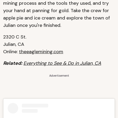
mining process and the tools they used, and try
your hand at panning for gold. Take the crew for
apple pie and ice cream and explore the town of
Julian once you're finished.
2320 C St.
Julian, CA
Online:
theeaglemining.com
Related:
Everything to See & Do in Julian, CA
Advertisement