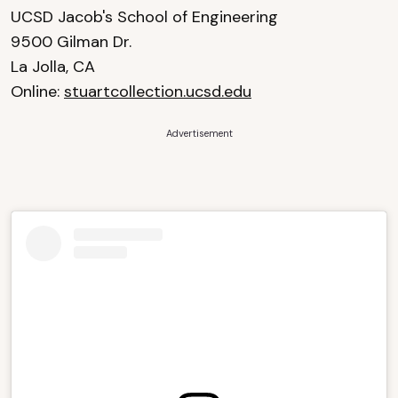
UCSD Jacob's School of Engineering
9500 Gilman Dr.
La Jolla, CA
Online:
stuartcollection.ucsd.edu
Advertisement