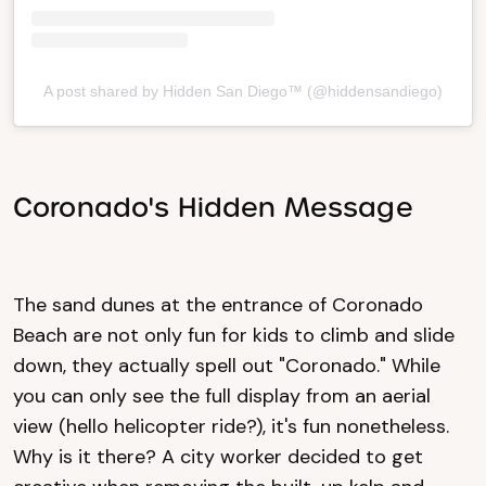
A post shared by Hidden San Diego™ (@hiddensandiego)
Coronado's Hidden Message
The sand dunes at the entrance of Coronado
Beach are not only fun for kids to climb and slide
down, they actually spell out "Coronado." While
you can only see the full display from an aerial
view (hello helicopter ride?), it's fun nonetheless.
Why is it there? A city worker decided to get