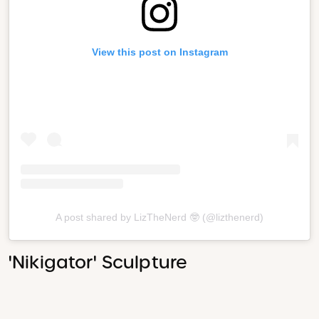
View this post on Instagram
A post shared by LizTheNerd 🤓 (@lizthenerd)
'Nikigator' Sculpture