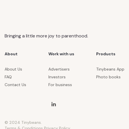
Bringing a little more joy to parenthood.
About
Work with us
Products
About Us
Advertisers
Tinybeans App
FAQ
Investors
Photo books
Contact Us
For business
© 2024 Tinybeans.
Terms & Conditions
Privacy Policy