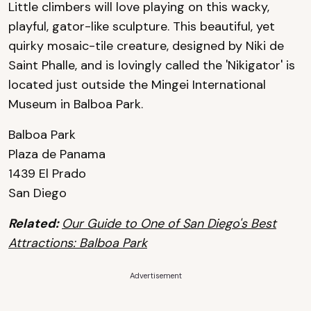
Little climbers will love playing on this wacky,
playful, gator-like sculpture. This beautiful, yet
quirky mosaic-tile creature, designed by Niki de
Saint Phalle, and is lovingly called the 'Nikigator' is
located just outside the Mingei International
Museum in Balboa Park.
Balboa Park
Plaza de Panama
1439 El Prado
San Diego
Related:
Our Guide to One of San Diego's Best
Attractions: Balboa Park
Advertisement