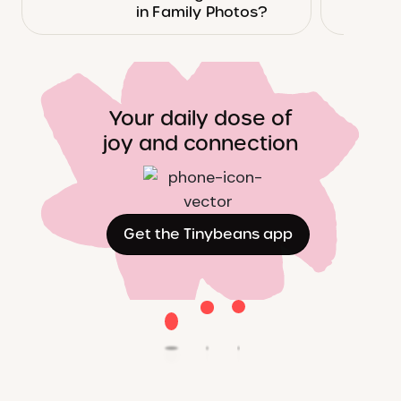
in Family Photos?
Your daily dose of
joy and connection
Get the Tinybeans app