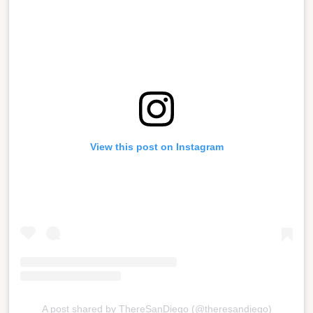
View this post on Instagram
A post shared by ThereSanDiego (@theresandiego)