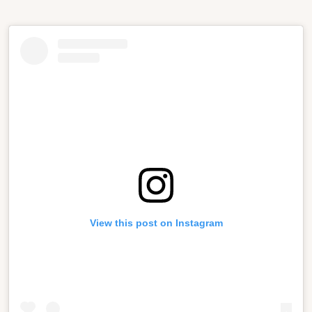
View this post on Instagram