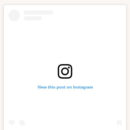
View this post on Instagram