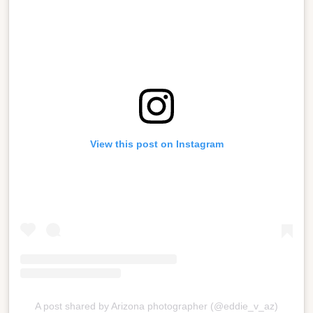
View this post on Instagram
A post shared by Arizona photographer (@eddie_v_az)