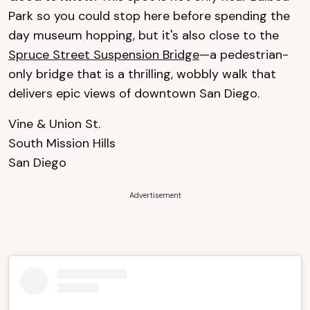
Park so you could stop here before spending the
day museum hopping, but it's also close to the
Spruce Street Suspension Bridge
—a pedestrian-
only bridge that is a thrilling, wobbly walk that
delivers epic views of downtown San Diego.
Vine & Union St.
South Mission Hills
San Diego
Advertisement