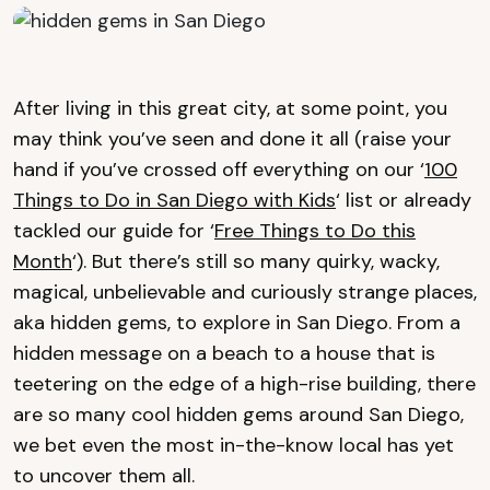
After living in this great city, at some point, you
may think you’ve seen and done it all (raise your
hand if you’ve crossed off everything on our ‘
100
Things to Do in San Diego with Kids
‘ list or already
tackled our guide for ‘
Free Things to Do this
Month
‘). But there’s still so many quirky, wacky,
magical, unbelievable and curiously strange places,
aka hidden gems, to explore in San Diego. From a
hidden message on a beach to a house that is
teetering on the edge of a high-rise building, there
are so many cool hidden gems around San Diego,
we bet even the most in-the-know local has yet
to uncover them all.