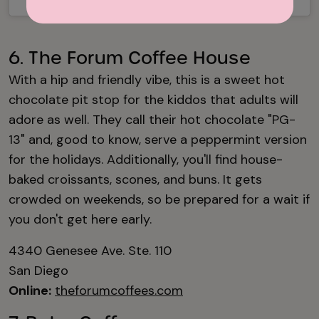
6. The Forum Coffee House
With a hip and friendly vibe, this is a sweet hot
chocolate pit stop for the kiddos that adults will
adore as well. They call their hot chocolate "PG-
13" and, good to know, serve a peppermint version
for the holidays. Additionally, you'll find house-
baked croissants, scones, and buns. It gets
crowded on weekends, so be prepared for a wait if
you don't get here early.
4340 Genesee Ave. Ste. 110
San Diego
Online:
theforumcoffees.com