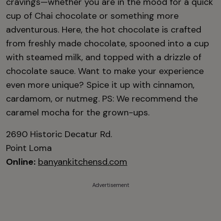
cravings—whether you are in the mood for a quick
cup of Chai chocolate or something more
adventurous. Here, the hot chocolate is crafted
from freshly made chocolate, spooned into a cup
with steamed milk, and topped with a drizzle of
chocolate sauce. Want to make your experience
even more unique? Spice it up with cinnamon,
cardamom, or nutmeg. PS: We recommend the
caramel mocha for the grown-ups.
2690 Historic Decatur Rd.
Point Loma
Online:
banyankitchensd.com
Advertisement