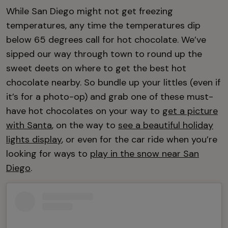
While San Diego might not get freezing
temperatures, any time the temperatures dip
below 65 degrees call for hot chocolate. We’ve
sipped our way through town to round up the
sweet deets on where to get the best hot
chocolate nearby. So bundle up your littles (even if
it’s for a photo-op) and grab one of these must-
have hot chocolates on your way to
get a picture
with Santa
, on the way to
see a beautiful holiday
lights display
, or even for the car ride when you’re
looking for ways to
play in the snow near San
Diego
.