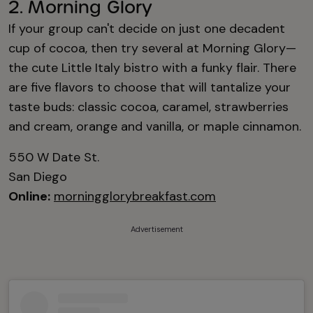
2. Morning Glory
If your group can't decide on just one decadent
cup of cocoa, then try several at Morning Glory—
the cute Little Italy bistro with a funky flair. There
are five flavors to choose that will tantalize your
taste buds: classic cocoa, caramel, strawberries
and cream, orange and vanilla, or maple cinnamon.
550 W Date St.
San Diego
Online:
morningglorybreakfast.com
Advertisement