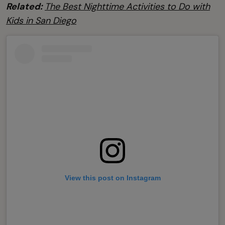
Related:
The Best Nighttime Activities to Do with
Kids in San Diego
View this post on Instagram