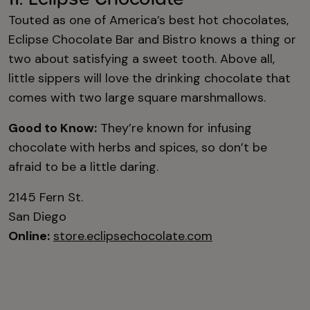
Touted as one of America’s best hot chocolates,
Eclipse Chocolate Bar and Bistro knows a thing or
two about satisfying a sweet tooth. Above all,
little sippers will love the drinking chocolate that
comes with two large square marshmallows.
Good to Know:
They’re known for infusing
chocolate with herbs and spices, so don’t be
afraid to be a little daring.
2145 Fern St.
San Diego
Online:
store.eclipsechocolate.com