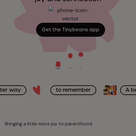
Get the Tinybeans app
tter way
to remember
A b
Bringing a little more joy to parenthood.