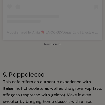
A post shared by Anita
LA•OC•SD•Vegas Eats | Lifestyle | Travel (@anitaaeats)
Advertisement
9. Pappalecco
This cafe offers an authentic experience with
Italian hot chocolate as well as the grown-up fave,
affogato (espresso with gelato). Make it even
sweeter by bringing home dessert with a nice