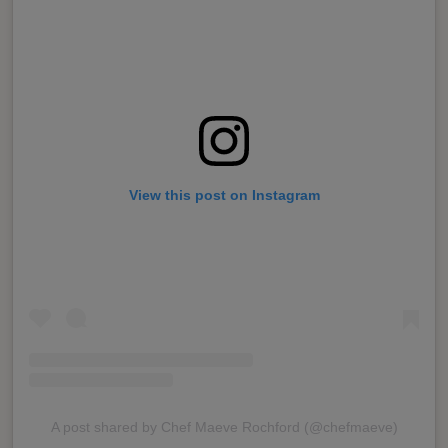
View this post on Instagram
A post shared by Chef Maeve Rochford (@chefmaeve)