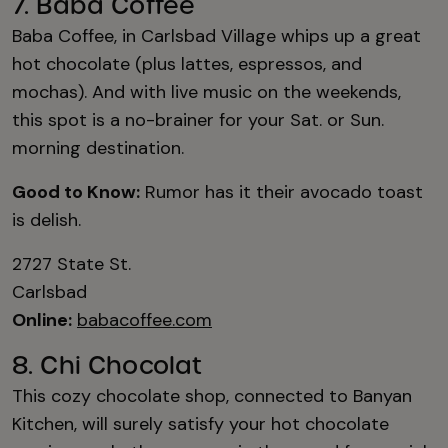
7. Baba Coffee
Baba Coffee, in Carlsbad Village whips up a great
hot chocolate (plus lattes, espressos, and
mochas). And with live music on the weekends,
this spot is a no-brainer for your Sat. or Sun.
morning destination.
Good to Know:
Rumor has it their avocado toast
is delish.
2727 State St.
Carlsbad
Online:
babacoffee.com
8. Chi Chocolat
This cozy chocolate shop, connected to Banyan
Kitchen, will surely satisfy your hot chocolate