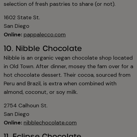
selection of fresh pastries to share (or not).
1602 State St.
San Diego
Online:
pappalecco.com
10. Nibble Chocolate
Nibble is an organic vegan chocolate shop located
in Old Town. After dinner, mosey the fam over for a
hot chocolate dessert. Their cocoa, sourced from
Peru and Brazil, is extra when combined with
almond, coconut, or soy milk.
2754 Calhoun St.
San Diego
Online:
nibblechocolate.com
11. Eclipse Chocolate