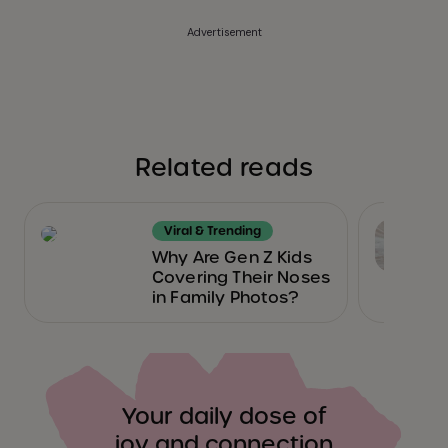
Advertisement
Related reads
Viral & Trending
Why Are Gen Z Kids
Covering Their Noses
in Family Photos?
Your daily dose of
joy and connection