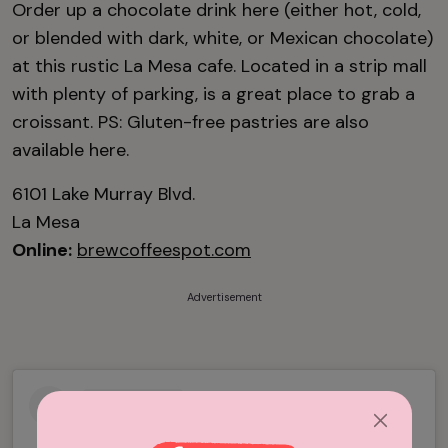
Order up a chocolate drink here (either hot, cold,
or blended with dark, white, or Mexican chocolate)
at this rustic La Mesa cafe. Located in a strip mall
with plenty of parking, is a great place to grab a
croissant. PS: Gluten-free pastries are also
available here.
6101 Lake Murray Blvd.
La Mesa
Online:
brewcoffeespot.com
Advertisement