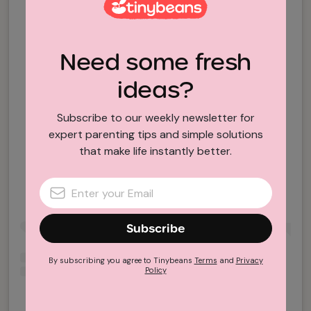
Need some fresh
ideas?
Subscribe to our weekly newsletter for
expert parenting tips and simple solutions
View this post on Instagram
that make life instantly better.
Subscribe
By subscribing you agree to Tinybeans
Terms
and
Privacy
Policy
A post shared by Forum Coffee (@theforum.coffee)