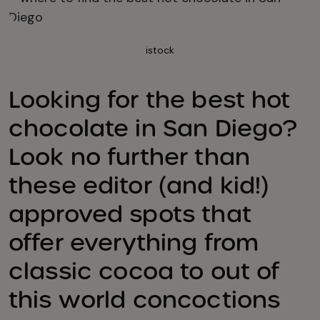
istock
Looking for the best hot
chocolate in San Diego?
Look no further than
these editor (and kid!)
approved spots that
offer everything from
classic cocoa to out of
this world concoctions