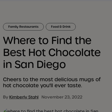
Family Restaurants
Food & Drink
Where to Find the
Best Hot Chocolate
in San Diego
Cheers to the most delicious mugs of
hot chocolate you'll ever taste.
By
Kimberly Stahl
November 23, 2022