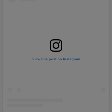
View this post on Instagram