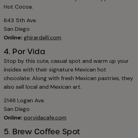
Hot Cocoa.
643 5th Ave.
San Diego
Online:
ghirardelli.com
4. Por Vida
Stop by this cute, casual spot and warm up your
insides with their signature Mexican hot
chocolate. Along with fresh Mexican pastries, they
also sell local and Mexican art.
2146 Logan Ave.
San Diego
Online:
porvidacafe.com
5. Brew Coffee Spot