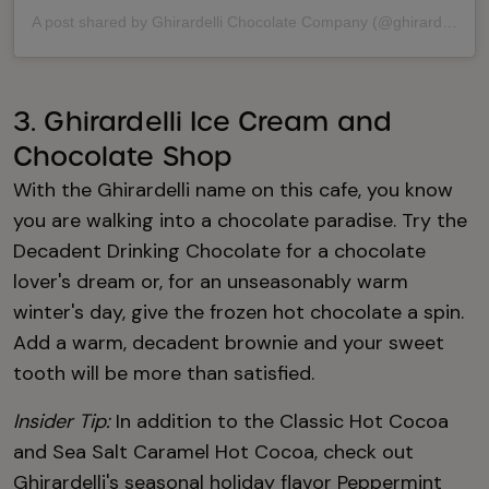
A post shared by Ghirardelli Chocolate Company (@ghirardelli)
3. Ghirardelli Ice Cream and
Chocolate Shop
With the Ghirardelli name on this cafe, you know
you are walking into a chocolate paradise. Try the
Decadent Drinking Chocolate for a chocolate
lover's dream or, for an unseasonably warm
winter's day, give the frozen hot chocolate a spin.
Add a warm, decadent brownie and your sweet
tooth will be more than satisfied.
Insider Tip:
In addition to the Classic Hot Cocoa
and Sea Salt Caramel Hot Cocoa, check out
Ghirardelli's seasonal holiday flavor Peppermint