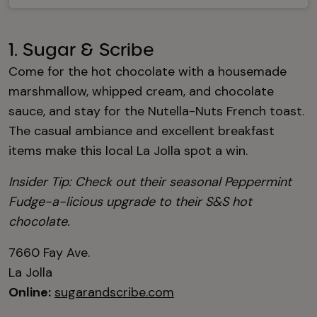
1. Sugar & Scribe
Come for the hot chocolate with a housemade
marshmallow, whipped cream, and chocolate
sauce, and stay for the Nutella-Nuts French toast.
The casual ambiance and excellent breakfast
items make this local La Jolla spot a win.
Insider Tip: Check out their seasonal Peppermint
Fudge-a-licious upgrade to their S&S hot
chocolate.
7660 Fay Ave.
La Jolla
Online:
sugarandscribe.com