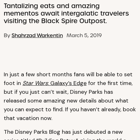
Tantalizing eats and amazing
mementos await intergalatic travelers
visiting the Black Spire Outpost.
By
Shahrzad Warkentin
March 5, 2019
In just a few short months fans will be able to set
foot in
Star Wars
: Galaxy’s Edge
for the first time,
but if you just can’t wait, Disney Parks has
released some amazing new details about what
you can expect to find. If you haven’t already, book
that vacation now.
The Disney Parks Blog has just debuted a new