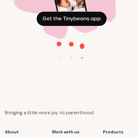
Get the Tinybeans app
Bringing a little more joy to parenthood.
About
Work with us
Products