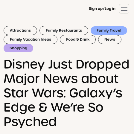
Sign up
Log in
Attractions
Family Restaurants
Family Travel
Family Vacation Ideas
Food & Drink
News
Shopping
Disney Just Dropped
Major News about
Star Wars: Galaxy’s
Edge & We’re So
Psyched