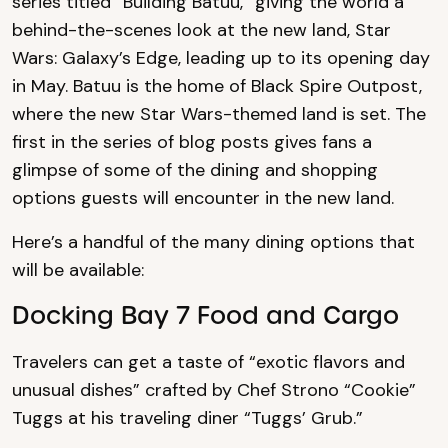
series titled “Building Batuu,” giving the world a
behind-the-scenes look at the new land, Star
Wars: Galaxy’s Edge, leading up to its opening day
in May. Batuu is the home of Black Spire Outpost,
where the new Star Wars-themed land is set. The
first in the series of blog posts gives fans a
glimpse of some of the dining and shopping
options guests will encounter in the new land.
Here’s a handful of the many dining options that
will be available:
Docking Bay 7 Food and Cargo
Travelers can get a taste of “exotic flavors and
unusual dishes” crafted by Chef Strono “Cookie”
Tuggs at his traveling diner “Tuggs’ Grub.”