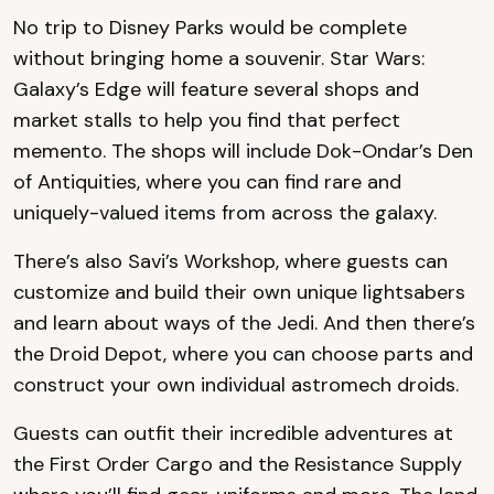
No trip to Disney Parks would be complete
without bringing home a souvenir. Star Wars:
Galaxy’s Edge will feature several shops and
market stalls to help you find that perfect
memento. The shops will include Dok-Ondar’s Den
of Antiquities, where you can find rare and
uniquely-valued items from across the galaxy.
There’s also Savi’s Workshop, where guests can
customize and build their own unique lightsabers
and learn about ways of the Jedi. And then there’s
the Droid Depot, where you can choose parts and
construct your own individual astromech droids.
Guests can outfit their incredible adventures at
the First Order Cargo and the Resistance Supply