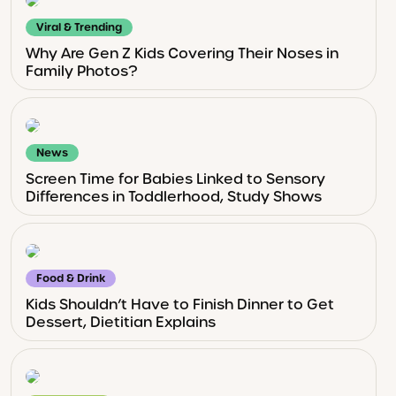
Viral & Trending
Why Are Gen Z Kids Covering Their Noses in
Family Photos?
News
Screen Time for Babies Linked to Sensory
Differences in Toddlerhood, Study Shows
Food & Drink
Kids Shouldn’t Have to Finish Dinner to Get
Dessert, Dietitian Explains