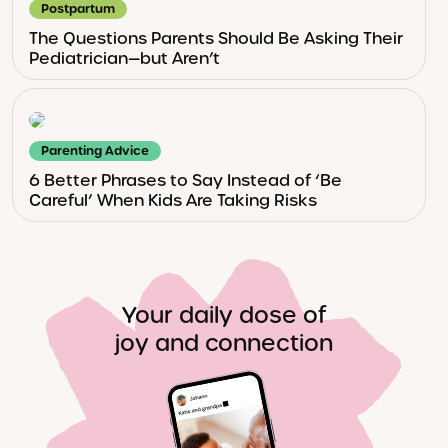
Postpartum
The Questions Parents Should Be Asking Their
Pediatrician—but Aren’t
Parenting Advice
6 Better Phrases to Say Instead of ‘Be
Careful’ When Kids Are Taking Risks
Your daily dose of
joy and connection