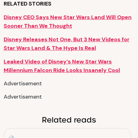
RELATED STORIES
Disney CEO Says New Star Wars Land Will Open
Sooner Than We Thought
Disney Releases Not One, But 3 New Videos for
Star Wars Land & The Hype Is Real
Leaked Video of Disney’s New Star Wars
Millennium Falcon Ride Looks Insanely Cool
Advertisement
Advertisement
Related reads