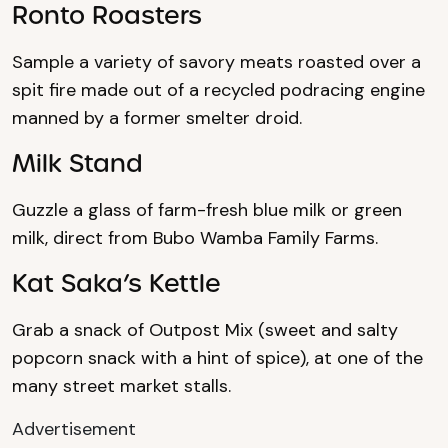
Ronto Roasters
Sample a variety of savory meats roasted over a
spit fire made out of a recycled podracing engine
manned by a former smelter droid.
Milk Stand
Guzzle a glass of farm-fresh blue milk or green
milk, direct from Bubo Wamba Family Farms.
Kat Saka’s Kettle
Grab a snack of Outpost Mix (sweet and salty
popcorn snack with a hint of spice), at one of the
many street market stalls.
Advertisement