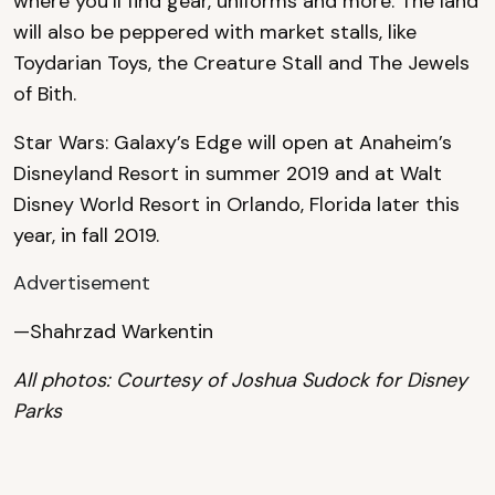
where you’ll find gear, uniforms and more. The land
will also be peppered with market stalls, like
Toydarian Toys, the Creature Stall and The Jewels
of Bith.
Star Wars: Galaxy’s Edge will open at Anaheim’s
Disneyland Resort in summer 2019 and at Walt
Disney World Resort in Orlando, Florida later this
year, in fall 2019.
Advertisement
—Shahrzad Warkentin
All photos: Courtesy of Joshua Sudock for Disney
Parks