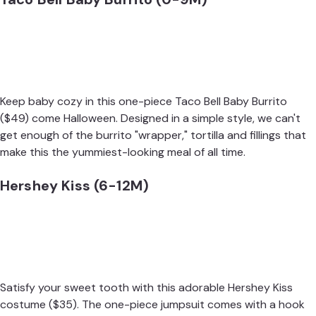
Keep baby cozy in this one-piece
Taco Bell Baby Burrito
($49) come Halloween. Designed in a simple style, we can't
get enough of the burrito "wrapper," tortilla and fillings that
make this the yummiest-looking meal of all time.
Hershey Kiss (6-12M)
Satisfy your sweet tooth with this adorable
Hershey Kiss
costume
($35). The one-piece jumpsuit comes with a hook