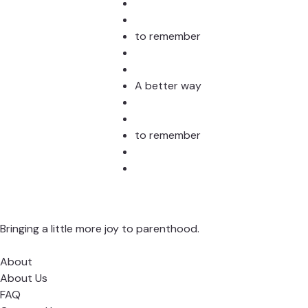
to remember
A better way
to remember
Bringing a little more joy to parenthood.
About
About Us
FAQ