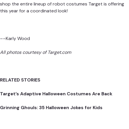
shop the
entire lineup of robot costumes
Target is offering
this year for a coordinated look!
––Karly Wood
All photos courtesy of
Target.com
RELATED STORIES
Target’s Adaptive Halloween Costumes Are Back
Grinning Ghouls: 35 Halloween Jokes for Kids