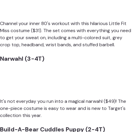
Channel your inner 80's workout with this hilarious
Little Fit
Miss costume
($31). The set comes with everything you need
to get your sweat on, including a multi-colored suit, grey
crop top, headband, wrist bands, and stuffed barbell.
Narwahl (3-4T)
It's not everyday you run into a magical
narwahl
($49)! The
one-piece costume is easy to wear and is new to Target's
collection this year.
Build-A-Bear Cuddles Puppy (2-4T)