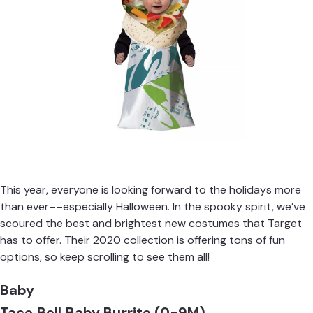
This year, everyone is looking forward to the holidays more
than ever––especially Halloween. In the spooky spirit, we’ve
scoured the best and brightest new costumes that Target
has to offer. Their 2020 collection is offering tons of fun
options, so keep scrolling to see them all!
Baby
Taco Bell Baby Burrito (0-9M)