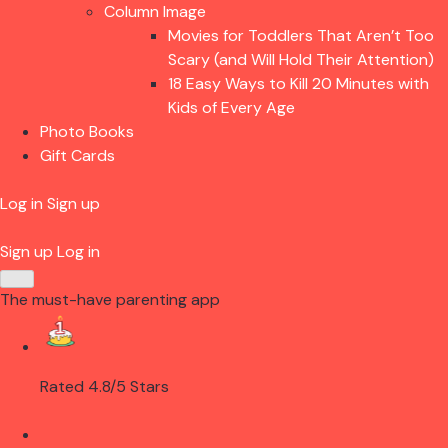
Column Image
Movies for Toddlers That Aren’t Too
Scary (and Will Hold Their Attention)
18 Easy Ways to Kill 20 Minutes with
Kids of Every Age
Photo Books
Gift Cards
Log in
Sign up
Sign up
Log in
The must-have parenting app
Rated 4.8/5 Stars