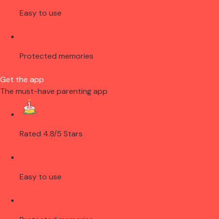
Easy to use
Protected memories
Get the app
The must-have parenting app
Rated 4.8/5 Stars
Easy to use