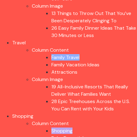
Column Image
13 Things to Throw Out That You’ve
Been Desperately Clinging To
26 Easy Family Dinner Ideas That Take
30 Minutes or Less
Travel
Column Content
Family Travel
Family Vacation Ideas
Attractions
Column Image
19 All-Inclusive Resorts That Really
Deliver What Families Want
28 Epic Treehouses Across the U.S.
You Can Rent with Your Kids
Shopping
Column Content
Shopping