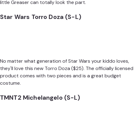
little Greaser can totally look the part.
Star Wars Torro Doza (S-L)
No matter what generation of Star Wars your kiddo loves,
they'll love this new
Torro Doza
($25). The officially licensed
product comes with two pieces and is a great budget
costume.
TMNT2 Michelangelo (S-L)