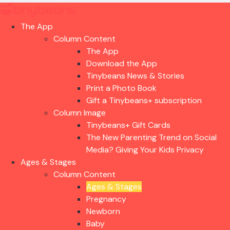
The App
Column Content
The App
Download the App
Tinybeans News & Stories
Print a Photo Book
Gift a Tinybeans+ subscription
Column Image
Tinybeans+ Gift Cards
The New Parenting Trend on Social
Media? Giving Your Kids Privacy
Ages & Stages
Column Content
Ages & Stages
Pregnancy
Newborn
Baby