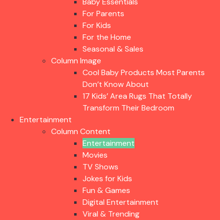
Baby Essentials
For Parents
For Kids
For the Home
Seasonal & Sales
Column Image
Cool Baby Products Most Parents
Don’t Know About
17 Kids’ Area Rugs That Totally
Transform Their Bedroom
Entertainment
Column Content
Entertainment
Movies
TV Shows
Jokes for Kids
Fun & Games
Digital Entertainment
Viral & Trending