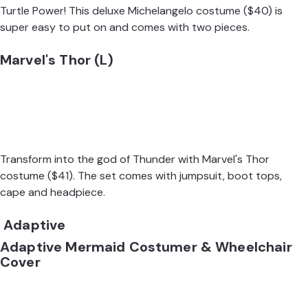
Turtle Power! This deluxe
Michelangelo costume
($40) is
super easy to put on and comes with two pieces.
Marvel's Thor (L)
Transform into the god of Thunder with Marvel's
Thor
costume
($41). The set comes with jumpsuit, boot tops,
cape and headpiece.
Adaptive
Adaptive Mermaid Costumer & Wheelchair
Cover