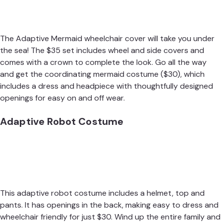
The
Adaptive Mermaid wheelchair cover
will take you under
the sea! The $35 set includes wheel and side covers and
comes with a crown to complete the look. Go all the way
and get the
coordinating mermaid costume
($30), which
includes a dress and headpiece with thoughtfully designed
openings for easy on and off wear.
Adaptive Robot Costume
This
adaptive robot costume
includes a helmet, top and
pants. It has openings in the back, making easy to dress and
wheelchair friendly for just $30. Wind up the entire family and