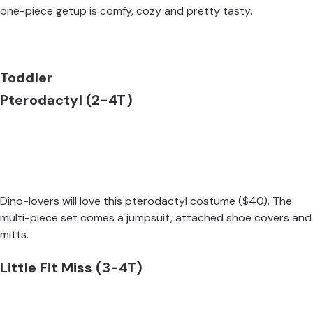
one-piece getup is comfy, cozy and pretty tasty.
Toddler
Pterodactyl (2-4T)
Dino-lovers will love this
pterodactyl costume
($40). The
multi-piece set comes a jumpsuit, attached shoe covers and
mitts.
Little Fit Miss (3-4T)