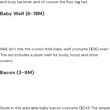
and loop fastener and of course the Kiss tag hat.
Baby Wolf (6-18M)
Well, isn't this the cutest little
baby wolf costume
($36) ever!
The set includes a plush swirl fur body, hood, and shoe
covers.
Bacon (3-9M)
Sizzle in this adorable
baby bacon costume
($24)! The simple