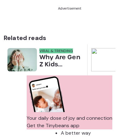
Advertisement
Related reads
VIRAL & TRENDING
NEWS
Why Are Gen
Scre
Z Kids
for 
Covering
Link
Their Noses
Sens
in Family
Diffe
Photos?
Todd
Stud
Your daily dose of joy and connection
Get the Tinybeans app
A better way