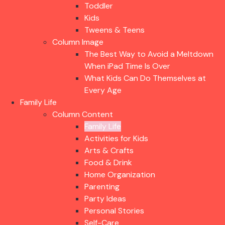
Toddler
Kids
Tweens & Teens
Column Image
The Best Way to Avoid a Meltdown
When iPad Time Is Over
What Kids Can Do Themselves at
Every Age
Family Life
Column Content
Family Life
Activities for Kids
Arts & Crafts
Food & Drink
Home Organization
Parenting
Party Ideas
Personal Stories
Self-Care