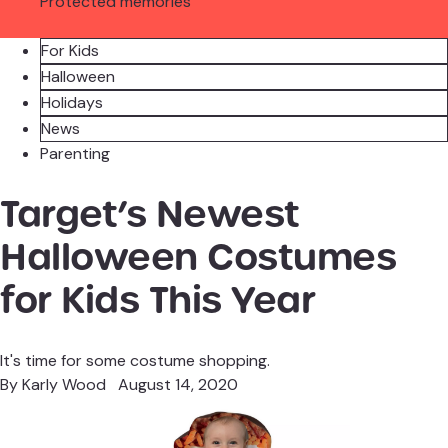
Protected memories
For Kids
Halloween
Holidays
News
Parenting
Target’s Newest
Halloween Costumes
for Kids This Year
It's time for some costume shopping.
By
Karly Wood
August 14, 2020