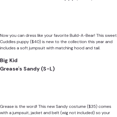
Now you can dress like your favorite Build-A-Bear! This sweet
Cuddles puppy
($40) is new to the collection this year and
includes a soft jumpsuit with matching hood and tail.
Big Kid
Grease's Sandy (S-L)
Grease is the word! This new
Sandy costume
($35) comes
with a jumpsuit, jacket and belt (wig not included) so your