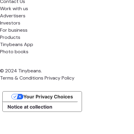
Contact Us
Work with us
Advertisers
Investors
For business
Products
Tinybeans App
Photo books
© 2024 Tinybeans.
Terms & Conditions
Privacy Policy
Your Privacy Choices
Notice at collection